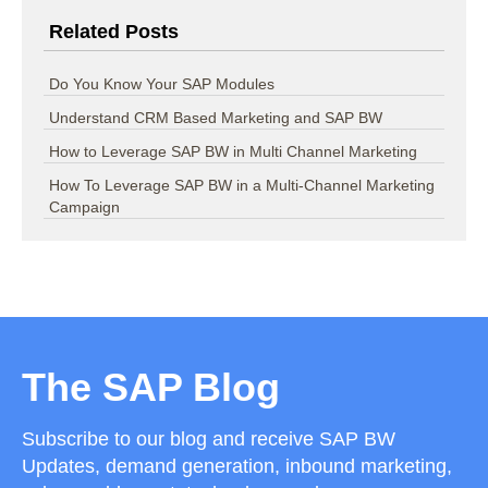
Related Posts
Do You Know Your SAP Modules
Understand CRM Based Marketing and SAP BW
How to Leverage SAP BW in Multi Channel Marketing
How To Leverage SAP BW in a Multi-Channel Marketing
Campaign
The SAP Blog
Subscribe to our blog and receive SAP BW
Updates, demand generation, inbound marketing,