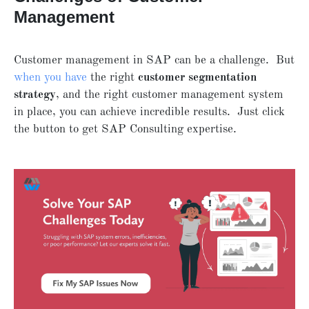
Management
Customer management in SAP can be a challenge. But
when you have
the right
customer segmentation
strategy
, and the right customer management system
in place, you can achieve incredible results. Just click
the button to get SAP Consulting expertise.