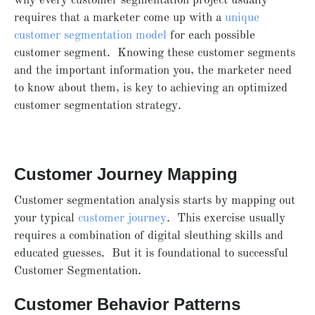
why every customer segmentation project usually
requires that a marketer come up with a
unique
customer segmentation model
for each possible
customer segment. Knowing these customer segments
and the important information you, the marketer need
to know about them, is key to achieving an optimized
customer segmentation strategy.
Customer Journey Mapping
Customer segmentation analysis starts by mapping out
your typical
customer journey
. This exercise usually
requires a combination of digital sleuthing skills and
educated guesses. But it is foundational to successful
Customer Segmentation.
Customer Behavior Patterns