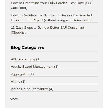
How To Determine Your Fully Loaded Cost Rate [FLC
Calculator]
How to Calculate the Number of Days in the Selected
Period for the Report (without using a customer exit!).
12 Easy Steps to Being a Better SAP Consultant
[Checklist]
Blog Categories
ABC Accounting
(1)
Activity Based Management
(1)
Aggregates
(1)
Airline
(1)
Airline Route Profitability
(4)
More