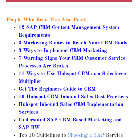
People Who Read This Also Read:
12 SAP CRM Content Management System
Requirements
3 Marketing Routes to Reach Your CRM Goals
3 Ways to Implement CRM Marketing
7 Warning Signs Your CRM Customer Service
Processes Are Broken
11 Ways to Use Hubspot CRM as a Salesforce
Multiplier
Get The Beginners Guide to CRM
10 Hubspot CRM Inbound Sales Best Practices
Hubspot Inbound Sales CRM Implementation
Services
Understand SAP CRM Based Marketing and
SAP BW
Top 10 Guidelines to
Choosing a SAP
Service