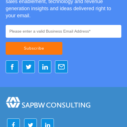
sales enablement, technology and revenue
generation insights and ideas delivered right to
your email.