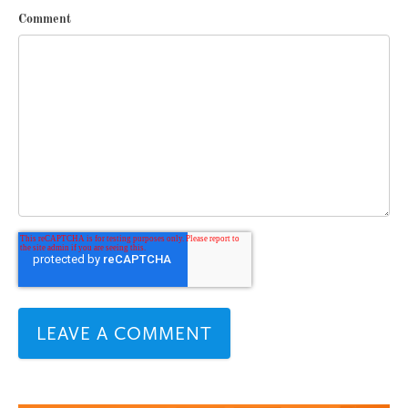
Comment