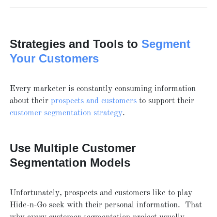
Strategies and Tools to
Segment
Your Customers
Every marketer is constantly consuming information
about their
prospects and customers
to support their
customer segmentation strategy
.
Use Multiple Customer
Segmentation Models
Unfortunately, prospects and customers like to play
Hide-n-Go seek with their personal information. That