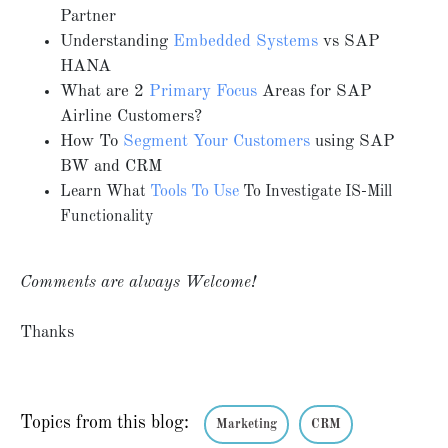
Partner
Understanding
Embedded Systems
vs SAP
HANA
What are 2
Primary Focus
Areas for SAP
Airline Customers?
How To
Segment Your Customers
using SAP
BW and CRM
Learn What
Tools To Use
To Investigate IS-Mill
Functionality
Comments are always Welcome!
Thanks
Topics from this blog:
Marketing
CRM