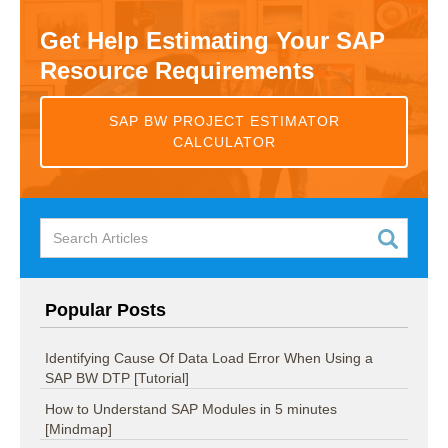
Get Help Estimating Your SAP
Resource Requirements
SAP BW PROJECT ESTIMATOR
CALCULATOR
Popular Posts
Identifying Cause Of Data Load Error When Using a
SAP BW DTP [Tutorial]
How to Understand SAP Modules in 5 minutes
[Mindmap]