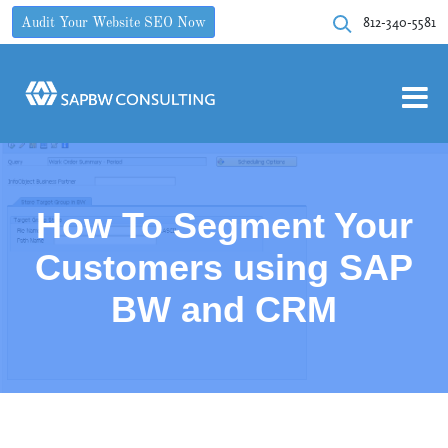
812-340-5581
Audit Your Website SEO Now
How To Segment Your
Customers using SAP
BW and CRM