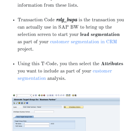
information from these lists.
Transaction Code
rstg_bupa
is the transaction you
can actually use in SAP BW to bring up the
selection screen to start your
lead segmentation
as part of your
customer segmentation in CRM
project.
Using this T-Code, you then select the
Attributes
you want to include as part of your
customer
segmentation
analysis.