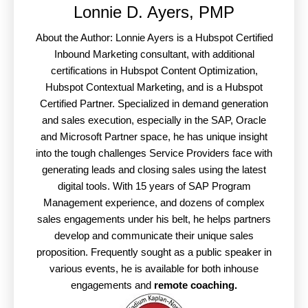
Lonnie D. Ayers, PMP
About the Author: Lonnie Ayers is a Hubspot Certified
Inbound Marketing consultant, with additional
certifications in Hubspot Content Optimization,
Hubspot Contextual Marketing, and is a Hubspot
Certified Partner. Specialized in demand generation
and sales execution, especially in the SAP, Oracle
and Microsoft Partner space, he has unique insight
into the tough challenges Service Providers face with
generating leads and closing sales using the latest
digital tools. With 15 years of SAP Program
Management experience, and dozens of complex
sales engagements under his belt, he helps partners
develop and communicate their unique sales
proposition. Frequently sought as a public speaker in
various events, he is available for both inhouse
engagements and
remote coaching.