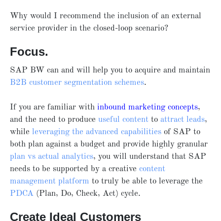
Why would I recommend the inclusion of an external
service provider in the closed-loop scenario?
Focus.
SAP BW can and will help you to acquire and maintain
B2B customer segmentation schemes
.
If you are familiar with
inbound marketing concepts
,
and the need to produce
useful content
to
attract leads
,
while
leveraging the advanced capabilities
of SAP to
both plan against a budget and provide highly granular
plan vs actual analytics
, you will understand that SAP
needs to be supported by a creative
content
management platform
to truly be able to leverage the
PDCA
(Plan, Do, Check, Act) cycle.
Create Ideal Customers