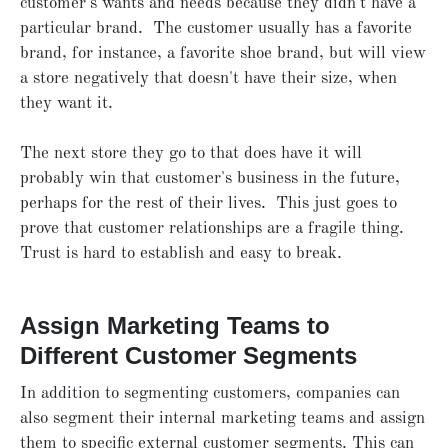
customer's wants and needs because they didn't have a
particular brand. The customer usually has a favorite
brand, for instance, a favorite shoe brand, but will view
a store negatively that doesn't have their size, when
they want it.
The next store they go to that does have it will
probably win that customer's business in the future,
perhaps for the rest of their lives. This just goes to
prove that customer relationships are a fragile thing.
Trust is hard to establish and easy to break.
Assign Marketing Teams to
Different Customer Segments
In addition to segmenting customers, companies can
also segment their internal marketing teams and assign
them to specific external customer segments. This can