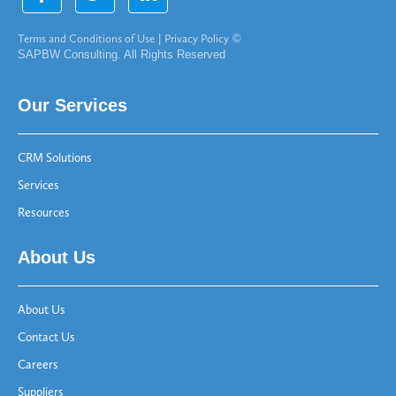
Terms and Conditions of Use
|
Privacy Policy
©
SAPBW Consulting. All Rights Reserved
Our Services
CRM Solutions
Services
Resources
About Us
About Us
Contact Us
Careers
Suppliers