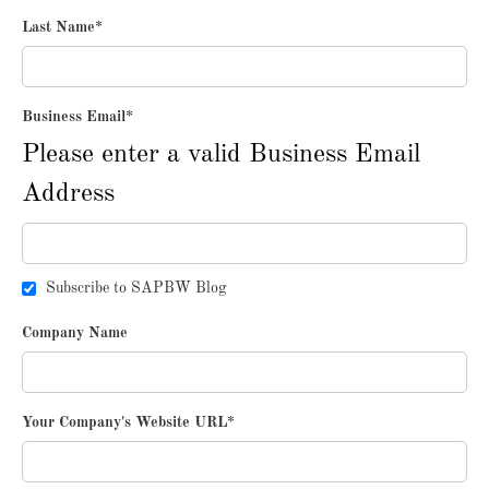
Last Name
*
Business Email
*
Please enter a valid Business Email
Address
Subscribe to SAPBW Blog
Company Name
Your Company's Website URL
*