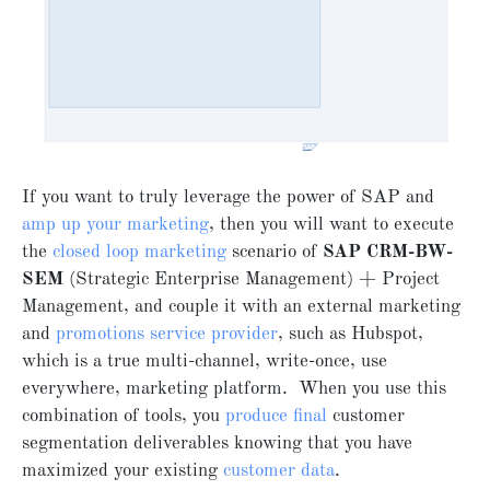
If you want to truly leverage the power of SAP and
amp up your marketing
, then you will want to execute
the
closed loop marketing
scenario of
SAP CRM-BW-
SEM
(Strategic Enterprise Management) + Project
Management, and couple it with an external marketing
and
promotions service provider
, such as Hubspot,
which is a true multi-channel, write-once, use
everywhere, marketing platform. When you use this
combination of tools, you
produce final
customer
segmentation deliverables knowing that you have
maximized your existing
customer data
.