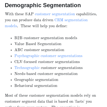
Demographic Segmentation
With these
SAP
customer segmentation
capabilities,
you can produce data driven
CRM segmentation
models
. These will help you define:
B2B customer segmentation models
Value Based Segmentation
ABC customer segmentation
Psychographic customer segmentations
CLV-focused customer segmentations
Technographic
customer segmentations
Needs-based customer segmentation
Geographic segmentation
Behavioral segmentation
Most of these customer segmentation models rely on
customer segment data that is based on 'facts' you