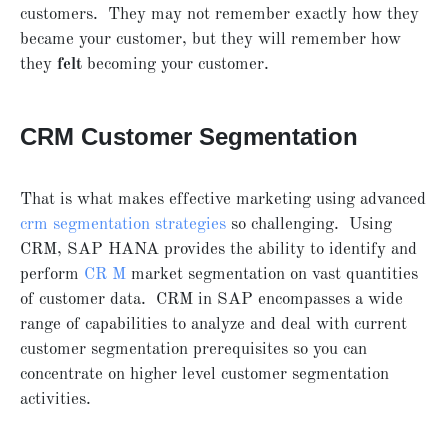
customers. They may not remember exactly how they
became your customer, but they will remember how
they
felt
becoming your customer.
CRM Customer Segmentation
That is what makes effective marketing using advanced
crm segmentation strategies
so challenging. Using
CRM, SAP HANA provides the ability to identify and
perform
CR
M
market segmentation on vast quantities
of customer data. CRM in SAP encompasses a wide
range of capabilities to analyze and deal with current
customer segmentation prerequisites so you can
concentrate on higher level customer segmentation
activities.