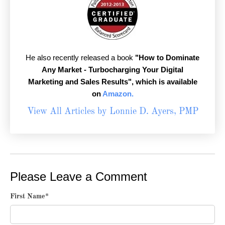
He also recently released a book
"How to Dominate
Any Market - Turbocharging Your Digital
Marketing and Sales Results",
which is available
on
Amazon.
View All Articles by Lonnie D. Ayers, PMP
Please Leave a Comment
First Name
*