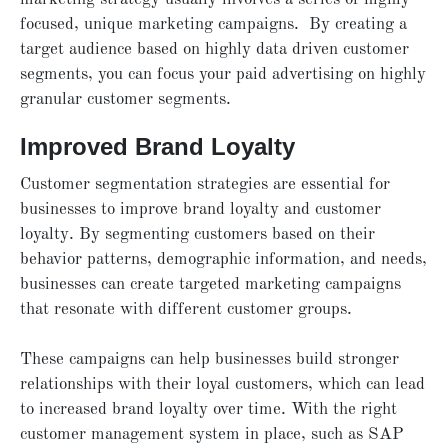
focused, unique marketing campaigns. By creating a
target audience based on highly data driven customer
segments, you can focus your paid advertising on highly
granular customer segments.
Improved Brand Loyalty
Customer segmentation strategies are essential for
businesses to improve brand loyalty and customer
loyalty. By segmenting customers based on their
behavior patterns, demographic information, and needs,
businesses can create targeted marketing campaigns
that resonate with different customer groups.
These campaigns can help businesses build stronger
relationships with their loyal customers, which can lead
to increased brand loyalty over time. With the right
customer management system in place, such as SAP