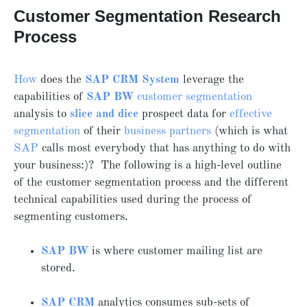
Customer Segmentation Research
Process
How
does the
SAP CRM System
leverage the
capabilities of
SAP BW
customer segmentation
analysis to
slice and dice
prospect data for
effective
segmentation
of their
business partners
(which is what
SAP
calls most everybody that has anything to do with
your business:)? The following is a high-level outline
of the customer segmentation process and the different
technical capabilities used during the process of
segmenting customers.
SAP BW
is where customer mailing list are
stored.
SAP CRM
analytics consumes sub-sets of