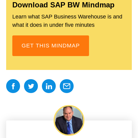
Download SAP BW Mindmap
Learn what SAP Business Warehouse is and
what it does in under five minutes
GET THIS MINDMAP