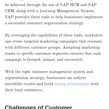
be achieved through the use of SAP HCM and SAP
CRM, along with a Learning Management System.
SAP provides these tools to help businesses implement
a successful customer segmentation strategy.
By leveraging the capabilities of these tools, marketers
can create targeted marketing campaigns that resonate
with different customer groups. Assigning marketing
teams to specific customer segments ensures that each
campaign is focused, unique, and successful.
With the right customer management system and
segmentation strategy, businesses can achieve
incredible results and build
strong relationships
with
their loyal customers.
Challenges of Customer