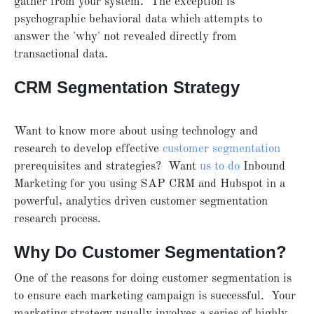
gather from your system. The exception is
psychographic behavioral data which attempts to
answer the 'why' not revealed directly from
transactional data.
CRM Segmentation Strategy
Want to know more about using technology and
research to develop effective
customer segmentation
prerequisites and strategies? Want
us to do
Inbound
Marketing for you using SAP CRM and Hubspot in a
powerful, analytics driven customer segmentation
research process.
Why Do Customer Segmentation?
One of the reasons for doing customer segmentation is
to ensure each marketing campaign is successful. Your
marketing strategy usually involves a series of highly