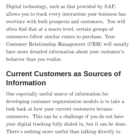
Digital technology, such as that provided by SAP,
allows you to track every interaction your business has
overtime with both prospects and customers. You will
often find that at a macro level, certain groups of
customers follow similar routes to purchase. Your
Customer Relationship Management (CRM) will usually
have more detailed information about your customer's
behavior than you realize.
Current Customers as Sources of
Information
One especially useful source of information for
developing customer segmentation models is to take a
look back at how your current customers became
customers. This can be a challenge if you do not have
your digital tracking fully dialed in, but it can be done.
There's nothing more useful than talking directly to