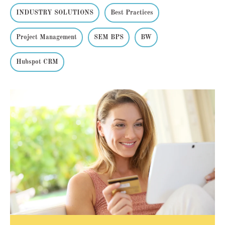
INDUSTRY SOLUTIONS
Best Practices
Project Management
SEM BPS
BW
Hubspot CRM