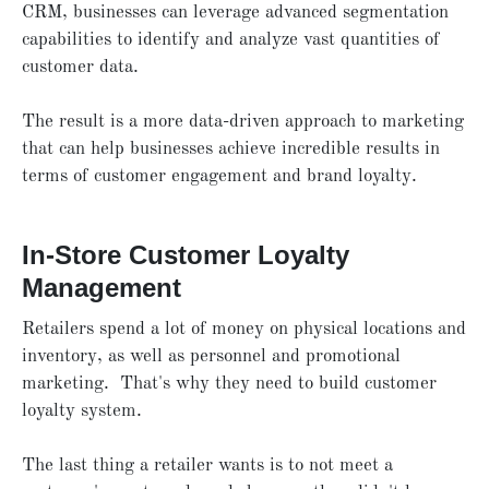
CRM, businesses can leverage advanced segmentation
capabilities to identify and analyze vast quantities of
customer data.
The result is a more data-driven approach to marketing
that can help businesses achieve incredible results in
terms of customer engagement and brand loyalty.
In-Store Customer Loyalty
Management
Retailers spend a lot of money on physical locations and
inventory, as well as personnel and promotional
marketing. That's why they need to build customer
loyalty system.
The last thing a retailer wants is to not meet a