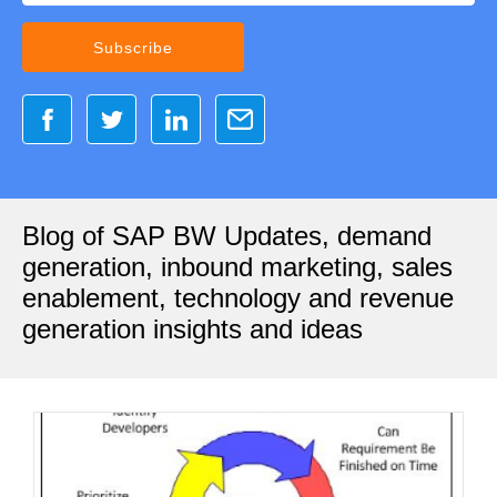
Blog of SAP BW Updates, demand
generation, inbound marketing, sales
enablement, technology and revenue
generation insights and ideas