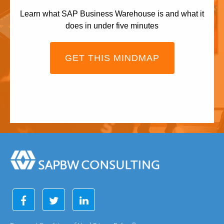
Learn what SAP Business Warehouse is and what it
does in under five minutes
GET THIS MINDMAP