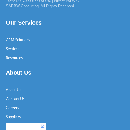
Terms and Conditions of Use
|
Privacy Policy
©
SAPBW Consulting. All Rights Reserved
Our Services
CRM Solutions
Services
Resources
About Us
About Us
Contact Us
Careers
Suppliers