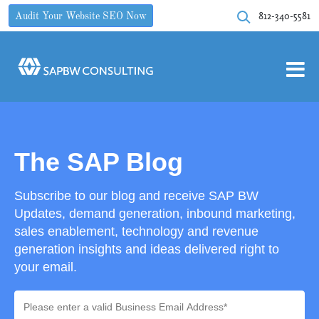
812-340-5581
Audit Your Website SEO Now
The SAP Blog
Subscribe to our blog and receive SAP BW
Updates, demand generation, inbound marketing,
sales enablement, technology and revenue
generation insights and ideas delivered right to
your email.