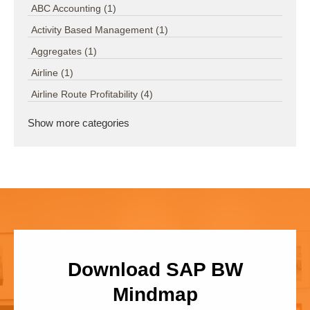
ABC Accounting
(1)
Activity Based Management
(1)
Aggregates
(1)
Airline
(1)
Airline Route Profitability
(4)
Show more categories
Download SAP BW
Mindmap