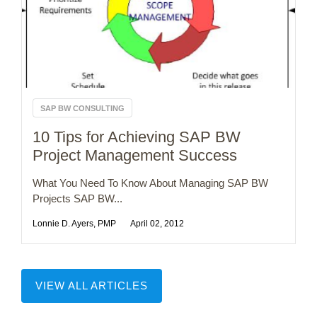
SAP BW CONSULTING
10 Tips for Achieving SAP BW
Project Management Success
What You Need To Know About Managing SAP BW
Projects SAP BW...
Lonnie D. Ayers, PMP
April 02, 2012
VIEW ALL ARTICLES