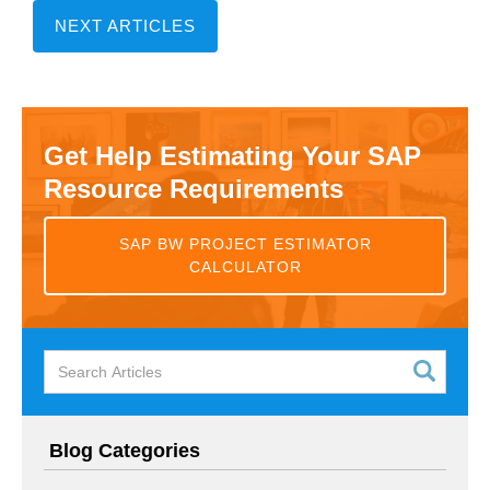
NEXT ARTICLES
Get Help Estimating Your SAP
Resource Requirements
SAP BW PROJECT ESTIMATOR
CALCULATOR
Blog Categories