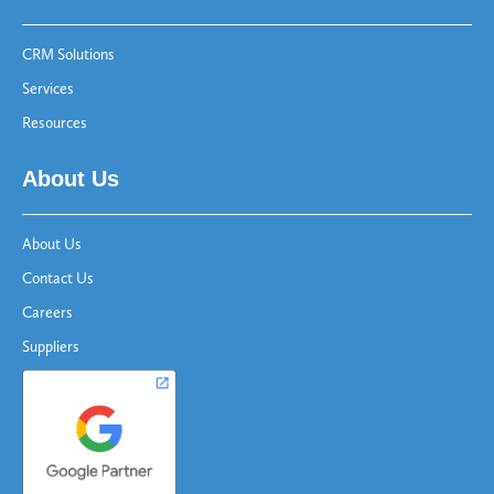
CRM Solutions
Services
Resources
About Us
About Us
Contact Us
Careers
Suppliers