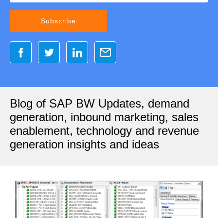
Blog of SAP BW Updates, demand
generation, inbound marketing, sales
enablement, technology and revenue
generation insights and ideas