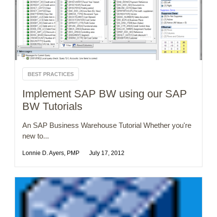
BEST PRACTICES
Implement SAP BW using our SAP
BW Tutorials
An SAP Business Warehouse Tutorial Whether you're
new to...
Lonnie D. Ayers, PMP
July 17, 2012