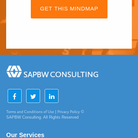
GET THIS MINDMAP
Terms and Conditions of Use
|
Privacy Policy
©
SAPBW Consulting. All Rights Reserved
Our Services