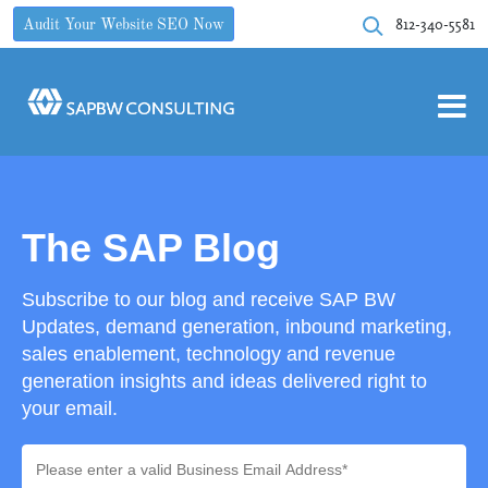
812-340-5581
Audit Your Website SEO Now
The SAP Blog
Subscribe to our blog and receive SAP BW
Updates, demand generation, inbound marketing,
sales enablement, technology and revenue
generation insights and ideas delivered right to
your email.