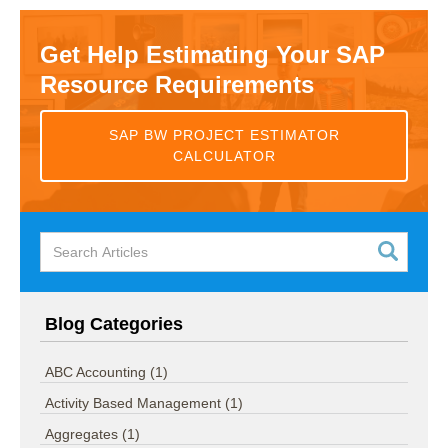
Get Help Estimating Your SAP
Resource Requirements
SAP BW PROJECT ESTIMATOR
CALCULATOR
Blog Categories
ABC Accounting
(1)
Activity Based Management
(1)
Aggregates
(1)