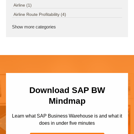
Airline
(1)
Airline Route Profitability
(4)
Show more categories
Download SAP BW
Mindmap
Learn what SAP Business Warehouse is and what it
does in under five minutes