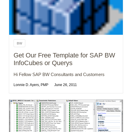
BW
Get Our Free Template for SAP BW
InfoCubes or Querys
Hi Fellow SAP BW Consultants and Customers
Lonnie D. Ayers, PMP
June 26, 2011