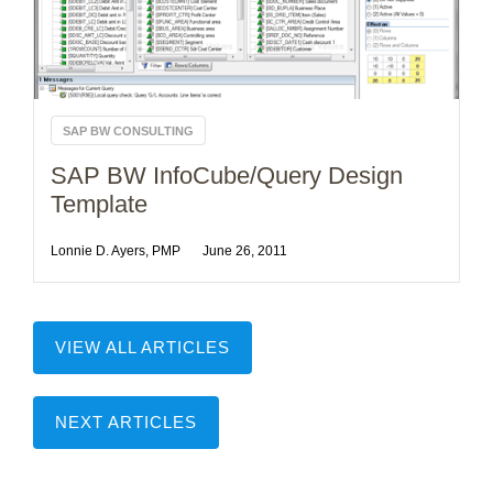
SAP BW CONSULTING
SAP BW InfoCube/Query Design
Template
Lonnie D. Ayers, PMP
June 26, 2011
VIEW ALL ARTICLES
NEXT ARTICLES