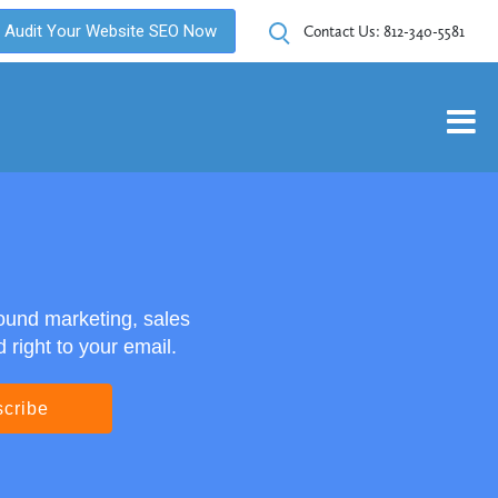
Audit Your Website SEO Now
Contact Us:
812-340-5581
ound marketing, sales
right to your email.