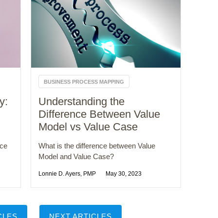
BUSINESS PROCESS MAPPING
y:
Understanding the
Difference Between Value
Model vs Value Case
nce
What is the difference between Value
Model and Value Case?
Lonnie D. Ayers, PMP
May 30, 2023
CLES
NEXT ARTICLES