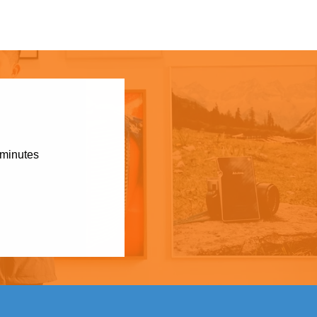
 minutes