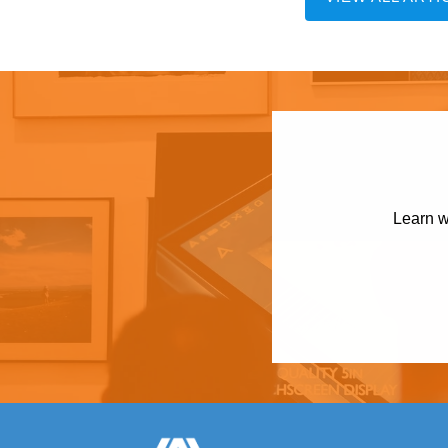
Learn w