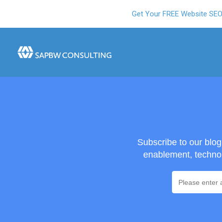
Get Your FREE Website SE
Subscribe to our blo
enablement, technol