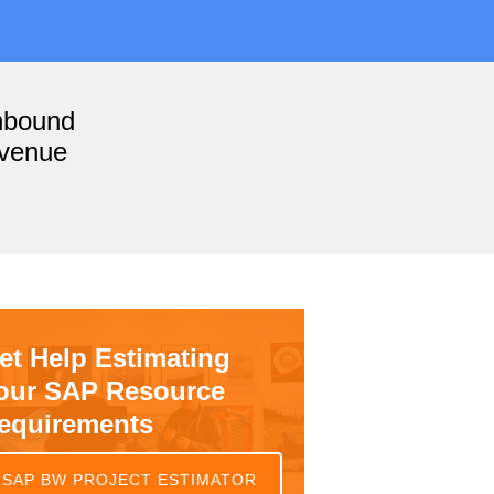
nbound
evenue
et Help Estimating
our SAP Resource
equirements
SAP BW PROJECT ESTIMATOR