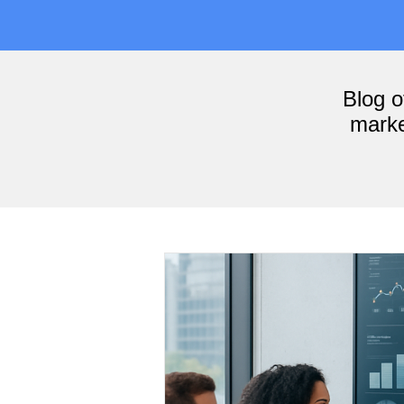
Blog 
marke