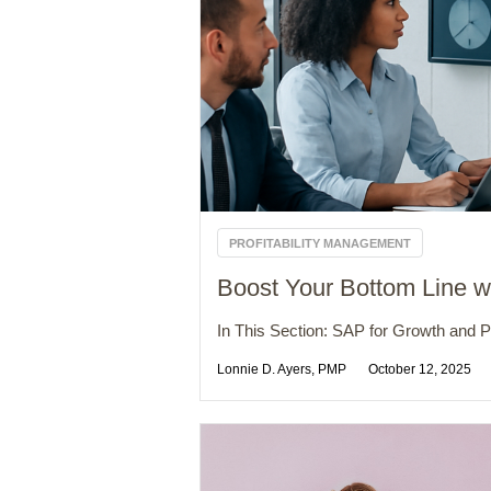
PROFITABILITY MANAGEMENT
Boost Your Bottom Line wi
In This Section: SAP for Growth and Pro
Lonnie D. Ayers, PMP
October 12, 2025