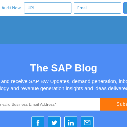
O Audit Now
The SAP Blog
g and receive SAP BW Updates, demand generation, inb
ogy and revenue generation insights and ideas delivered 