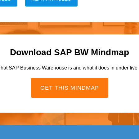
Download SAP BW Mindmap
hat SAP Business Warehouse is and what it does in under five
GET THIS MINDMAP