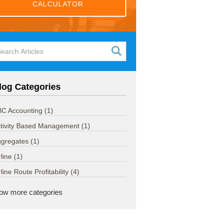
CALCULATOR
log Categories
C Accounting
(1)
tivity Based Management
(1)
ggregates
(1)
rline
(1)
rline Route Profitability
(4)
ow more categories