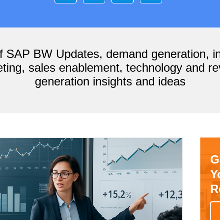
of SAP BW Updates, demand generation, i
ting, sales enablement, technology and r
generation insights and ideas
G
Y
R