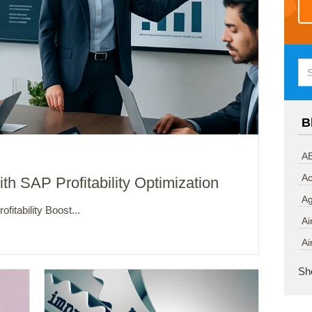
B
AB
Ac
th SAP Profitability Optimization
A
fitability Boost...
Ai
Ai
Sh