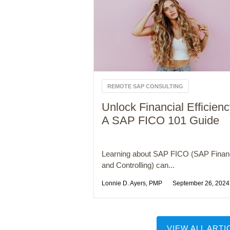
REMOTE SAP CONSULTING
Unlock Financial Efficienc
A SAP FICO 101 Guide
Learning about SAP FICO (SAP Fina
and Controlling) can...
Lonnie D. Ayers, PMP
September 26, 2024
VIEW ALL ARTI