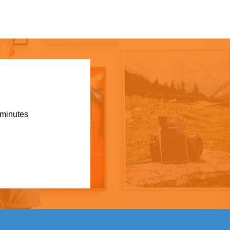
 minutes