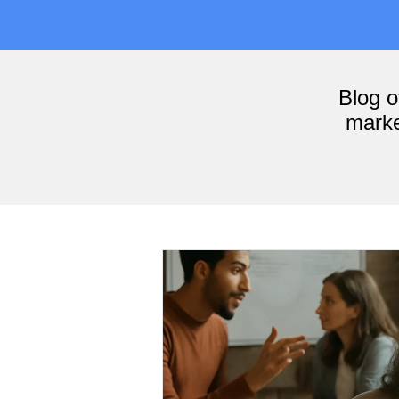
Blog 
marke