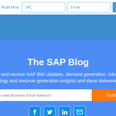
O Audit Now
The SAP Blog
g and receive SAP BW Updates, demand generation, inb
ogy and revenue generation insights and ideas delivered 