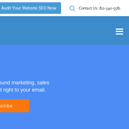
Audit Your Website SEO Now
Contact Us:
812-340-5581
ound marketing, sales
right to your email.