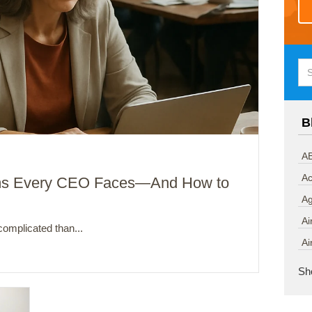
B
AB
Ac
ms Every CEO Faces—And How to
A
Ai
omplicated than...
Ai
Sh