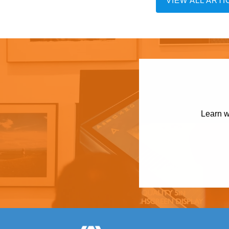
VIEW ALL ARTI
Learn w