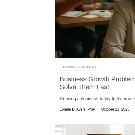
BUSINESS GROWTH
Business Growth Proble
Solve Them Fast
Running a business today feels more c
Lonnie D. Ayers, PMP
October 21, 2025