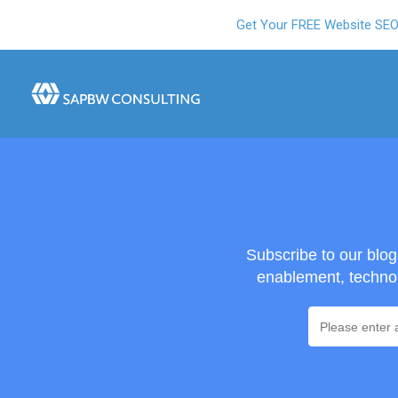
Get Your FREE Website SE
Subscribe to our blo
enablement, technol