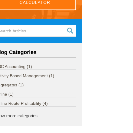
CALCULATOR
log Categories
C Accounting
(1)
tivity Based Management
(1)
ggregates
(1)
rline
(1)
rline Route Profitability
(4)
ow more categories