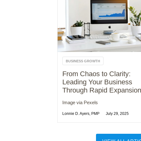
BUSINESS GROWTH
From Chaos to Clarity:
Leading Your Business
Through Rapid Expansio
Image via Pexels
Lonnie D. Ayers, PMP
July 29, 2025