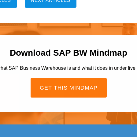
CLES
NEXT ARTICLES
Download SAP BW Mindmap
hat SAP Business Warehouse is and what it does in under five
GET THIS MINDMAP