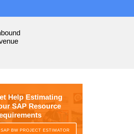
nbound
evenue
et Help Estimating
our SAP Resource
equirements
SAP BW PROJECT ESTIMATOR