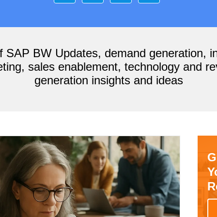
of SAP BW Updates, demand generation, i
ting, sales enablement, technology and r
generation insights and ideas
G
Y
R