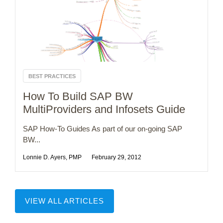
BEST PRACTICES
How To Build SAP BW
MultiProviders and Infosets Guide
SAP How-To Guides As part of our on-going SAP
BW...
Lonnie D. Ayers, PMP
February 29, 2012
VIEW ALL ARTICLES