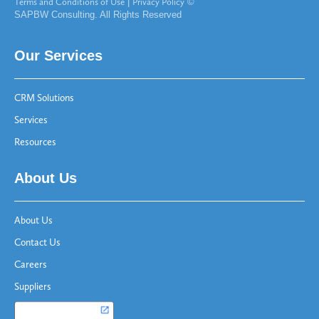
Terms and Conditions of Use
|
Privacy Policy
©
SAPBW Consulting. All Rights Reserved
Our Services
CRM Solutions
Services
Resources
About Us
About Us
Contact Us
Careers
Suppliers