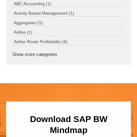
ABC Accounting
(1)
Activity Based Management
(1)
Aggregates
(1)
Airline
(1)
Airline Route Profitability
(4)
Show more categories
Download SAP BW
Mindmap