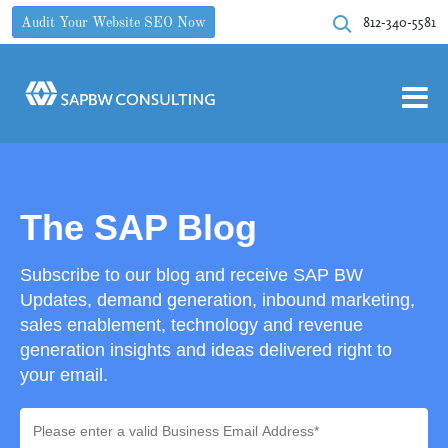
812-340-5581
Audit Your Website SEO Now
The SAP Blog
Subscribe to our blog and receive SAP BW
Updates, demand generation, inbound marketing,
sales enablement, technology and revenue
generation insights and ideas delivered right to
your email.