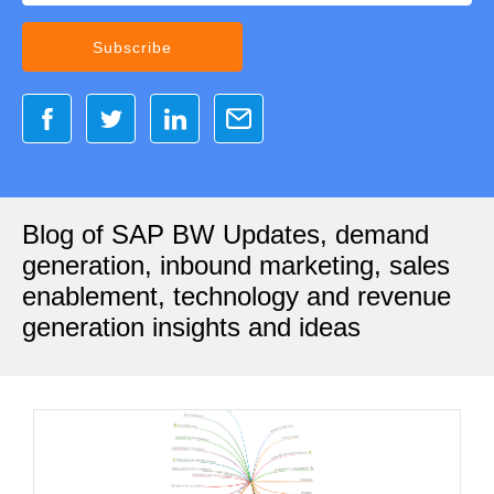
Blog of SAP BW Updates, demand
generation, inbound marketing, sales
enablement, technology and revenue
generation insights and ideas