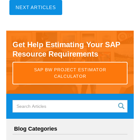
NEXT ARTICLES
Get Help Estimating Your SAP
Resource Requirements
SAP BW PROJECT ESTIMATOR
CALCULATOR
Blog Categories