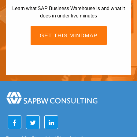
Learn what SAP Business Warehouse is and what it
does in under five minutes
GET THIS MINDMAP