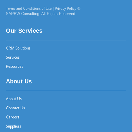
Terms and Conditions of Use
|
Privacy Policy
©
SAPBW Consulting. All Rights Reserved
Our Services
CRM Solutions
Services
Resources
About Us
About Us
Contact Us
Careers
Suppliers