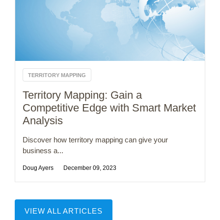
TERRITORY MAPPING
Territory Mapping: Gain a
Competitive Edge with Smart Market
Analysis
Discover how territory mapping can give your
business a...
Doug Ayers
December 09, 2023
VIEW ALL ARTICLES