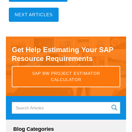
NEXT ARTICLES
Get Help Estimating Your SAP
Resource Requirements
SAP BW PROJECT ESTIMATOR
CALCULATOR
Blog Categories