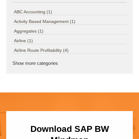
ABC Accounting
(1)
Activity Based Management
(1)
Aggregates
(1)
Airline
(1)
Airline Route Profitability
(4)
Show more categories
Download SAP BW