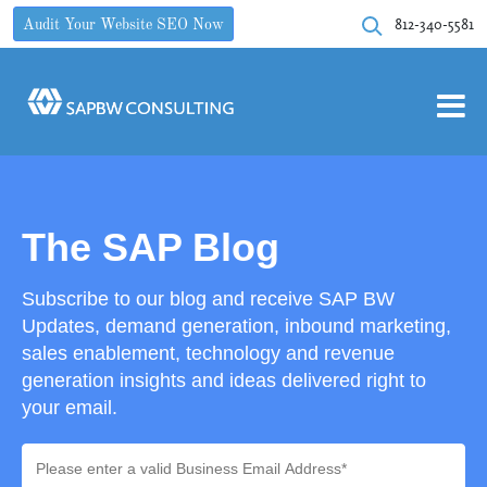
812-340-5581
Audit Your Website SEO Now
The SAP Blog
Subscribe to our blog and receive SAP BW
Updates, demand generation, inbound marketing,
sales enablement, technology and revenue
generation insights and ideas delivered right to
your email.