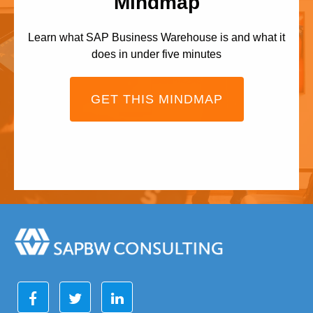
Mindmap
Learn what SAP Business Warehouse is and what it
does in under five minutes
GET THIS MINDMAP