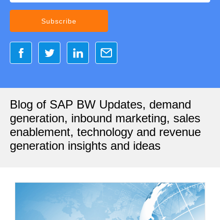
Blog of SAP BW Updates, demand
generation, inbound marketing, sales
enablement, technology and revenue
generation insights and ideas