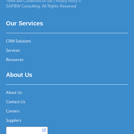
Terms and Conditions of Use
|
Privacy Policy
©
SAPBW Consulting. All Rights Reserved
Our Services
CRM Solutions
Services
Resources
About Us
About Us
Contact Us
Careers
Suppliers