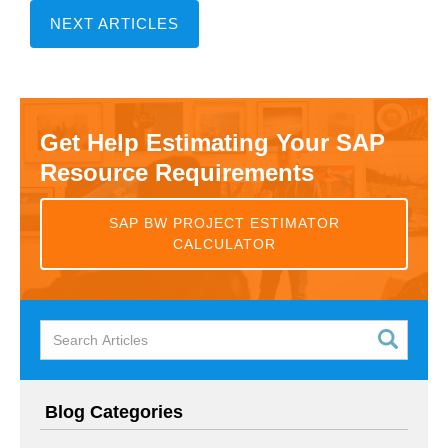
NEXT ARTICLES
Get Help Estimating Your SAP
Resource Requirements
SAP BW PROJECT ESTIMATOR
CALCULATOR
Blog Categories