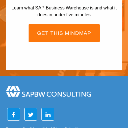
Learn what SAP Business Warehouse is and what it
does in under five minutes
GET THIS MINDMAP