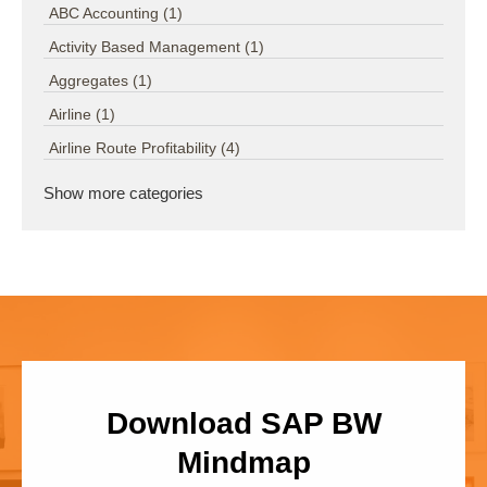
ABC Accounting
(1)
Activity Based Management
(1)
Aggregates
(1)
Airline
(1)
Airline Route Profitability
(4)
Show more categories
Download SAP BW
Mindmap