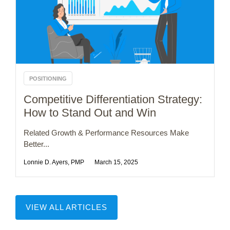
POSITIONING
Competitive Differentiation Strategy:
How to Stand Out and Win
Related Growth & Performance Resources Make
Better...
Lonnie D. Ayers, PMP
March 15, 2025
VIEW ALL ARTICLES