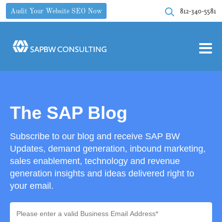
812-340-5581
Audit Your Website SEO Now
The SAP Blog
Subscribe to our blog and receive SAP BW
Updates, demand generation, inbound marketing,
sales enablement, technology and revenue
generation insights and ideas delivered right to
your email.