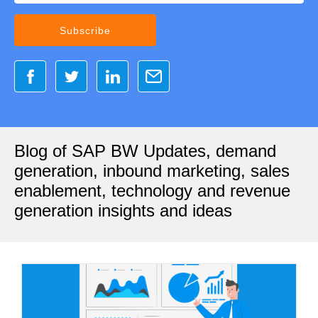
Blog of SAP BW Updates, demand
generation, inbound marketing, sales
enablement, technology and revenue
generation insights and ideas