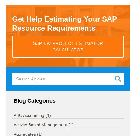
Get Help Estimating Your SAP
Resource Requirements
SAP BW PROJECT ESTIMATOR
CALCULATOR
Blog Categories
ABC Accounting
(1)
Activity Based Management
(1)
Aggregates
(1)