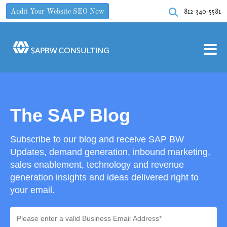
812-340-5581
Audit Your Website SEO Now
The SAP Blog
Subscribe to our blog and receive SAP BW
Updates, demand generation, inbound marketing,
sales enablement, technology and revenue
generation insights and ideas delivered right to
your email.