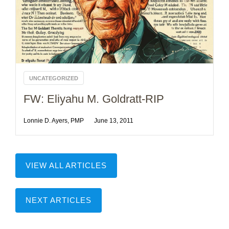
UNCATEGORIZED
FW: Eliyahu M. Goldratt-RIP
Lonnie D. Ayers, PMP
June 13, 2011
VIEW ALL ARTICLES
NEXT ARTICLES