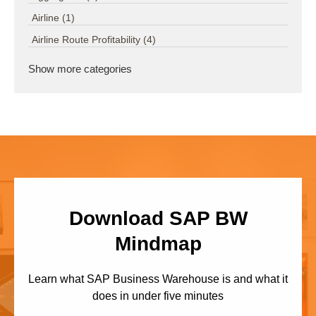
Airline
(1)
Airline Route Profitability
(4)
Show more categories
Download SAP BW
Mindmap
Learn what SAP Business Warehouse is and what it
does in under five minutes