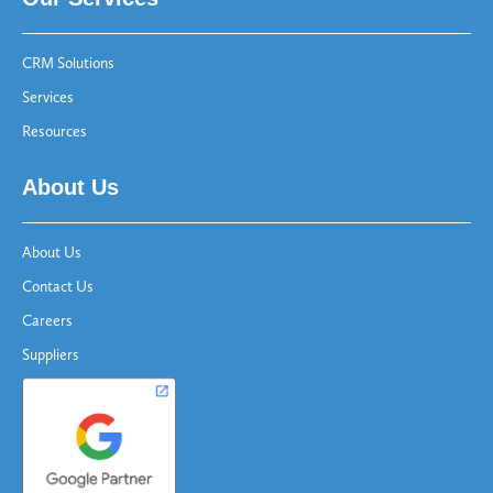
CRM Solutions
Services
Resources
About Us
About Us
Contact Us
Careers
Suppliers