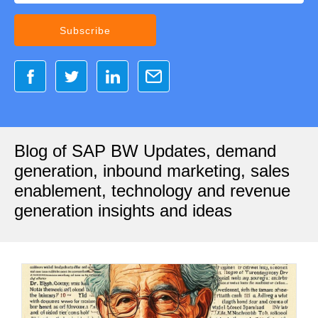
Blog of SAP BW Updates, demand
generation, inbound marketing, sales
enablement, technology and revenue
generation insights and ideas