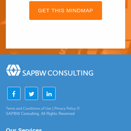
GET THIS MINDMAP
Terms and Conditions of Use
|
Privacy Policy
©
SAPBW Consulting. All Rights Reserved
Our Services