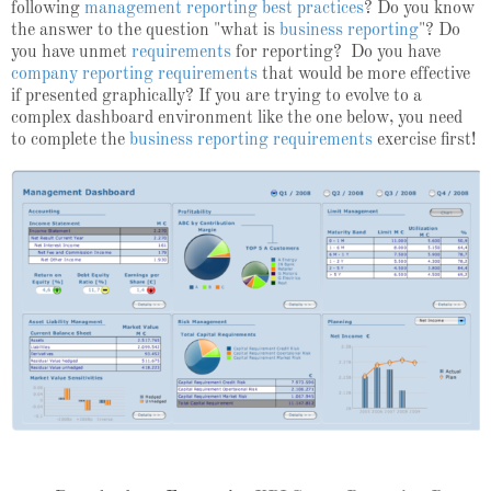
following
management reporting best practices
? Do you know
the answer to the question "
what is
business reporting
"? Do
you have unmet
requirements
for reporting? Do you have
company reporting requirements
that would be more effective
if presented graphically?
If you are trying to evolve to a
complex dashboard environment like the one below, you need
to complete the
business reporting requirements
exercise first!