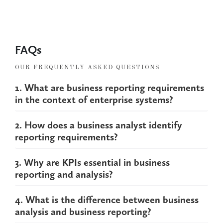
FAQs
OUR FREQUENTLY ASKED QUESTIONS
1. What are business reporting requirements
in the context of enterprise systems?
2. How does a business analyst identify
reporting requirements?
3. Why are KPIs essential in business
reporting and analysis?
4. What is the difference between business
analysis and business reporting?