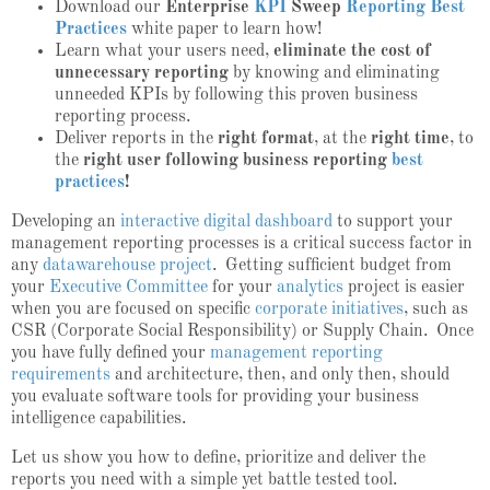
Download our
Enterprise
KPI
Sweep
Reporting Best
Practices
white paper to learn how!
Learn what your users need,
eliminate the cost of
unnecessary reporting
by knowing and eliminating
unneeded KPIs by following this proven
business
reporting process
.
Deliver reports in the
right format
, at the
right time
, to
the
right user following
business reporting
best
practices
!
Developing an
interactive digital dashboard
to support your
management reporting processes is a critical success factor in
any
datawarehouse project
. Getting sufficient budget from
your
Executive Committee
for your
analytics
project is easier
when you are focused on specific
corporate initiatives
, such as
CSR (Corporate Social Responsibility) or Supply Chain. Once
you have fully defined your
management reporting
requirements
and architecture, then, and only then, should
you evaluate software tools for providing your business
intelligence capabilities.
Let us show you how to define, prioritize and deliver the
reports you need with a simple yet battle tested tool.