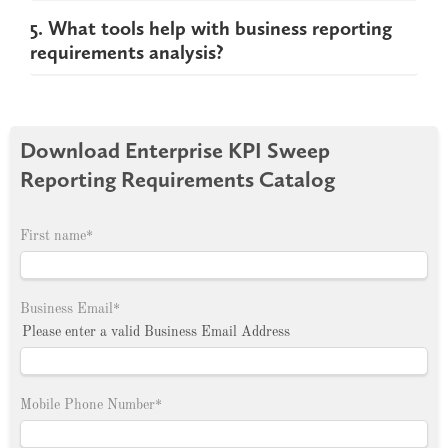
5. What tools help with business reporting
requirements analysis?
Download Enterprise KPI Sweep
Reporting Requirements Catalog
First name
*
Business Email
*
Please enter a valid Business Email Address
Mobile Phone Number
*