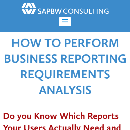
HOW TO PERFORM
BUSINESS REPORTING
REQUIREMENTS
ANALYSIS
Do you Know Which Reports
Your Users Actually Need and