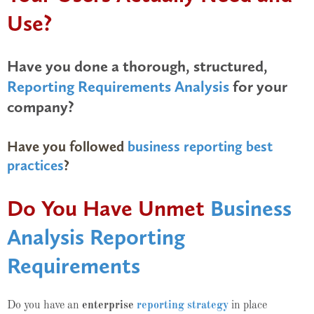
Use?
Have you done a thorough, structured,
Reporting Requirements Analysis
for your
company?
Have you followed
business reporting best
practices
?
Do You Have Unmet
Business
Analysis Reporting
Requirements
Do you have an
enterprise
reporting strategy
in place