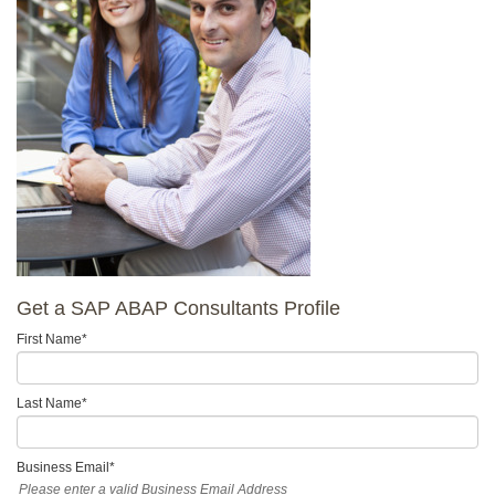
Get a SAP ABAP Consultants Profile
First Name
*
Last Name
*
Business Email
*
Please enter a valid Business Email Address