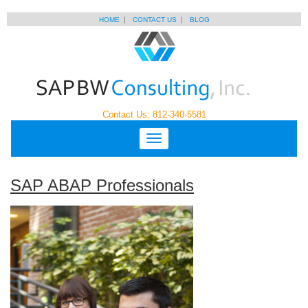
HOME
CONTACT US
BLOG
Contact Us: 812-340-5581
SAP ABAP Professionals