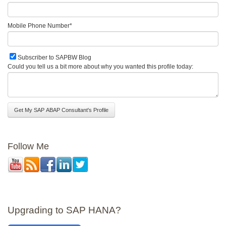
Mobile Phone Number
*
Subscriber to SAPBW Blog
Could you tell us a bit more about why you wanted this profile today:
Follow Me
Upgrading to SAP HANA?