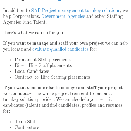
In addition to
SAP Project management turnkey solutions
, we
help Corporations,
Government Agencies
and other Staffing
Agencies Find Talent.
Here's what we can do for you:
If you want to manage and staff your own project
we can help
you locate and
evaluate qualified candidates
for:
Permanent Staff placements
Direct Hire Staff placements
Local Candidates
Contract-to-Hire Staffing placements
If you want someone else to manage and staff your project
we can manage the whole project from end-to-end as a
turnkey solution provider. We can also help you recruit
candidates (talent) and find candidates, profiles and resumes
for:
Temp Staff
Contractors