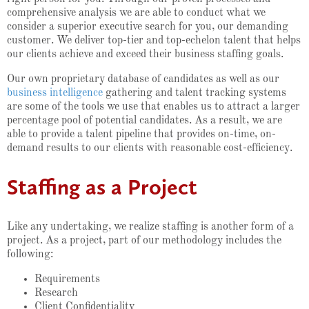
comprehensive analysis we are able to conduct what we
consider a superior executive search for you, our demanding
customer. We deliver top-tier and top-echelon talent that helps
our clients achieve and exceed their business staffing goals.
Our own proprietary database of candidates as well as our
business intelligence
gathering and talent tracking systems
are some of the tools we use that enables us to attract a larger
percentage pool of potential candidates. As a result, we are
able to provide a talent pipeline that provides on-time, on-
demand results to our clients with reasonable cost-efficiency.
Staffing as a Project
Like any undertaking, we realize staffing is another form of a
project. As a project, part of our methodology includes the
following:
Requirements
Research
Client Confidentiality