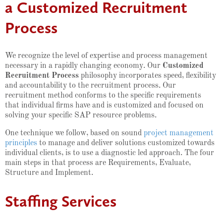
a Customized Recruitment
Process
We recognize the level of expertise and process management
necessary in a rapidly changing economy. Our
Customized
Recruitment Process
philosophy incorporates speed, flexibility
and accountability to the recruitment process. Our
recruitment method conforms to the specific requirements
that individual firms have and is customized and focused on
solving your specific SAP resource problems.
One technique we follow, based on sound
project management
principles
to manage and deliver solutions customized towards
individual clients, is to use a diagnostic led approach. The four
main steps in that process are Requirements, Evaluate,
Structure and Implement.
Staffing Services