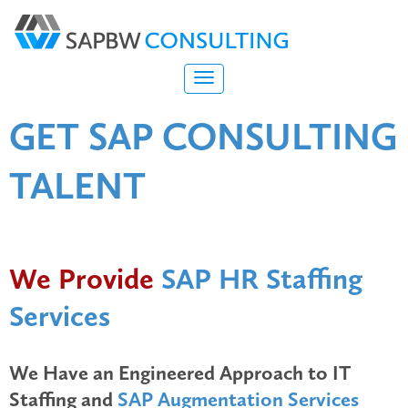
GET
SAP CONSULTING
TALENT
We Provide
SAP HR Staffing
Services
We Have an Engineered Approach to IT
Staffing and
SAP Augmentation Services