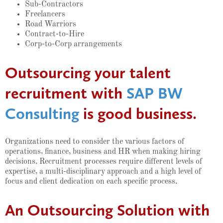
Sub-Contractors
Freelancers
Road Warriors
Contract-to-Hire
Corp-to-Corp arrangements
Outsourcing your talent
recruitment with
SAP BW
Consulting
is good business.
Organizations need to consider the various factors of
operations, finance, business and HR when making hiring
decisions. Recruitment processes require different levels of
expertise, a multi-disciplinary approach and a high level of
focus and client dedication on each specific process.
An Outsourcing Solution with