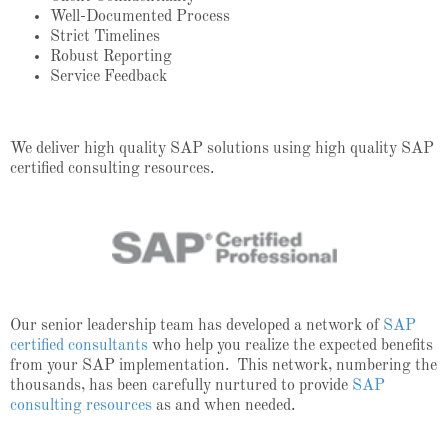
Well-Documented Process
Strict Timelines
Robust Reporting
Service Feedback
We deliver high quality SAP solutions using high quality SAP
certified consulting resources.
Our senior leadership team has developed a network of
SAP
certified consultants
who help you realize the expected benefits
from your SAP implementation. This network, numbering the
thousands, has been carefully nurtured to provide
SAP
consulting resources
as and when needed.