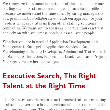
We recognize the utmost importance of the due diligence our
staffing team invests into screening each candidate profile
because we understand the time spent by hiring managers is
at a premium. Our collaborative, hands-on approach to your
needs is what separates us from other staffing solutions
companies. We want you to see us as a partner you can trust
and rely on with your most precious asset - your people.
Whether you are in need of Application Development and
Management, Enterprise Application Services, Data
Warehousing including Developers, Admins and Testers, such
as Manual, Automation, Regression, Load, Leads and Project
Managers, we are here to help you.
Executive Search, The Right
Talent at the Right Time
The Executive search requires us to concentrate on recruiting
professionals across a broad spectrum of industries to find the
right person for you. Through our proven processes and