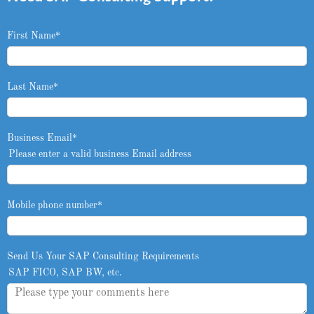
First Name
*
Last Name
*
Business Email
*
Please enter a valid business Email address
Mobile phone number
*
Send Us Your SAP Consulting Requirements
SAP FICO, SAP BW, etc.