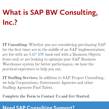
What is SAP BW Consulting,
Inc.?
IT Consulting
: Whether you are considering purchasing SAP
for the first time; are in the middle of an SAP implementation;
are live with an
SAP BW
back-end with a Business Objects
front-end; or are looking to optimize your SAP Business
Warehouse system for better performance, we have the
practical experience to help you out.
IT Staffing Services
: In addition to SAP Project Consulting,
we help Corporations, Government Agencies and other
Staffing Agencies Find Talent.
Complete the Form to Contact Us and Get Started.
Need SAP Consulting Support?