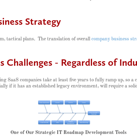
iness Strategy
m, tactical plans. The translation of overall
company business str
 Challenges - Regardless of Indu
ng SaaS companies take at least five years to fully ramp up, so a
ally if it has an established legacy environment, will require a soli
One of Our Strategic IT Roadmap Development Tools