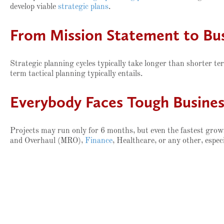
develop viable
strategic plans
.
From Mission Statement to Bus
Strategic planning cycles typically take longer than shorter ter
term tactical planning typically entails.
Everybody Faces Tough Business
Projects may run only for 6 months, but even the fastest growi
and Overhaul (MRO),
Finance
, Healthcare, or any other, especi