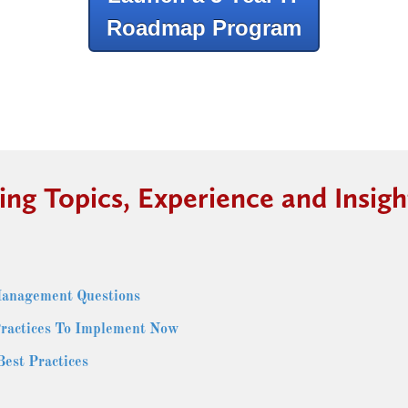
Roadmap Program
ing Topics, Experience and Insigh
Management Questions
ractices To Implement Now
st Practices