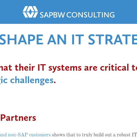
HAPE AN IT STRAT
t their IT systems are critical t
ic challenges
.
Partners
and non-SAP customers
shows that to truly build out a robust IT 