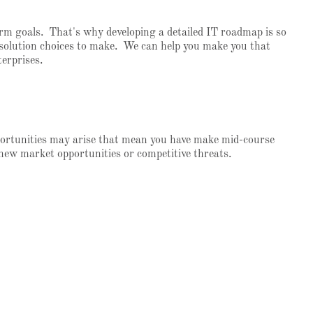
term goals. That's why developing a detailed IT roadmap is so
le solution choices to make. We can help you make you that
erprises.
portunities may arise that mean you have make mid-course
 new market opportunities or competitive threats.