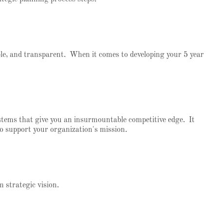
ble, and transparent. When it comes to developing your 5 year
ystems that give you an insurmountable competitive edge. It
o support your organization's mission.
rm strategic vision.