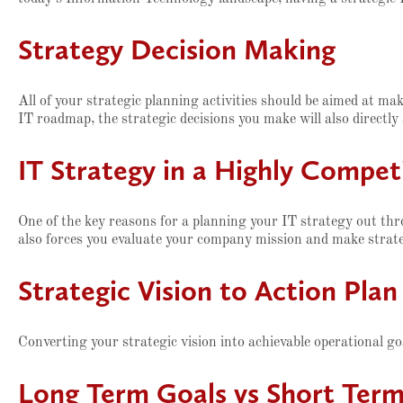
Strategy Decision Making
All of your strategic planning activities should be aimed at m
IT roadmap, the strategic decisions you make will also directly
IT Strategy in a Highly Compe
One of the key reasons for a planning your IT strategy out thro
also forces you evaluate your company mission and make strateg
Strategic Vision to Action Pla
Converting your strategic vision into achievable operational go
Long Term Goals vs Short Term