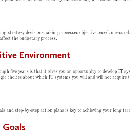
aking strategy decision-making processes objective based, measura
 affect the budgetary process.
titive Environment
ugh five years is that it gives you an opportunity to develop IT s
ic choices about which IT systems you will and will not acquire t
n
als and step-by-step action plans is key to achieving your long te
 Goals