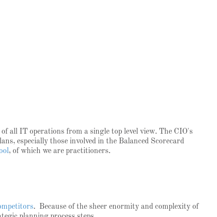
f all IT operations from a single top level view. The CIO's
lans, especially those involved in the Balanced Scorecard
ool
, of which we are practitioners.
competitors
. Because of the sheer enormity and complexity of
rategic planning process steps.