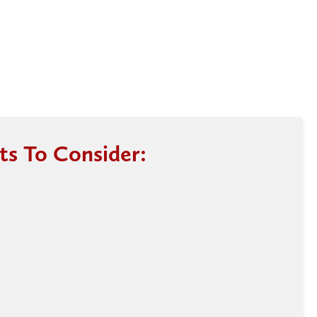
ts To Consider: