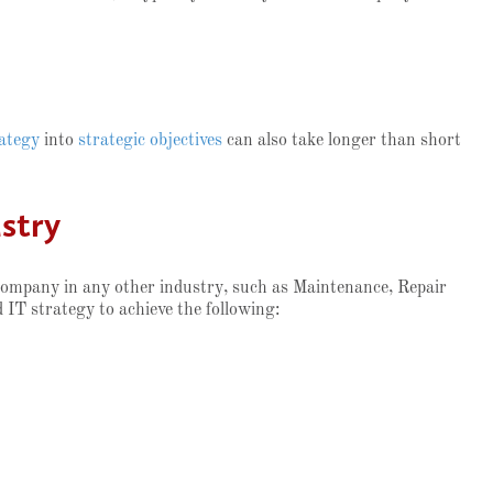
ategy
into
strategic objectives
can also take longer than short
stry
 company in any other industry, such as Maintenance, Repair
d IT strategy to achieve the following: