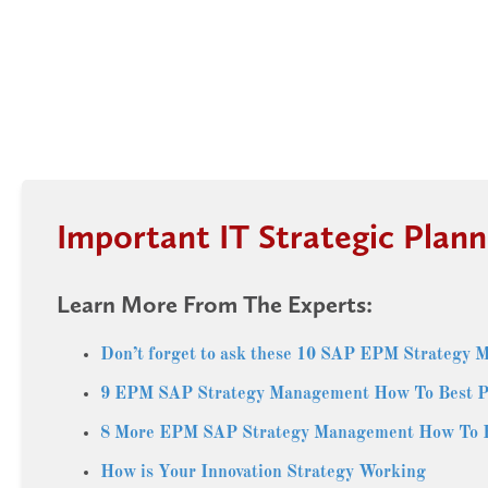
Important IT Strategic Plann
Learn More From The Experts:
Don’t forget to ask these 10 SAP EPM Strategy 
9 EPM SAP Strategy Management How To Best P
8 More EPM SAP Strategy Management How To Be
How is Your Innovation Strategy Working