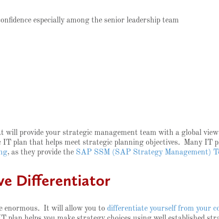
nfidence especially among the senior leadership team
t will provide your strategic management team with a global view o
c IT plan that helps meet strategic planning objectives. Many IT p
ing
, as they provide the
SAP SSM (SAP Strategy Management) T
e Differentiator
e enormous. It will allow you to
differentiate yourself from your 
IT plan helps you make strategy choices using well established st