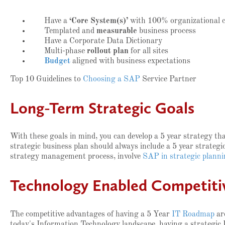
Have a
‘Core System(s)’
with 100% organizational co
Templated and
measurable
business process
Have a Corporate Data Dictionary
Multi-phase
rollout plan
for all sites
Budget
aligned with business expectations
Top 10 Guidelines to
Choosing a SAP
Service Partner
Long-Term Strategic Goals
With these goals in mind, you can develop a 5 year strategy tha
strategic business plan should always include a 5 year strategi
strategy management process, involve
SAP in strategic plann
Technology Enabled Competitiv
The competitive advantages of having a 5 Year
IT Roadmap
ar
today's Information Technology landscape, having a strategic 