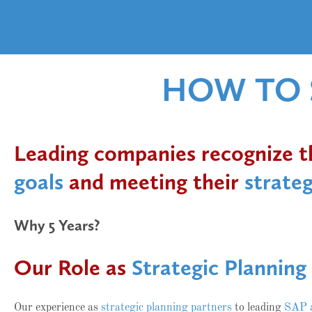
HOW TO S
Leading companies recognize tha
goals
and meeting their
strateg
Why 5 Years?
Our Role as
Strategic Planning
Our experience as
strategic planning partners
to leading
SAP 