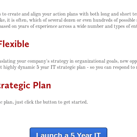
is to create and align your action plans with both long and short 
ake, it is often, which of several dozen or even hundreds of possib
based on years of experience across a wide number and types of ent
Flexible
nslating your company's strategy in organizational goals, new op
et highly dynamic 5 year IT strategic plan - so you can respond to
rategic Plan
plan, just click the button to get started.
Launch a 5 Year IT