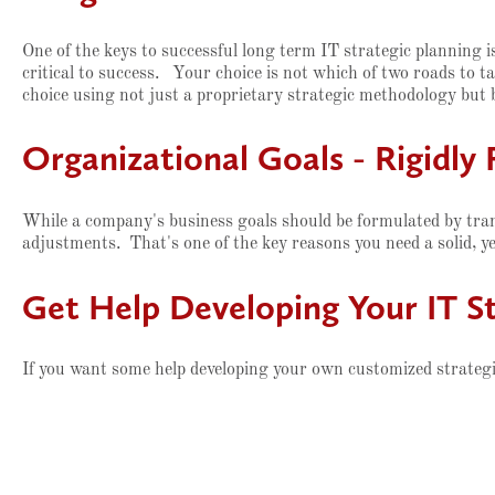
One of the keys to successful long term IT strategic planning 
critical to success. Your choice is not which of two roads to t
choice using not just a proprietary strategic methodology but 
Organizational Goals - Rigidly 
While a company's business goals should be formulated by tra
adjustments. That's one of the key reasons you need a solid, y
Get Help Developing Your IT St
If you want some help developing your own customized strategic 