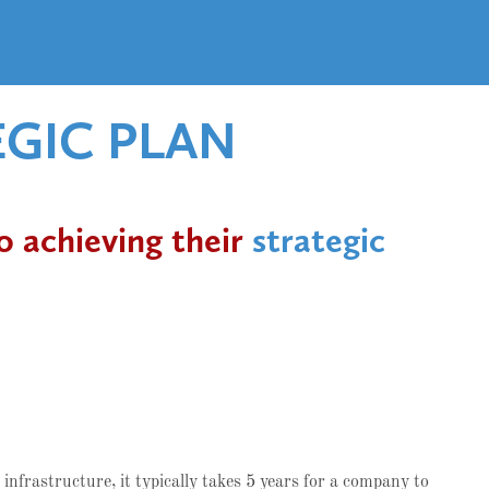
EGIC PLAN
o achieving their
strategic
infrastructure, it typically takes 5 years for a company to