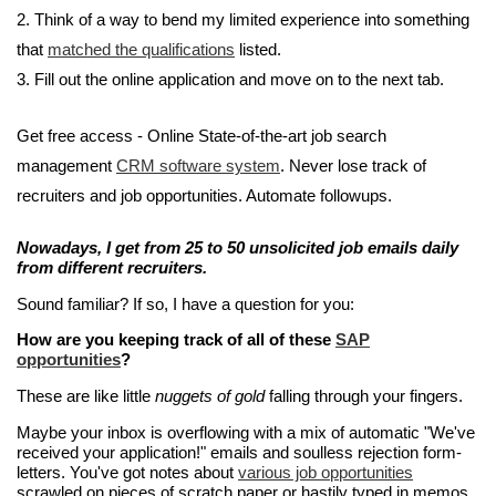
2. Think of a way to bend my limited experience into something
that
matched the qualifications
listed.
3. Fill out the online application and move on to the next tab.
Get free access - Online State-of-the-art job search
management
CRM software system
. Never lose track of
recruiters and job opportunities. Automate followups.
Nowadays, I get from 25 to 50 unsolicited job emails daily
from different recruiters.
Sound familiar? If so, I have a question for you:
How are you keeping track of all of these
SAP
opportunities
?
These are like little
nuggets of gold
falling through your fingers.
Maybe your inbox is overflowing with a mix of automatic "We've
received your application!" emails and soulless rejection form-
letters. You've got notes about
various job opportunities
scrawled on pieces of scratch paper or hastily typed in memos