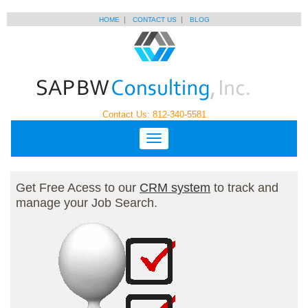
HOME
CONTACT US
BLOG
Contact Us: 812-340-5581
Get Free Acess to our
CRM system
to track and
manage your Job Search.