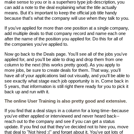
make sense to you or is a superhero type job description, you
can add a note to the deal explaining what the title actually
means. But it's important to keep the official job title handy
because that's what the company will use when they talk to you.
If you've applied for more than one position at a single company,
add multiple deals to that company record and name each one
after the name of the position you applied for. Do this for all of
the companies you've applied to.
Now go back to the Deals page. You'll see all of the jobs you've
applied for, and you'll be able to drag and drop them from one
column to the next (this works pretty good). As you apply to
more jobs, be sure to create deals for them. That way, you'll
have all of your applications laid out visually, and you'll be able to
see exactly what stage each job opportunity is in. Come back in
5 years, that information is still right there ready for you to pick it
back up and run with it.
The online User Training is also pretty good and extensive.
If you find that a deal stays in a column for a long time--because
you've either applied or interviewed and never heard back--
reach out to the company and see if you can get a status
update. If you find out that they've decided not to hire you, move
that deal to "Not hired :(" and forget about it. You've got lots of