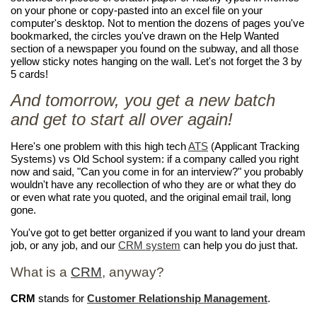
on your phone or copy-pasted into an excel file on your
computer's desktop. Not to mention the dozens of pages you've
bookmarked, the circles you've drawn on the Help Wanted
section of a newspaper you found on the subway, and all those
yellow sticky notes hanging on the wall. Let's not forget the 3 by
5 cards!
And tomorrow, you get a new batch
and get to start all over again!
Here's one problem with this high tech
ATS
(Applicant Tracking
Systems) vs Old School system: if a company called you right
now and said, "Can you come in for an interview?" you probably
wouldn't have any recollection of who they are or what they do
or even what rate you quoted, and the original email trail, long
gone.
You've got to get better organized if you want to land your dream
job, or any job, and our
CRM system
can help you do just that.
What is a
CRM
, anyway?
CRM
stands for
Customer Relationship Management
.