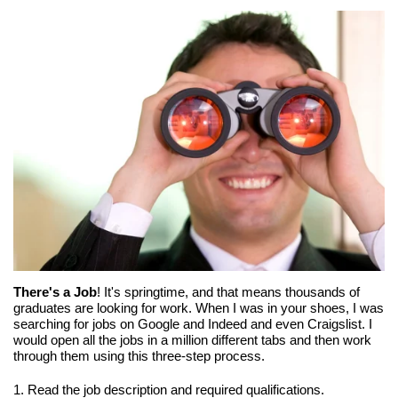
There's a Job
! It's springtime, and that means thousands of
graduates are looking for work. When I was in your shoes, I was
searching for jobs on Google and Indeed and even Craigslist. I
would open all the jobs in a million different tabs and then work
through them using this three-step process.
1. Read the job description and required qualifications.