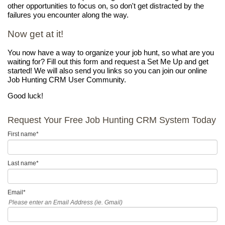
other opportunities to focus on, so don't get distracted by the
failures you encounter along the way.
Now get at it!
You now have a way to organize your job hunt, so what are you
waiting for? Fill out this form and request a Set Me Up and get
started! We will also send you links so you can join our online
Job Hunting CRM User Community.
Good luck!
Request Your Free Job Hunting CRM System Today
First name
*
Last name
*
Email
*
Please enter an Email Address (ie. Gmail)