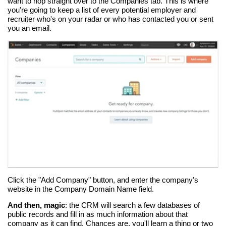
want to hop straight over to the Companies tab. This is where
you're going to keep a list of every potential employer and
recruiter who's on your radar or who has contacted you or sent
you an email.
Click the "Add Company" button, and enter the company's
website in the Company Domain Name field.
And then, magic
: the CRM will search a few databases of
public records and fill in as much information about that
company as it can find. Chances are, you'll learn a thing or two