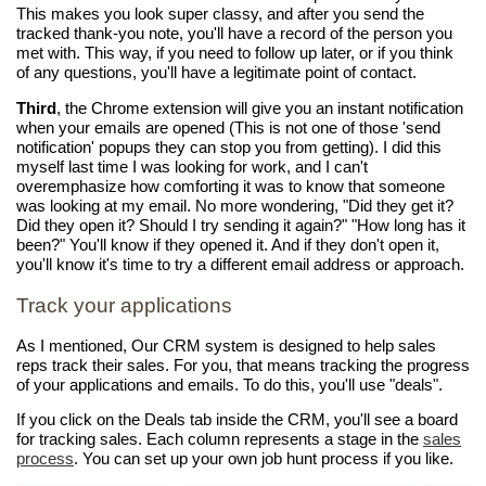
This makes you look super classy, and after you send the
tracked thank-you note, you'll have a record of the person you
met with. This way, if you need to follow up later, or if you think
of any questions, you'll have a legitimate point of contact.
Third
, the Chrome extension will give you an instant notification
when your emails are opened (This is not one of those 'send
notification' popups they can stop you from getting). I did this
myself last time I was looking for work, and I can't
overemphasize how comforting it was to know that someone
was looking at my email. No more wondering, "Did they get it?
Did they open it? Should I try sending it again?" "How long has it
been?" You'll know if they opened it. And if they don't open it,
you'll know it's time to try a different email address or approach.
Track your applications
As I mentioned, Our CRM system is designed to help sales
reps track their sales. For you, that means tracking the progress
of your applications and emails. To do this, you'll use "deals".
If you click on the Deals tab inside the CRM, you'll see a board
for tracking sales. Each column represents a stage in the
sales
process
. You can set up your own job hunt process if you like.