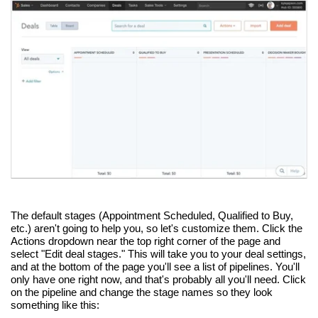
The default stages (Appointment Scheduled, Qualified to Buy,
etc.) aren't going to help you, so let's customize them. Click the
Actions dropdown near the top right corner of the page and
select "Edit deal stages." This will take you to your deal settings,
and at the bottom of the page you'll see a list of pipelines. You'll
only have one right now, and that's probably all you'll need. Click
on the pipeline and change the stage names so they look
something like this: