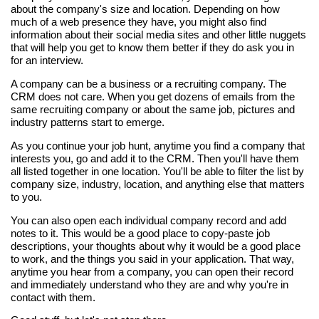
about the company's size and location. Depending on how
much of a web presence they have, you might also find
information about their social media sites and other little nuggets
that will help you get to know them better if they do ask you in
for an interview.
A company can be a business or a recruiting company. The
CRM does not care. When you get dozens of emails from the
same recruiting company or about the same job, pictures and
industry patterns start to emerge.
As you continue your job hunt, anytime you find a company that
interests you, go and add it to the CRM. Then you'll have them
all listed together in one location. You'll be able to filter the list by
company size, industry, location, and anything else that matters
to you.
You can also open each individual company record and add
notes to it. This would be a good place to copy-paste job
descriptions, your thoughts about why it would be a good place
to work, and the things you said in your application. That way,
anytime you hear from a company, you can open their record
and immediately understand who they are and why you're in
contact with them.