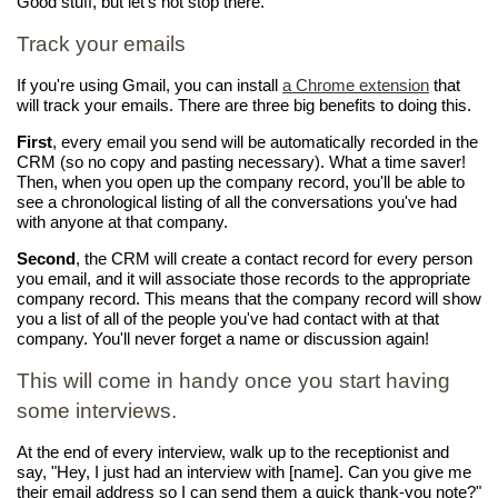
Good stuff, but let's not stop there.
Track your emails
If you're using Gmail, you can install
a Chrome extension
that
will track your emails. There are three big benefits to doing this.
First
, every email you send will be automatically recorded in the
CRM (so no copy and pasting necessary). What a time saver!
Then, when you open up the company record, you'll be able to
see a chronological listing of all the conversations you've had
with anyone at that company.
Second
, the CRM will create a contact record for every person
you email, and it will associate those records to the appropriate
company record. This means that the company record will show
you a list of all of the people you've had contact with at that
company. You'll never forget a name or discussion again!
This will come in handy once you start having
some interviews.
At the end of every interview, walk up to the receptionist and
say, "Hey, I just had an interview with [name]. Can you give me
their email address so I can send them a quick thank-you note?"