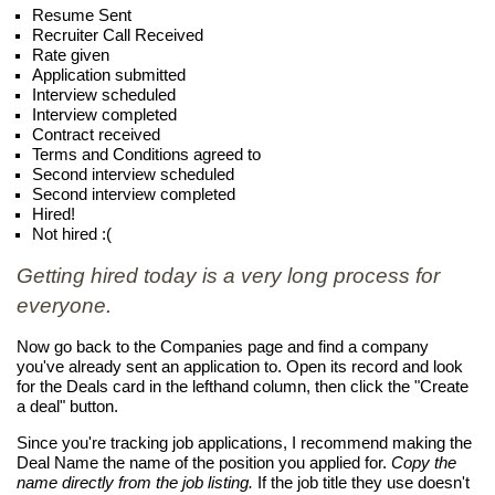
Resume Sent
Recruiter Call Received
Rate given
Application submitted
Interview scheduled
Interview completed
Contract received
Terms and Conditions agreed to
Second interview scheduled
Second interview completed
Hired!
Not hired :(
Getting hired today is a very long process for
everyone.
Now go back to the Companies page and find a company
you've already sent an application to. Open its record and look
for the Deals card in the lefthand column, then click the "Create
a deal" button.
Since you're tracking job applications, I recommend making the
Deal Name the name of the position you applied for.
Copy the
name directly from the job listing.
If the job title they use doesn't