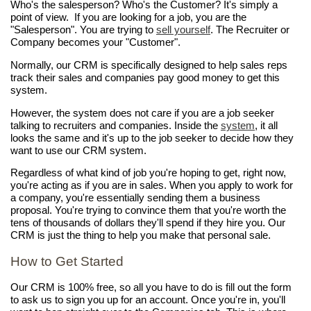
Who's the salesperson? Who's the Customer? It's simply a
point of view. If you are looking for a job, you are the
"Salesperson". You are trying to
sell yourself
. The Recruiter or
Company becomes your "Customer".
Normally, our CRM is specifically designed to help sales reps
track their sales and companies pay good money to get this
system.
However, the system does not care if you are a job seeker
talking to recruiters and companies. Inside the
system
, it all
looks the same and it's up to the job seeker to decide how they
want to use our CRM system.
Regardless of what kind of job you're hoping to get, right now,
you're acting as if you are in sales. When you apply to work for
a company, you're essentially sending them a business
proposal. You're trying to convince them that you're worth the
tens of thousands of dollars they'll spend if they hire you. Our
CRM is just the thing to help you make that personal sale.
How to Get Started
Our CRM is 100% free, so all you have to do is fill out the form
to ask us to sign you up for an account. Once you're in, you'll