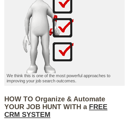
We think this is one of the most powerful approaches to
improving your job search outcomes.
HOW TO Organize & Automate
YOUR JOB HUNT WITH a
FREE
CRM SYSTEM