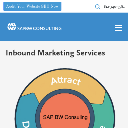
812-340-5581
Audit Your Website SEO Now
Inbound Marketing Services