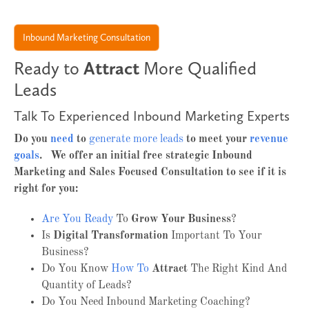
Inbound Marketing Consultation
Ready to
Attract
More Qualified
Leads
Talk To Experienced Inbound Marketing Experts
Do you
need
to
generate more leads
to meet your
revenue
goals
. We offer an initial free strategic Inbound
Marketing and Sales Focused Consultation to see if it is
right for you:
Are You Ready
To
Grow Your Business
?
Is
Digital Transformation
Important To Your
Business?
Do You Know
How To
Attract
The Right Kind And
Quantity of Leads?
Do You Need Inbound Marketing Coaching?