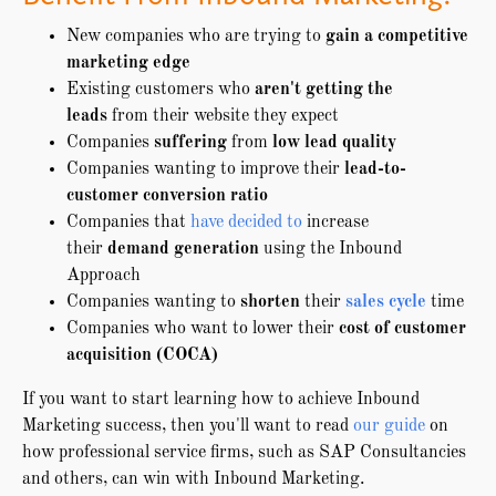
New companies who are trying to
gain a competitive
marketing edge
Existing customers who
aren't getting the
leads
from their website they expect
Companies
suffering
from
low lead quality
Companies wanting to improve their
lead-to-
customer conversion ratio
Companies that
have decided to
increase
their
demand generation
using the Inbound
Approach
Companies wanting to
shorten
their
sales cycle
time
Companies who want to lower their
cost of customer
acquisition (COCA)
If you want to start learning how to achieve Inbound
Marketing success, then you'll want to read
our guide
on
how professional service firms, such as SAP Consultancies
and others, can win with Inbound Marketing.