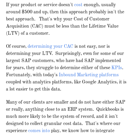
If your product or service doesn't
cost
enough, usually
around $500 and up, then this approach probably isn't the
best approach. That's why your Cost of Customer
Acquisition (CAC) must be less than the Lifetime Value
(LTV) of a customer.
Of course,
determining your CAC
is not easy, nor is
determining your LTV. Surprisingly, even for some of our
largest SAP customers, who have had SAP implemented
for years, they struggle to determine either of these
KPIs
.
Fortunately, with today's
Inbound Marketing platforms
coupled with analytics platforms, like Google Analytics, it is
a lot easier to get this data.
Many of our clients are smaller and do not have either SAP
or really, anything close to an ERP system. Quickbooks is
much more likely to be the system of record, and it isn't
designed to collect granular cost data. That's where our
experience
comes into
play, we know how to integrate