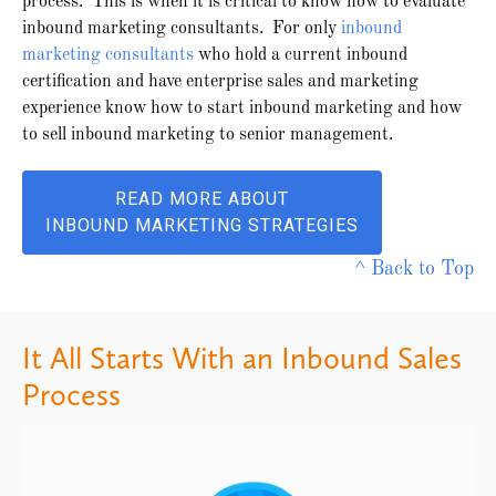
process. This is when it is critical to know how to evaluate
inbound marketing consultants. For only
inbound
marketing consultants
who hold a current inbound
certification and have enterprise sales and marketing
experience know how to start inbound marketing and how
to sell inbound marketing to senior management.
READ MORE ABOUT
INBOUND MARKETING STRATEGIES
^ Back to Top
It All Starts With an Inbound Sales
Process