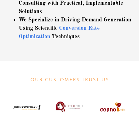
Consulting with Practical, Implementable
Solutions
We Specialize in Driving Demand Generation
Using Scientific
Conversion Rate
Optimization
Techniques
OUR CUSTOMERS TRUST US