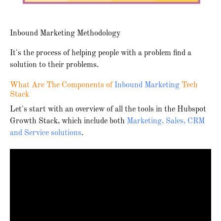
Inbound Marketing Methodology
It's the process of helping people with a problem find a
solution to their problems.
What Are The Components of
Inbound Marketing
Tech
Stack
Let's start with an overview of all the tools in the Hubspot
Growth Stack, which include both
Marketing, Sales, CRM
and Service solutions
.