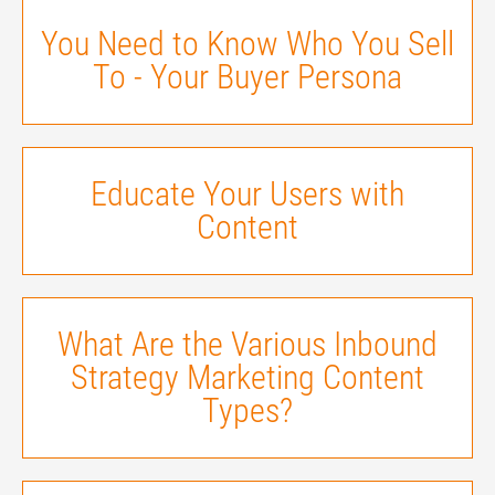
You Need to Know Who You Sell
To - Your Buyer Persona
Educate Your Users with
Content
What Are the Various Inbound
Strategy Marketing Content
Types?