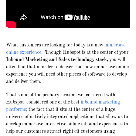
What customers are looking for today is a new
immersive
online experience
. Though Hubspot is at the center of your
Inbound Marketing and Sales technology stack
, you will
often find that in order to deliver that new immersive online
experience you will need other pieces of software to develop
and deliver them.
That's one of the primary reasons we partnered with
Hubspot, considered one of the best
inbound marketing
platforms
; the fact that it sits at the center of a huge
universe of natively integrated applications that allow us to
develop immersive interactive online inbound experiences to
help our customers attract right-fit customers using