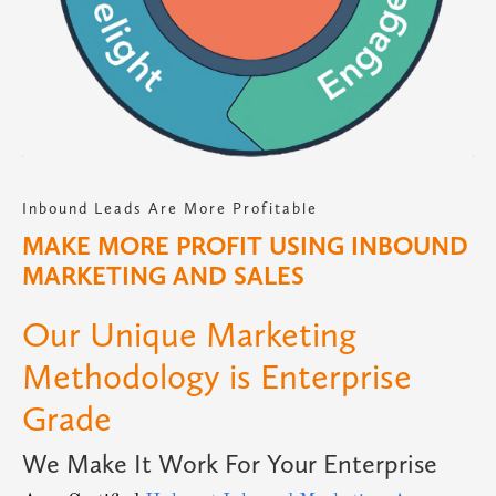
Inbound Leads Are More Profitable
MAKE MORE PROFIT USING INBOUND
MARKETING AND SALES
Our Unique Marketing
Methodology is Enterprise
Grade
We Make It Work For Your Enterprise