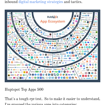
inbound
digital marketing strategies
and tactics.
Huptspot Top Apps 500
That's a tough eye test. So to make it easier to understand,
I've grouped the various apps into categories: