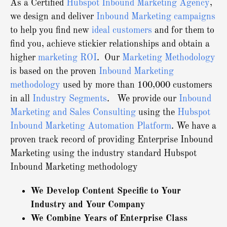
As a Certified
Hubspot Inbound Marketing Agency
,
we design and deliver
Inbound Marketing campaigns
to help you find new
ideal customers
and for them to
find you, achieve stickier relationships and obtain a
higher
marketing ROI
. Our
Marketing Methodology
is based on the proven
Inbound Marketing
methodology
used by more than 100,000 customers
in all
Industry Segments
. We provide our
Inbound
Marketing and Sales Consulting
using the
Hubspot
Inbound Marketing Automation Platform
.
We have a
proven track record of providing Enterprise Inbound
Marketing using the industry standard Hubspot
Inbound Marketing methodology
We Develop Content Specific to Your
Industry and Your Company
We Combine Years of Enterprise Class