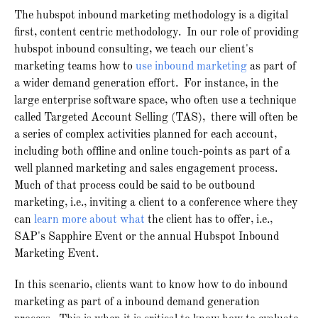
The hubspot inbound marketing methodology is a digital
first, content centric methodology. In our role of providing
hubspot inbound consulting, we teach our client's
marketing teams how to
use inbound marketing
as part of
a wider demand generation effort. For instance, in the
large enterprise software space, who often use a technique
called Targeted Account Selling (TAS), there will often be
a series of complex activities planned for each account,
including both offline and online touch-points as part of a
well planned marketing and sales engagement process.
Much of that process could be said to be outbound
marketing, i.e., inviting a client to a conference where they
can
learn more about what
the client has to offer, i.e.,
SAP's Sapphire Event or the annual Hubspot Inbound
Marketing Event.
In this scenario, clients want to know how to do inbound
marketing as part of a inbound demand generation