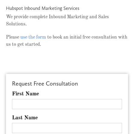
Hubspot Inbound Marketing Services
We provide complete Inbound Marketing and Sales
Solutions.
Please
use the form
to book an initial free consultation with
us to get started.
Request Free Consultation
First Name
Last Name