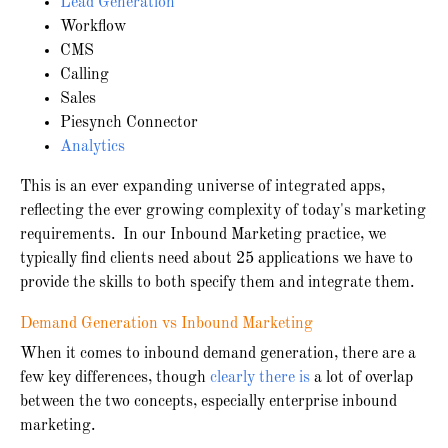
Lead Generation
Workflow
CMS
Calling
Sales
Piesynch Connector
Analytics
This is an ever expanding universe of integrated apps,
reflecting the ever growing complexity of today's marketing
requirements. In our Inbound Marketing practice, we
typically find clients need about 25 applications we have to
provide the skills to both specify them and integrate them.
Demand Generation vs Inbound Marketing
When it comes to inbound demand generation, there are a
few key differences, though
clearly there is
a lot of overlap
between the two concepts, especially enterprise inbound
marketing.