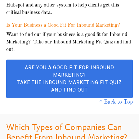
Hubspot and any other system to help clients get this
critical business data.
Is Your Business a Good Fit For Inbound Marketing?
Want to find out if your business is a good fit for Inbound
Marketing? Take our Inbound Marketing Fit Quiz and find
out.
ARE YOU A GOOD FIT FOR INBOUND
MARKETING?
TAKE THE INBOUND MARKETING FIT QUIZ
AND FIND OUT
^ Back to Top
Which Types of Companies Can
Benefit From Inbound Marketing?