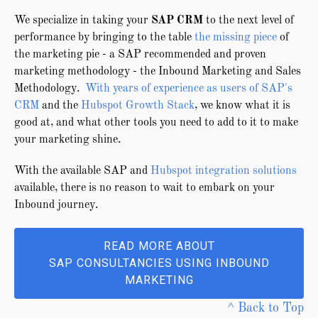
We specialize in taking your
SAP CRM
to the next level of
performance by bringing to the table
the missing piece
of
the marketing pie - a SAP recommended and proven
marketing methodology - the Inbound Marketing and Sales
Methodology.
With years of experience as users of SAP's
CRM
and the
Hubspot Growth Stack
, we know what it is
good at, and what other tools you need to add to it to make
your marketing shine.
With the available SAP and
Hubspot integration solutions
available, there is no reason to wait to embark on your
Inbound journey.
READ MORE ABOUT
SAP CONSULTANCIES USING INBOUND
MARKETING
^ Back to Top