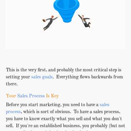
This is the very first, and probably the most critical step is
setting your
sales goals
. Everything flows backwards from
there.
Your
Sales Process
Is Key
Before you start marketing, you need to have a
sales
process
, which is sort of obvious. To have a sales process,
you have to know exactly what you sell and what you don't
sell. If you're an established business, you probably (but not