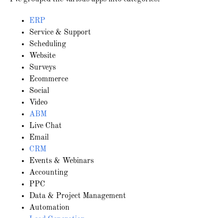
ERP
Service & Support
Scheduling
Website
Surveys
Ecommerce
Social
Video
ABM
Live Chat
Email
CRM
Events & Webinars
Accounting
PPC
Data & Project Management
Automation