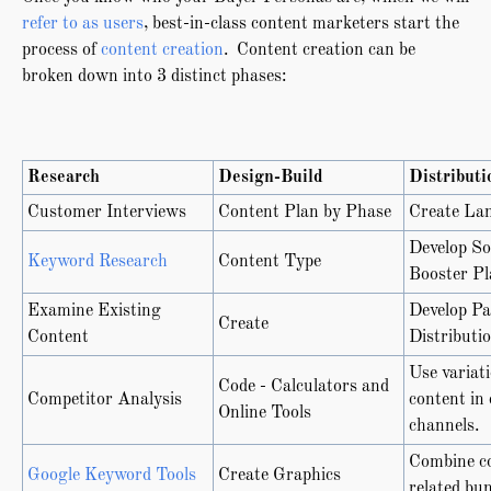
refer to as users
, best-in-class content marketers start the
process of
content creation
. Content creation can be
broken down into 3 distinct phases:
Research
Design-Build
Distributi
Customer Interviews
Content Plan by Phase
Create La
Develop So
Keyword Research
Content Type
Booster Pl
Examine Existing
Develop Pa
Create
Content
Distributi
Use variati
Code - Calculators and
Competitor Analysis
content in 
Online Tools
channels.
Combine co
Google Keyword Tools
Create Graphics
related bun