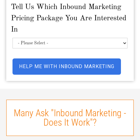
Tell Us Which Inbound Marketing
Pricing Package You Are Interested
In
Many Ask "Inbound Marketing -
Does It Work"?