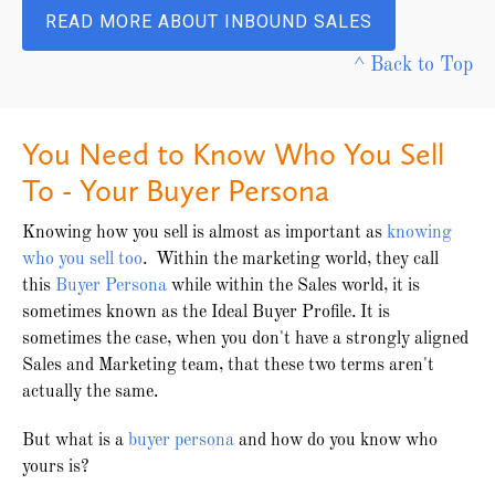
READ MORE ABOUT INBOUND SALES
^ Back to Top
You Need to Know Who You Sell
To - Your Buyer Persona
Knowing how you sell is almost as important as
knowing
who you sell too
. Within the marketing world, they call
this
Buyer Persona
while within the Sales world, it is
sometimes known as the Ideal Buyer Profile. It is
sometimes the case, when you don't have a strongly aligned
Sales and Marketing team, that these two terms aren't
actually the same.
But what is a
buyer persona
and how do you know who
yours is?