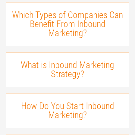
Which Types of Companies Can
Benefit From Inbound
Marketing?
What is Inbound Marketing
Strategy?
How Do You Start Inbound
Marketing?