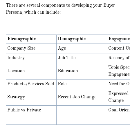
There are several components to developing your Buyer
Persona, which can include:
Firmographic
Demographic
Engageme
Company Size
Age
Content C
Industry
Job Title
Recency o
Topic Speci
Location
Education
Engageme
Products/Services Sold
Role
Need for O
Expressed 
Strategy
Recent Job Change
Change
Public vs Private
Goal Orien