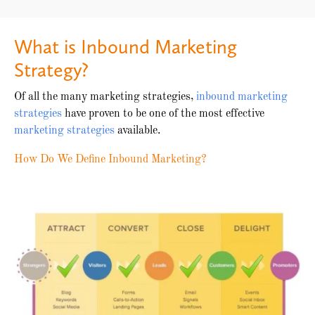
What is Inbound Marketing
Strategy?
Of all the many marketing strategies,
inbound marketing
strategies
have proven to be one of the most effective
marketing strategies
available.
How Do We Define Inbound Marketing?