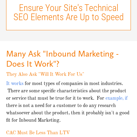
Ensure Your Site's Technical
SEO Elements Are Up to Speed
Many Ask "Inbound Marketing -
Does It Work"?
They Also Ask "Will It Work For Us"
It works
for most types of companies in most industries.
There are some specific characteristics about the product
or service that must be true for it to work. For
example, if
there is not a need for a customer to do any research
whatsoever about the product, then it probably isn't a good
fit for Inbound Marketing.
CAC Must Be Less Than LTV