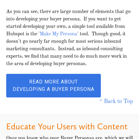
As you can see, there are large number of elements that go
into developing your buyer persona. If you want to get
started developing your own, a simple tool available from
Hubspot is the '
Make My Persona
' tool. Though good, it
doesn't go nearly far enough for most serious inbound
marketing consultants. Instead, as inbound consulting
experts, we find that many need to do much more work in
the area of developing buyer personas.
READ MORE ABOUT
DEVELOPING A BUYER PERSONA
^ Back to Top
Educate Your Users with Content
Once you know who your Buyer Personas are, which we will