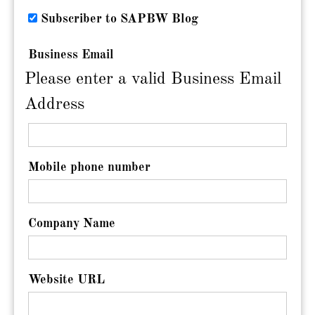
Subscriber to SAPBW Blog
Business Email
Please enter a valid Business Email
Address
Mobile phone number
Company Name
Website URL