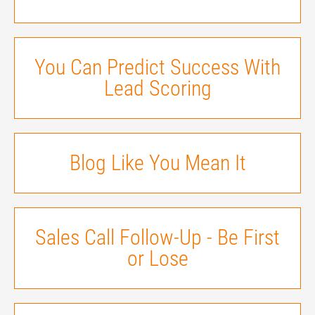
You Can Predict Success With
Lead Scoring
Blog Like You Mean It
Sales Call Follow-Up - Be First
or Lose