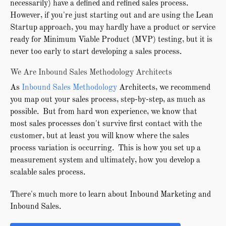
necessarily) have a defined and refined sales process.
However, if you're just starting out and are using the Lean
Startup approach, you may hardly have a product or service
ready for Minimum Viable Product (MVP) testing, but it is
never too early to start developing a sales process.
We Are Inbound Sales Methodology Architects
As
Inbound Sales Methodology
Architects, we recommend
you map out your sales process, step-by-step, as much as
possible. But from hard won experience, we know that
most sales processes don't survive first contact with the
customer, but at least you will know where the sales
process variation is occurring. This is how you set up a
measurement system and ultimately, how you develop a
scalable sales process.
There's much more to learn about Inbound Marketing and
Inbound Sales.