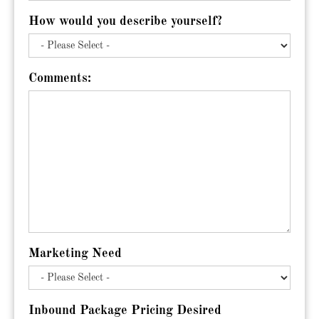
How would you describe yourself?
Comments:
Marketing Need
Inbound Package Pricing Desired