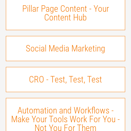
Pillar Page Content - Your
Content Hub
Social Media Marketing
CRO - Test, Test, Test
Automation and Workflows -
Make Your Tools Work For You -
Not You For Them