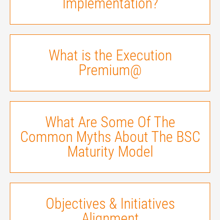
Implementation?
What is the Execution
Premium@
What Are Some Of The
Common Myths About The BSC
Maturity Model
Objectives & Initiatives
Alignment