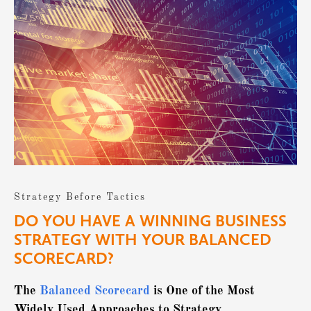
Strategy Before Tactics
DO YOU HAVE A WINNING BUSINESS
STRATEGY WITH YOUR BALANCED
SCORECARD?
The
Balanced Scorecard
is One of the Most
Widely Used Approaches to Strategy