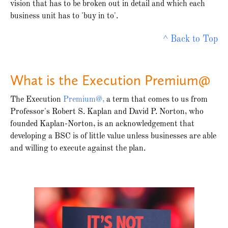
vision that has to be broken out in detail and which each
business unit has to 'buy in to'.
^ Back to Top
What is the Execution Premium@
The Execution
Premium@,
a term that comes to us from
Professor's Robert S. Kaplan and David P. Norton, who
founded Kaplan-Norton, is an acknowledgement that
developing a BSC is of little value unless businesses are able
and willing to execute against the plan.