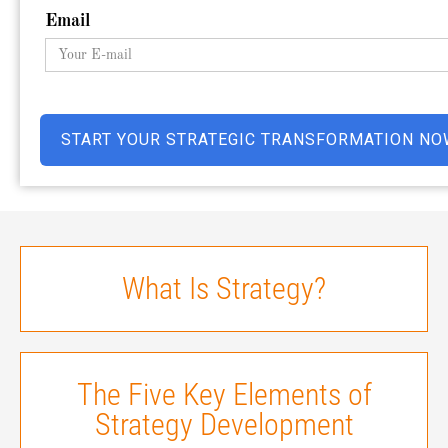
Email
What Is Strategy?
The Five Key Elements of
Strategy Development