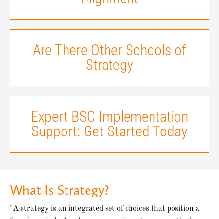
Are There Other Schools of
Strategy
Expert BSC Implementation
Support: Get Started Today
What Is Strategy?
"A strategy is an integrated set of choices that position a