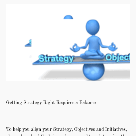
Getting Strategy Right Requires a Balance
To help you align your Strategy, Objectives and Initiatives,