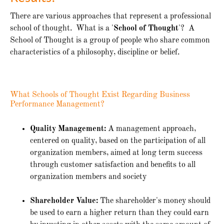
There are various approaches that represent a professional
school of thought. What is a '
School of Thought
'? A
School of Thought is a group of people who share common
characteristics of a philosophy, discipline or belief.
What Schools of Thought Exist Regarding Business
Performance Management?
Quality Management:
A management approach,
centered on quality, based on the participation of all
organization members, aimed at long term success
through customer satisfaction and benefits to all
organization members and society
Shareholder Value:
The shareholder's money should
be used to earn a higher return than they could earn