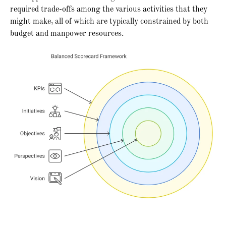
required trade-offs among the various activities that they
might make, all of which are typically constrained by both
budget and manpower resources.