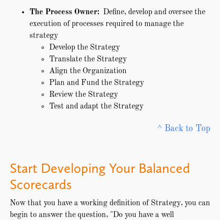
The Process Owner:
Define, develop and oversee the
execution of processes required to manage the
strategy
Develop the Strategy
Translate the Strategy
Align the Organization
Plan and Fund the Strategy
Review the Strategy
Test and adapt the Strategy
^ Back to Top
Start Developing Your Balanced
Scorecards
Now that you have a working definition of Strategy, you can
begin to answer the question, "Do you have a well