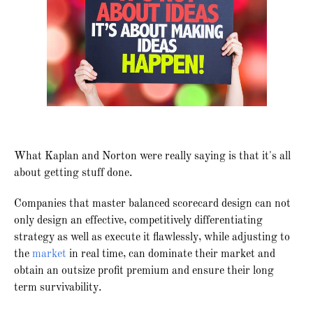
What Kaplan and Norton were really saying is that it's all
about getting stuff done.
Companies that master balanced scorecard design can not
only design an effective, competitively differentiating
strategy as well as execute it flawlessly, while adjusting to
the
market
in real time, can dominate their market and
obtain an outsize profit premium and ensure their long
term survivability.