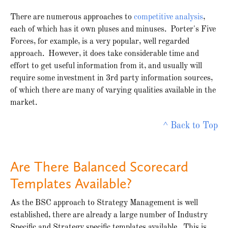
There are numerous approaches to
competitive analysis
,
each of which has it own pluses and minuses. Porter's Five
Forces, for example, is a very popular, well regarded
approach. However, it does take considerable time and
effort to get useful information from it, and usually will
require some investment in 3rd party information sources,
of which there are many of varying qualities available in the
market.
^ Back to Top
Are There Balanced Scorecard
Templates Available?
As the BSC approach to Strategy Management is well
established, there are already a large number of Industry
Specific and Strategy specific templates available. This is