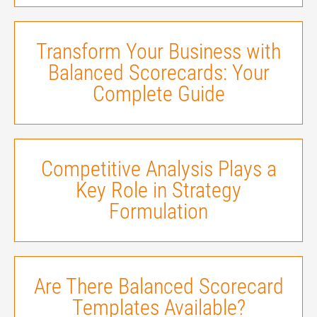
Transform Your Business with
Balanced Scorecards: Your
Complete Guide
Competitive Analysis Plays a
Key Role in Strategy
Formulation
Are There Balanced Scorecard
Templates Available?