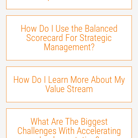
How Do I Use the Balanced
Scorecard For Strategic
Management?
How Do I Learn More About My
Value Stream
What Are The Biggest
Challenges With Accelerating