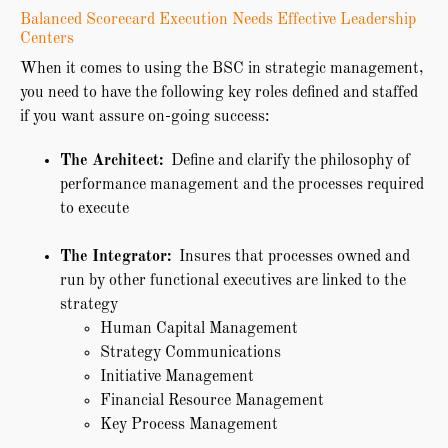
Balanced Scorecard Execution Needs Effective Leadership
Centers
When it comes to using the BSC in strategic management,
you need to have the following key roles defined and staffed
if you want assure on-going success:
The Architect:
Define and clarify the philosophy of
performance management and the processes required
to execute
The Integrator:
Insures that processes owned and
run by other functional executives are linked to the
strategy
Human Capital Management
Strategy Communications
Initiative Management
Financial Resource Management
Key Process Management