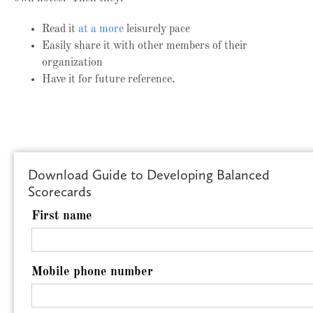
Read it
at a more
leisurely pace
Easily share it with other members of their
organization
Have it for future reference.
Download Guide to Developing Balanced
Scorecards
First name
Mobile phone number