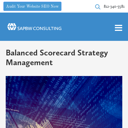
812-340-5581
Audit Your Website SEO Now
Balanced Scorecard Strategy
Management