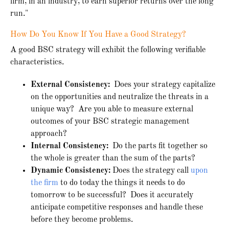
firm, in an industry, to earn superior returns over the long
run."
How Do You Know If You Have a Good Strategy?
A good BSC strategy will exhibit the following verifiable
characteristics.
External Consistency:
Does your strategy capitalize
on the opportunities and neutralize the threats in a
unique way? Are you able to measure external
outcomes of your BSC strategic management
approach?
Internal Consistency:
Do the parts fit together so
the whole is greater than the sum of the parts?
Dynamic Consistency:
Does the strategy call
upon
the firm
to do today the things it needs to do
tomorrow to be successful? Does it accurately
anticipate competitive responses and handle these
before they become problems.