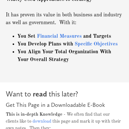
It has proven its value in both business and industry
as well as government. With it:
You Set
Financial Measures
and Targets
You Develop Plans with
Specific Objectives
You Align Your Total Organization With
Your Overall Strategy
Want to
read
this later?
Get This Page in a Downloadable E-Book
This is in-depth Knowledge
- We often find that our
clients like to
download
this page and mark it up with their
own notes. Then they: