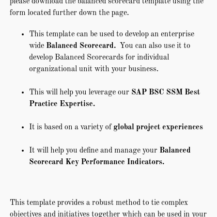
please download the balanced scorecard template using the
form located further down the page.
This template can be used to develop an enterprise
wide
Balanced Scorecard.
You can also use it to
develop Balanced Scorecards for individual
organizational unit with your business.
This will help you leverage our
SAP BSC SSM Best
Practice Expertise.
It is based on a variety of
global project experiences
It will help you define and manage your
Balanced
Scorecard Key Performance Indicators.
This template provides a robust method to tie complex
objectives and initiatives together which can be used in your