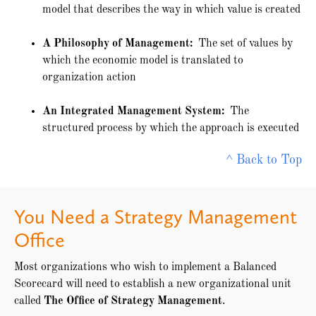
model that describes the way in which value is created
A Philosophy of Management:
The set of values by
which the economic model is translated to
organization action
An Integrated Management System:
The
structured process by which the approach is executed
^ Back to Top
You Need a Strategy Management
Office
Most organizations who wish to implement a Balanced
Scorecard will need to establish a new organizational unit
called
The Office of Strategy Management
.