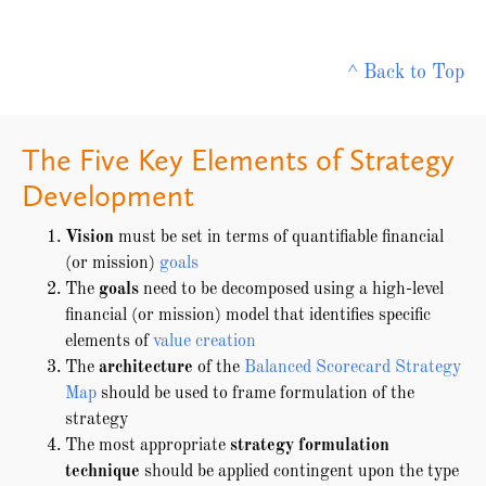
^ Back to Top
The Five Key Elements of Strategy
Development
Vision
must be set in terms of quantifiable financial
(or mission)
goals
The
goals
need to be decomposed using a high-level
financial (or mission) model that identifies specific
elements of
value creation
The
architecture
of the
Balanced Scorecard Strategy
Map
should be used to frame formulation of the
strategy
The most appropriate
strategy formulation
technique
should be applied contingent upon the type