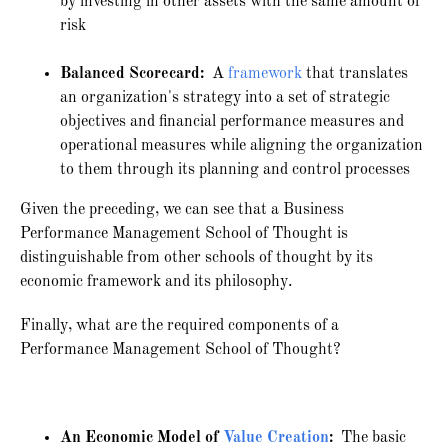
by investing in other assets with the same amount of
risk
Balanced Scorecard:
A
framework
that translates
an organization's strategy into a set of strategic
objectives and financial performance measures and
operational measures while aligning the organization
to them through its planning and control processes
Given the preceding, we can see that a Business
Performance Management School of Thought is
distinguishable from other schools of thought by its
economic framework and its philosophy.
Finally, what are the required components of a
Performance Management School of Thought?
An Economic Model of
Value Creation
:
The basic