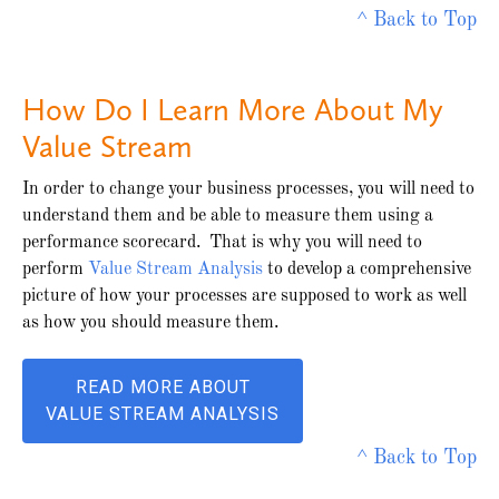
^ Back to Top
How Do I Learn More About My
Value Stream
In order to change your business processes, you will need to
understand them and be able to measure them using a
performance scorecard. That is why you will need to
perform
Value Stream Analysis
to develop a comprehensive
picture of how your processes are supposed to work as well
as how you should measure them.
READ MORE ABOUT
VALUE STREAM ANALYSIS
^ Back to Top