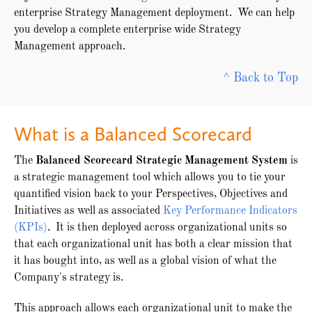
enterprise Strategy Management deployment. We can help
you develop a complete enterprise wide Strategy
Management approach.
^ Back to Top
What is a Balanced Scorecard
The
Balanced Scorecard Strategic Management System
is
a strategic management tool which allows you to tie your
quantified vision back to your Perspectives, Objectives and
Initiatives as well as associated
Key Performance Indicators
(KPIs)
. It is then deployed across organizational units so
that each organizational unit has both a clear mission that
it has bought into, as well as a global vision of what the
Company's strategy is.
This approach allows each organizational unit to make the