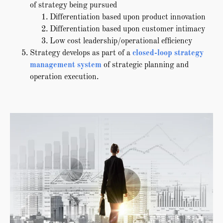
of strategy being pursued
Differentiation based upon product innovation
Differentiation based upon customer intimacy
Low cost leadership/operational efficiency
Strategy develops as part of a
closed-loop strategy
management system
of strategic planning and
operation execution.