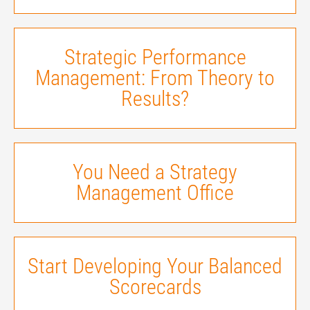
Strategic Performance
Management: From Theory to
Results?
You Need a Strategy
Management Office
Start Developing Your Balanced
Scorecards