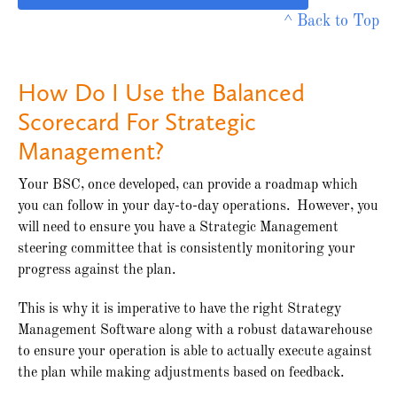
^ Back to Top
How Do I Use the Balanced
Scorecard For Strategic
Management?
Your BSC, once developed, can provide a roadmap which
you can follow in your day-to-day operations. However, you
will need to ensure you have a Strategic Management
steering committee that is consistently monitoring your
progress against the plan.
This is why it is imperative to have the right Strategy
Management Software along with a robust datawarehouse
to ensure your operation is able to actually execute against
the plan while making adjustments based on feedback.