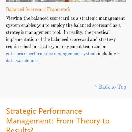
Balanced Scorecard Framework
Viewing the balanced scorecard as a strategic management
system enables you to employ the balanced scorecard as a
strategic management tool. In reality, the practical
implementation of the balanced scorecard and strategy
requires both a strategy management team and an
enterprise performance management system
, including a
data warehouse
.
^ Back to Top
Strategic Performance
Management: From Theory to
Results?