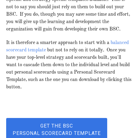
not to say you should just rely on them to build out your
BSC. If you do, though you may save some time and effort,
you will give up the learning and development the
organization will gain from developing their own BSC.
It is therefore a smarter approach to start with a
balanced
scorecard template
but not to rely on it totally. Once you
have your top-level strategy and scorecards built, you'll
want to cascade them down to the individual level and build
out personal scorecards using a Personal Scorecard
Template, such as the one you can download by clicking this
button.
GET THE BSC
PERSONAL SCORECARD TEMPLATE