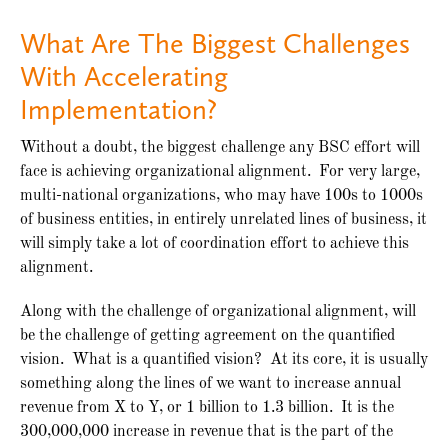
What Are The Biggest Challenges
With Accelerating
Implementation?
Without a doubt, the biggest challenge any BSC effort will
face is achieving organizational alignment. For very large,
multi-national organizations, who may have 100s to 1000s
of business entities, in entirely unrelated lines of business, it
will simply take a lot of coordination effort to achieve this
alignment.
Along with the challenge of organizational alignment, will
be the challenge of getting agreement on the quantified
vision. What is a quantified vision? At its core, it is usually
something along the lines of we want to increase annual
revenue from X to Y, or 1 billion to 1.3 billion. It is the
300,000,000 increase in revenue that is the part of the