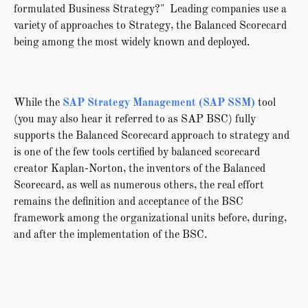
formulated Business Strategy?" Leading companies use a
variety of approaches to Strategy, the Balanced Scorecard
being among the most widely known and deployed.
While the
SAP Strategy Management (SAP SSM)
tool
(you may also hear it referred to as SAP BSC) fully
supports the Balanced Scorecard approach to strategy and
is one of the few tools certified by balanced scorecard
creator Kaplan-Norton, the inventors of the Balanced
Scorecard, as well as numerous others, the real effort
remains the definition and acceptance of the BSC
framework among the organizational units before, during,
and after the implementation of the BSC.