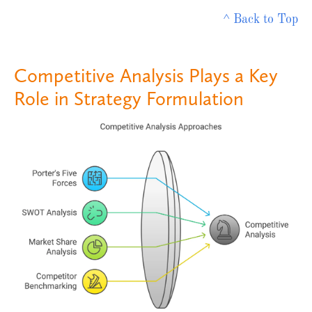
^ Back to Top
Competitive Analysis Plays a Key
Role in Strategy Formulation