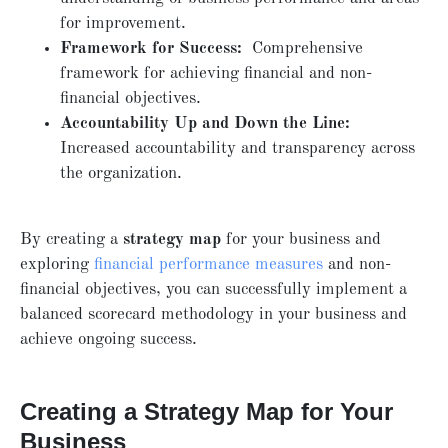
for improvement.
Framework for Success:
Comprehensive
framework for achieving financial and non-
financial objectives.
Accountability Up and Down the Line:
Increased accountability and transparency across
the organization.
By creating a
strategy map
for your business and
exploring
financial performance measures
and non-
financial objectives, you can successfully implement a
balanced scorecard methodology in your business and
achieve ongoing success.
Creating a Strategy Map for Your
Business