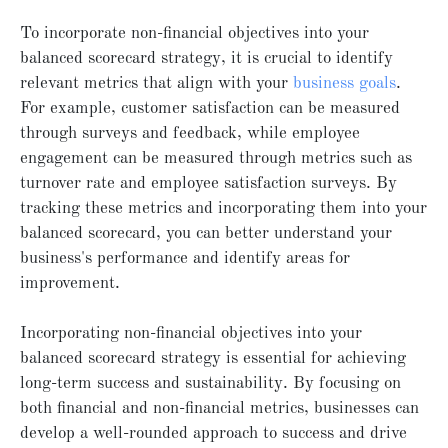
To incorporate non-financial objectives into your
balanced scorecard strategy, it is crucial to identify
relevant metrics that align with your
business goals
.
For example, customer satisfaction can be measured
through surveys and feedback, while employee
engagement can be measured through metrics such as
turnover rate and employee satisfaction surveys. By
tracking these metrics and incorporating them into your
balanced scorecard, you can better understand your
business's performance and identify areas for
improvement.
Incorporating non-financial objectives into your
balanced scorecard strategy is essential for achieving
long-term success and sustainability. By focusing on
both financial and non-financial metrics, businesses can
develop a well-rounded approach to success and drive