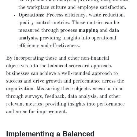
the workplace culture and employee satisfaction.
Operations:
Process efficiency, waste reduction,
quality control metrics. These metrics can be
measured through
process mapping
and
data
analysis
, providing insights into operational
efficiency and effectiveness.
By incorporating these and other non-financial
objectives into the balanced scorecard approach,
businesses can achieve a well-rounded approach to
success and drive growth and performance across the
organization. Measuring these objectives can be done
through surveys, feedback, data analysis, and other
relevant metrics, providing insights into performance
and areas for improvement.
Implementing a Balanced