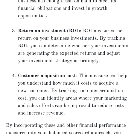
business has enough cash on hand to meet its
financial obligations and invest in growth
opportunities.
Return on investment (ROI):
ROI measures the
return on your business investments. By tracking
ROI, you can determine whether your investments
are generating the expected returns and adjust
your investment strategy accordingly.
Customer acquisition cost:
This measure can help
you understand how much it costs to acquire a
new customer. By tracking customer acquisition
cost, you can identify areas where your marketing
and sales efforts can be improved to reduce costs
and increase revenue.
By incorporating these and other financial performance
measures into your balanced scorecard approach, you