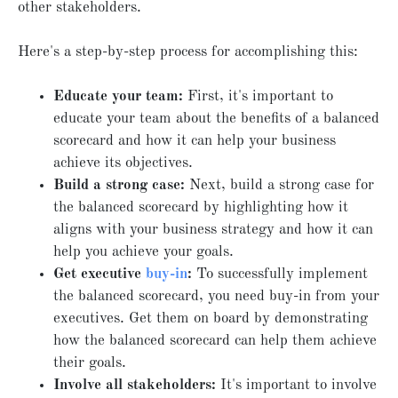
other stakeholders.
Here's a step-by-step process for accomplishing this:
Educate your team:
First, it's important to
educate your team about the benefits of a balanced
scorecard and how it can help your business
achieve its objectives.
Build a strong case:
Next, build a strong case for
the balanced scorecard by highlighting how it
aligns with your business strategy and how it can
help you achieve your goals.
Get executive
buy-in
:
To successfully implement
the balanced scorecard, you need buy-in from your
executives. Get them on board by demonstrating
how the balanced scorecard can help them achieve
their goals.
Involve all
stakeholders:
It's important to involve