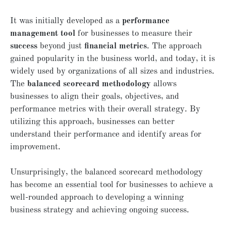
It was initially developed as a
performance
management tool
for businesses to measure their
success
beyond just
financial metrics
. The approach
gained popularity in the business world, and today, it is
widely used by organizations of all sizes and industries.
The
balanced scorecard methodology
allows
businesses to align their goals, objectives, and
performance metrics with their overall strategy. By
utilizing this approach, businesses can better
understand their performance and identify areas for
improvement.
Unsurprisingly, the balanced scorecard methodology
has become an essential tool for businesses to achieve a
well-rounded approach to developing a winning
business strategy and achieving ongoing success.