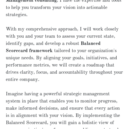
Management consulting
, I have the expertise and tools
to help you transform your vision into actionable
strategies.
With my comprehensive approach, I will work closely
with you and your team to assess your current state,
identify gaps, and develop a robust
Balanced
Scorecard framework
tailored to your organization's
unique needs. By aligning your goals, initiatives, and
performance metrics, we will create a roadmap that
drives clarity, focus, and accountability throughout your
entire company.
Imagine having a powerful strategic management
system in place that enables you to monitor progress,
make informed decisions, and ensure that every action
is in alignment with your vision. By implementing the
Balanced Scorecard, you will gain a holistic view of