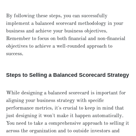
By following these steps, you can successfully
implement a balanced scorecard methodology in your
business and achieve your business objectives.
Remember to focus on both financial and non-financial
objectives to achieve a well-rounded approach to
success.
Steps to Selling a Balanced Scorecard Strategy
While designing a balanced scorecard is important for
aligning your business strategy with specific
performance metrics, it's crucial to keep in mind that
just designing it won't make it happen automatically.
You need to take a comprehensive approach to selling it
across the organization and to outside investors and