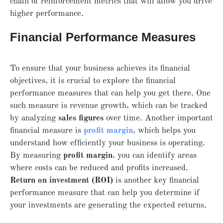
chain of reinforcement metrics that will allow you drive
higher performance.
Financial Performance Measures
To ensure that your business achieves its financial
objectives, it is crucial to explore the financial
performance measures that can help you get there. One
such measure is revenue growth, which can be tracked
by analyzing
sales figures
over time. Another important
financial measure is
profit margin
, which helps you
understand how efficiently your business is operating.
By measuring
profit margin
, you can identify areas
where costs can be reduced and profits increased.
Return on investment (ROI)
is another key financial
performance measure that can help you determine if
your investments are generating the expected returns.