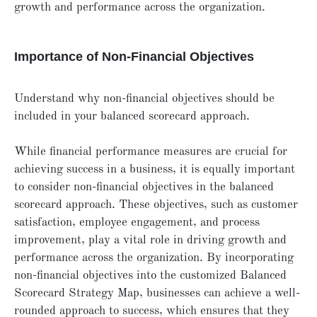
growth and performance across the organization.
Importance of Non-Financial Objectives
Understand why non-financial objectives should be
included in your balanced scorecard approach.
While financial performance measures are crucial for
achieving success in a business, it is equally important
to consider non-financial objectives in the balanced
scorecard approach. These objectives, such as customer
satisfaction, employee engagement, and process
improvement, play a vital role in driving growth and
performance across the organization. By incorporating
non-financial objectives into the customized Balanced
Scorecard Strategy Map, businesses can achieve a well-
rounded approach to success, which ensures that they