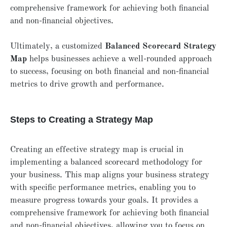
comprehensive framework for achieving both financial
and non-financial objectives.
Ultimately, a customized
Balanced Scorecard Strategy
Map
helps businesses achieve a well-rounded approach
to success, focusing on both financial and non-financial
metrics to drive growth and performance.
Steps to Creating a Strategy Map
Creating an effective strategy map is crucial in
implementing a balanced scorecard methodology for
your business. This map aligns your business strategy
with specific performance metrics, enabling you to
measure progress towards your goals. It provides a
comprehensive framework for achieving both financial
and non-financial objectives, allowing you to focus on