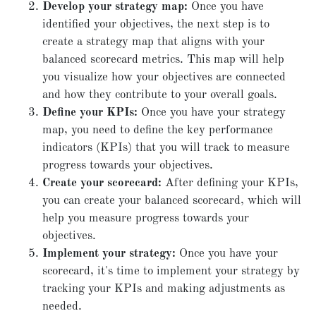
Develop your strategy map:
Once you have
identified your objectives, the next step is to
create a strategy map that aligns with your
balanced scorecard metrics. This map will help
you visualize how your objectives are connected
and how they contribute to your overall goals.
Define your KPIs:
Once you have your strategy
map, you need to define the key performance
indicators (KPIs) that you will track to measure
progress towards your objectives.
Create your scorecard:
After defining your KPIs,
you can create your balanced scorecard, which will
help you measure progress towards your
objectives.
Implement your strategy:
Once you have your
scorecard, it's time to implement your strategy by
tracking your KPIs and making adjustments as
needed.