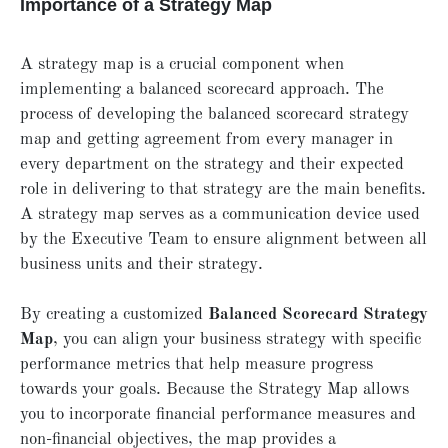
Importance of a Strategy Map
A strategy map is a crucial component when
implementing a balanced scorecard approach. The
process of developing the balanced scorecard strategy
map and getting agreement from every manager in
every department on the strategy and their expected
role in delivering to that strategy are the main benefits.
A strategy map serves as a communication device used
by the Executive Team to ensure alignment between all
business units and their strategy.
By creating a customized
Balanced Scorecard Strategy
Map
, you can align your business strategy with specific
performance metrics that help measure progress
towards your goals. Because the Strategy Map allows
you to incorporate financial performance measures and
non-financial objectives, the map provides a