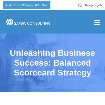
812-340-5581
Audit Your Website SEO Now
Unleashing Business
Success: Balanced
Scorecard Strategy