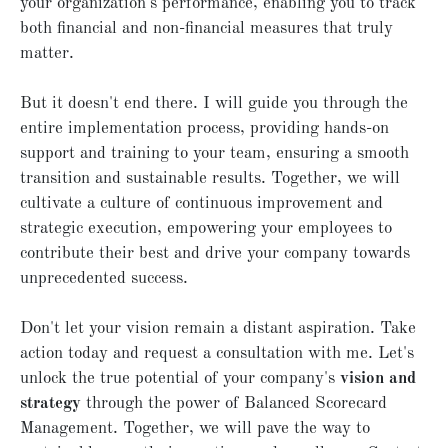
your organization's performance, enabling you to track
both financial and non-financial measures that truly
matter.
But it doesn't end there. I will guide you through the
entire implementation process, providing hands-on
support and training to your team, ensuring a smooth
transition and sustainable results. Together, we will
cultivate a culture of continuous improvement and
strategic execution, empowering your employees to
contribute their best and drive your company towards
unprecedented success.
Don't let your vision remain a distant aspiration. Take
action today and request a consultation with me. Let's
unlock the true potential of your company's
vision and
strategy
through the power of Balanced Scorecard
Management. Together, we will pave the way to