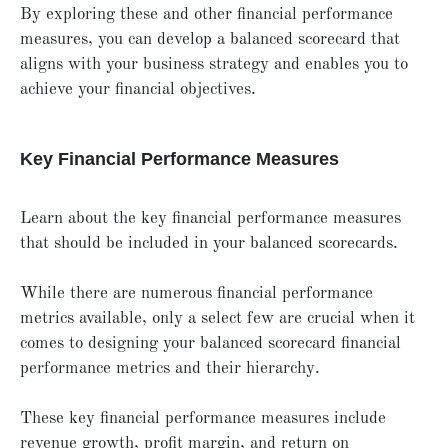
By exploring these and other financial performance
measures, you can develop a balanced scorecard that
aligns with your business strategy and enables you to
achieve your financial objectives.
Key Financial Performance Measures
Learn about the key financial performance measures
that should be included in your balanced scorecards.
While there are numerous financial performance
metrics available, only a select few are crucial when it
comes to designing your balanced scorecard financial
performance metrics and their hierarchy.
These key financial performance measures include
revenue growth, profit margin, and return on