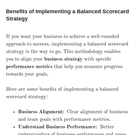
Benefits of Implementing a Balanced Scorecard
Strategy
If you want your business to achieve a well-rounded
approach to success, implementing a balanced scorecard
strategy is the way to go. This methodology enables
you to align your
business strategy
with specific
performance metrics
that help you measure progress
towards your goals.
Here are some benefits of implementing a balanced
scorecard strategy:
Business Alignment:
Clear alignment of business
and team goals with performance metrics.
Understand Business Performance:
Better
understanding of business performance and areas