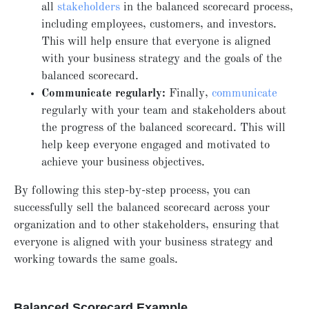
all
stakeholders
in the balanced scorecard process,
including employees, customers, and investors.
This will help ensure that everyone is aligned
with your business strategy and the goals of the
balanced scorecard.
Communicate regularly:
Finally,
communicate
regularly with your team and stakeholders about
the progress of the balanced scorecard. This will
help keep everyone engaged and motivated to
achieve your business objectives.
By following this step-by-step process, you can
successfully sell the balanced scorecard across your
organization and to other stakeholders, ensuring that
everyone is aligned with your business strategy and
working towards the same goals.
Balanced Scorecard Example