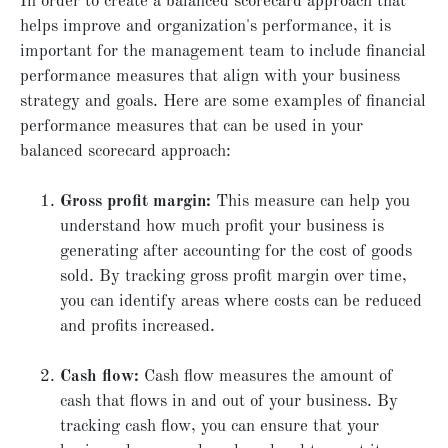
In order to create a balanced scorecard approach that
helps improve and organization's performance, it is
important for the management team to include financial
performance measures that align with your business
strategy and goals. Here are some examples of financial
performance measures that can be used in your
balanced scorecard approach:
Gross profit margin:
This measure can help you
understand how much profit your business is
generating after accounting for the cost of goods
sold. By tracking gross profit margin over time,
you can identify areas where costs can be reduced
and profits increased.
Cash flow:
Cash flow measures the amount of
cash that flows in and out of your business. By
tracking cash flow, you can ensure that your