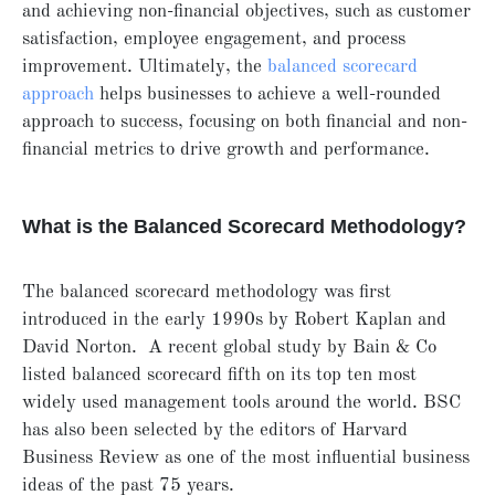
and achieving non-financial objectives, such as customer
satisfaction, employee engagement, and process
improvement. Ultimately, the
balanced scorecard
approach
helps businesses to achieve a well-rounded
approach to success, focusing on both financial and non-
financial metrics to drive growth and performance.
What is the Balanced Scorecard Methodology?
The balanced scorecard methodology was first
introduced in the early 1990s by Robert Kaplan and
David Norton.
A recent global study by Bain & Co
listed balanced scorecard fifth on its top ten most
widely used management tools around the world. BSC
has also been selected by the editors of Harvard
Business Review
as one of the most influential business
ideas of the past 75 years.