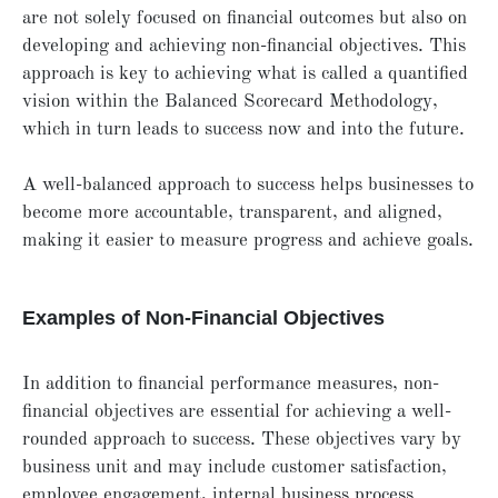
are not solely focused on financial outcomes but also on
developing and achieving non-financial objectives. This
approach is key to achieving what is called a quantified
vision within the Balanced Scorecard Methodology,
which in turn leads to success now and into the future.
A well-balanced approach to success helps businesses to
become more accountable, transparent, and aligned,
making it easier to measure progress and achieve goals.
Examples of Non-Financial Objectives
In addition to financial performance measures, non-
financial objectives are essential for achieving a well-
rounded approach to success. These objectives vary by
business unit and may include customer satisfaction,
employee engagement, internal business process