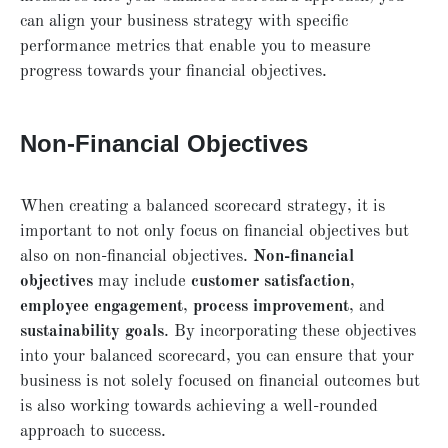
can align your business strategy with specific
performance metrics that enable you to measure
progress towards your financial objectives.
Non-Financial Objectives
When creating a balanced scorecard strategy, it is
important to not only focus on financial objectives but
also on non-financial objectives.
Non-financial
objectives
may include
customer satisfaction
,
employee engagement
,
process improvement
, and
sustainability goals
. By incorporating these objectives
into your balanced scorecard, you can ensure that your
business is not solely focused on financial outcomes but
is also working towards achieving a well-rounded
approach to success.