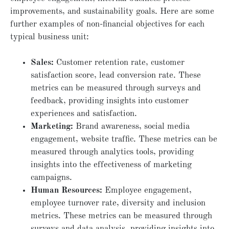
improvements, and sustainability goals. Here are some
further examples of non-financial objectives for each
typical business unit:
Sales:
Customer retention rate, customer
satisfaction score, lead conversion rate. These
metrics can be measured through surveys and
feedback, providing insights into customer
experiences and satisfaction.
Marketing:
Brand awareness, social media
engagement, website traffic. These metrics can be
measured through analytics tools, providing
insights into the effectiveness of marketing
campaigns.
Human Resources:
Employee engagement,
employee turnover rate, diversity and inclusion
metrics. These metrics can be measured through
surveys and data analysis, providing insights into