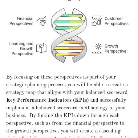
By focusing on these perspectives as part of your
strategic planning process, you will be able to create a
strategy map that aligns with your balanced scorecard
Key Performance Indicators (KPIs)
and successfully
implement a balanced scorecard methodology in your
business. By linking the KPIs down through each
perspective, such as from the financial perspective to
the growth perspective, you will create a cascading