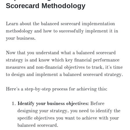
Scorecard Methodology
Learn about the balanced scorecard implementation
methodology and how to successfully implement it in
your business.
Now that you understand what a balanced scorecard
strategy is and know which key financial performance
measures and non-financial objectives to track, it's time
to design and implement a balanced scorecard strategy.
Here's a step-by-step process for achieving this:
Identify your business objectives:
Before
designing your strategy, you need to identify the
specific objectives you want to achieve with your
balanced scorecard.