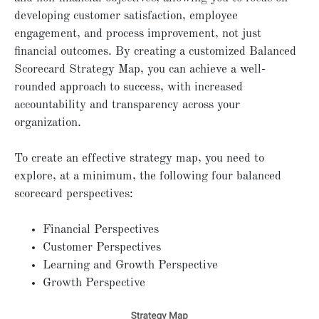
developing customer satisfaction, employee
engagement, and process improvement, not just
financial outcomes. By creating a customized Balanced
Scorecard Strategy Map, you can achieve a well-
rounded approach to success, with increased
accountability and transparency across your
organization.
To create an effective strategy map, you need to
explore, at a minimum, the following four balanced
scorecard perspectives:
Financial Perspectives
Customer Perspectives
Learning and Growth Perspective
Growth Perspective