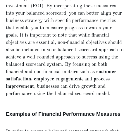
investment (ROI). By incorporating these measures
into your balanced scorecard, you can better align your
business strategy with specific performance metrics
that enable you to measure progress towards your
goals. It is important to note that while financial
objectives are essential, non-financial objectives should
also be included in your balanced scorecard approach to
achieve a well-rounded approach to success using the
balanced scorecard system. By focusing on both
financial and non-financial metrics such as
customer
satisfaction
,
employee engagement
, and
process
improvement
, businesses can drive growth and
performance using the balanced scorecard model.
Examples of Financial Performance Measures