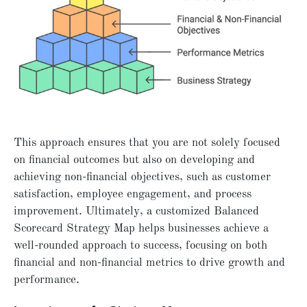
This approach ensures that you are not solely focused
on financial outcomes but also on developing and
achieving non-financial objectives, such as customer
satisfaction, employee engagement, and process
improvement. Ultimately, a customized Balanced
Scorecard Strategy Map helps businesses achieve a
well-rounded approach to success, focusing on both
financial and non-financial metrics to drive growth and
performance.