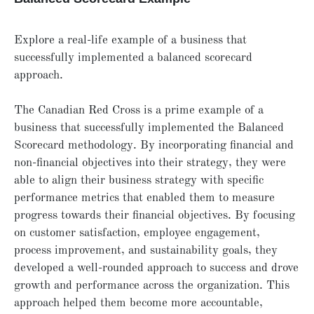
Explore a real-life example of a business that
successfully implemented a balanced scorecard
approach.
The Canadian Red Cross is a prime example of a
business that successfully implemented the Balanced
Scorecard methodology. By incorporating financial and
non-financial objectives into their strategy, they were
able to align their business strategy with specific
performance metrics that enabled them to measure
progress towards their financial objectives. By focusing
on customer satisfaction, employee engagement,
process improvement, and sustainability goals, they
developed a well-rounded approach to success and drove
growth and performance across the organization. This
approach helped them become more accountable,