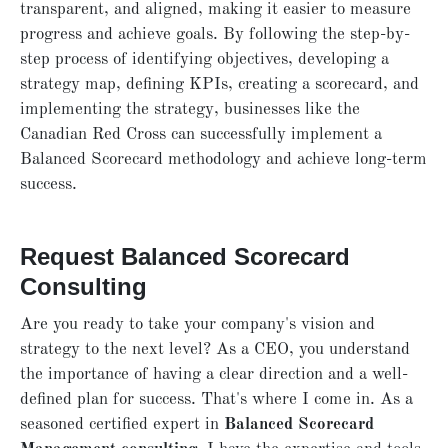
transparent, and aligned, making it easier to measure
progress and achieve goals. By following the step-by-
step process of identifying objectives, developing a
strategy map, defining KPIs, creating a scorecard, and
implementing the strategy, businesses like the
Canadian Red Cross can successfully implement a
Balanced Scorecard methodology and achieve long-term
success.
Request Balanced Scorecard
Consulting
Are you ready to take your company's vision and
strategy to the next level? As a CEO, you understand
the importance of having a clear direction and a well-
defined plan for success. That's where I come in. As a
seasoned certified expert in
Balanced Scorecard