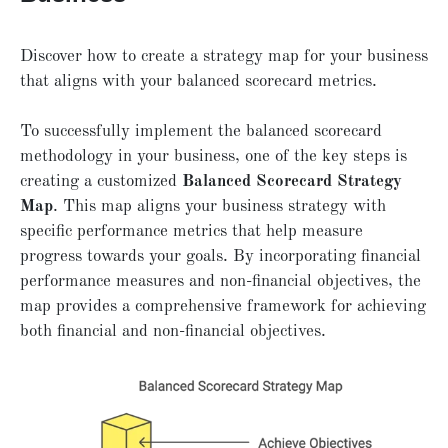
Discover how to create a strategy map for your business
that aligns with your balanced scorecard metrics.
To successfully implement the balanced scorecard
methodology in your business, one of the key steps is
creating a customized
Balanced Scorecard Strategy
Map
. This map aligns your business strategy with
specific performance metrics that help measure
progress towards your goals. By incorporating financial
performance measures and non-financial objectives, the
map provides a comprehensive framework for achieving
both financial and non-financial objectives.