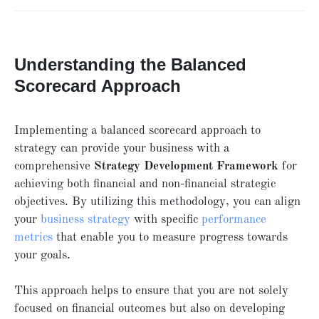
Understanding the Balanced
Scorecard Approach
Implementing a balanced scorecard approach to
strategy can provide your business with a
comprehensive
Strategy Development Framework
for
achieving both financial and non-financial strategic
objectives. By utilizing this methodology, you can align
your
business strategy
with specific
performance
metrics
that enable you to measure progress towards
your goals.
This approach helps to ensure that you are not solely
focused on financial outcomes but also on developing