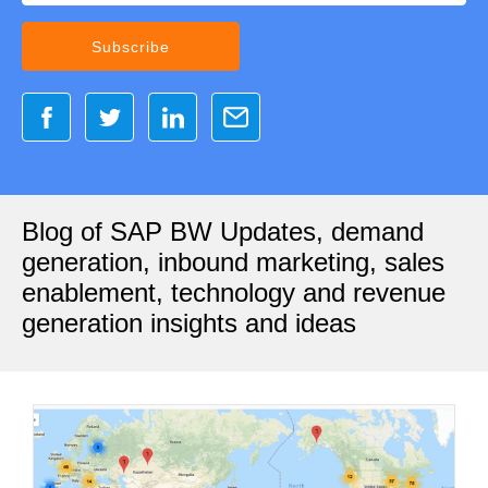
Blog of SAP BW Updates, demand
generation, inbound marketing, sales
enablement, technology and revenue
generation insights and ideas