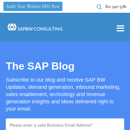
812-340-5581
Audit Your Website SEO Now
The SAP Blog
Subscribe to our blog and receive SAP BW
Updates, demand generation, inbound marketing,
sales enablement, technology and revenue
generation insights and ideas delivered right to
your email.