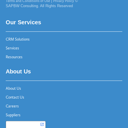
Terms and Conditions of Use
|
Privacy Policy
©
SAPBW Consulting. All Rights Reserved
Our Services
CRM Solutions
Services
Resources
About Us
About Us
Contact Us
Careers
Suppliers