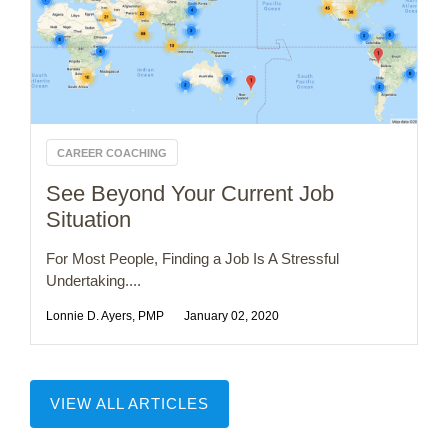
CAREER COACHING
See Beyond Your Current Job
Situation
For Most People, Finding a Job Is A Stressful
Undertaking....
Lonnie D. Ayers, PMP
January 02, 2020
VIEW ALL ARTICLES