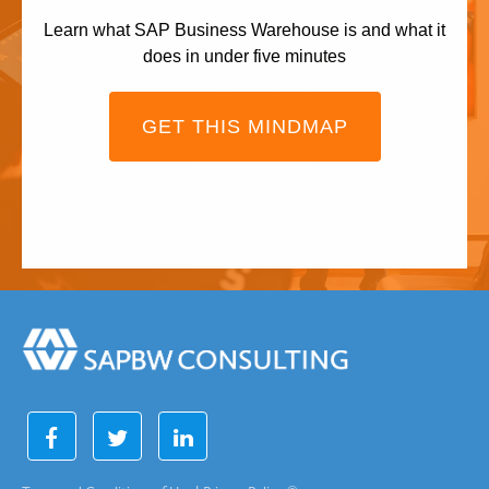
Learn what SAP Business Warehouse is and what it
does in under five minutes
GET THIS MINDMAP