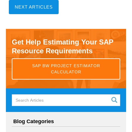
NEXT ARTICLES
Get Help Estimating Your SAP
Resource Requirements
SAP BW PROJECT ESTIMATOR
CALCULATOR
Blog Categories