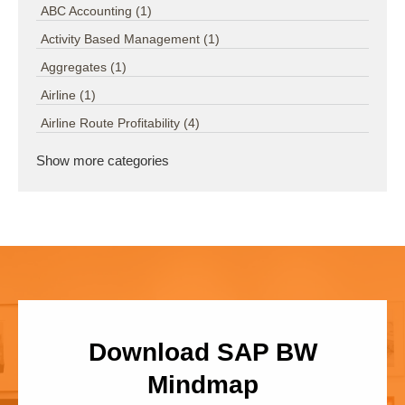
ABC Accounting
(1)
Activity Based Management
(1)
Aggregates
(1)
Airline
(1)
Airline Route Profitability
(4)
Show more categories
Download SAP BW
Mindmap