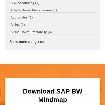
ABC Accounting
(1)
Activity Based Management
(1)
Aggregates
(1)
Airline
(1)
Airline Route Profitability
(4)
Show more categories
Download SAP BW
Mindmap