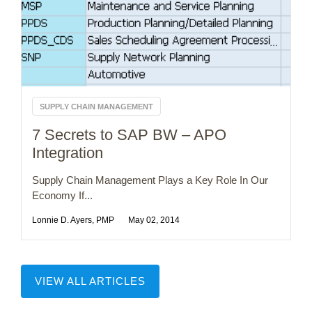
SUPPLY CHAIN MANAGEMENT
7 Secrets to SAP BW – APO
Integration
Supply Chain Management Plays a Key Role In Our
Economy If...
Lonnie D. Ayers, PMP
May 02, 2014
VIEW ALL ARTICLES