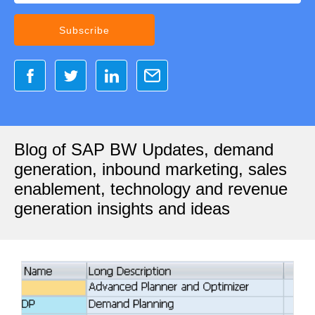
Blog of SAP BW Updates, demand
generation, inbound marketing, sales
enablement, technology and revenue
generation insights and ideas