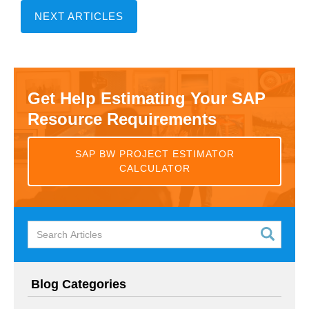
NEXT ARTICLES
Get Help Estimating Your SAP
Resource Requirements
SAP BW PROJECT ESTIMATOR
CALCULATOR
Blog Categories