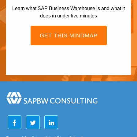
Learn what SAP Business Warehouse is and what it
does in under five minutes
GET THIS MINDMAP