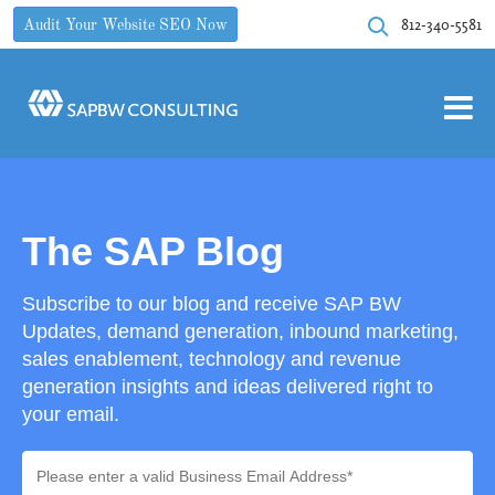
812-340-5581
Audit Your Website SEO Now
The SAP Blog
Subscribe to our blog and receive SAP BW
Updates, demand generation, inbound marketing,
sales enablement, technology and revenue
generation insights and ideas delivered right to
your email.