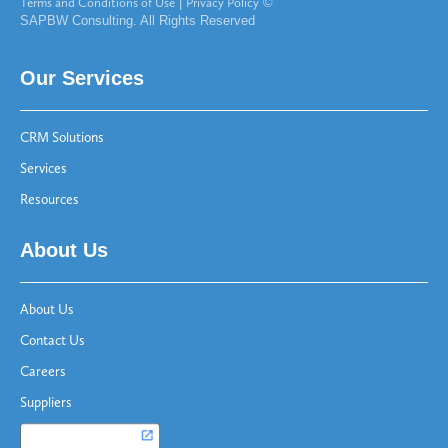
Terms and Conditions of Use
|
Privacy Policy
©
SAPBW Consulting. All Rights Reserved
Our Services
CRM Solutions
Services
Resources
About Us
About Us
Contact Us
Careers
Suppliers