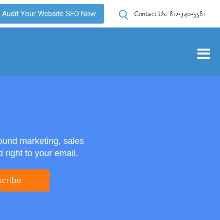
Audit Your Website SEO Now
Contact Us:
812-340-5581
ound marketing, sales
right to your email.