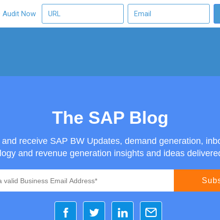
O Audit Now
The SAP Blog
g and receive SAP BW Updates, demand generation, inb
ogy and revenue generation insights and ideas delivered 