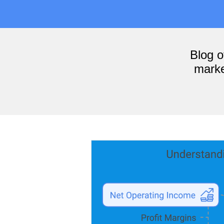
Blog 
marke