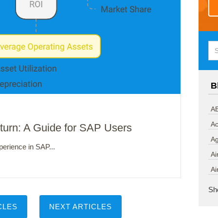
B
AB
Ac
eturn: A Guide for SAP Users
A
perience in SAP...
Ai
Ai
Sh
CLES
NEXT ARTICLES