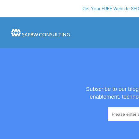
Get Your FREE Website SE
Subscribe to our blo
enablement, technol