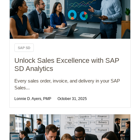
SAP SD
Unlock Sales Excellence with SAP
SD Analytics
Every sales order, invoice, and delivery in your SAP
Sales...
Lonnie D. Ayers, PMP
October 31, 2025