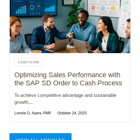
CASH FLOW
Optimizing Sales Performance with
the SAP SD Order to Cash Process
To achieve competitive advantage and sustainable
growth,...
Lonnie D. Ayers, PMP
October 24, 2025