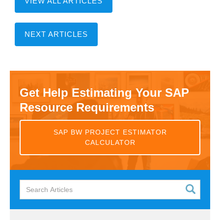
VIEW ALL ARTICLES
NEXT ARTICLES
Get Help Estimating Your SAP
Resource Requirements
SAP BW PROJECT ESTIMATOR
CALCULATOR