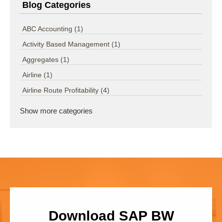
Blog Categories
ABC Accounting
(1)
Activity Based Management
(1)
Aggregates
(1)
Airline
(1)
Airline Route Profitability
(4)
Show more categories
Download SAP BW