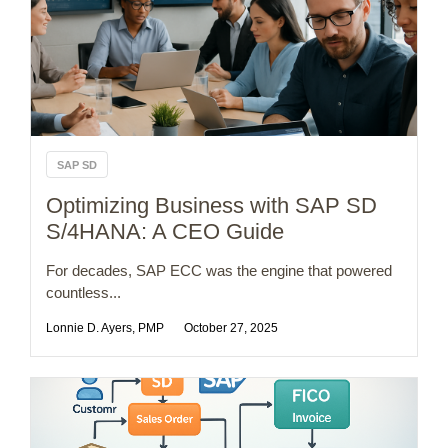
SAP SD
Optimizing Business with SAP SD
S/4HANA: A CEO Guide
For decades, SAP ECC was the engine that powered
countless...
Lonnie D. Ayers, PMP
October 27, 2025