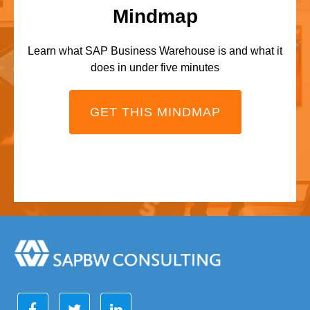
Mindmap
Learn what SAP Business Warehouse is and what it
does in under five minutes
GET THIS MINDMAP