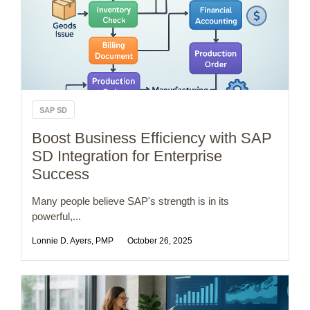
SAP SD
Boost Business Efficiency with SAP
SD Integration for Enterprise
Success
Many people believe SAP's strength is in its
powerful,...
Lonnie D. Ayers, PMP
October 26, 2025