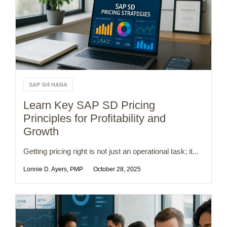
SAP S/4 HANA
Learn Key SAP SD Pricing
Principles for Profitability and
Growth
Getting pricing right is not just an operational task; it...
Lonnie D. Ayers, PMP
October 28, 2025