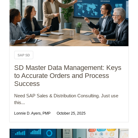
SAP SD
SD Master Data Management: Keys
to Accurate Orders and Process
Success
Need SAP Sales & Distribution Consulting. Just use
this...
Lonnie D. Ayers, PMP
October 25, 2025