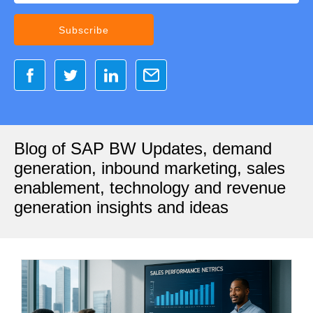
Blog of SAP BW Updates, demand
generation, inbound marketing, sales
enablement, technology and revenue
generation insights and ideas