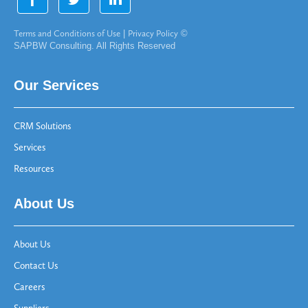
Terms and Conditions of Use
|
Privacy Policy
©
SAPBW Consulting. All Rights Reserved
Our Services
CRM Solutions
Services
Resources
About Us
About Us
Contact Us
Careers