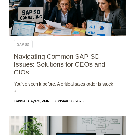
SAP SD
Navigating Common SAP SD
Issues: Solutions for CEOs and
CIOs
You've seen it before. A critical sales order is stuck,
a...
Lonnie D. Ayers, PMP
October 30, 2025