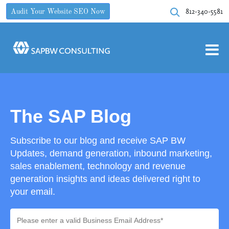
812-340-5581
Audit Your Website SEO Now
The SAP Blog
Subscribe to our blog and receive SAP BW
Updates, demand generation, inbound marketing,
sales enablement, technology and revenue
generation insights and ideas delivered right to
your email.