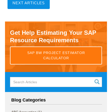
NEXT ARTICLES
Get Help Estimating Your SAP
Resource Requirements
SAP BW PROJECT ESTIMATOR
CALCULATOR
Blog Categories