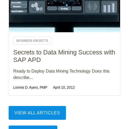
BUSINESS OBJECTS
Secrets to Data Mining Success with
SAP APD
Ready to Deploy Data Mining Technology Does this
describe...
Lonnie D. Ayers, PMP
April 10, 2012
VIEW ALL ARTICLES