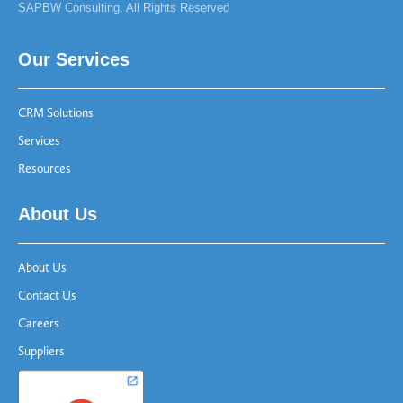
SAPBW Consulting. All Rights Reserved
Our Services
CRM Solutions
Services
Resources
About Us
About Us
Contact Us
Careers
Suppliers