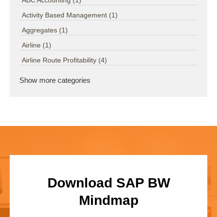
ABC Accounting
(1)
Activity Based Management
(1)
Aggregates
(1)
Airline
(1)
Airline Route Profitability
(4)
Show more categories
Download SAP BW
Mindmap