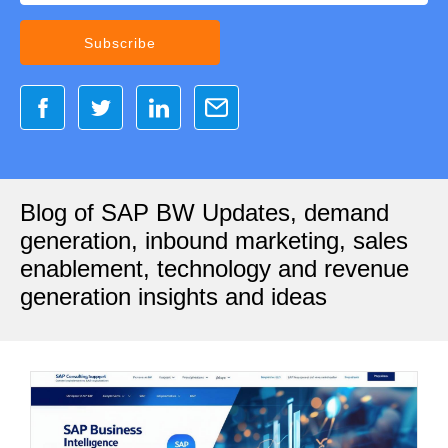
Blog of SAP BW Updates, demand
generation, inbound marketing, sales
enablement, technology and revenue
generation insights and ideas