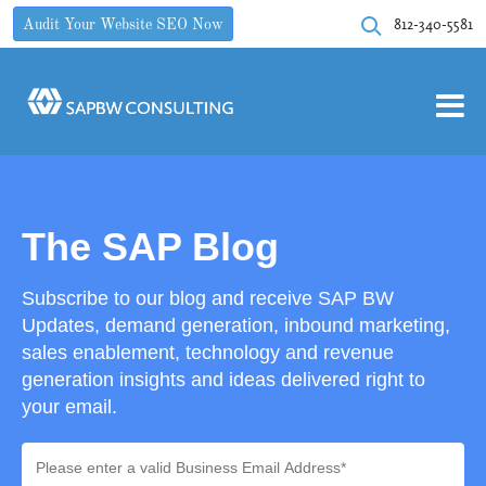
812-340-5581
Audit Your Website SEO Now
The SAP Blog
Subscribe to our blog and receive SAP BW
Updates, demand generation, inbound marketing,
sales enablement, technology and revenue
generation insights and ideas delivered right to
your email.