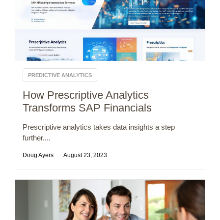
PREDICTIVE ANALYTICS
How Prescriptive Analytics
Transforms SAP Financials
Prescriptive analytics takes data insights a step
further....
Doug Ayers
August 23, 2023