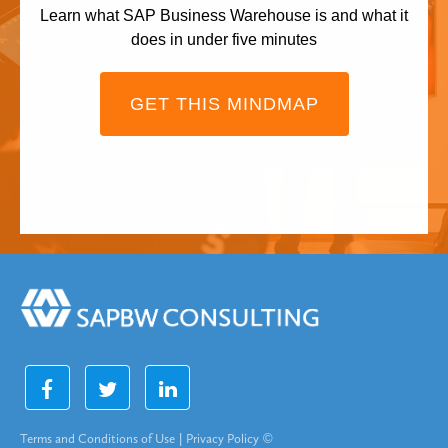
Learn what SAP Business Warehouse is and what it
does in under five minutes
GET THIS MINDMAP
Terms and Conditions of Use
|
Privacy Policy
©