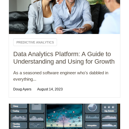
PREDICTIVE ANALYTICS
Data Analytics Platform: A Guide to
Understanding and Using for Growth
As a seasoned software engineer who's dabbled in
everything...
Doug Ayers
August 14, 2023