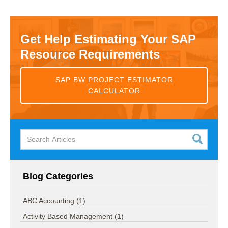
Get Help Estimating Your SAP
Resource Requirements
SAP BW PROJECT ESTIMATOR
CALCULATOR
Blog Categories
ABC Accounting
(1)
Activity Based Management
(1)