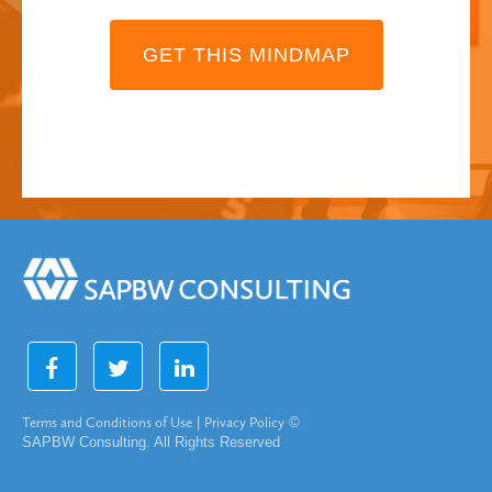
GET THIS MINDMAP
Terms and Conditions of Use
|
Privacy Policy
©
SAPBW Consulting. All Rights Reserved