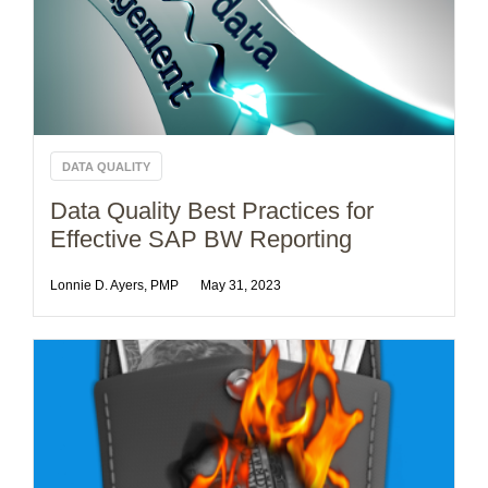
DATA QUALITY
Data Quality Best Practices for
Effective SAP BW Reporting
Lonnie D. Ayers, PMP
May 31, 2023