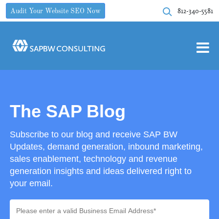
812-340-5581
Audit Your Website SEO Now
The SAP Blog
Subscribe to our blog and receive SAP BW
Updates, demand generation, inbound marketing,
sales enablement, technology and revenue
generation insights and ideas delivered right to
your email.