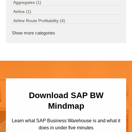
Aggregates
(1)
Airline
(1)
Airline Route Profitability
(4)
Show more categories
Download SAP BW
Mindmap
Learn what SAP Business Warehouse is and what it
does in under five minutes