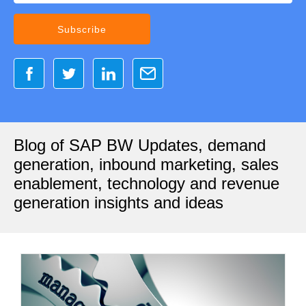
Blog of SAP BW Updates, demand
generation, inbound marketing, sales
enablement, technology and revenue
generation insights and ideas