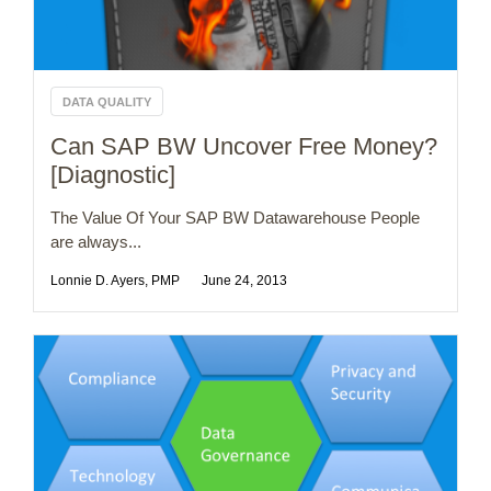
DATA QUALITY
Can SAP BW Uncover Free Money?
[Diagnostic]
The Value Of Your SAP BW Datawarehouse People
are always...
Lonnie D. Ayers, PMP
June 24, 2013