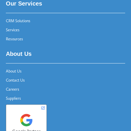
Our Services
CRM Solutions
Services
Resources
About Us
About Us
Contact Us
Careers
Suppliers