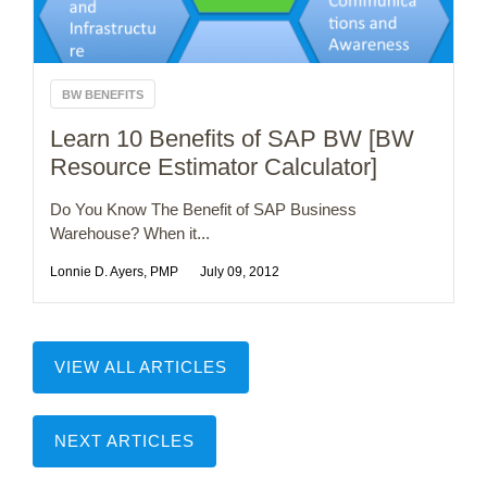
BW BENEFITS
Learn 10 Benefits of SAP BW [BW
Resource Estimator Calculator]
Do You Know The Benefit of SAP Business
Warehouse? When it...
Lonnie D. Ayers, PMP
July 09, 2012
VIEW ALL ARTICLES
NEXT ARTICLES