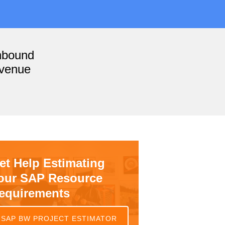
nbound
evenue
et Help Estimating
our SAP Resource
equirements
SAP BW PROJECT ESTIMATOR