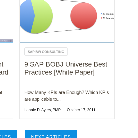
SAP BW CONSULTING
nt
9 SAP BOBJ Universe Best
ard
Practices [White Paper]
et
How Many KPIs are Enough? Which KPIs
are applicable to...
Lonnie D. Ayers, PMP
October 17, 2011
CLES
NEXT ARTICLES