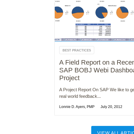
BEST PRACTICES
A Field Report on a Rece
SAP BOBJ Webi Dashbo
Project
A Project Report On SAP We like to g
real world feedback...
Lonnie D. Ayers, PMP
July 20, 2012
VIEW ALL ARTI