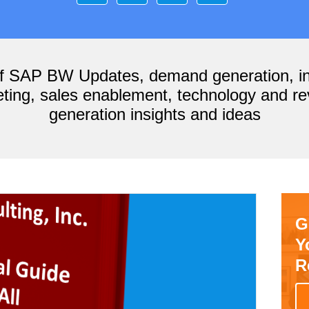
of SAP BW Updates, demand generation, i
ting, sales enablement, technology and r
generation insights and ideas
G
Y
R