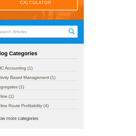
CALCULATOR
log Categories
C Accounting
(1)
tivity Based Management
(1)
ggregates
(1)
rline
(1)
rline Route Profitability
(4)
ow more categories