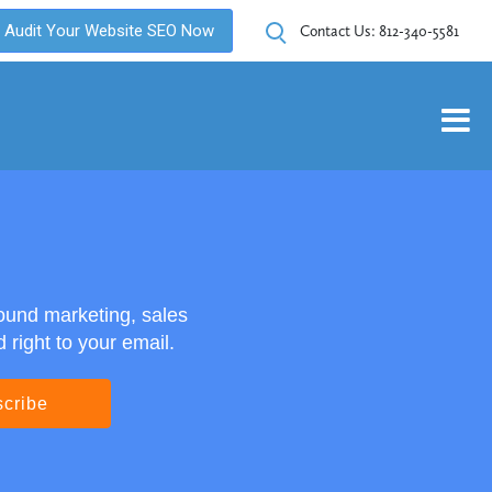
Audit Your Website SEO Now
Contact Us:
812-340-5581
ound marketing, sales
right to your email.