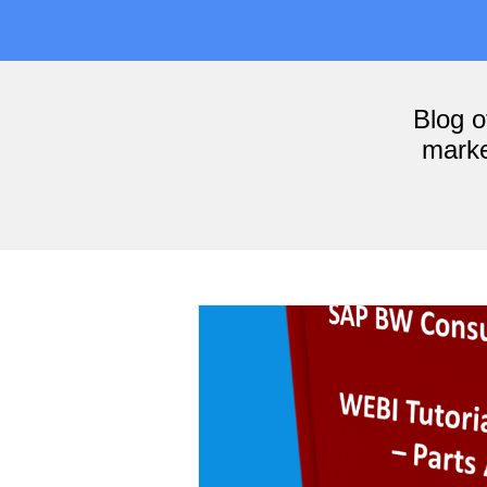
Blog 
marke