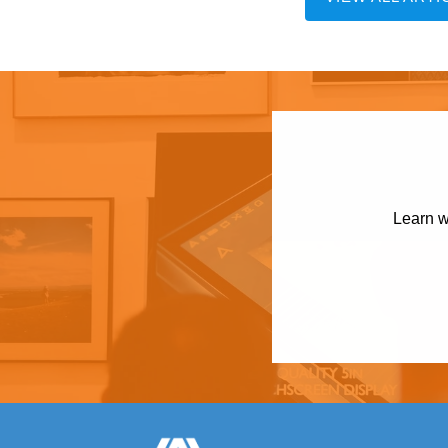
Learn w