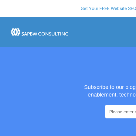
Get Your FREE Website SE
Subscribe to our blo
enablement, technol