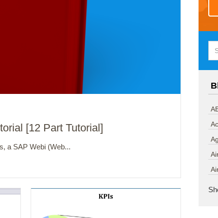
B
AB
Ac
ial [12 Part Tutorial]
A
ts, a SAP Webi (Web...
Ai
Ai
Sh