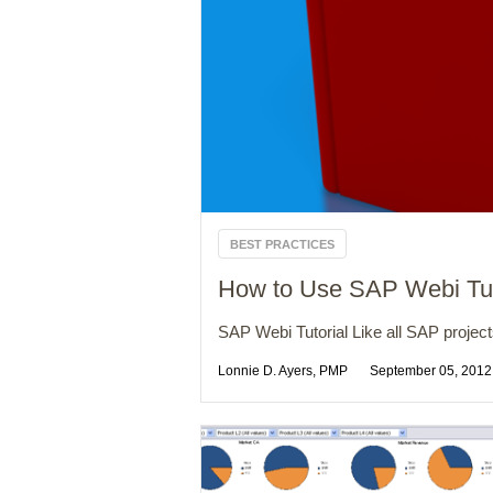
BEST PRACTICES
How to Use SAP Webi Tutor
SAP Webi Tutorial Like all SAP projec
Lonnie D. Ayers, PMP
September 05, 2012