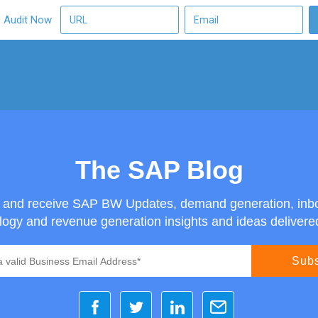
O Audit Now
The SAP Blog
g and receive SAP BW Updates, demand generation, inb
ogy and revenue generation insights and ideas delivered 