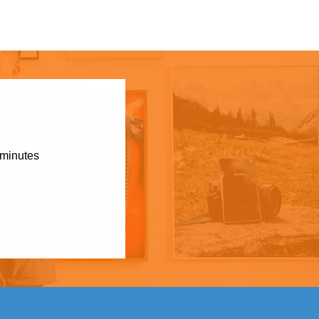
 minutes