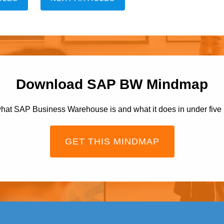
Download SAP BW Mindmap
hat SAP Business Warehouse is and what it does in under five
GET THIS MINDMAP