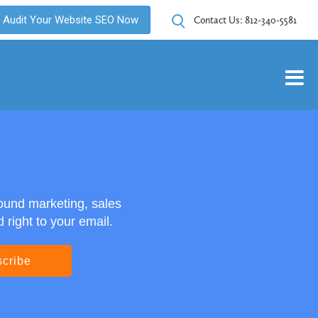
Audit Your Website SEO Now
Contact Us:
812-340-5581
ound marketing, sales
right to your email.