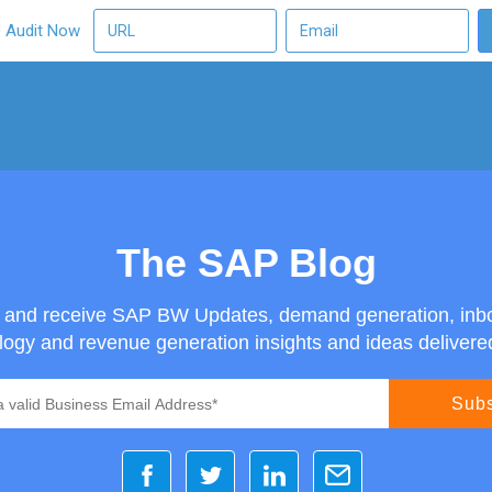
O Audit Now
The SAP Blog
g and receive SAP BW Updates, demand generation, inb
ogy and revenue generation insights and ideas delivered 