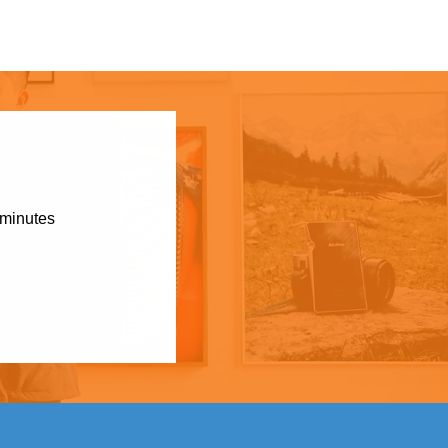
 minutes