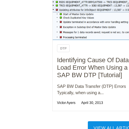
DTP
Identifying Cause Of Data
Load Error When Using a
SAP BW DTP [Tutorial]
SAP BW Data Transfer (DTP) Errors
Typically, when using a...
Victor Ayers
April 30, 2013
VIEW ALL ARTI