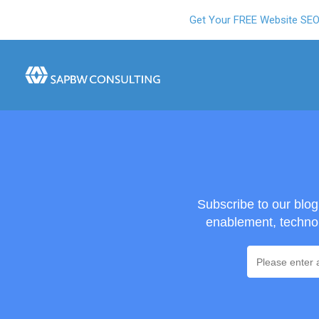
Get Your FREE Website SE
Subscribe to our blo
enablement, technol