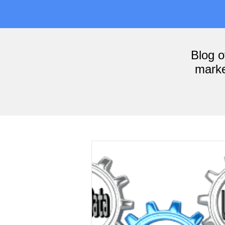
Blog 
marke