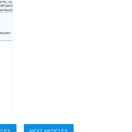
CLES
NEXT ARTICLES