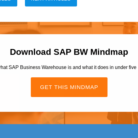
Download SAP BW Mindmap
hat SAP Business Warehouse is and what it does in under five
GET THIS MINDMAP