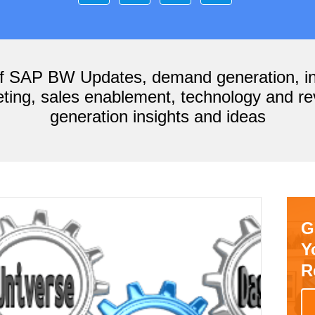
of SAP BW Updates, demand generation, i
ting, sales enablement, technology and r
generation insights and ideas
G
Y
R