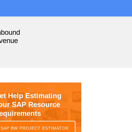
nbound
evenue
et Help Estimating
our SAP Resource
equirements
SAP BW PROJECT ESTIMATOR