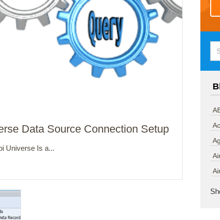
B
AB
Ac
verse Data Source Connection Setup
A
 Universe Is a...
Ai
Ai
Sh