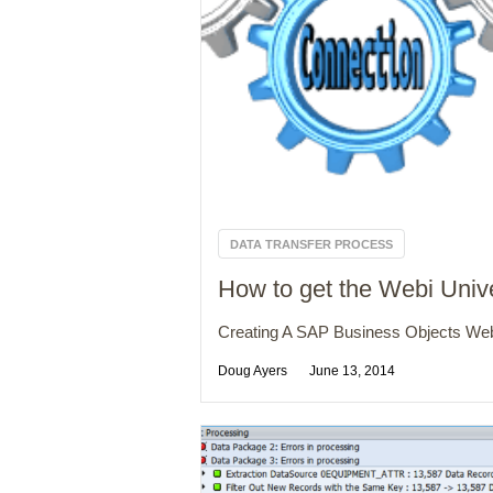
DATA TRANSFER PROCESS
How to get the Webi Uni
Creating A SAP Business Objects Webi
Doug Ayers
June 13, 2014