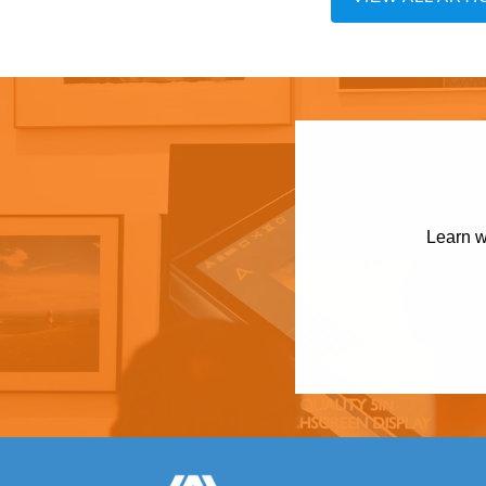
Learn w