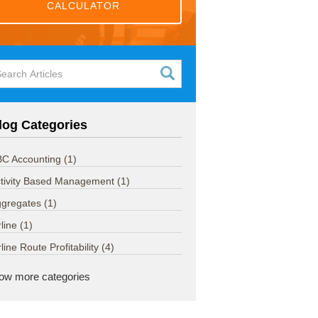
CALCULATOR
log Categories
C Accounting
(1)
tivity Based Management
(1)
ggregates
(1)
rline
(1)
rline Route Profitability
(4)
ow more categories