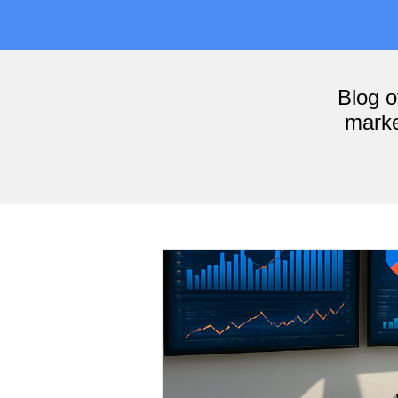
Blog 
marke