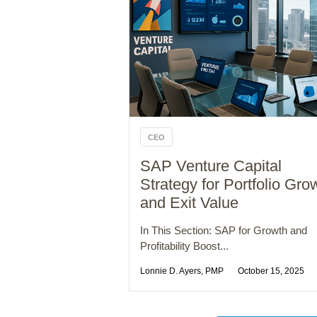
CEO
SAP Venture Capital
Strategy for Portfolio Gro
and Exit Value
In This Section: SAP for Growth and
Profitability Boost...
Lonnie D. Ayers, PMP
October 15, 2025