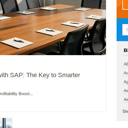
B
AB
Ac
ith SAP: The Key to Smarter
A
Ai
fitability Boost...
Ai
Sh