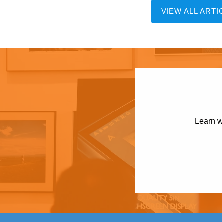
VIEW ALL ARTI
Learn w