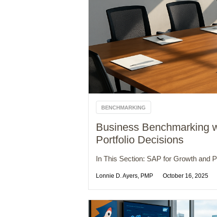
BENCHMARKING
Business Benchmarking w
Portfolio Decisions
In This Section: SAP for Growth and Pro
Lonnie D. Ayers, PMP
October 16, 2025