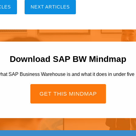
CLES
NEXT ARTICLES
Download SAP BW Mindmap
hat SAP Business Warehouse is and what it does in under five
GET THIS MINDMAP