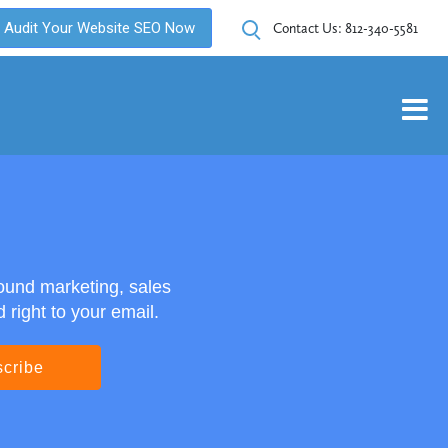
Audit Your Website SEO Now
Contact Us:
812-340-5581
ound marketing, sales
right to your email.