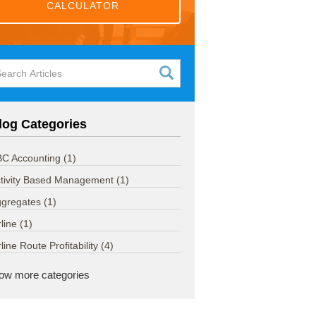
CALCULATOR
log Categories
C Accounting
(1)
tivity Based Management
(1)
ggregates
(1)
rline
(1)
rline Route Profitability
(4)
ow more categories