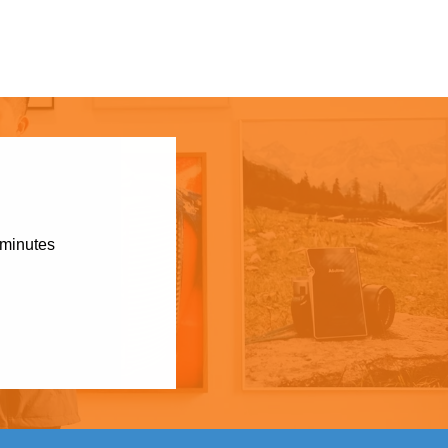
 minutes