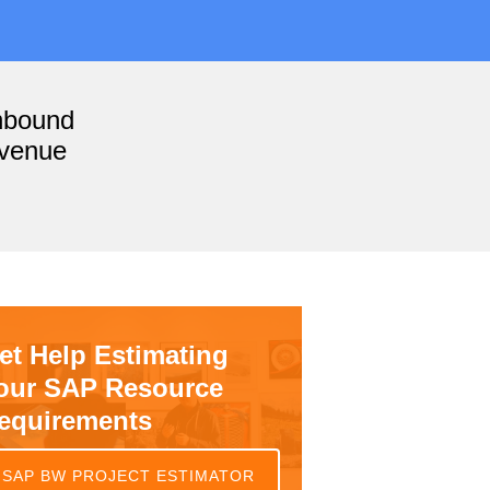
nbound
evenue
et Help Estimating
our SAP Resource
equirements
SAP BW PROJECT ESTIMATOR