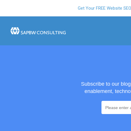
Get Your FREE Website SE
Subscribe to our blo
enablement, technol