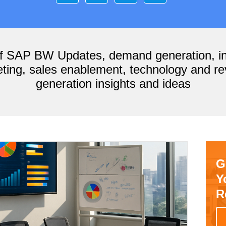
of SAP BW Updates, demand generation, i
ting, sales enablement, technology and r
generation insights and ideas
G
Y
R