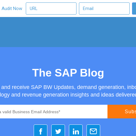
O Audit Now
The SAP Blog
g and receive SAP BW Updates, demand generation, inb
ogy and revenue generation insights and ideas delivered 