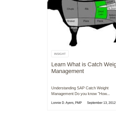
INSIGHT
Learn What is Catch Wei
Management
Understanding SAP Catch Weight
Management Do you know "How...
Lonnie D. Ayers, PMP
September 13, 2012