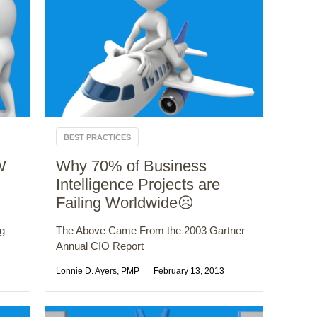
BEST PRACTICES
W
Why 70% of Business
Intelligence Projects are
Failing Worldwide☹️
ng
The Above Came From the 2003 Gartner
Annual CIO Report
Lonnie D. Ayers, PMP
February 13, 2013