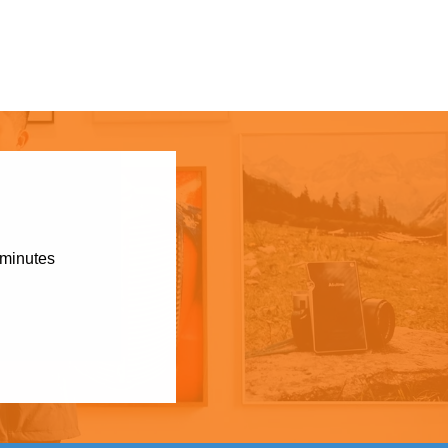
 minutes