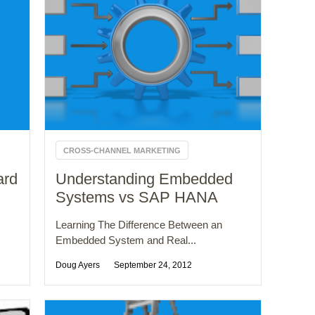
CROSS-CHANNEL MARKETING
ard
Understanding Embedded
Systems vs SAP HANA
Learning The Difference Between an
Embedded System and Real...
Doug Ayers
September 24, 2012