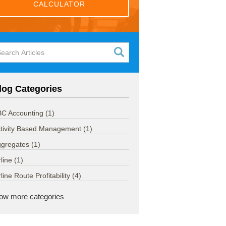
CALCULATOR
log Categories
C Accounting
(1)
tivity Based Management
(1)
ggregates
(1)
rline
(1)
rline Route Profitability
(4)
ow more categories