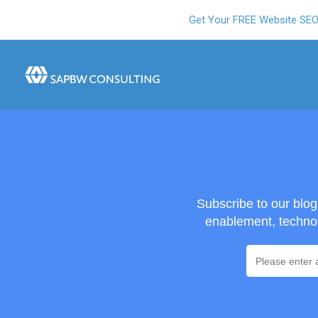
Get Your FREE Website SE
Subscribe to our blo
enablement, technol