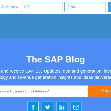
O Audit Now
The SAP Blog
g and receive SAP BW Updates, demand generation, inb
ogy and revenue generation insights and ideas delivered 