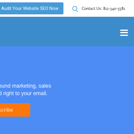
Audit Your Website SEO Now
Contact Us:
812-340-5581
ound marketing, sales
right to your email.