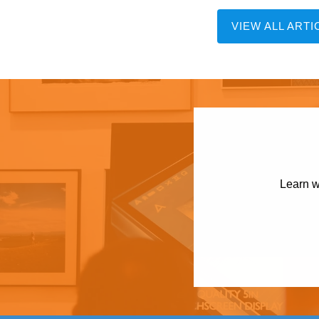
VIEW ALL ARTI
Learn w