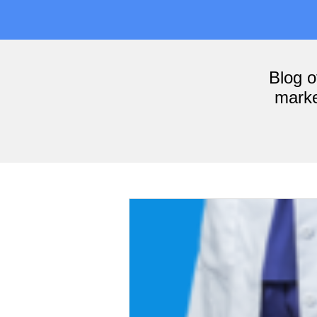
Blog 
marke