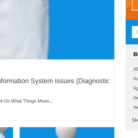
B
AB
Ac
nformation System Issues (Diagnostic
A
Ai
t On What Things Mean...
Ai
Sh