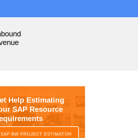
nbound
evenue
et Help Estimating
our SAP Resource
equirements
SAP BW PROJECT ESTIMATOR