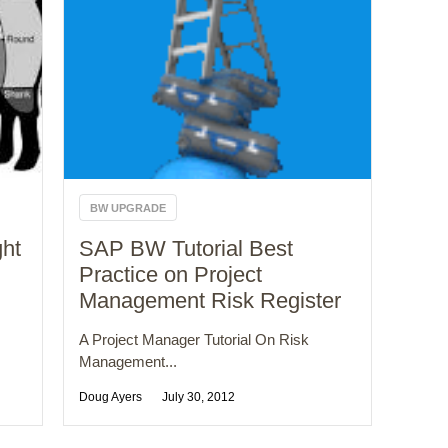
BW UPGRADE
ght
SAP BW Tutorial Best
Practice on Project
Management Risk Register
A Project Manager Tutorial On Risk
Management...
Doug Ayers
July 30, 2012