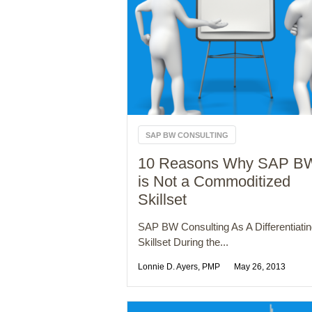
SAP BW CONSULTING
10 Reasons Why SAP B
is Not a Commoditized
Skillset
SAP BW Consulting As A Differentiati
Skillset During the...
Lonnie D. Ayers, PMP
May 26, 2013