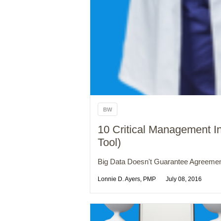
BW
10 Critical Management I
Tool)
Big Data Doesn't Guarantee Agreemen
Lonnie D. Ayers, PMP
July 08, 2016