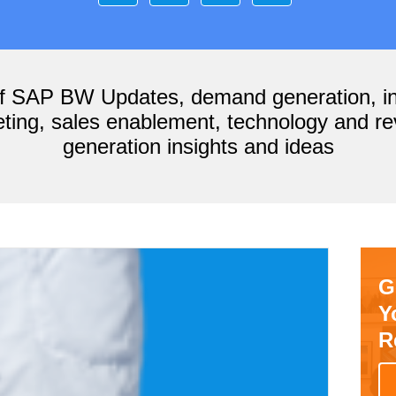
of SAP BW Updates, demand generation, i
ting, sales enablement, technology and r
generation insights and ideas
G
Y
R