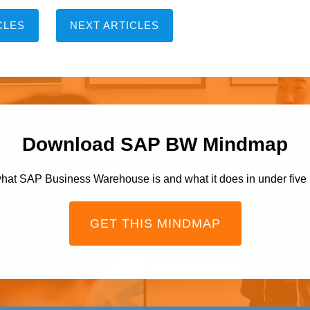
CLES
NEXT ARTICLES
Download SAP BW Mindmap
hat SAP Business Warehouse is and what it does in under five
GET THIS MINDMAP