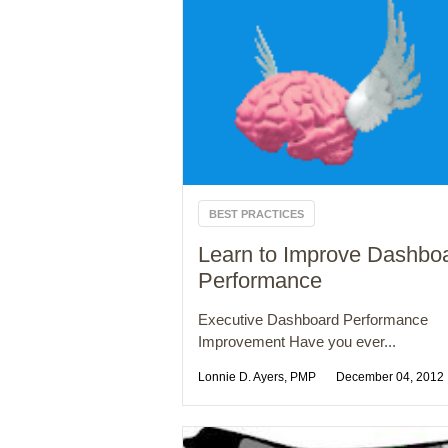
BEST PRACTICES
Learn to Improve Dashbo
Performance
Executive Dashboard Performance
Improvement Have you ever...
Lonnie D. Ayers, PMP
December 04, 2012