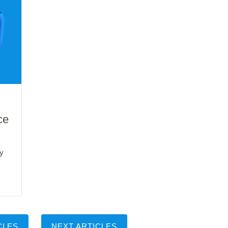
ce
y
CLES
NEXT ARTICLES