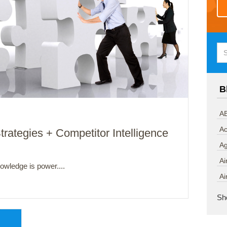
B
AB
Ac
trategies + Competitor Intelligence
A
Ai
owledge is power....
Ai
Sh