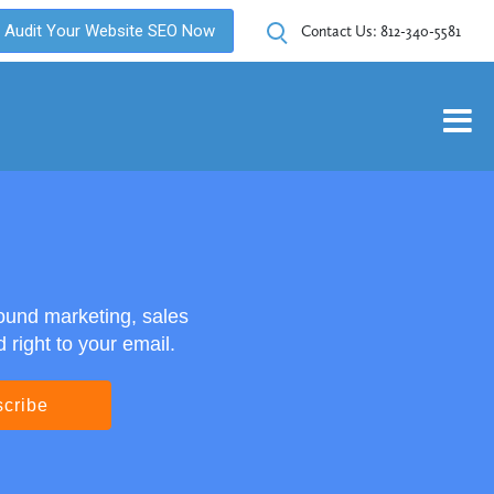
Audit Your Website SEO Now
Contact Us:
812-340-5581
ound marketing, sales
right to your email.