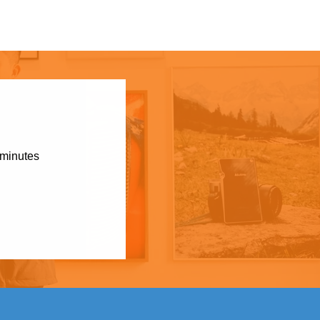
 minutes