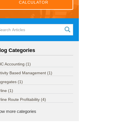
CALCULATOR
log Categories
C Accounting
(1)
tivity Based Management
(1)
ggregates
(1)
rline
(1)
rline Route Profitability
(4)
ow more categories