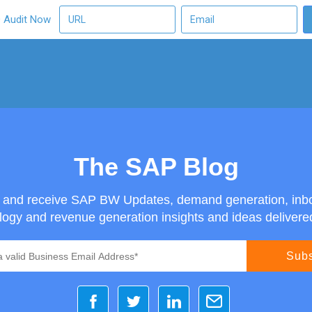
O Audit Now
The SAP Blog
g and receive SAP BW Updates, demand generation, inb
ogy and revenue generation insights and ideas delivered 