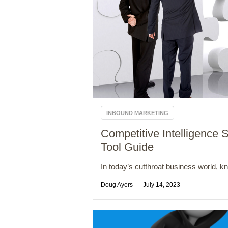
INBOUND MARKETING
Competitive Intelligence S
Tool Guide
In today’s cutthroat business world, kn
Doug Ayers
July 14, 2023