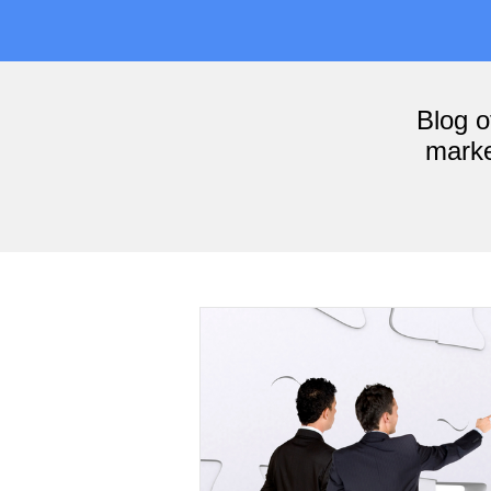
Blog 
marke