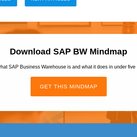
Download SAP BW Mindmap
hat SAP Business Warehouse is and what it does in under five
GET THIS MINDMAP