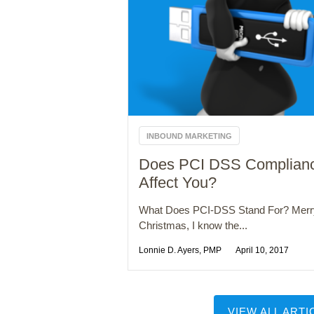
INBOUND MARKETING
Does PCI DSS Complian
Affect You?
What Does PCI-DSS Stand For? Merr
Christmas, I know the...
Lonnie D. Ayers, PMP
April 10, 2017
VIEW ALL ARTI