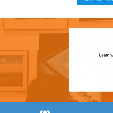
Learn w