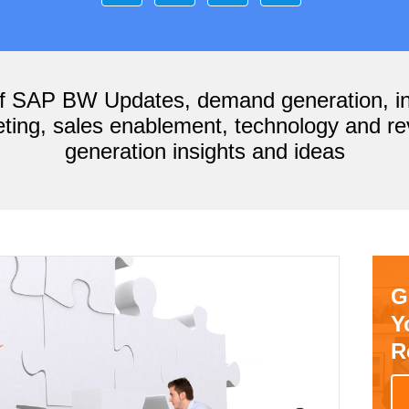
of SAP BW Updates, demand generation, i
ting, sales enablement, technology and r
generation insights and ideas
G
Y
R