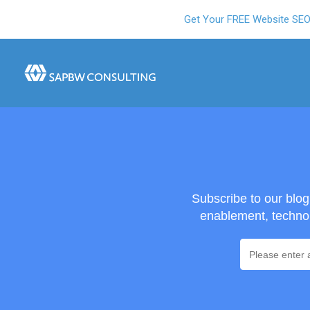
Get Your FREE Website SE
Subscribe to our blo
enablement, technol