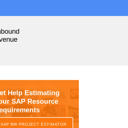
nbound
evenue
et Help Estimating
our SAP Resource
equirements
SAP BW PROJECT ESTIMATOR