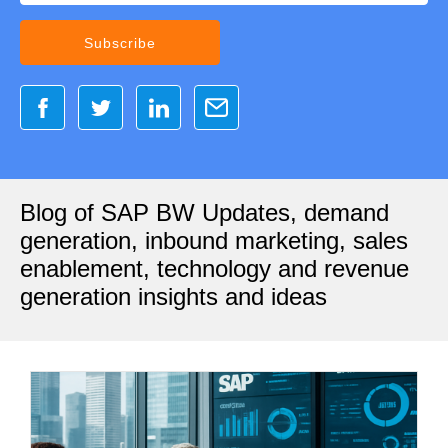
Blog of SAP BW Updates, demand
generation, inbound marketing, sales
enablement, technology and revenue
generation insights and ideas