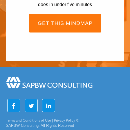
does in under five minutes
GET THIS MINDMAP
Terms and Conditions of Use
|
Privacy Policy
©
SAPBW Consulting. All Rights Reserved