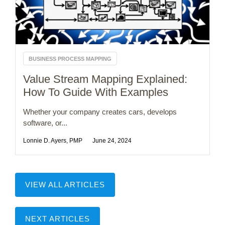
BUSINESS PROCESS MAPPING
Value Stream Mapping Explained:
How To Guide With Examples
Whether your company creates cars, develops
software, or...
Lonnie D. Ayers, PMP
June 24, 2024
VIEW ALL ARTICLES
NEXT ARTICLES