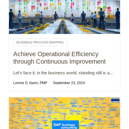
BUSINESS PROCESS MAPPING
Achieve Operational Efficiency
through Continuous Improvement
Let's face it, in the business world, standing still is a...
Lonnie D. Ayers, PMP
September 23, 2024