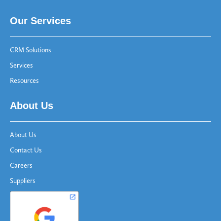
Our Services
CRM Solutions
Services
Resources
About Us
About Us
Contact Us
Careers
Suppliers