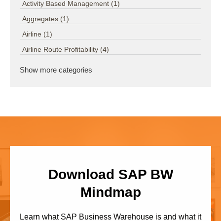
Activity Based Management
(1)
Aggregates
(1)
Airline
(1)
Airline Route Profitability
(4)
Show more categories
Download SAP BW
Mindmap
Learn what SAP Business Warehouse is and what it