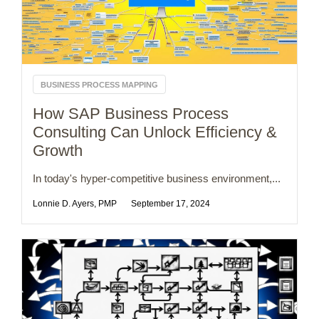
BUSINESS PROCESS MAPPING
How SAP Business Process
Consulting Can Unlock Efficiency &
Growth
In today's hyper-competitive business environment,...
Lonnie D. Ayers, PMP
September 17, 2024