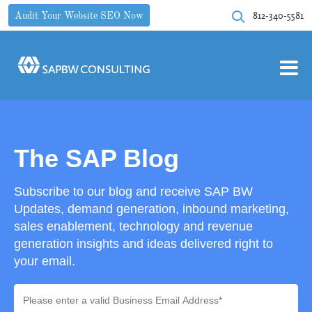
812-340-5581
Audit Your Website SEO Now
The SAP Blog
Subscribe to our blog and receive SAP BW
Updates, demand generation, inbound marketing,
sales enablement, technology and revenue
generation insights and ideas delivered right to
your email.