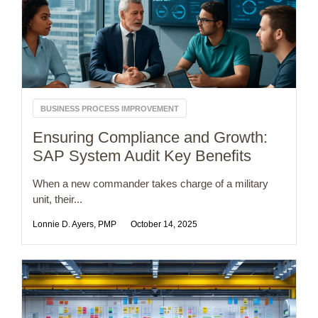
BUSINESS PROCESS IMPROVEMENT
Ensuring Compliance and Growth:
SAP System Audit Key Benefits
When a new commander takes charge of a military
unit, their...
Lonnie D. Ayers, PMP
October 14, 2025