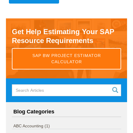
Get Help Estimating Your SAP
Resource Requirements
SAP BW PROJECT ESTIMATOR
CALCULATOR
Blog Categories
ABC Accounting
(1)