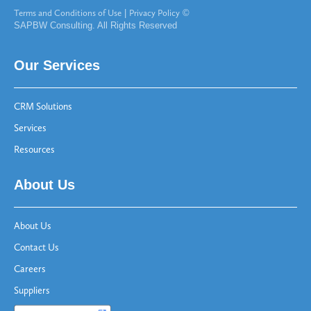
Terms and Conditions of Use
|
Privacy Policy
©
SAPBW Consulting. All Rights Reserved
Our Services
CRM Solutions
Services
Resources
About Us
About Us
Contact Us
Careers
Suppliers