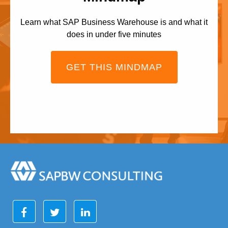
Learn what SAP Business Warehouse is and what it
does in under five minutes
GET THIS MINDMAP