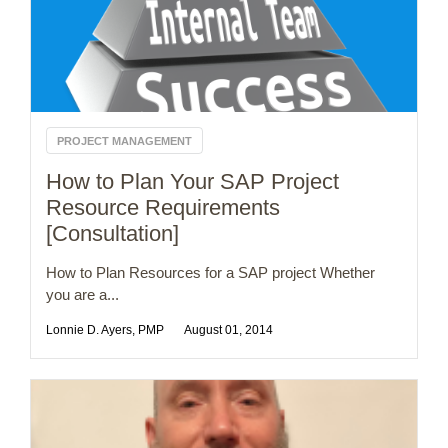
PROJECT MANAGEMENT
How to Plan Your SAP Project
Resource Requirements
[Consultation]
How to Plan Resources for a SAP project Whether
you are a...
Lonnie D. Ayers, PMP
August 01, 2014