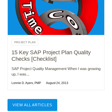
PROJECT PLAN
15 Key SAP Project Plan Quality
Checks [Checklist]
SAP Project Quality Management When I was growing
up, I was...
Lonnie D. Ayers, PMP
August 24, 2013
VIEW ALL ARTICLES