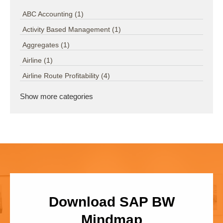
ABC Accounting
(1)
Activity Based Management
(1)
Aggregates
(1)
Airline
(1)
Airline Route Profitability
(4)
Show more categories
Download SAP BW
Mindmap