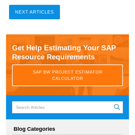
NEXT ARTICLES
Get Help Estimating Your SAP
Resource Requirements
SAP BW PROJECT ESTIMATOR
CALCULATOR
Blog Categories