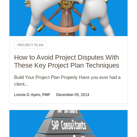
PROJECT PLAN
How to Avoid Project Disputes With
These Key Project Plan Techniques
Build Your Project Plan Properly Have you ever had a
client...
Lonnie D. Ayers, PMP
December 05, 2014