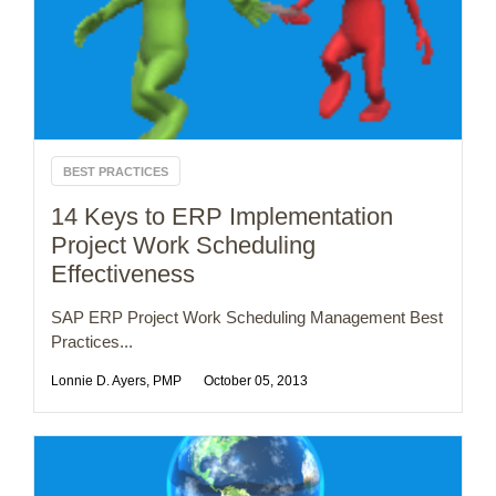
BEST PRACTICES
14 Keys to ERP Implementation
Project Work Scheduling
Effectiveness
SAP ERP Project Work Scheduling Management Best
Practices...
Lonnie D. Ayers, PMP
October 05, 2013