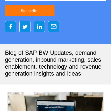
Blog of SAP BW Updates, demand
generation, inbound marketing, sales
enablement, technology and revenue
generation insights and ideas