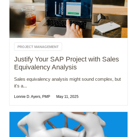
PROJECT MANAGEMENT
Justify Your SAP Project with Sales
Equivalency Analysis
Sales equivalency analysis might sound complex, but
it's a...
Lonnie D. Ayers, PMP
May 11, 2025