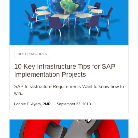
BEST PRACTICES
10 Key Infrastructure Tips for SAP
Implementation Projects
SAP Infrastructure Requirements Want to know how to
win...
Lonnie D. Ayers, PMP
September 23, 2013