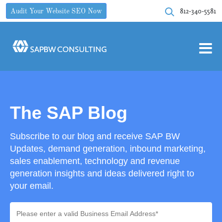
812-340-5581
Audit Your Website SEO Now
The SAP Blog
Subscribe to our blog and receive SAP BW
Updates, demand generation, inbound marketing,
sales enablement, technology and revenue
generation insights and ideas delivered right to
your email.