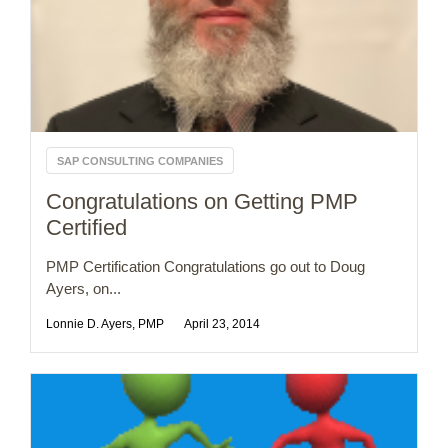
SAP CONSULTING COMPANIES
Congratulations on Getting PMP
Certified
PMP Certification Congratulations go out to Doug
Ayers, on...
Lonnie D. Ayers, PMP
April 23, 2014