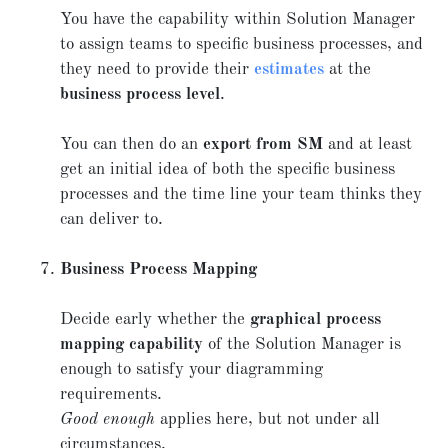
You have the capability within Solution Manager
to assign teams to specific business processes, and
they need to provide their
estimates
at the
business process level
.
You can then do an
export from SM
and at least
get an initial idea of both the specific business
processes and the time line your team thinks they
can deliver to.
Business Process Mapping
Decide early whether the
graphical process
mapping capability
of the Solution Manager is
enough to satisfy your diagramming
requirements.
Good enough
applies here, but not under all
circumstances.