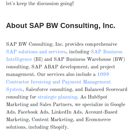
let's keep the discussion going!
About SAP BW Consulting, Inc.
SAP BW Consulting, Inc. provides comprehensive
SAP solutions and services
, including
SAP Business
Intelligence
(BI) and SAP Business Warehouse (BW)
consulting, SAP ABAP development, and project
management. Our services also include a
1099
Contractor Invoicing and Payment Management
System
, Salesforce consulting, and Balanced Scorecard
consulting for
strategic planning
. As HubSpot
Marketing and Sales Partners, we specialize in Google
Ads, Facebook Ads, LinkedIn Ads, Account-Based
Marketing, Content Marketing, and Ecommerce
solutions, including Shopify.