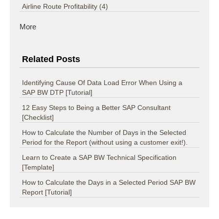
Airline Route Profitability
(4)
More
Related Posts
Identifying Cause Of Data Load Error When Using a
SAP BW DTP [Tutorial]
12 Easy Steps to Being a Better SAP Consultant
[Checklist]
How to Calculate the Number of Days in the Selected
Period for the Report (without using a customer exit!).
Learn to Create a SAP BW Technical Specification
[Template]
How to Calculate the Days in a Selected Period SAP BW
Report [Tutorial]