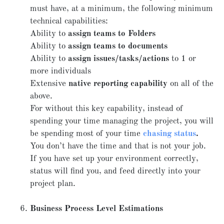
must have, at a minimum, the following minimum
technical capabilities:
Ability to
assign teams to Folders
Ability to
assign teams to documents
Ability to
assign issues/tasks/actions
to 1 or
more individuals
Extensive
native reporting capability
on all of the
above.
For without this key capability, instead of
spending your time managing the project, you will
be spending most of your time
chasing status
.
You don’t have the time and that is not your job.
If you have set up your environment correctly,
status will find you, and feed directly into your
project plan.
Business Process Level Estimations