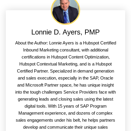
Lonnie D. Ayers, PMP
About the Author: Lonnie Ayers is a Hubspot Certified
Inbound Marketing consultant, with additional
certifications in Hubspot Content Optimization,
Hubspot Contextual Marketing, and is a Hubspot
Certified Partner. Specialized in demand generation
and sales execution, especially in the SAP, Oracle
and Microsoft Partner space, he has unique insight
into the tough challenges Service Providers face with
generating leads and closing sales using the latest
digital tools. With 15 years of SAP Program
Management experience, and dozens of complex
sales engagements under his belt, he helps partners
develop and communicate their unique sales