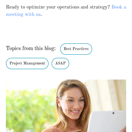
Ready to optimize your operations and strategy?
Book
a
meeting
with
us
.
Topics from this blog:
Best Practices
Project Management
ASAP