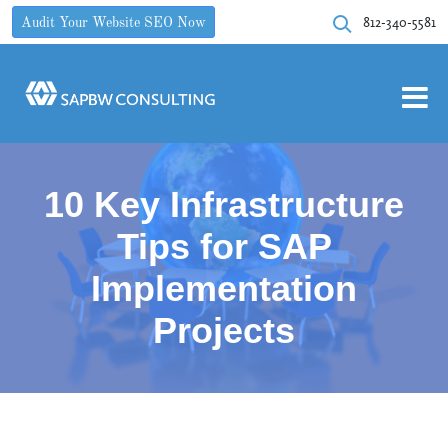
812-340-5581
Audit Your Website SEO Now
10 Key Infrastructure
Tips for SAP
Implementation
Projects