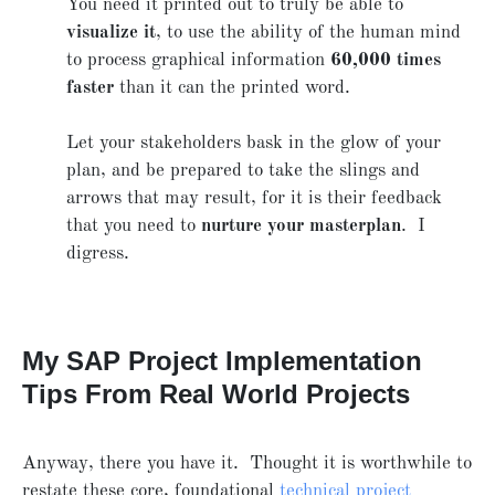
You need it printed out to truly be able to
visualize it
, to use the ability of the human mind
to process graphical information
60,000 times
faster
than it can the printed word.
Let your stakeholders bask in the glow of your
plan, and be prepared to take the slings and
arrows that may result, for it is their feedback
that you need to
nurture your masterplan
. I
digress.
My SAP Project Implementation
Tips From Real World Projects
Anyway, there you have it. Thought it is worthwhile to
restate these core, foundational
technical project