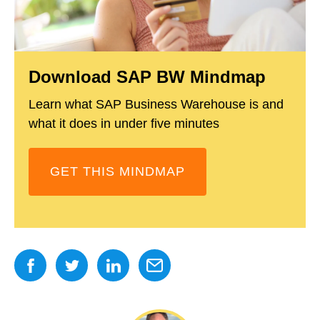
Download SAP BW Mindmap
Learn what SAP Business Warehouse is and
what it does in under five minutes
GET THIS MINDMAP