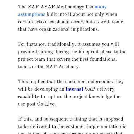
The SAP ASAP Methodology has
many
assumptions
built into it about not only when
certain activities should occur, but as well, some
that have organizational implications.
For instance, traditionally, it assumes you will
provide training during the blueprint phase to the
project team that covers the first foundational
topics of the SAP Academy.
This implies that the customer understands they
will be developing an
internal
SAP delivery
capability to capture the project knowledge for
use post Go-Live.
If this, and subsequent training that is supposed
to be delivered to the customer implementation is