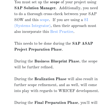
You must set up the
scope
of your project using
SAP Solution Manager.
Additionally, you need
to do a thorough cross-check between your SAP
SOW and this
scope
. If you are using a
SI
(Systems Integrator)
, then their approach must
also incorporate this
Best Practice
.
This needs to be done during the
SAP ASAP
Project Preparation Phase
.
During the
Business Blueprint Phase
, the scope
will be further refined.
During the
Realization Phase
will also result in
further scope refinement, and as well, will come
into play with regards to WRICEF development.
During the
Final Preparation Phase
, you'll will