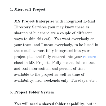
Microsoft Project
MS Project Enterprise
with integrated E-Mail
Directory Services (you may know these as
sharepoint but there are a couple of different
ways to skin this cat). You want everybody on
your team, and I mean everybody, to be listed in
the e-mail server, fully integrated into your
project plan and fully entered into your
resource
sheet in MS Project. Fully means, full contact
and cost information, and percent of time
available to the project as well as time of
availability, i.e., weekends only, Tuesdays, etc,.
Project Folder System
You will need a
shared folder capability
, but it