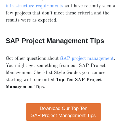
infrastructure requirements
as I have recently seen a
few projects that don’t meet these criteria and the
results were as expected.
SAP Project Management Tips
Got other questions about
SAP project management
.
You might get something from our SAP Project
Management Checklist Style Guides you can use
starting with our initial
Top Ten SAP Project
Management Tips.
Download Our Top Ten
SAP Project Management Tips