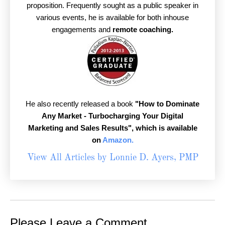
proposition. Frequently sought as a public speaker in
various events, he is available for both inhouse
engagements and
remote coaching.
He also recently released a book
"How to Dominate
Any Market - Turbocharging Your Digital
Marketing and Sales Results",
which is available
on
Amazon.
View All Articles by Lonnie D. Ayers, PMP
Please Leave a Comment