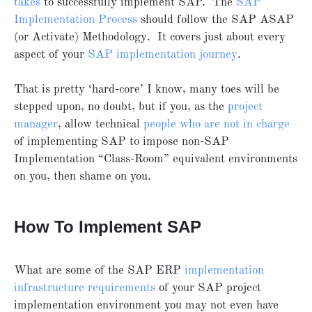
takes
to successfully implement SAP. The
SAP
Implementation Process
should follow the SAP ASAP
(or Activate) Methodology. It covers just about every
aspect of your
SAP implementation journey
.
That is pretty ‘hard-core’ I know, many toes will be
stepped upon, no doubt, but if you, as the
project
manager
, allow technical
people who are not in charge
of implementing SAP to impose non-SAP
Implementation “Class-Room” equivalent environments
on you, then shame on you.
How To Implement SAP
What are some of the SAP ERP
implementation
infrastructure requirements
of your SAP project
implementation environment you may not even have