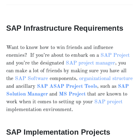
SAP Infrastructure Requirements
Want to know how to win friends and influence
enemies? If you’re about to embark on a
SAP Project
and you’re the designated
SAP project manager
, you
can make a lot of friends by making sure you have all
the
SAP Software
components,
organizational structure
and ancillary
SAP ASAP Project Tools
, such as
SAP
Solution Manager
and
MS Project
that are known to
work when it comes to setting up your
SAP project
implementation environment.
SAP Implementation Projects