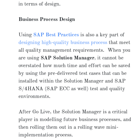
in terms of design.
Business Process Design
Using
SAP Best Practices
is also a key part of
designing high-quality business process
that meet
all quality management requirements. When you
are using
SAP Solution Manager
, it cannot be
overstated how much time and effort can be saved
by using the pre-delivered test cases that can be
installed within the Solution Manager and SAP
S/4HANA (SAP ECC as well) test and quality
environments.
After Go Live, the Solution Manager is a critical
player in modelling future business processes, and
then rolling them out in a rolling wave mini-
implementation process.