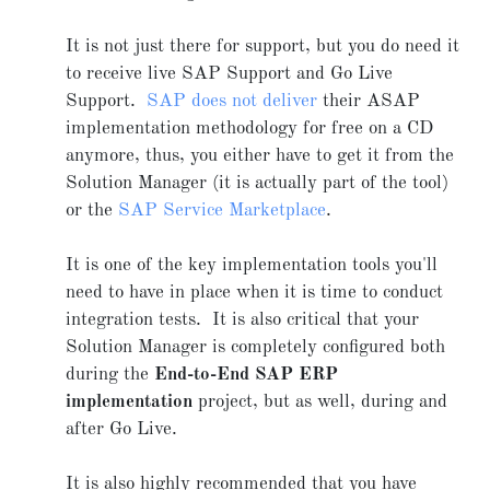
It is not just there for support, but you do need it
to receive live SAP Support and Go Live
Support.
SAP does not deliver
their ASAP
implementation methodology for free on a CD
anymore, thus, you either have to get it from the
Solution Manager (it is actually part of the tool)
or the
SAP Service Marketplace
.
It is one of the key implementation tools you'll
need to have in place when it is time to conduct
integration tests. It is also critical that your
Solution Manager is completely configured both
during the
End-to-End SAP ERP
implementation
project, but as well, during and
after Go Live.
It is also highly recommended that you have