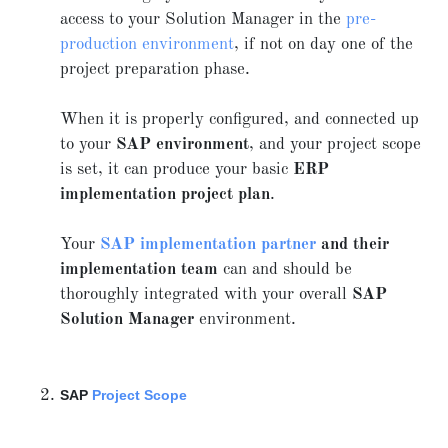
access to your Solution Manager in the
pre-
production environment
, if not on day one of the
project preparation phase.
When it is properly configured, and connected up
to your
SAP environment
, and your project scope
is set, it can produce your basic
ERP
implementation project plan
.
Your
SAP implementation partner
and their
implementation team
can and should be
thoroughly integrated with your overall
SAP
Solution Manager
environment.
SAP
Project Scope