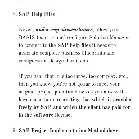
SAP Help Files
Never,
under any circumstances
, allow your
BASIS team to ‘not’ configure Solution Manager
to connect to the
SAP help files
it needs to
generate complete business blueprints and
configuration design documents.
If you hear that it is too large, too complex, etc.,
then you know you’re not going to meet your
original project plan timelines as you now will
have consultants recreating that
which is provided
freely by SAP and which the client has paid for
in the software license.
SAP Project Implementation Methodology