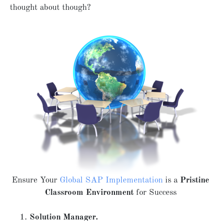
thought about though?
Ensure Your
Global SAP Implementation
is a
Pristine
Classroom Environment
for Success
Solution Manager.