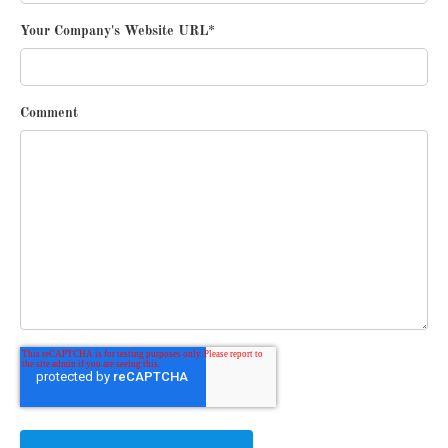
Your Company's Website URL
*
Comment