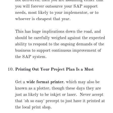
not delivered, then you are assuming either that
you will forever outsource your SAP support
needs, most likely to your implementor, or to
whoever is cheapest that year.
This has huge implications down the road, and
should be carefully weighed against the expected
ability to respond to the ongoing demands of the
business to support continuous improvement of
the SAP system.
Printing Out Your Project Plan Is a Must
Get a
wide format printer
, which may also be
known as a plotter, though these days they are
just as likely to be inkjet or laser. Never accept
that 'oh so easy' precept to just have it printed at
the local print shop.