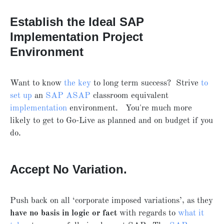
Establish the Ideal SAP
Implementation Project
Environment
Want to know
the key
to long term success? Strive
to
set up
an
SAP ASAP
classroom equivalent
implementation
environment. You're much more
likely to get to Go-Live as planned and on budget if you
do.
Accept No Variation.
Push back on all ‘corporate imposed variations’, as they
have no basis in logic or fact
with regards to
what it