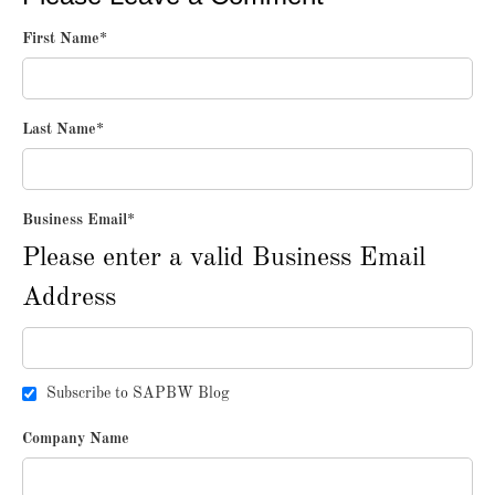
First Name
*
Last Name
*
Business Email
*
Please enter a valid Business Email
Address
Subscribe to SAPBW Blog
Company Name