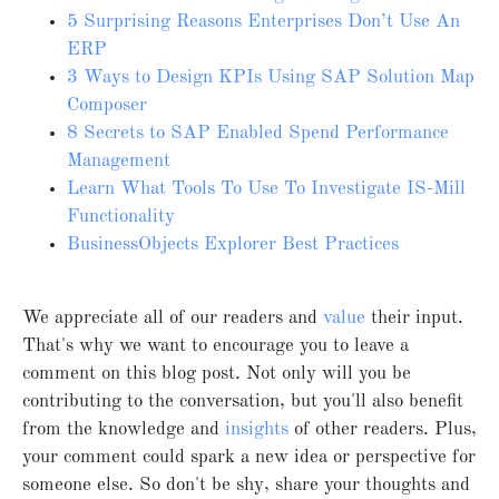
5 Surprising Reasons Enterprises Don’t Use An
ERP
3 Ways to Design KPIs Using SAP Solution Map
Composer
8 Secrets to SAP Enabled Spend Performance
Management
Learn What Tools To Use To Investigate IS-Mill
Functionality
BusinessObjects Explorer Best Practices
We appreciate all of our readers and
value
their input.
That's why we want to encourage you to leave a
comment on this blog post. Not only will you be
contributing to the conversation, but you'll also benefit
from the knowledge and
insights
of other readers. Plus,
your comment could spark a new idea or perspective for
someone else. So don't be shy, share your thoughts and