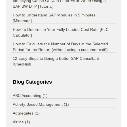
Identifying Cause Of Data Load Error When Using a
SAP BW DTP [Tutorial]
How to Understand SAP Modules in 5 minutes
[Mindmap]
How To Determine Your Fully Loaded Cost Rate [FLC
Calculator]
How to Calculate the Number of Days in the Selected
Period for the Report (without using a customer exit!).
12 Easy Steps to Being a Better SAP Consultant
[Checklist]
Blog Categories
ABC Accounting
(1)
Activity Based Management
(1)
Aggregates
(1)
Airline
(1)