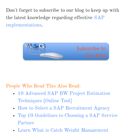
Don't forget to subscribe to our blog to keep up with
the latest knowledge regarding effective
SAP
implementations
.
People Who Read This Also Read:
10 Advanced SAP BW Project Estimation
Techniques [Online Tool]
How to Select a SAP Recruitment Agency
Top 10 Guidelines to Choosing a SAP Service
Partner
Learn What is Catch Weight Management