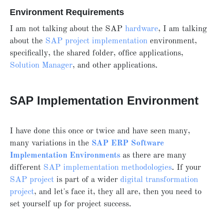
Environment Requirements
I am not talking about the SAP
hardware
, I am talking
about the
SAP project implementation
environment,
specifically, the shared folder, office applications,
Solution Manager
, and other applications.
SAP Implementation Environment
I have done this once or twice and have seen many,
many variations in the
SAP ERP Software
Implementation Environments
as there are many
different
SAP implementation methodologies
. If your
SAP project
is part of a wider
digital transformation
project
, and let's face it, they all are, then you need to
set yourself up for project success.