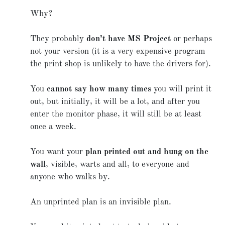
Why?
They probably
don’t have MS Project
or perhaps
not your version (it is a very expensive program
the print shop is unlikely to have the drivers for).
You
cannot say how many times
you will print it
out, but initially, it will be a lot, and after you
enter the monitor phase, it will still be at least
once a week.
You want your
plan printed out and hung on the
wall
, visible, warts and all, to everyone and
anyone who walks by.
An unprinted plan is an invisible plan.