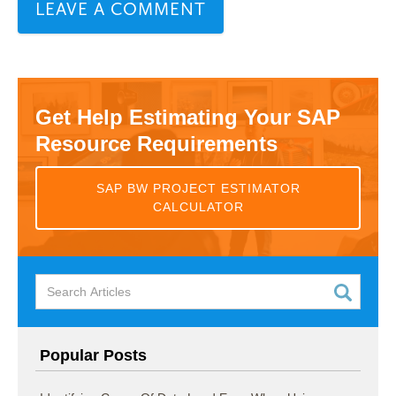
Get Help Estimating Your SAP
Resource Requirements
SAP BW PROJECT ESTIMATOR
CALCULATOR
Popular Posts