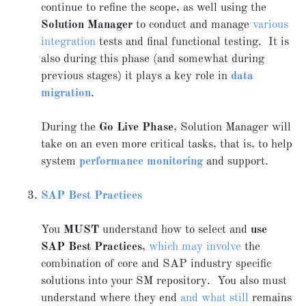
continue to refine the scope, as well using the
Solution Manager
to conduct and manage
various
integration
tests and final functional testing. It is
also during this phase (and somewhat during
previous stages) it plays a key role in
data
migration
.
During the
Go Live Phase
, Solution Manager will
take on an even more critical tasks, that is, to help
system
performance monitoring
and support.
SAP Best Practices
You
MUST
understand how to select and
use
SAP Best Practices
,
which may involve
the
combination of core and SAP industry specific
solutions into your SM repository. You also must
understand where they end
and what still
remains