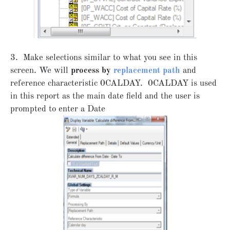
3. Make selections similar to what you see in this
screen. We will
process by
replacement path
and
reference characteristic 0CALDAY. 0CALDAY is used
in this report as the main date field and the user is
prompted to enter a Date