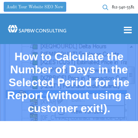
812-340-5581
Audit Your Website SEO Now
How to Calculate the
Number of Days in the
Selected Period for the
Report (without using a
customer exit!).