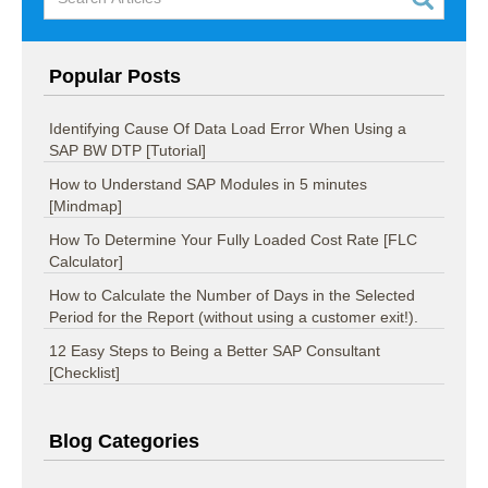
Popular Posts
Identifying Cause Of Data Load Error When Using a
SAP BW DTP [Tutorial]
How to Understand SAP Modules in 5 minutes
[Mindmap]
How To Determine Your Fully Loaded Cost Rate [FLC
Calculator]
How to Calculate the Number of Days in the Selected
Period for the Report (without using a customer exit!).
12 Easy Steps to Being a Better SAP Consultant
[Checklist]
Blog Categories