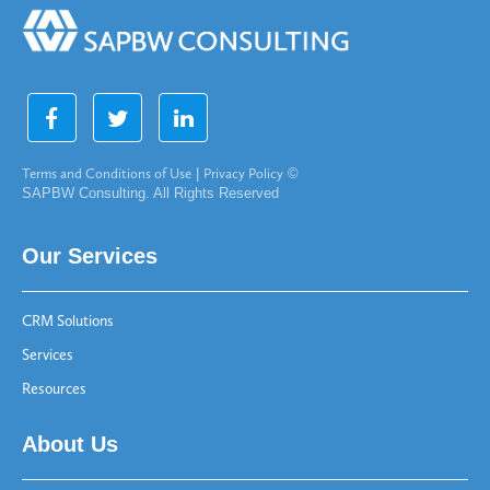
Terms and Conditions of Use
|
Privacy Policy
©
SAPBW Consulting. All Rights Reserved
Our Services
CRM Solutions
Services
Resources
About Us