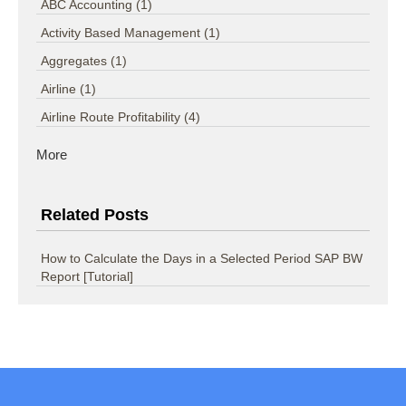
ABC Accounting
(1)
Activity Based Management
(1)
Aggregates
(1)
Airline
(1)
Airline Route Profitability
(4)
More
Related Posts
How to Calculate the Days in a Selected Period SAP BW
Report [Tutorial]