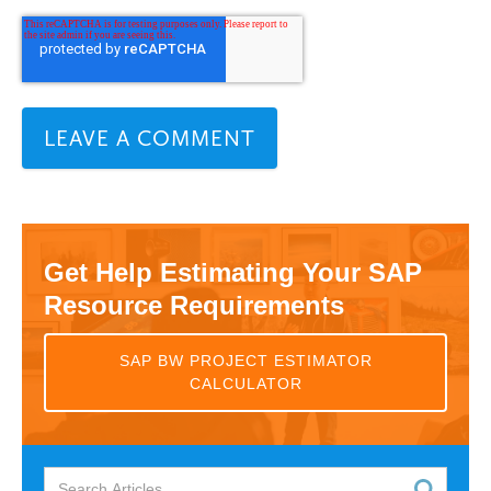
Get Help Estimating Your SAP
Resource Requirements
SAP BW PROJECT ESTIMATOR
CALCULATOR