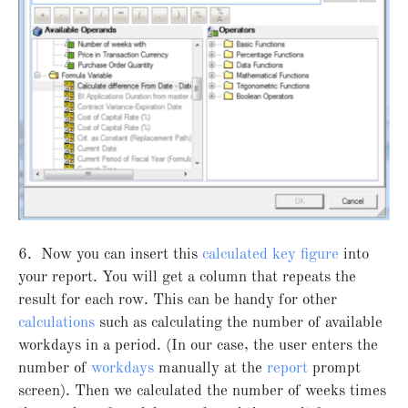
6. Now you can insert this
calculated key figure
into
your report. You will get a column that repeats the
result for each row. This can be handy for other
calculations
such as calculating the number of available
workdays in a period. (In our case, the user enters the
number of
workdays
manually at the
report
prompt
screen). Then we calculated the number of weeks times