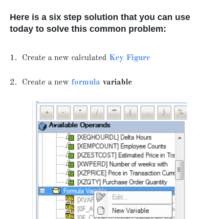
Here is a six step solution that you can use
today to solve this common problem:
1. Create a new calculated
Key Figure
2. Create a new
formula
variable