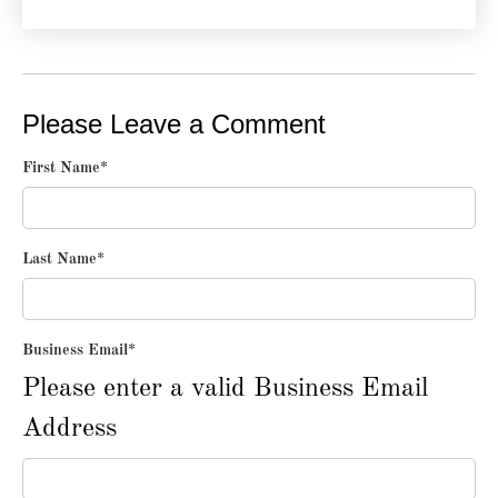
Please Leave a Comment
First Name
*
Last Name
*
Business Email
*
Please enter a valid Business Email
Address