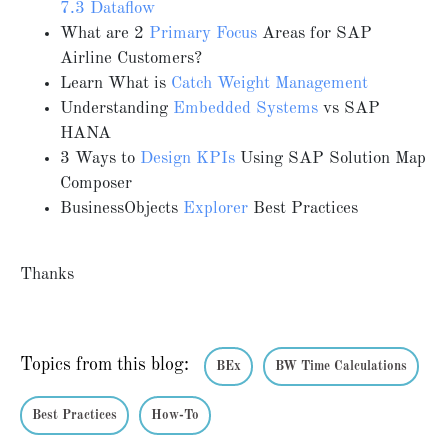
7.3 Dataflow
What are 2
Primary Focus
Areas for SAP
Airline Customers?
Learn What is
Catch Weight Management
Understanding
Embedded Systems
vs SAP
HANA
3 Ways to
Design KPIs
Using SAP Solution Map
Composer
BusinessObjects
Explorer
Best Practices
Thanks
Topics from this blog:
BEx
BW Time Calculations
Best Practices
How-To