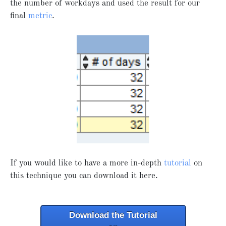
the number of workdays and used the result for our
final
metric
.
If you would like to have a more in-depth
tutorial
on
this technique you can download it here.
Download the Tutorial