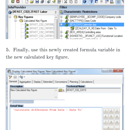
5. Finally, use this newly created formula variable in
the new calculated key figure.