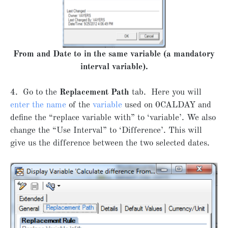
From and Date to in the same variable (a mandatory
interval variable).
4. Go to the
Replacement Path
tab. Here you will
enter the name
of the
variable
used on 0CALDAY and
define the “replace variable with” to ‘variable’. We also
change the “Use Interval” to ‘Difference’. This will
give us the difference between the two selected dates.