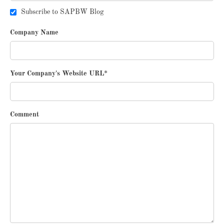
Subscribe to SAPBW Blog
Company Name
Your Company's Website URL
*
Comment