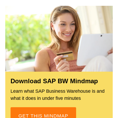
Download SAP BW Mindmap
Learn what SAP Business Warehouse is and
what it does in under five minutes
GET THIS MINDMAP