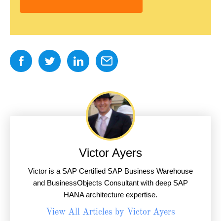
Victor Ayers
Victor is a SAP Certified SAP Business Warehouse
and BusinessObjects Consultant with deep SAP
HANA architecture expertise.
View All Articles by Victor Ayers