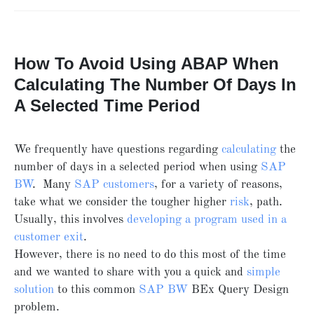
How To Avoid Using ABAP When
Calculating The Number Of Days In
A Selected Time Period
We frequently have questions regarding
calculating
the
number of days in a selected period when using
SAP
BW
. Many
SAP customers
, for a variety of reasons,
take what we consider the tougher higher
risk
, path.
Usually, this involves
developing a program used in a
customer exit
.
However, there is no need to do this most of the time
and we wanted to share with you a quick and
simple
solution
to this common
SAP BW
BEx Query Design
problem.