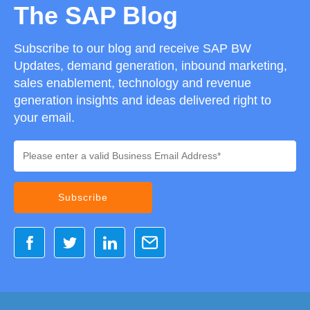
The SAP Blog
Subscribe to our blog and receive SAP BW
Updates, demand generation, inbound marketing,
sales enablement, technology and revenue
generation insights and ideas delivered right to
your email.