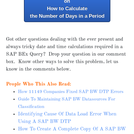
on
How to Calculate
the Number of Days in a Period
Got other questions dealing with the ever present and
always tricky date and time calculations required in a
SAP BEx Query? Drop your question in our comment
box. Know other ways to solve this problem, let us
know in the comments below.
People Who This Also Read:
How 11149 Companies Fixed SAP BW DTP Errors
Guide To Maintaining SAP BW Datasources For
Classification
Identifying Cause Of Data Load Error When
Using A SAP BW DTP
How To Create A Complete Copy Of A SAP BW