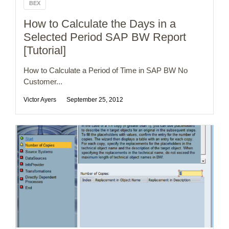
BEX
How to Calculate the Days in a
Selected Period SAP BW Report
[Tutorial]
How to Calculate a Period of Time in SAP BW No
Customer...
Victor Ayers
September 25, 2012