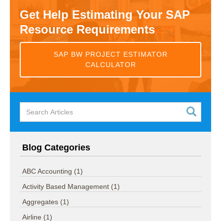
Get Help Estimating Your SAP
Resource Requirements
SAP BW PROJECT ESTIMATOR
CALCULATOR
Blog Categories
ABC Accounting
(1)
Activity Based Management
(1)
Aggregates
(1)
Airline
(1)