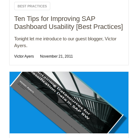
BEST PRACTICES
Ten Tips for Improving SAP
Dashboard Usability [Best Practices]
Tonight let me introduce to our guest blogger, Victor
Ayers.
Victor Ayers
November 21, 2011