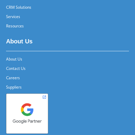
CRM Solutions
Services
Resources
About Us
About Us
Contact Us
Careers
Suppliers