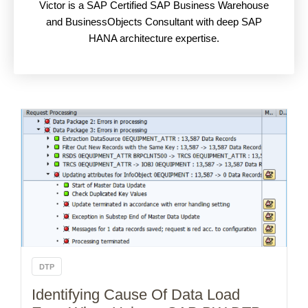
Victor is a SAP Certified SAP Business Warehouse
and BusinessObjects Consultant with deep SAP
HANA architecture expertise.
DTP
Identifying Cause Of Data Load