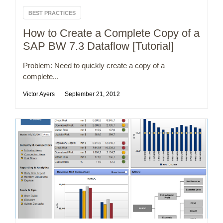
BEST PRACTICES
How to Create a Complete Copy of a
SAP BW 7.3 Dataflow [Tutorial]
Problem: Need to quickly create a copy of a
complete...
Victor Ayers
September 21, 2012