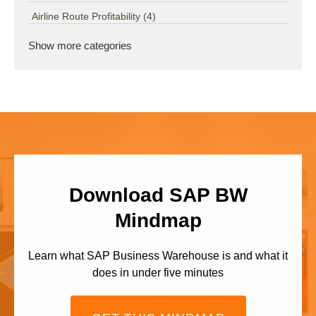
Airline Route Profitability
(4)
Show more categories
Download SAP BW
Mindmap
Learn what SAP Business Warehouse is and what it
does in under five minutes