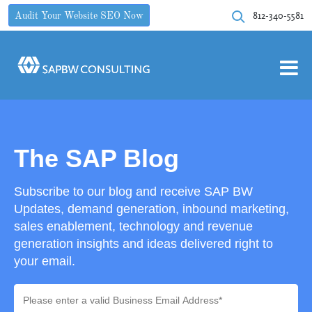
812-340-5581
Audit Your Website SEO Now
The SAP Blog
Subscribe to our blog and receive SAP BW
Updates, demand generation, inbound marketing,
sales enablement, technology and revenue
generation insights and ideas delivered right to
your email.