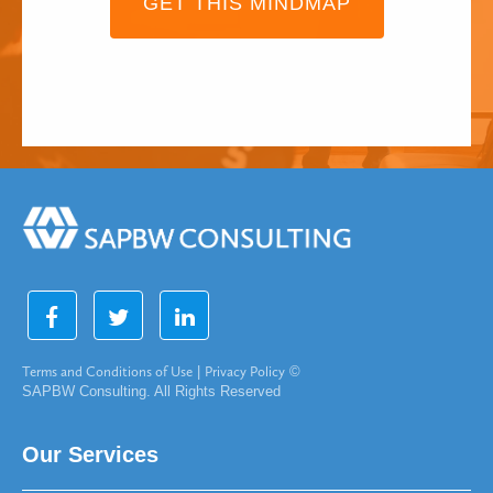
GET THIS MINDMAP
Terms and Conditions of Use
|
Privacy Policy
©
SAPBW Consulting. All Rights Reserved
Our Services