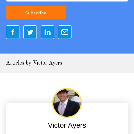
Articles by Victor Ayers
Victor Ayers