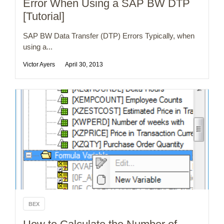
Error When Using a SAP BW DTP
[Tutorial]
SAP BW Data Transfer (DTP) Errors Typically, when
using a...
Victor Ayers
April 30, 2013
BEX