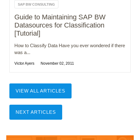
SAP BW CONSULTING
Guide to Maintaining SAP BW
Datasources for Classification
[Tutorial]
How to Classify Data Have you ever wondered if there
was a...
Victor Ayers
November 02, 2011
VIEW ALL ARTICLES
NEXT ARTICLES