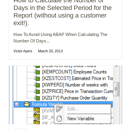
How to Calculate the Number of
Days in the Selected Period for the
Report (without using a customer
exit!).
How To Avoid Using ABAP When Calculating The
Number Of Days...
Victor Ayers
March 20, 2013