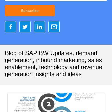
Blog of SAP BW Updates, demand
generation, inbound marketing, sales
enablement, technology and revenue
generation insights and ideas