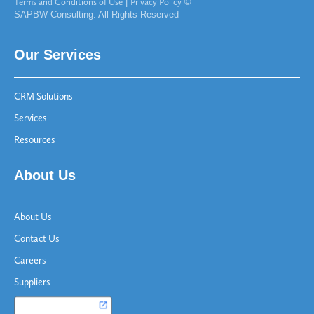
Terms and Conditions of Use
|
Privacy Policy
©
SAPBW Consulting. All Rights Reserved
Our Services
CRM Solutions
Services
Resources
About Us
About Us
Contact Us
Careers
Suppliers