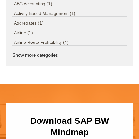
ABC Accounting
(1)
Activity Based Management
(1)
Aggregates
(1)
Airline
(1)
Airline Route Profitability
(4)
Show more categories
Download SAP BW
Mindmap