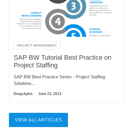
PROJECT MANAGEMENT
SAP BW Tutorial Best Practice on
Project Staffing
SAP BW Best Practice Series - Project Staffing
Solutions...
Doug Ayers
June 23, 2013
VIEW ALL ARTICLES