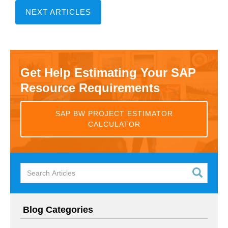
NEXT ARTICLES
Get Help Estimating Your SAP
Resource Requirements
SAP BW PROJECT ESTIMATOR
CALCULATOR
Blog Categories