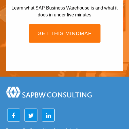
Learn what SAP Business Warehouse is and what it
does in under five minutes
GET THIS MINDMAP