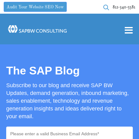
812-340-5581
Audit Your Website SEO Now
The SAP Blog
Subscribe to our blog and receive SAP BW
Updates, demand generation, inbound marketing,
sales enablement, technology and revenue
generation insights and ideas delivered right to
your email.