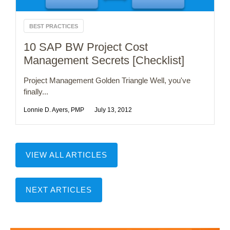
BEST PRACTICES
10 SAP BW Project Cost
Management Secrets [Checklist]
Project Management Golden Triangle Well, you've
finally...
Lonnie D. Ayers, PMP
July 13, 2012
VIEW ALL ARTICLES
NEXT ARTICLES