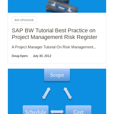
BW UPGRADE
SAP BW Tutorial Best Practice on
Project Management Risk Register
A Project Manager Tutorial On Risk Management...
Doug Ayers
July 30, 2012