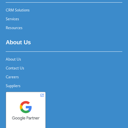
CRM Solutions
Services
Resources
About Us
About Us
Contact Us
Careers
Suppliers