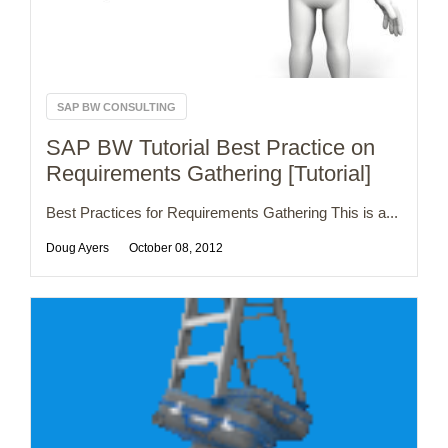
SAP BW CONSULTING
SAP BW Tutorial Best Practice on
Requirements Gathering [Tutorial]
Best Practices for Requirements Gathering This is a...
Doug Ayers
October 08, 2012