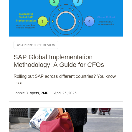
ASAP PROJECT REVIEW
SAP Global Implementation
Methodology: A Guide for CFOs
Rolling out SAP across different countries? You know
it's a...
Lonnie D. Ayers, PMP
April 25, 2025