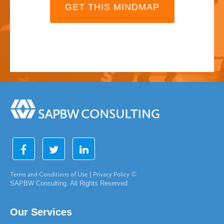
GET THIS MINDMAP
Terms and Conditions of Use
|
Privacy Policy
©
SAPBW Consulting. All Rights Reserved
Our Services