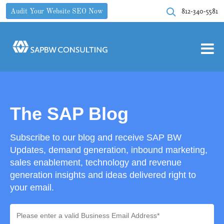
812-340-5581
Audit Your Website SEO Now
The SAP Blog
Subscribe to our blog and receive SAP BW
Updates, demand generation, inbound marketing,
sales enablement, technology and revenue
generation insights and ideas delivered right to
your email.