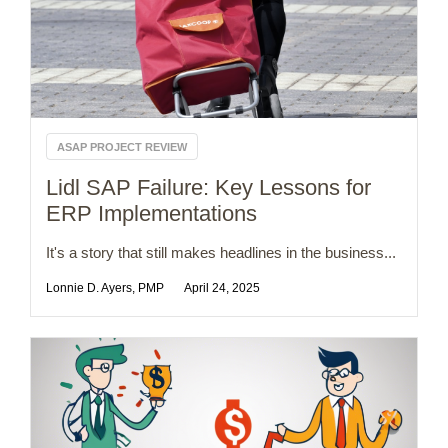
ASAP PROJECT REVIEW
Lidl SAP Failure: Key Lessons for
ERP Implementations
It's a story that still makes headlines in the business...
Lonnie D. Ayers, PMP
April 24, 2025