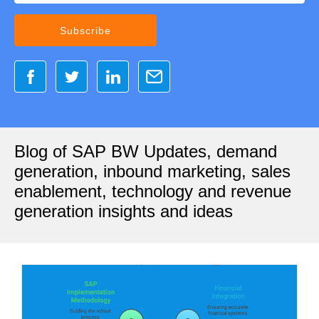
Blog of SAP BW Updates, demand
generation, inbound marketing, sales
enablement, technology and revenue
generation insights and ideas