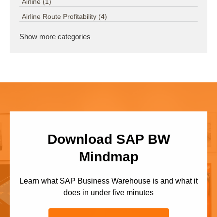
Airline
(1)
Airline Route Profitability
(4)
Show more categories
Download SAP BW
Mindmap
Learn what SAP Business Warehouse is and what it
does in under five minutes