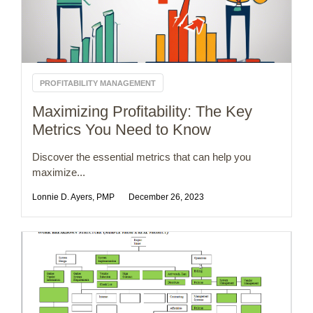
PROFITABILITY MANAGEMENT
Maximizing Profitability: The Key
Metrics You Need to Know
Discover the essential metrics that can help you
maximize...
Lonnie D. Ayers, PMP
December 26, 2023