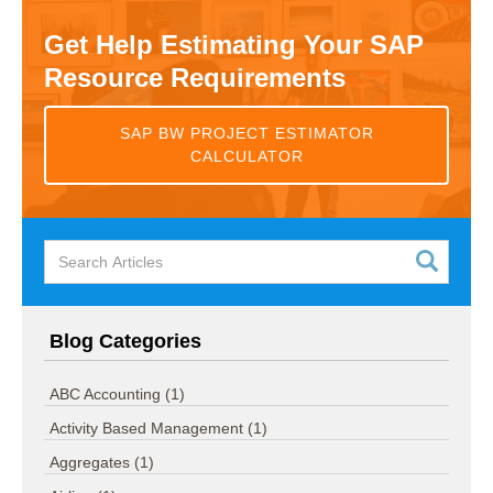
Get Help Estimating Your SAP
Resource Requirements
SAP BW PROJECT ESTIMATOR
CALCULATOR
Blog Categories
ABC Accounting
(1)
Activity Based Management
(1)
Aggregates
(1)