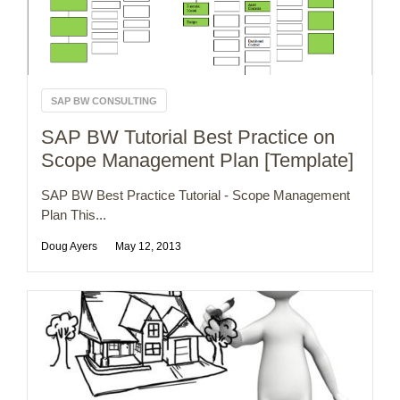
SAP BW CONSULTING
SAP BW Tutorial Best Practice on
Scope Management Plan [Template]
SAP BW Best Practice Tutorial - Scope Management
Plan This...
Doug Ayers
May 12, 2013