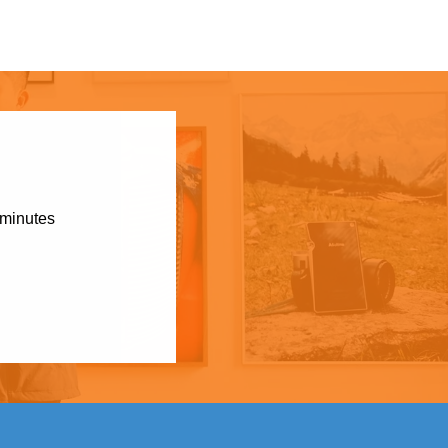
 minutes