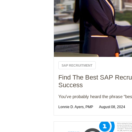
SAP RECRUITMENT
Find The Best SAP Recrui
Success
You’ve probably heard the phrase “best
Lonnie D. Ayers, PMP
August 08, 2024