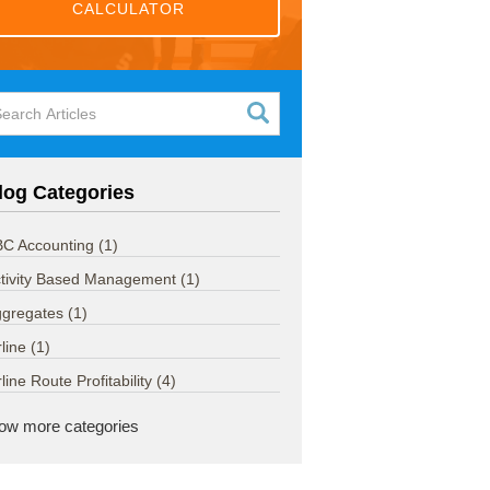
CALCULATOR
log Categories
C Accounting
(1)
tivity Based Management
(1)
ggregates
(1)
rline
(1)
rline Route Profitability
(4)
ow more categories