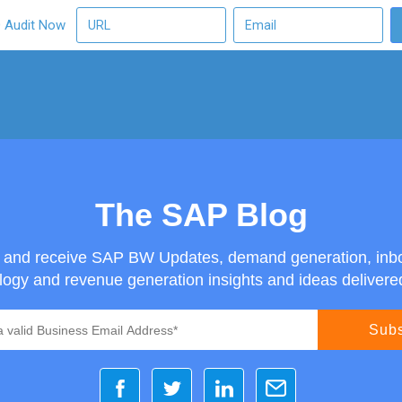
O Audit Now
The SAP Blog
g and receive SAP BW Updates, demand generation, inb
ogy and revenue generation insights and ideas delivered 