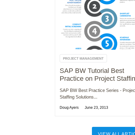
PROJECT MANAGEMENT
SAP BW Tutorial Best
Practice on Project Staffi
SAP BW Best Practice Series - Projec
Staffing Solutions...
Doug Ayers
June 23, 2013
VIEW ALL ARTI