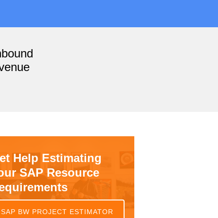
nbound
evenue
et Help Estimating
our SAP Resource
equirements
SAP BW PROJECT ESTIMATOR