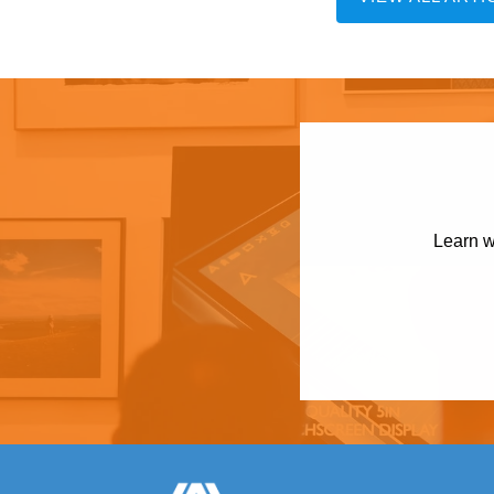
Learn w