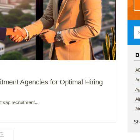
B
AB
Ac
tment Agencies for Optimal Hiring
A
Ai
 sap recruitment...
Ai
Sh