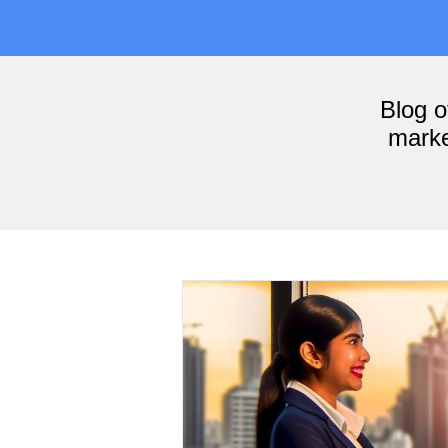
Blog 
marke