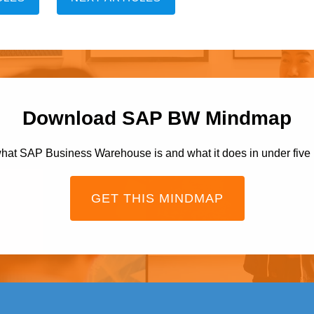
Download SAP BW Mindmap
hat SAP Business Warehouse is and what it does in under five
GET THIS MINDMAP