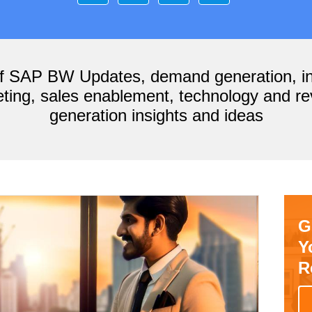
of SAP BW Updates, demand generation, i
ting, sales enablement, technology and r
generation insights and ideas
G
Y
R