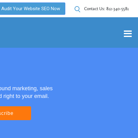
Audit Your Website SEO Now
Contact Us:
812-340-5581
ound marketing, sales
right to your email.