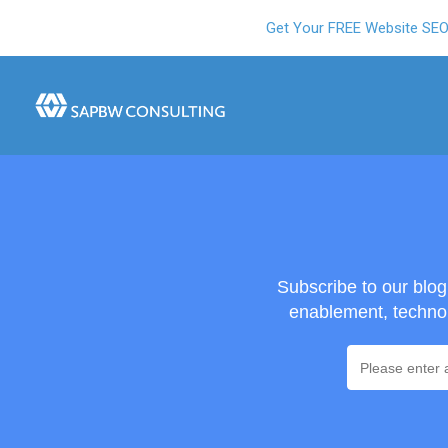
Get Your FREE Website SE
Subscribe to our blo
enablement, technol