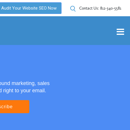
Audit Your Website SEO Now
Contact Us:
812-340-5581
ound marketing, sales
right to your email.