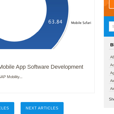
B
AB
Ac
 Mobile App Software Development
A
AP Mobility...
Ai
Ai
Sh
CLES
NEXT ARTICLES