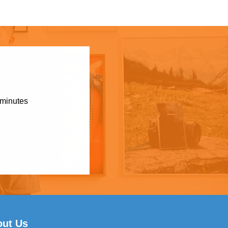
 minutes
out Us