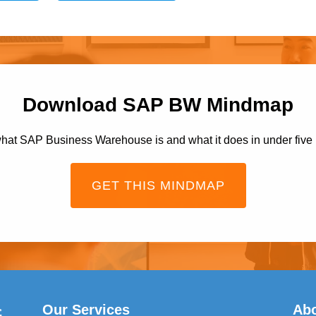
Download SAP BW Mindmap
hat SAP Business Warehouse is and what it does in under five
GET THIS MINDMAP
Our Services
Ab