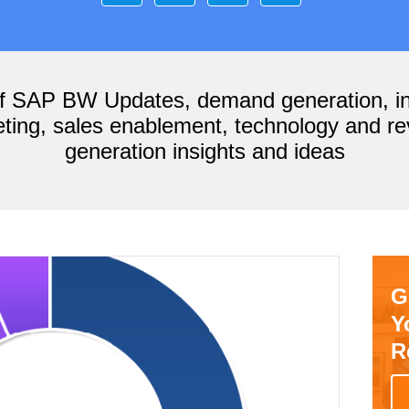
of SAP BW Updates, demand generation, i
ting, sales enablement, technology and r
generation insights and ideas
G
Y
R