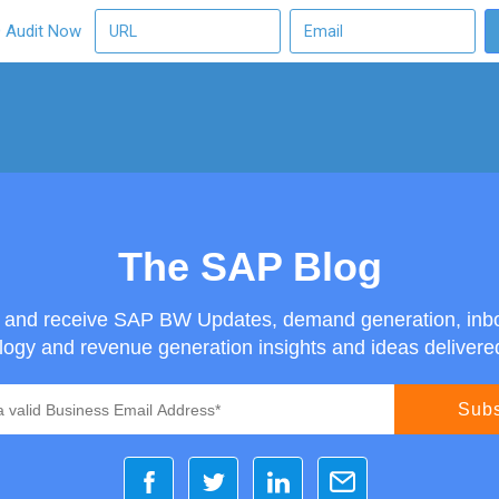
O Audit Now
The SAP Blog
g and receive SAP BW Updates, demand generation, inb
ogy and revenue generation insights and ideas delivered 