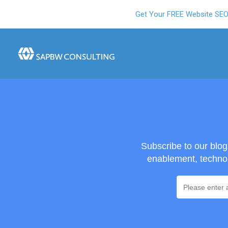
Get Your FREE Website SE
Subscribe to our blo
enablement, technol