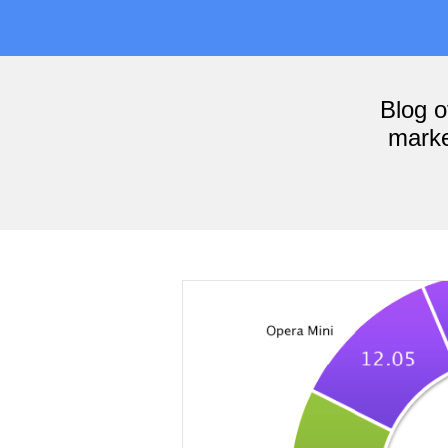
Blog 
marke