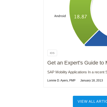
IOS
Get an Expert's Guide to
SAP Mobility Applications In a recent S
Lonnie D. Ayers, PMP
January 18, 2013
VIEW ALL ARTI