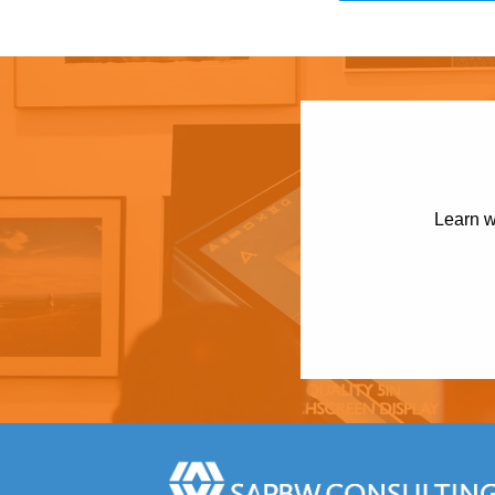
Learn w