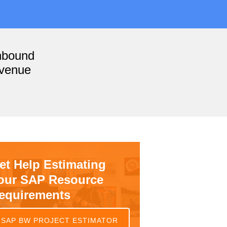
nbound
evenue
et Help Estimating
our SAP Resource
equirements
SAP BW PROJECT ESTIMATOR