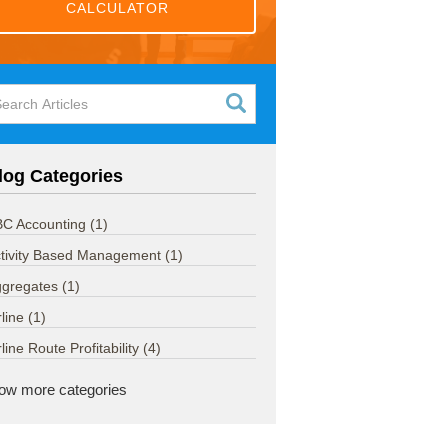
CALCULATOR
log Categories
C Accounting
(1)
tivity Based Management
(1)
ggregates
(1)
rline
(1)
rline Route Profitability
(4)
ow more categories