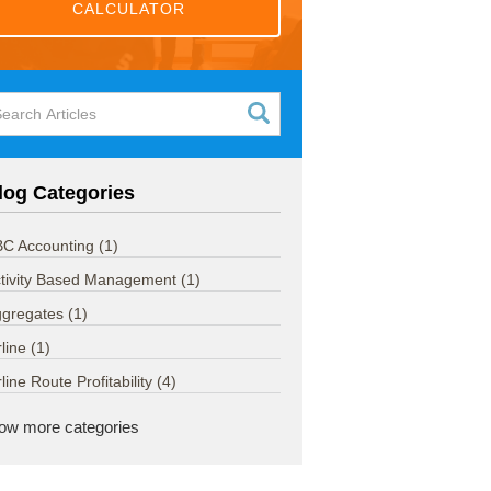
CALCULATOR
log Categories
C Accounting
(1)
tivity Based Management
(1)
ggregates
(1)
rline
(1)
rline Route Profitability
(4)
ow more categories