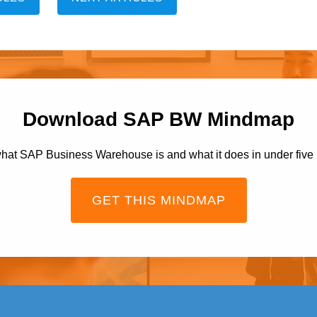
Download SAP BW Mindmap
hat SAP Business Warehouse is and what it does in under five
GET THIS MINDMAP