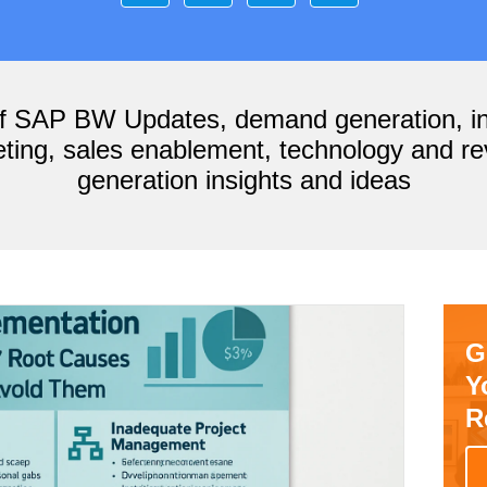
of SAP BW Updates, demand generation, i
ting, sales enablement, technology and r
generation insights and ideas
G
Y
R