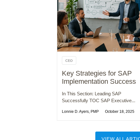
CEO
Key Strategies for SAP
Implementation Success
In This Section: Leading SAP
Successfully TOC SAP Executive...
Lonnie D. Ayers, PMP
October 18, 2025
VIEW ALL ARTI