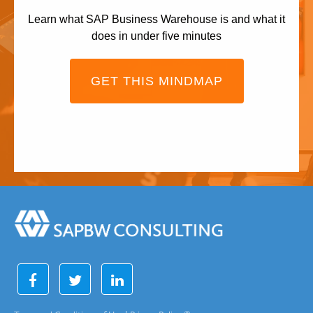
Learn what SAP Business Warehouse is and what it
does in under five minutes
GET THIS MINDMAP