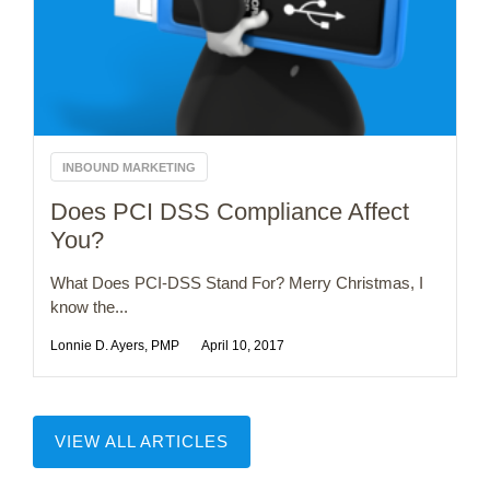
INBOUND MARKETING
Does PCI DSS Compliance Affect
You?
What Does PCI-DSS Stand For? Merry Christmas, I
know the...
Lonnie D. Ayers, PMP
April 10, 2017
VIEW ALL ARTICLES