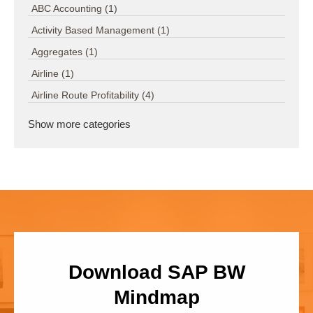
ABC Accounting
(1)
Activity Based Management
(1)
Aggregates
(1)
Airline
(1)
Airline Route Profitability
(4)
Show more categories
Download SAP BW
Mindmap