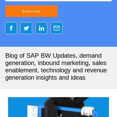
Blog of SAP BW Updates, demand
generation, inbound marketing, sales
enablement, technology and revenue
generation insights and ideas