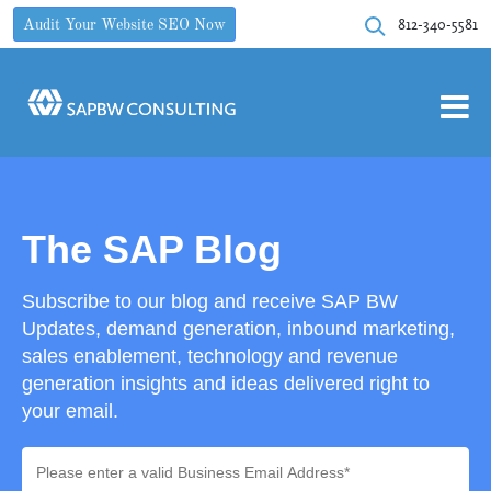
812-340-5581
Audit Your Website SEO Now
The SAP Blog
Subscribe to our blog and receive SAP BW
Updates, demand generation, inbound marketing,
sales enablement, technology and revenue
generation insights and ideas delivered right to
your email.