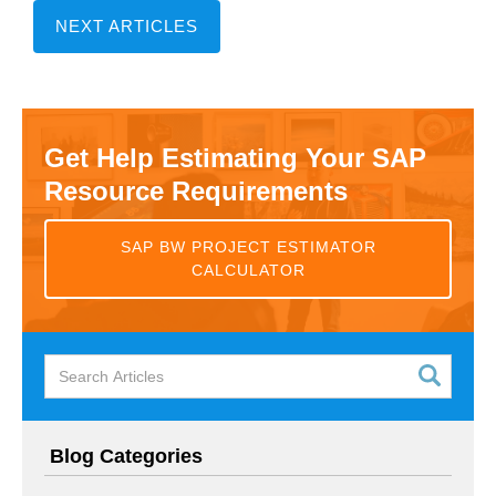
NEXT ARTICLES
Get Help Estimating Your SAP
Resource Requirements
SAP BW PROJECT ESTIMATOR
CALCULATOR
Blog Categories