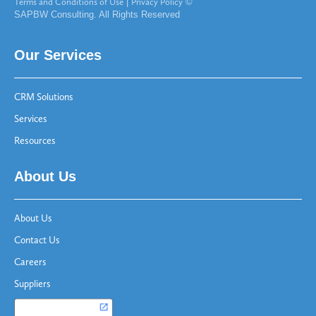
Terms and Conditions of Use
|
Privacy Policy
©
SAPBW Consulting. All Rights Reserved
Our Services
CRM Solutions
Services
Resources
About Us
About Us
Contact Us
Careers
Suppliers