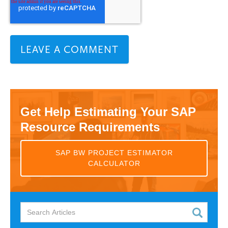
Get Help Estimating Your SAP
Resource Requirements
SAP BW PROJECT ESTIMATOR
CALCULATOR