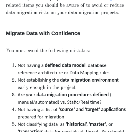
related items you should be aware of to avoid or reduce
data migration risks on your data migration projects.
Migrate Data with Confidence
You must avoid the following mistakes:
Not having a
defined data model
, database
reference architecture or Data Mapping rules.
Not establishing the
data migration environment
early enough in the project
Are your
data migration procedures defined
(
manual/automated) vs. Static/Real time?
Not having a list of
‘source’ and ‘target’ applications
prepared for migration
Not classifying data as
‘historical’, ‘master’
, or
‘transaction’
data (or possibly all three). You should