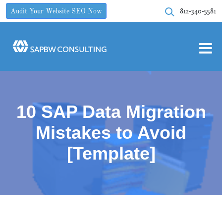
812-340-5581
Audit Your Website SEO Now
10 SAP Data Migration
Mistakes to Avoid
[Template]