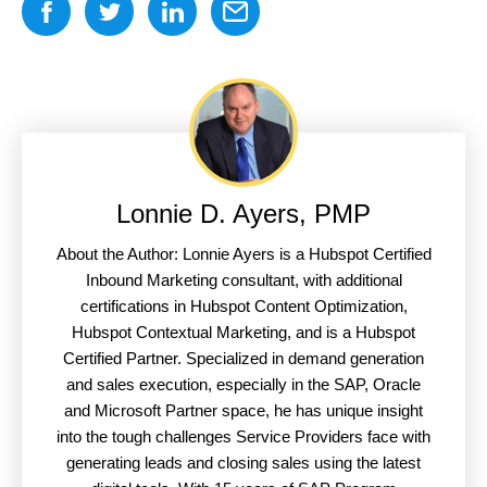
Lonnie D. Ayers, PMP
About the Author: Lonnie Ayers is a Hubspot Certified
Inbound Marketing consultant, with additional
certifications in Hubspot Content Optimization,
Hubspot Contextual Marketing, and is a Hubspot
Certified Partner. Specialized in demand generation
and sales execution, especially in the SAP, Oracle
and Microsoft Partner space, he has unique insight
into the tough challenges Service Providers face with
generating leads and closing sales using the latest