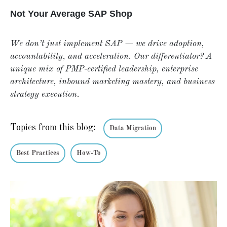
Not Your Average SAP Shop
We don’t just implement SAP — we drive adoption,
accountability, and acceleration. Our differentiator? A
unique mix of PMP-certified leadership, enterprise
architecture, inbound marketing mastery, and business
strategy execution.
Topics from this blog:
Data Migration
Best Practices
How-To