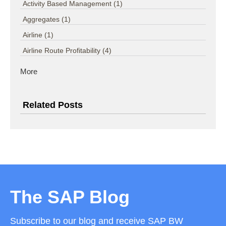
Activity Based Management
(1)
Aggregates
(1)
Airline
(1)
Airline Route Profitability
(4)
More
Related Posts
The SAP Blog
Subscribe to our blog and receive SAP BW