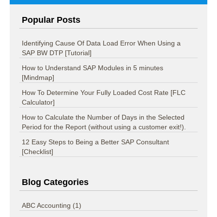
Popular Posts
Identifying Cause Of Data Load Error When Using a
SAP BW DTP [Tutorial]
How to Understand SAP Modules in 5 minutes
[Mindmap]
How To Determine Your Fully Loaded Cost Rate [FLC
Calculator]
How to Calculate the Number of Days in the Selected
Period for the Report (without using a customer exit!).
12 Easy Steps to Being a Better SAP Consultant
[Checklist]
Blog Categories
ABC Accounting
(1)