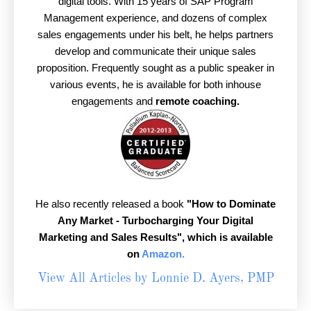
digital tools. With 15 years of SAP Program
Management experience, and dozens of complex
sales engagements under his belt, he helps partners
develop and communicate their unique sales
proposition. Frequently sought as a public speaker in
various events, he is available for both inhouse
engagements and
remote coaching.
He also recently released a book
"How to Dominate
Any Market - Turbocharging Your Digital
Marketing and Sales Results",
which is available
on
Amazon.
View All Articles by Lonnie D. Ayers, PMP