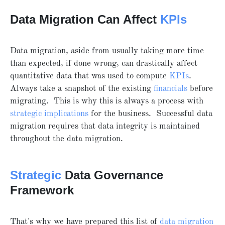
Data Migration Can Affect
KPIs
Data migration, aside from usually taking more time
than expected, if done wrong, can drastically affect
quantitative data that was used to compute
KPIs
.
Always take a snapshot of the existing
financials
before
migrating. This is why this is always a process with
strategic implications
for the business. Successful data
migration requires that data integrity is maintained
throughout the data migration.
Strategic
Data Governance
Framework
That's why we have prepared this list of
data migration