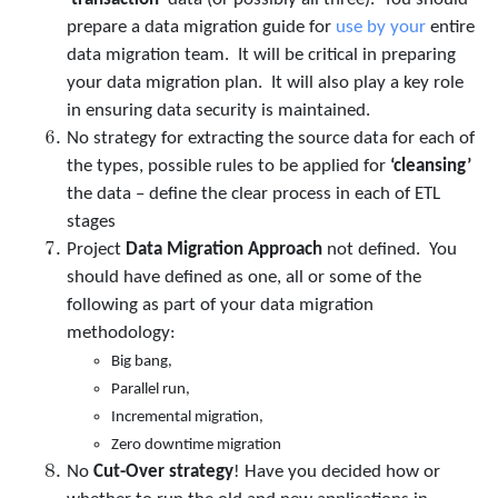
prepare a data migration guide for
use by your
entire
data migration team. It will be critical in preparing
your data migration plan. It will also play a key role
in ensuring data security is maintained.
No strategy for extracting the source data for each of
the types, possible rules to be applied for
‘cleansing’
the data – define the clear process in each of ETL
stages
Project
Data Migration Approach
not defined. You
should have defined as one, all or some of the
following as part of your data migration
methodology:
Big bang,
Parallel run,
Incremental migration,
Zero downtime migration
No
Cut-Over strategy
! Have you decided how or