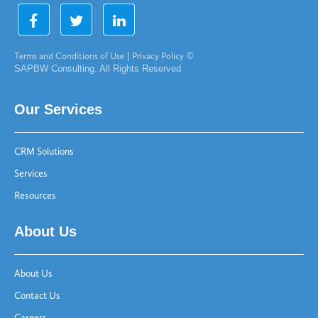
Terms and Conditions of Use
|
Privacy Policy
©
SAPBW Consulting. All Rights Reserved
Our Services
CRM Solutions
Services
Resources
About Us
About Us
Contact Us
Careers