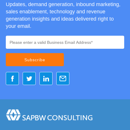
Updates, demand generation, inbound marketing,
sales enablement, technology and revenue
generation insights and ideas delivered right to
your email.