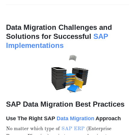
Data Migration Challenges and
Solutions for Successful
SAP
Implementations
SAP Data Migration Best Practices
Use The Right SAP
Data Migration
Approach
No matter which type of
SAP ERP
(Enterprise