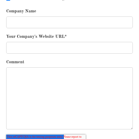
Company Name
Your Company's Website URL
*
Comment