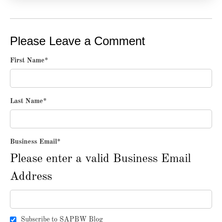
Please Leave a Comment
First Name
*
Last Name
*
Business Email
*
Please enter a valid Business Email
Address
Subscribe to SAPBW Blog