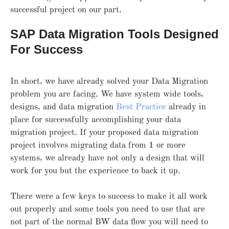
successful project on our part.
SAP Data Migration Tools Designed
For Success
In short, we have already solved your Data Migration
problem you are facing. We have system wide tools,
designs, and data migration
Best Practice
already in
place for successfully accomplishing your data
migration project. If your proposed data migration
project involves migrating data from 1 or more
systems, we already have not only a design that will
work for you but the experience to back it up.
There were a few keys to success to make it all work
out properly and some tools you need to use that are
not part of the normal BW data flow you will need to