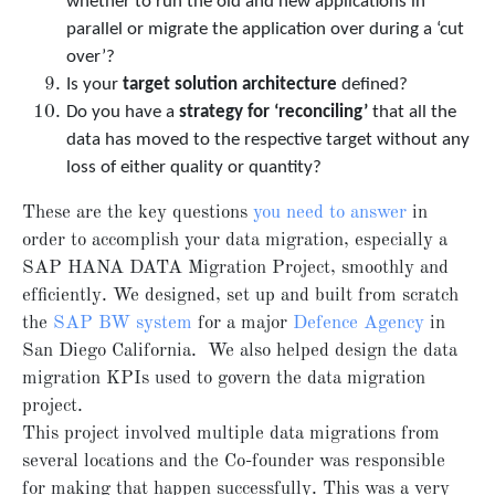
whether to run the old and new applications in
parallel or migrate the application over during a ‘cut
over’?
Is your
target solution architecture
defined?
Do you have a
strategy for ‘reconciling’
that all the
data has moved to the respective target without any
loss of either quality or quantity?
These are the key questions
you need to answer
in
order to accomplish your data migration, especially a
SAP HANA DATA Migration Project, smoothly and
efficiently. We designed, set up and built from scratch
the
SAP BW system
for a major
Defence Agency
in
San Diego California. We also helped design the data
migration KPIs used to govern the data migration
project.
This project involved multiple data migrations from
several locations and the Co-founder was responsible
for making that happen successfully. This was a very