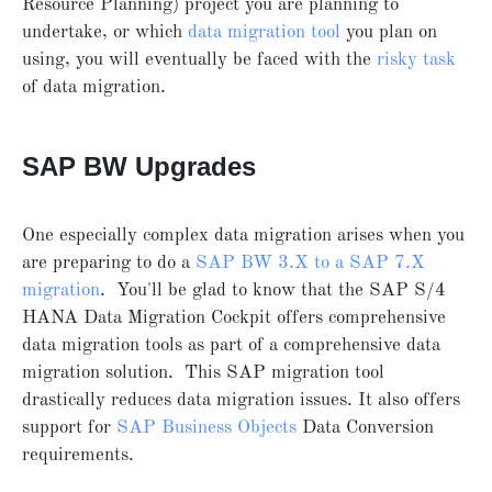
Resource Planning) project you are planning to
undertake, or which
data migration tool
you plan on
using, you will eventually be faced with the
risky task
of data migration.
SAP BW Upgrades
One especially complex data migration arises when you
are preparing to do a
SAP BW 3.X to a SAP 7.X
migration
. You'll be glad to know that the SAP S/4
HANA Data Migration Cockpit offers comprehensive
data migration tools as part of a comprehensive data
migration solution. This SAP migration tool
drastically reduces data migration issues. It also offers
support for
SAP Business Objects
Data Conversion
requirements.