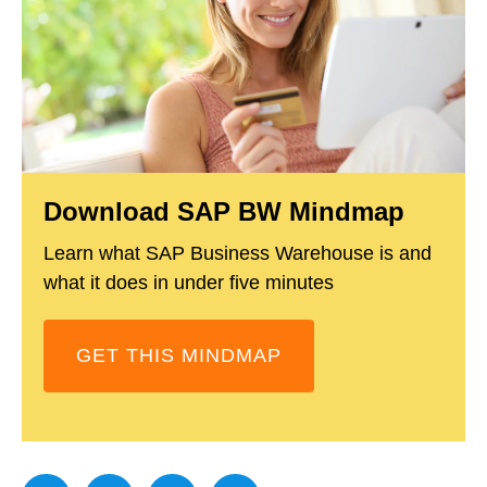
Download SAP BW Mindmap
Learn what SAP Business Warehouse is and
what it does in under five minutes
GET THIS MINDMAP