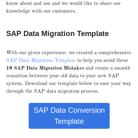
know about and use and we would like to share our
knowledge with our customers.
SAP Data Migration Template
With our given experience, we created a comprehensive
SAP Data Migration Template
to help you avoid these
10 SAP Data Migration Mistakes
and create a smooth
transition between your old data to your new SAP
system. Download our template below to ease your way
through the SAP data migration process.
SAP Data Conversion
Template