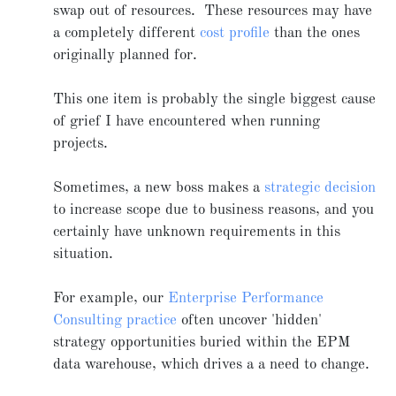
swap out of resources. These resources may have
a completely different
cost profile
than the ones
originally planned for.
This one item is probably the single biggest cause
of grief I have encountered when running
projects.
Sometimes, a new boss makes a
strategic decision
to increase scope due to business reasons, and you
certainly have unknown requirements in this
situation.
For example, our
Enterprise Performance
Consulting practice
often uncover 'hidden'
strategy opportunities buried within the EPM
data warehouse, which drives a a need to change.