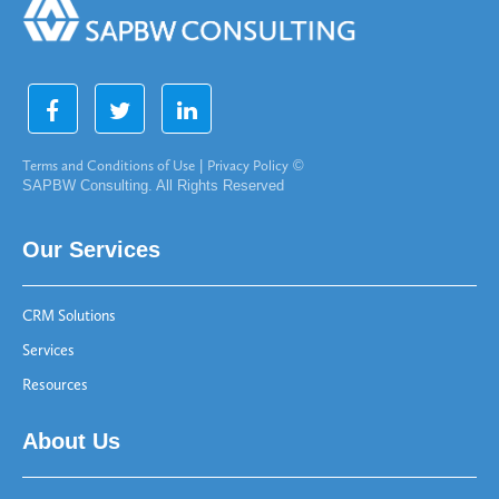
Terms and Conditions of Use
|
Privacy Policy
©
SAPBW Consulting. All Rights Reserved
Our Services
CRM Solutions
Services
Resources
About Us