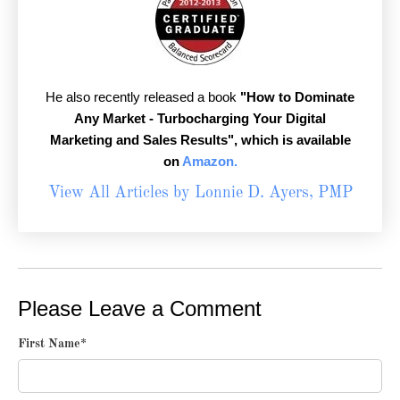
He also recently released a book
"How to Dominate
Any Market - Turbocharging Your Digital
Marketing and Sales Results",
which is available
on
Amazon.
View All Articles by Lonnie D. Ayers, PMP
Please Leave a Comment
First Name
*