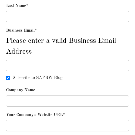
Last Name
*
Business Email
*
Please enter a valid Business Email
Address
Subscribe to SAPBW Blog
Company Name
Your Company's Website URL
*