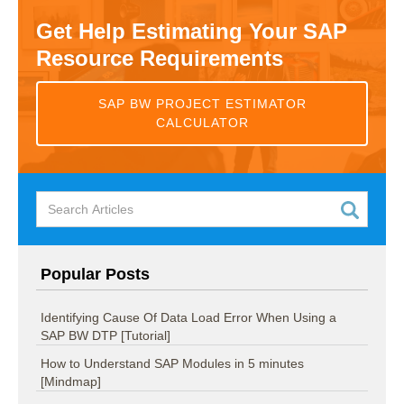
Get Help Estimating Your SAP
Resource Requirements
SAP BW PROJECT ESTIMATOR
CALCULATOR
Popular Posts
Identifying Cause Of Data Load Error When Using a
SAP BW DTP [Tutorial]
How to Understand SAP Modules in 5 minutes
[Mindmap]