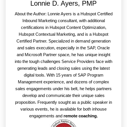
Lonnie D. Ayers, PMP
About the Author: Lonnie Ayers is a Hubspot Certified
Inbound Marketing consultant, with additional
certifications in Hubspot Content Optimization,
Hubspot Contextual Marketing, and is a Hubspot
Certified Partner. Specialized in demand generation
and sales execution, especially in the SAP, Oracle
and Microsoft Partner space, he has unique insight
into the tough challenges Service Providers face with
generating leads and closing sales using the latest
digital tools. With 15 years of SAP Program
Management experience, and dozens of complex
sales engagements under his belt, he helps partners
develop and communicate their unique sales
proposition. Frequently sought as a public speaker in
various events, he is available for both inhouse
engagements and
remote coaching.