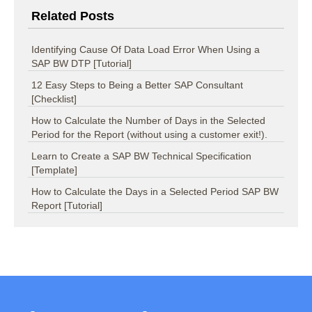
Related Posts
Identifying Cause Of Data Load Error When Using a
SAP BW DTP [Tutorial]
12 Easy Steps to Being a Better SAP Consultant
[Checklist]
How to Calculate the Number of Days in the Selected
Period for the Report (without using a customer exit!).
Learn to Create a SAP BW Technical Specification
[Template]
How to Calculate the Days in a Selected Period SAP BW
Report [Tutorial]