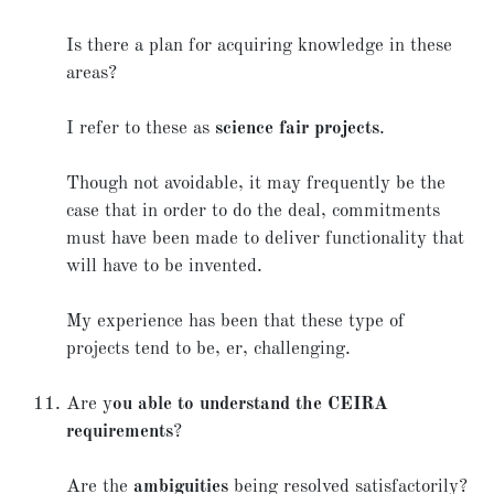
Is there a plan for acquiring knowledge in these
areas?
I refer to these as
science fair projects
.
Though not avoidable, it may frequently be the
case that in order to do the deal, commitments
must have been made to deliver functionality that
will have to be invented.
My experience has been that these type of
projects tend to be, er, challenging.
Are y
ou able to understand the CEIRA
requirements
?
Are the
ambiguities
being resolved satisfactorily?