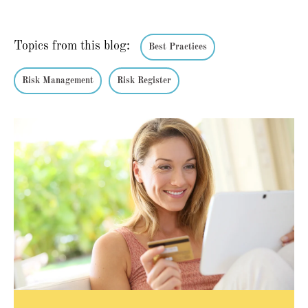
Topics from this blog:
Best Practices
Risk Management
Risk Register