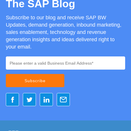
The SAP Blog
Subscribe to our blog and receive SAP BW
Updates, demand generation, inbound marketing,
sales enablement, technology and revenue
generation insights and ideas delivered right to
your email.