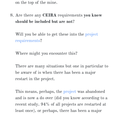
on the top of the mine.
Are there any
CEIRA
requirements
you know
should be included but are not
?
Will you be able to get these into the
project
requirements
?
Where might you encounter this?
There are many situations but one in particular to
be aware of is when there has been a major
restart in the project.
This means, perhaps, the
project
was abandoned
and is now a do over (did you know according to a
recent study, 94% of all projects are restarted at
least once), or perhaps, there has been a major