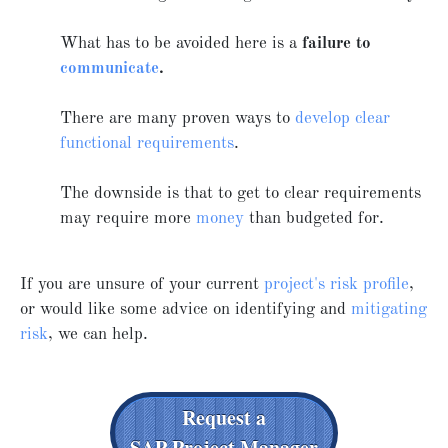
What has to be avoided here is a
failure to
communicate
.
There are many proven ways to
develop clear
functional requirements
.
The downside is that to get to clear requirements
may require more
money
than budgeted for.
If you are unsure of your current
project's risk profile
,
or would like some advice on identifying and
mitigating
risk
, we can help.
Request a
SAP Project Manager