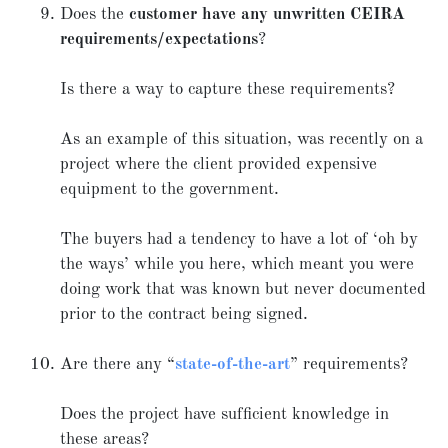
Does the
customer have any unwritten CEIRA
requirements/expectations
?
Is there a way to capture these requirements?
As an example of this situation, was recently on a
project where the client provided expensive
equipment to the government.
The buyers had a tendency to have a lot of ‘oh by
the ways’ while you here, which meant you were
doing work that was known but never documented
prior to the contract being signed.
Are there any “
state-of-the-art
” requirements?
Does the project have sufficient knowledge in
these areas?