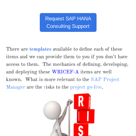
Request SAP HANA
Consulting Support
There are
templates
available to define each of these
items and we can provide them to you if you don’t have
access to them. The mechanics of defining, developing,
and deploying these
WRICEF-A
items are well
known. What is more relevant to the
SAP Project
Manager
are the
r
isks to the
project go-live
.