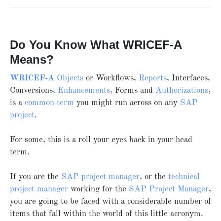
Do You Know What WRICEF-A
Means?
WRICEF-A
Objects
or Workflows,
Reports
, Interfaces,
Conversions,
Enhancements
, Forms and
Authorizations
,
is a
common term
you might run across on any
SAP
project
.
For some, this is a roll your eyes back in your head
term.
If you are the
SAP project manager
, or the
technical
project manager
working for the
SAP Project Manager
,
you are going to be faced with a considerable number of
items that fall within the world of this little acronym.