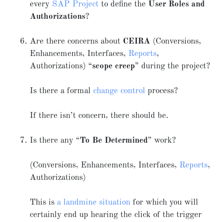
every
SAP Project
to define the
User Roles and
Authorizations
?
Are there concerns about
CEIRA
(Conversions,
Enhancements, Interfaces,
Reports
,
Authorizations) “
scope creep
” during the project?
Is there a formal
change control
process?
If there isn’t concern, there should be.
Is there any “
To Be Determined
” work?
(Conversions, Enhancements, Interfaces,
Reports
,
Authorizations)
This is
a landmine situation
for which you will
certainly end up hearing the click of the trigger