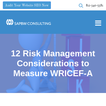
812-340-5581
Audit Your Website SEO Now
12 Risk Management
Considerations to
Measure WRICEF-A