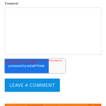
Comment