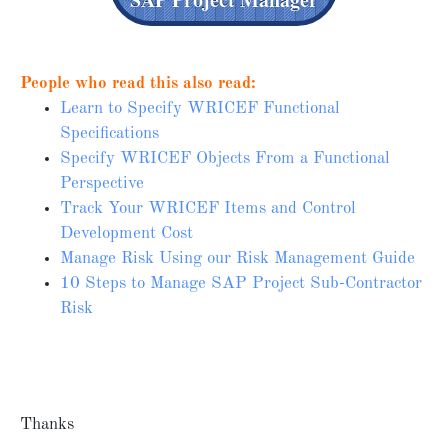
People who read this also read:
Learn to Specify WRICEF Functional
Specifications
Specify WRICEF Objects From a Functional
Perspective
Track Your WRICEF Items and Control
Development Cost
Manage Risk Using our Risk Management Guide
10 Steps to Manage SAP Project Sub-Contractor
Risk
Thanks