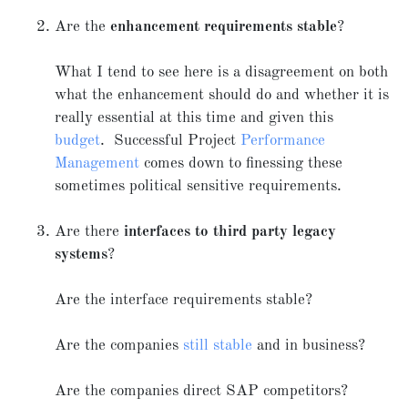
Are the
enhancement requirements stable
?
What I tend to see here is a disagreement on both
what the enhancement should do and whether it is
really essential at this time and given this
budget
. Successful Project
Performance
Management
comes down to finessing these
sometimes political sensitive requirements.
Are there
interfaces to third party legacy
systems
?
Are the interface requirements stable?
Are the companies
still stable
and in business?
Are the companies direct SAP competitors?