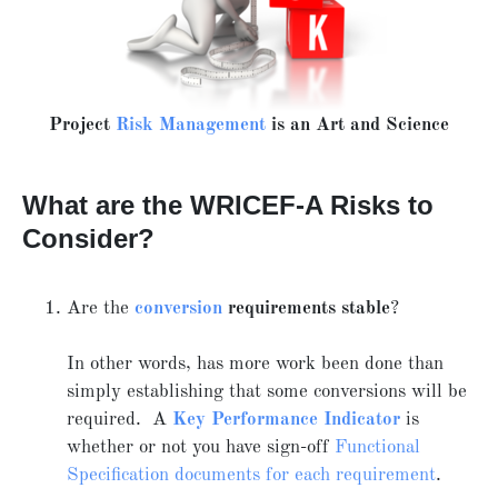
Project
Risk Management
is an Art and Science
What are the WRICEF-A Risks to
Consider?
Are the
conversion
requirements stable
?
In other words, has more work been done than
simply establishing that some conversions will be
required. A
Key Performance Indicator
is
whether or not you have sign-off
Functional
Specification documents for each requirement
.