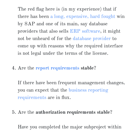
The red flag here is (in my experience) that if
there has been
a long, expensive, hard fought
win
by SAP and one of its main, say database
providers that also sells
ERP software
, it might
not be unheard of for the
database provider
to
come up with reasons why the required interface
is not legal under the terms of the license.
Are the
report requirements
stable
?
If there have been frequent management changes,
you can expect that the
business reporting
requirements
are in flux.
Are the
authorization requirements stable
?
Have you completed the major subproject within