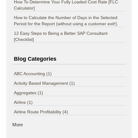
How To Determine Your Fully Loaded Cost Rate [FLC
Calculator]
How to Calculate the Number of Days in the Selected
Period for the Report (without using a customer exit!).
12 Easy Steps to Being a Better SAP Consultant
[Checklist]
Blog Categories
ABC Accounting
(1)
Activity Based Management
(1)
Aggregates
(1)
Airline
(1)
Airline Route Profitability
(4)
More