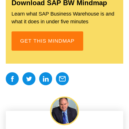
Download SAP BW Mindmap
Learn what SAP Business Warehouse is and
what it does in under five minutes
GET THIS MINDMAP