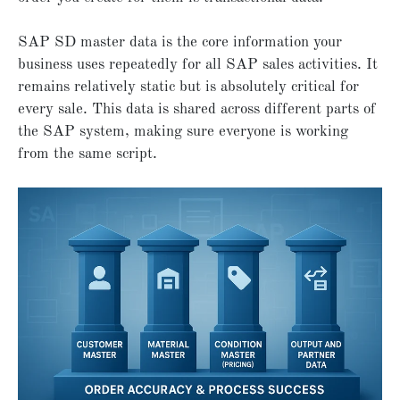
SAP SD master data is the core information your
business uses repeatedly for all SAP sales activities. It
remains relatively static but is absolutely critical for
every sale. This data is shared across different parts of
the SAP system, making sure everyone is working
from the same script.