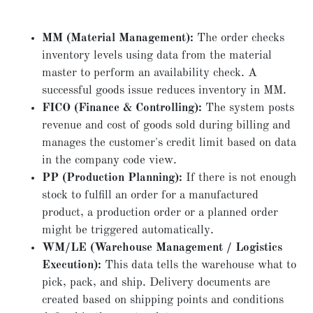
MM (Material Management):
The order checks
inventory levels using data from the material
master to perform an availability check. A
successful goods issue reduces inventory in MM.
FICO (Finance & Controlling):
The system posts
revenue and cost of goods sold during billing and
manages the customer's credit limit based on data
in the company code view.
PP (Production Planning):
If there is not enough
stock to fulfill an order for a manufactured
product, a production order or a planned order
might be triggered automatically.
WM/LE (Warehouse Management / Logistics
Execution):
This data tells the warehouse what to
pick, pack, and ship. Delivery documents are
created based on shipping points and conditions