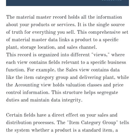
The material master record holds all the information
about your products or services. It is the single source
of truth for everything you sell. This comprehensive set
of material master data links a product to a specific
plant, storage location, and sales channel.
This record is organized into different "views," where
each view contains fields relevant to a specific business
function. For example, the Sales view contains data
like the item category group and delivering plant, while
the Accounting view holds valuation classes and price
control information. This structure helps segregate
duties and maintain data integrity.
Certain fields have a direct effect on your sales and
distribution processes. The "Item Category Group" tells
the system whether a product is a standard item, a