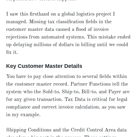
I saw this firsthand on a global logistics project I
managed. Missing tax classification fields in the
customer master data caused a flood of invoice
rejections from automated systems. This mistake ended
up delaying millions of dollars in billing until we could
fix it.
Key Customer Master Details
You have to pay close attention to several fields within
the customer master record. Partner Functions tell the
system who the Sold-to, Ship-to, Bill-to, and Payer are
for any given transaction. Tax Data is critical for legal
compliance and correct invoice calculation, as you saw
in my example.
Shipping Conditions and the Credit Control Area data