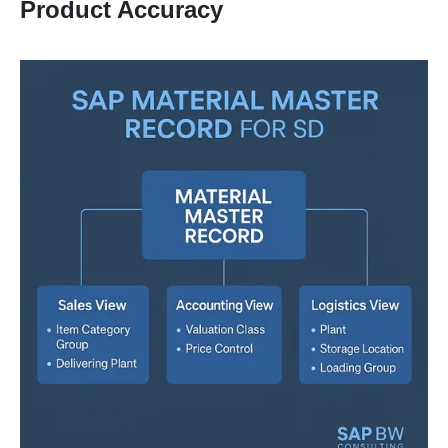
Product Accuracy