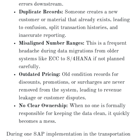
errors downstream.
Duplicate Records:
Someone creates a new
customer or material that already exists, leading
to confusion, split transaction histories, and
inaccurate reporting.
Misaligned Number Ranges:
This is a frequent
headache during data migrations from older
systems like ECC to S/4HANA if not planned
carefully.
Outdated Pricing:
Old condition records for
discounts, promotions, or surcharges are never
removed from the system, leading to revenue
leakage or customer disputes.
No Clear Ownership:
When no one is formally
responsible for keeping the data clean, it quickly
becomes a mess.
During one SAP implementation in the transportation