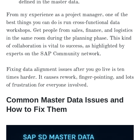
defined in the master data.
From my experience as a project manager, one of the
best things you can do is run cross-functional data
workshops. Get people from sales, finance, and logistics
in the same room during the planning phase. This kind
of collaboration is vital to success, as highlighted by
experts on the SAP Community network.
Fixing data alignment issues after you go live is ten
times harder. It causes rework, finger-pointing, and lots
of frustration for everyone involved.
Common Master Data Issues and
How to Fix Them