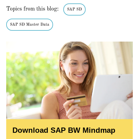
Topics from this blog:
SAP SD
SAP SD Master Data
Download SAP BW Mindmap