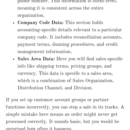
phone number. This information is client-level,
meaning it is consistent across the entire
organization.
Company Code Data:
This section holds
accounting-specific details relevant to a particular
company code. It includes reconciliation accounts,
payment terms, dunning procedures, and credit
management information.
Sales Area Data:
Here you will find sales-specific
info like shipping terms, pricing groups, and
currency. This data is specific to a sales area,
which is a combination of Sales Organization,
Distribution Channel, and Division.
If you set up customer account groups or partner
functions incorrectly, you can stop a sale in its tracks. A
simple mistake here means an order might never get
processed correctly. It sounds basic, but you would be
surprised how often it happens.