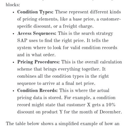
blocks:
Condition Types:
These represent different kinds
of pricing elements, like a base price, a customer-
specific discount, or a freight charge.
Access Sequences:
This is the search strategy
SAP uses to find the right price. It tells the
system where to look for valid condition records
and in what order.
Pricing Procedures:
This is the overall calculation
scheme that brings everything together. It
combines all the condition types in the right
sequence to arrive at a final net price.
Condition Records:
This is where the actual
pricing data is stored. For example, a condition
record might state that customer X gets a 10%
discount on product Y for the month of December.
The table below shows a simplified example of how an