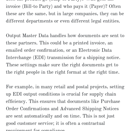
invoice (Bill-to Party) and who pays it (Payer)? Often
these are the same, but in large companies, they can be
different departments or even different legal entities.
Output Master Data handles how documents are sent to
these partners. This could be a printed invoice, an
emailed order confirmation, or an Electronic Data
Interchange (EDI) transmission for a shipping notice.
These settings make sure the right documents get to
the right people in the right format at the right time.
For example, in many retail and postal projects, setting
up EDI output conditions is crucial for supply chain
efficiency. This ensures that documents like Purchase
Order Confirmations and Advanced Shipping Notices
are sent automatically and on time. This is not just
good customer service; it is often a contractual
requirement for compliance.