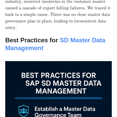
industry, incorrect incoterms in the customer master
caused a cascade of export billing failures. We traced it
back to a simple cause. There was no clear master data
governance plan in place, leading to inconsistent data
entry.
Best Practices for
SD Master Data
Management