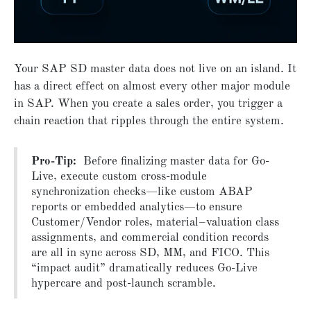
Your SAP SD master data does not live on an island. It
has a direct effect on almost every other major module
in SAP. When you create a sales order, you trigger a
chain reaction that ripples through the entire system.
Pro-Tip:
Before finalizing master data for Go-
Live, execute custom cross-module
synchronization checks—like custom ABAP
reports or embedded analytics—to ensure
Customer/Vendor roles, material–valuation class
assignments, and commercial condition records
are all in sync across SD, MM, and FICO. This
“impact audit” dramatically reduces Go-Live
hypercare and post-launch scramble.