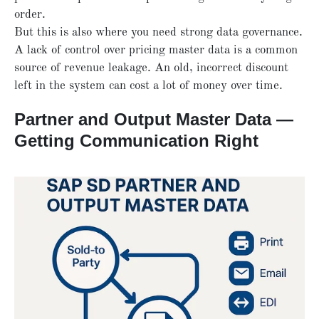
order.
But this is also where you need strong data governance.
A lack of control over pricing master data is a common
source of revenue leakage. An old, incorrect discount
left in the system can cost a lot of money over time.
Partner and Output Master Data —
Getting Communication Right