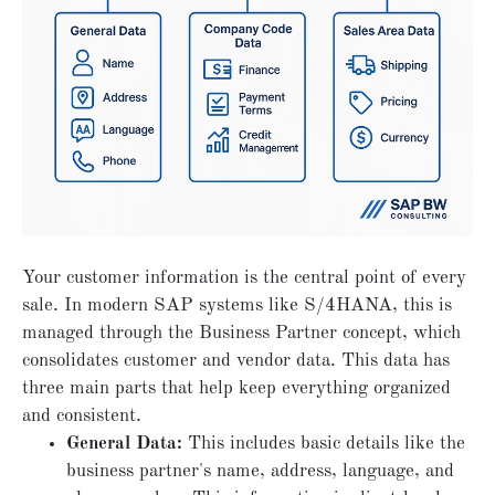
Your customer information is the central point of every
sale. In modern SAP systems like S/4HANA, this is
managed through the Business Partner concept, which
consolidates customer and vendor data. This data has
three main parts that help keep everything organized
and consistent.
General Data:
This includes basic details like the
business partner's name, address, language, and