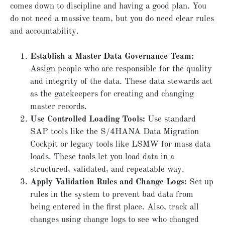
comes down to discipline and having a good plan. You
do not need a massive team, but you do need clear rules
and accountability.
Establish a Master Data Governance Team:
Assign people who are responsible for the quality
and integrity of the data. These data stewards act
as the gatekeepers for creating and changing
master records.
Use Controlled Loading Tools:
Use standard
SAP tools like the S/4HANA Data Migration
Cockpit or legacy tools like LSMW for mass data
loads. These tools let you load data in a
structured, validated, and repeatable way.
Apply Validation Rules and Change Logs:
Set up
rules in the system to prevent bad data from
being entered in the first place. Also, track all
changes using change logs to see who changed