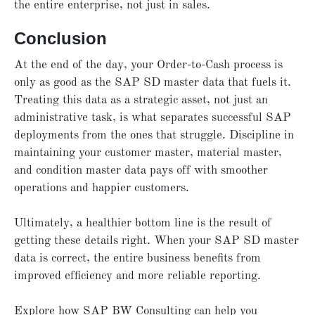
the entire enterprise, not just in sales.
Conclusion
At the end of the day, your Order-to-Cash process is
only as good as the SAP SD master data that fuels it.
Treating this data as a strategic asset, not just an
administrative task, is what separates successful SAP
deployments from the ones that struggle. Discipline in
maintaining your customer master, material master,
and condition master data pays off with smoother
operations and happier customers.
Ultimately, a healthier bottom line is the result of
getting these details right. When your SAP SD master
data is correct, the entire business benefits from
improved efficiency and more reliable reporting.
Explore how SAP BW Consulting can help you