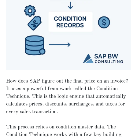
How does SAP figure out the final price on an invoice?
It uses a powerful framework called the Condition
Technique. This is the logic engine that automatically
calculates prices, discounts, surcharges, and taxes for
every sales transaction.
This process relies on condition master data. The
Condition Technique works with a few key building