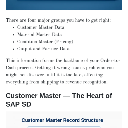
There are four major groups you have to get right:
Customer Master Data
Material Master Data
Condition Master (Pricing)
Output and Partner Data
This information forms the backbone of your Order-to-
Cash process. Getting it wrong causes problems you
might not discover until it is too late, affecting
everything from shipping to revenue recognition.
Customer Master — The Heart of
SAP SD