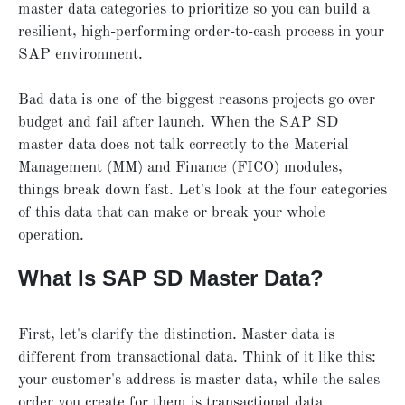
master data categories to prioritize so you can build a
resilient, high-performing order-to-cash process in your
SAP environment.
Bad data is one of the biggest reasons projects go over
budget and fail after launch. When the SAP SD
master data does not talk correctly to the Material
Management (MM) and Finance (FICO) modules,
things break down fast. Let's look at the four categories
of this data that can make or break your whole
operation.
What Is SAP SD Master Data?
First, let's clarify the distinction. Master data is
different from transactional data. Think of it like this:
your customer's address is master data, while the sales
order you create for them is transactional data.