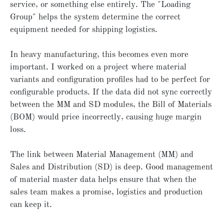
service, or something else entirely. The "Loading
Group" helps the system determine the correct
equipment needed for shipping logistics.
In heavy manufacturing, this becomes even more
important. I worked on a project where material
variants and configuration profiles had to be perfect for
configurable products. If the data did not sync correctly
between the MM and SD modules, the Bill of Materials
(BOM) would price incorrectly, causing huge margin
loss.
The link between Material Management (MM) and
Sales and Distribution (SD) is deep. Good management
of material master data helps ensure that when the
sales team makes a promise, logistics and production
can keep it.