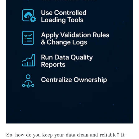
So, how do you keep your data clean and reliable? It