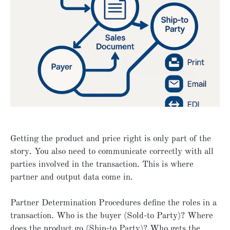
Getting the product and price right is only part of the
story. You also need to communicate correctly with all
parties involved in the transaction. This is where
partner and output data come in.
Partner Determination Procedures define the roles in a
transaction. Who is the buyer (Sold-to Party)? Where
does the product go (Ship-to Party)? Who gets the