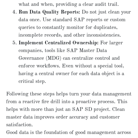
what and when, providing a clear audit trail.
Run Data Quality Reports:
Do not just clean your
data once. Use standard SAP reports or custom
queries to constantly monitor for duplicates,
incomplete records, and other inconsistencies.
Implement Centralized Ownership:
For larger
companies, tools like SAP Master Data
Governance (MDG) can centralize control and
enforce workflows. Even without a special tool,
having a central owner for each data object is a
critical step.
Following these steps helps turn your data management
from a reactive fire drill into a proactive process. This
helps with more than just an SAP SD project. Clean
master data improves order accuracy and customer
satisfaction.
Good data is the foundation of good management across