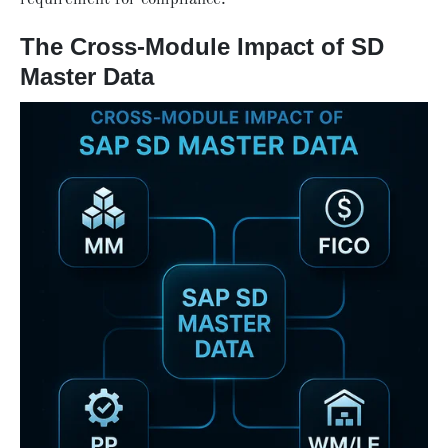
The Cross-Module Impact of SD
Master Data