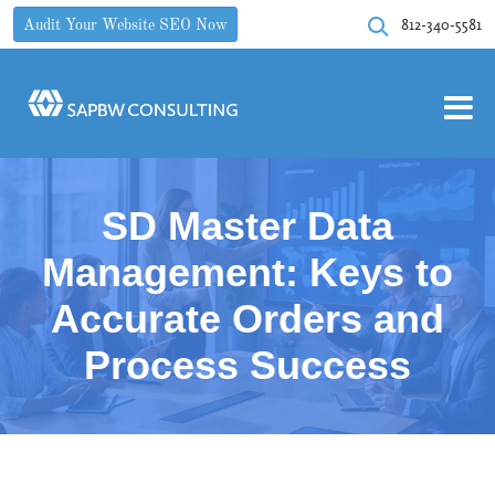
812-340-5581
Audit Your Website SEO Now
SD Master Data
Management: Keys to
Accurate Orders and
Process Success