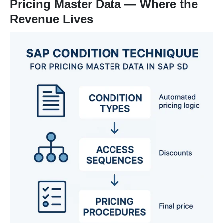
Pricing Master Data — Where the
Revenue Lives