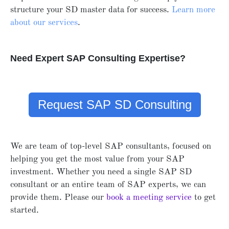
structure your SD master data for success.
Learn more
about our services
.
Need Expert SAP Consulting Expertise?
Request SAP SD Consulting
We are team of top-level SAP consultants, focused on
helping you get the most value from your SAP
investment. Whether you need a single SAP SD
consultant or an entire team of SAP experts, we can
provide them. Please our
book a meeting service
to get
started.