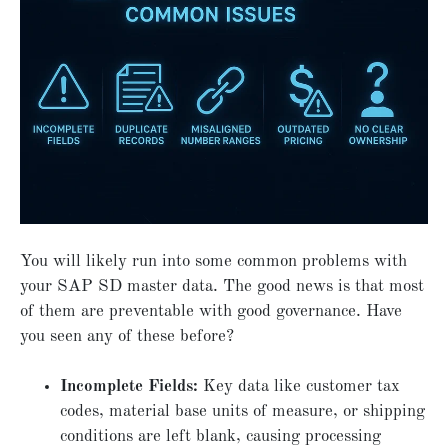
You will likely run into some common problems with
your SAP SD master data. The good news is that most
of them are preventable with good governance. Have
you seen any of these before?
Incomplete Fields:
Key data like customer tax
codes, material base units of measure, or shipping
conditions are left blank, causing processing