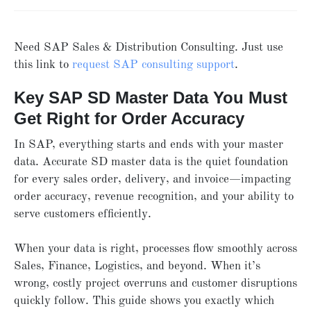
Need SAP Sales & Distribution Consulting. Just use
this link to
request SAP consulting support
.
Key SAP SD Master Data You Must
Get Right for Order Accuracy
In SAP, everything starts and ends with your master
data. Accurate SD master data is the quiet foundation
for every sales order, delivery, and invoice—impacting
order accuracy, revenue recognition, and your ability to
serve customers efficiently.
When your data is right, processes flow smoothly across
Sales, Finance, Logistics, and beyond. When it’s
wrong, costly project overruns and customer disruptions
quickly follow. This guide shows you exactly which