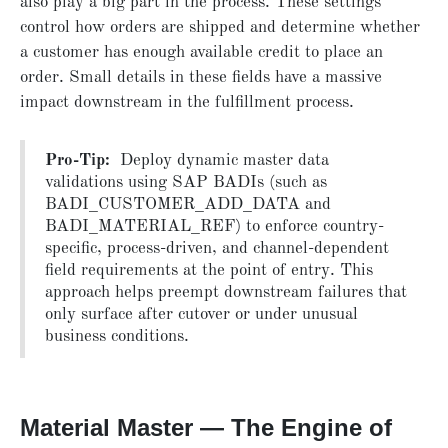
also play a big part in the process. These settings
control how orders are shipped and determine whether
a customer has enough available credit to place an
order. Small details in these fields have a massive
impact downstream in the fulfillment process.
Pro-Tip:
Deploy dynamic master data
validations using SAP BADIs (such as
BADI_CUSTOMER_ADD_DATA and
BADI_MATERIAL_REF) to enforce country-
specific, process-driven, and channel-dependent
field requirements at the point of entry. This
approach helps preempt downstream failures that
only surface after cutover or under unusual
business conditions.
Material Master — The Engine of