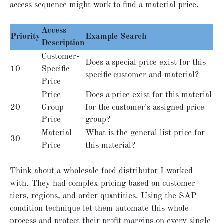
access sequence might work to find a material price.
Access
Priority
Example Search
Description
Customer-
Does a special price exist for this
10
Specific
specific customer and material?
Price
Price
Does a price exist for this material
20
Group
for the customer's assigned price
Price
group?
Material
What is the general list price for
30
Price
this material?
Think about a wholesale food distributor I worked
with. They had complex pricing based on customer
tiers, regions, and order quantities. Using the SAP
condition technique let them automate this whole
process and protect their profit margins on every single