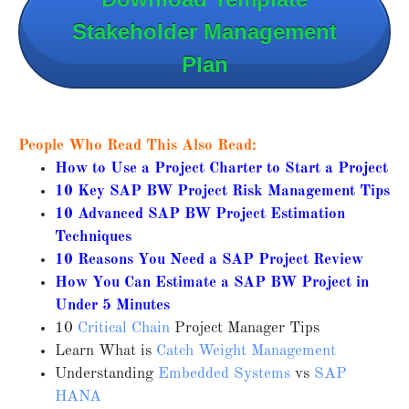
Stakeholder Management
Plan
People Who Read This Also Read:
How to Use a Project Charter to Start a Project
10 Key SAP BW Project Risk Management Tips
10 Advanced SAP BW Project Estimation
Techniques
10 Reasons You Need a SAP Project Review
How You Can Estimate a SAP BW Project in
Under 5 Minutes
10
Critical Chain
Project Manager Tips
Learn What is
Catch Weight Management
Understanding
Embedded Systems
vs
SAP
HANA