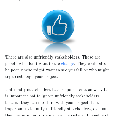
There are also
unfriendly stakeholders
. These are
people who don’t want to see
change
. They could also
be people who might want to see you fail or who might
try to sabotage your project.
Unfriendly stakeholders have requirements as well. It
is important not to ignore unfriendly stakeholders
because they can interfere with your project. It is
important to identify unfriendly stakeholders, evaluate
their requirements, determine the risks and benefits of