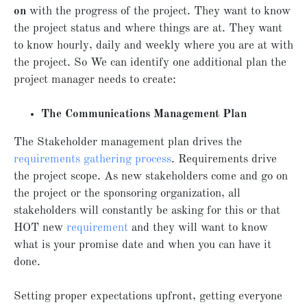
on
with the progress of the project. They want to know
the project status and where things are at. They want
to know hourly, daily and weekly where you are at with
the project. So We can identify one additional plan the
project manager needs to create:
The Communications Management Plan
The Stakeholder management plan drives the
requirements gathering process
. Requirements drive
the project scope. As new stakeholders come and go on
the project or the sponsoring organization, all
stakeholders will constantly be asking for this or that
HOT new
requirement
and they will want to know
what is your promise date and when you can have it
done.
Setting proper expectations upfront, getting everyone