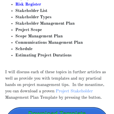
Risk Register
Stakeholder List
Stakeholder Types
Stakeholder Management Plan
Project Scope
Scope Management Plan
Communications Management Plan
Schedule
Estimating Project Durations
I will discuss each of these topics in further articles as
well as provide you with templates and my practical
hands on project management tips. In the meantime,
you can download a proven
Project Stakeholder
Management Plan Template by pressing the button.
Download Template