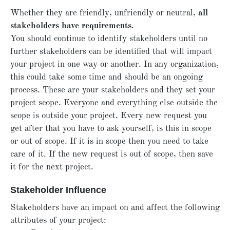
Whether they are friendly, unfriendly or neutral,
all
stakeholders have requirements
.
You should continue to identify stakeholders until no
further stakeholders can be identified that will impact
your project in one way or another. In any organization,
this could take some time and should be an ongoing
process. These are your stakeholders and they set your
project scope. Everyone and everything else outside the
scope is outside your project. Every new request you
get after that you have to ask yourself, is this in scope
or out of scope. If it is in scope then you need to take
care of it. If the new request is out of scope, then save
it for the next project.
Stakeholder Influence
Stakeholders have an impact on and affect the following
attributes of your project: