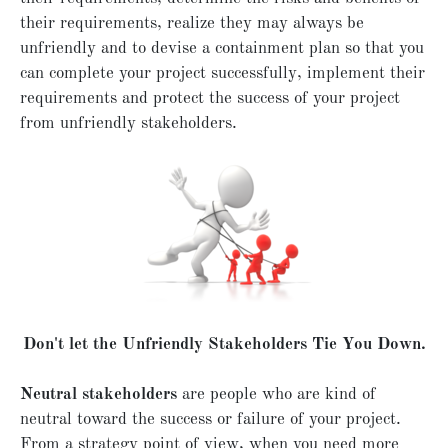
their requirements, realize they may always be
unfriendly and to devise a containment plan so that you
can complete your project successfully, implement their
requirements and protect the success of your project
from unfriendly stakeholders.
Don't let the Unfriendly Stakeholders Tie You Down.
Neutral stakeholders
are people who are kind of
neutral toward the success or failure of your project.
From a strategy point of view, when you need more