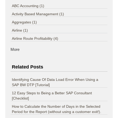
ABC Accounting
(1)
Activity Based Management
(1)
Aggregates
(1)
Airline
(1)
Airline Route Profitability
(4)
More
Related Posts
Identifying Cause Of Data Load Error When Using a
SAP BW DTP [Tutorial]
12 Easy Steps to Being a Better SAP Consultant
[Checklist]
How to Calculate the Number of Days in the Selected
Period for the Report (without using a customer exit!).