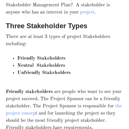
Stakeholder Management Plan? A stakeholder is
anyone who has an interest in your
project
.
Three Stakeholder Types
There are at least 3 types of project Stakeholders
including:
Friendly Stakeholders
Neutral Stakeholders
Unfriendly Stakeholders
Friendly stakeholders
are people who want to see your
project succeed. The Project Sponsor can be a friendly
stakeholder. The Project Sponsor is responsible for
the
project concep
t and for launching the project so they
should be the most friendly project stakeholder.
Friendly stakeholders have requirements.