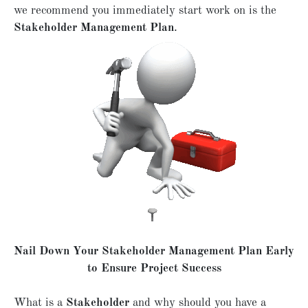
we recommend you immediately start work on is the
Stakeholder Management Plan
.
Nail Down Your Stakeholder Management Plan Early
to Ensure Project Success
What is a
Stakeholder
and why should you have a