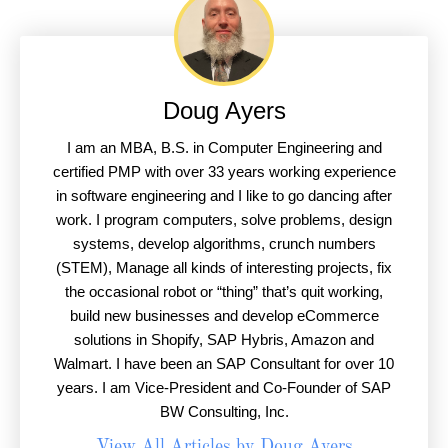
Doug Ayers
I am an MBA, B.S. in Computer Engineering and
certified PMP with over 33 years working experience
in software engineering and I like to go dancing after
work. I program computers, solve problems, design
systems, develop algorithms, crunch numbers
(STEM), Manage all kinds of interesting projects, fix
the occasional robot or “thing” that’s quit working,
build new businesses and develop eCommerce
solutions in Shopify, SAP Hybris, Amazon and
Walmart. I have been an SAP Consultant for over 10
years. I am Vice-President and Co-Founder of SAP
BW Consulting, Inc.
View All Articles by Doug Ayers