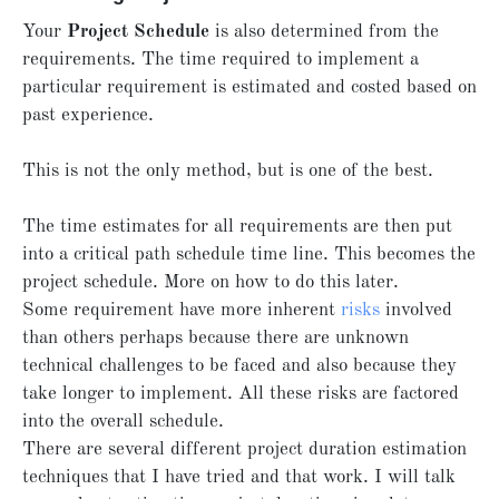
Your
Project Schedule
is also determined from the
requirements. The time required to implement a
particular requirement is estimated and costed based on
past experience.
This is not the only method, but is one of the best.
The time estimates for all requirements are then put
into a critical path schedule time line. This becomes the
project schedule. More on how to do this later.
Some requirement have more inherent
risks
involved
than others perhaps because there are unknown
technical challenges to be faced and also because they
take longer to implement. All these risks are factored
into the overall schedule.
There are several different project duration estimation
techniques that I have tried and that work. I will talk