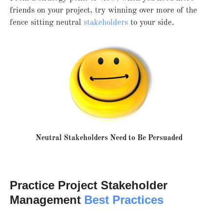
friends on your project, try winning over more of the
fence sitting neutral
stakeholders
to your side.
Neutral Stakeholders Need to Be Persuaded
Practice Project Stakeholder
Management
Best Practices