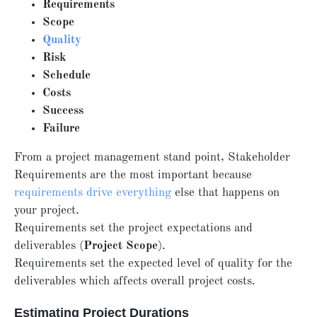
Requirements
Scope
Quality
Risk
Schedule
Costs
Success
Failure
From a project management stand point, Stakeholder
Requirements are the most important because
requirements drive everything
else that happens on
your project.
Requirements set the project expectations and
deliverables (
Project Scope
).
Requirements set the expected level of quality for the
deliverables which affects overall project costs.
Estimating Project Durations