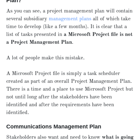
Plan?
As you can see, a project management plan will contain
several subsidiary
management plans
all of which take
time to develop (like a few months). It is clear that a
list of tasks presented in
a Microsoft Project file is not
a Project Management Plan
.
A lot of people make this mistake.
A Microsoft Project file is simply a task scheduler
created as part of an overall Project Management Plan.
There is a time and a place to use Microsoft Project but
not until long after the stakeholders have been
identified and after the requirements have been
identified.
Communications Management Plan
Stakeholders also want and need to know
what is going