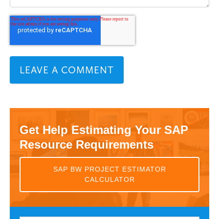
Get Help Estimating Your SAP
Resource Requirements
SAP BW PROJECT ESTIMATOR
CALCULATOR