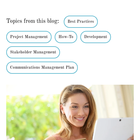
Topics from this blog:
Best Practices
Project Management
How-To
Development
Stakeholder Management
Communications Management Plan