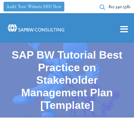
812-340-5581
Audit Your Website SEO Now
SAP BW Tutorial Best
Practice on
Stakeholder
Management Plan
[Template]