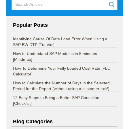
Popular Posts
Identifying Cause Of Data Load Error When Using a
SAP BW DTP [Tutorial]
How to Understand SAP Modules in 5 minutes
[Mindmap]
How To Determine Your Fully Loaded Cost Rate [FLC
Calculator]
How to Calculate the Number of Days in the Selected
Period for the Report (without using a customer exit!).
12 Easy Steps to Being a Better SAP Consultant
[Checklist]
Blog Categories