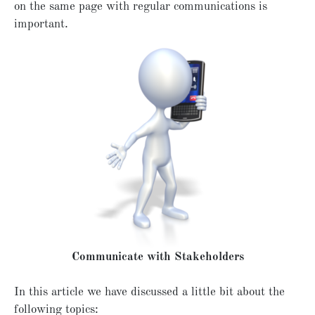
on the same page with regular communications is
important.
Communicate with Stakeholders
In this article we have discussed a little bit about the
following topics: