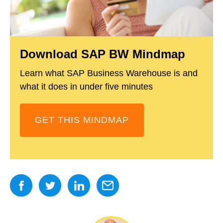
Download SAP BW Mindmap
Learn what SAP Business Warehouse is and
what it does in under five minutes
GET THIS MINDMAP