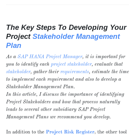
The Key Steps To Developing Your
Project
Stakeholder Management
Plan
As a
SAP HANA Project Manager
, it is important for
you to identify each
project stakeholder
, evaluate that
stakeholder
, gather their
requirements
, estimate the time
to implement each requirement and also to develop a
Stakeholder Management Plan.
In this article, I discuss the importance of identifying
Project Stakeholders and how that process naturally
leads to several other subsidiary SAP Project
Management Plans we recommend you develop.
In addition to the
Project
Risk Register
, the other tool