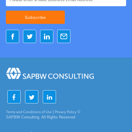
Terms and Conditions of Use
|
Privacy Policy
©
SAPBW Consulting. All Rights Reserved