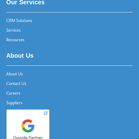
Our Services
CRM Solutions
Services
Resources
About Us
About Us
Contact Us
Careers
Suppliers