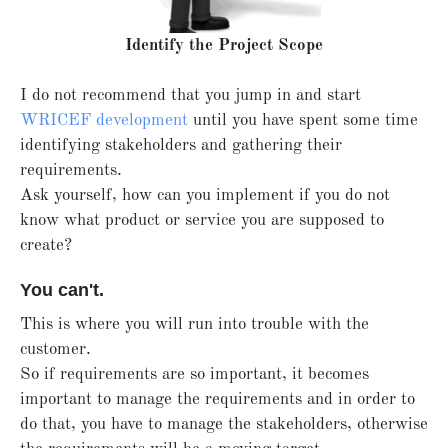
Identify the Project Scope
I do not recommend that you jump in and start
WRICEF development
until you have spent some time
identifying stakeholders and gathering their
requirements.
Ask yourself, how can you implement if you do not
know what product or service you are supposed to
create?
You can't.
This is where you will run into trouble with the
customer.
So if requirements are so important, it becomes
important to manage the requirements and in order to
do that, you have to manage the stakeholders, otherwise