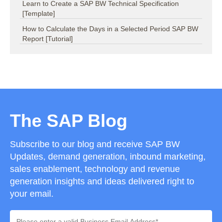
Learn to Create a SAP BW Technical Specification
[Template]
How to Calculate the Days in a Selected Period SAP BW
Report [Tutorial]
The SAP Blog
Subscribe to our blog and receive SAP BW
Updates, demand generation, inbound marketing,
sales enablement, technology and revenue
generation insights and ideas delivered right to
your email.