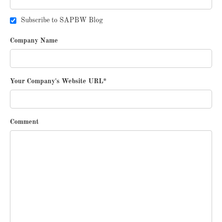
Subscribe to SAPBW Blog
Company Name
Your Company's Website URL
*
Comment