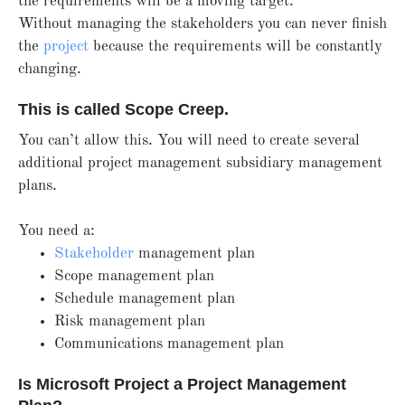
the requirements will be a moving target.
Without managing the stakeholders you can never finish
the
project
because the requirements will be constantly
changing.
This is called Scope Creep.
You can’t allow this. You will need to create several
additional project management subsidiary management
plans.
You need a:
Stakeholder
management plan
Scope management plan
Schedule management plan
Risk management plan
Communications management plan
Is Microsoft Project a Project Management