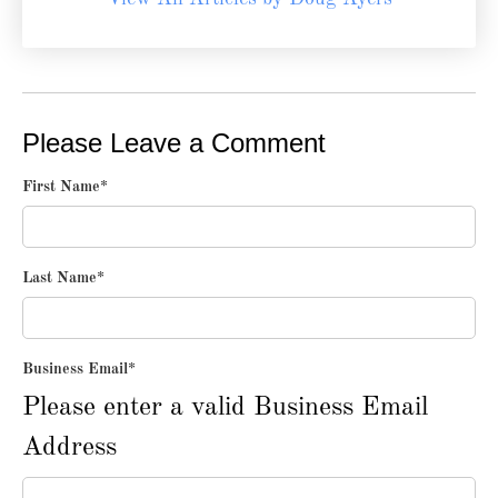
Please Leave a Comment
First Name
*
Last Name
*
Business Email
*
Please enter a valid Business Email
Address