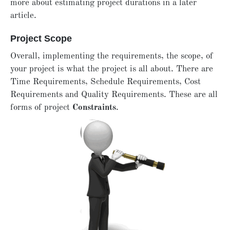
more about estimating project durations in a later
article.
Project Scope
Overall, implementing the requirements, the scope, of
your project is what the project is all about. There are
Time Requirements, Schedule Requirements, Cost
Requirements and Quality Requirements. These are all
forms of project
Constraints
.