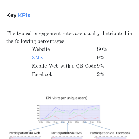
Key
KPIs
The typical engagement rates are usually distributed in
the following percentages:
Website
80%
SMS
9%
Mobile Web with a QR Code
9%
Facebook
2%