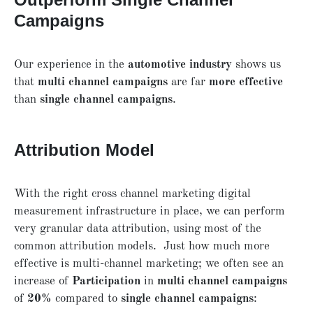
Campaigns
Our experience in the
automotive industry
shows us
that
multi channel campaigns
are far
more effective
than
single channel campaigns
.
Attribution Model
With the right cross channel marketing digital
measurement infrastructure in place, we can perform
very granular data attribution, using most of the
common attribution models. Just how much more
effective is multi-channel marketing; we often see an
increase of
Participation
in
multi channel campaigns
of
20%
compared to
single channel campaigns
: