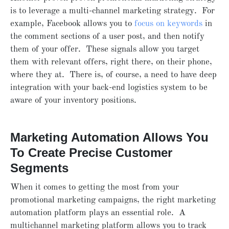
is to leverage a multi-channel marketing strategy. For
example, Facebook allows you to
focus on keywords
in
the comment sections of a user post, and then notify
them of your offer. These signals allow you target
them with relevant offers, right there, on their phone,
where they at. There is, of course, a need to have deep
integration with your back-end logistics system to be
aware of your inventory positions.
Marketing Automation Allows You
To Create Precise Customer
Segments
When it comes to getting the most from your
promotional marketing campaigns, the right marketing
automation platform plays an essential role. A
multichannel marketing platform allows you to track