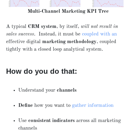
Multi-Channel Marketing KPI Tree
A typical
CRM system
, by itself,
will not result in
sales success
. Instead, it must be
coupled with an
effective digital
marketing methodology
, coupled
tightly with a closed loop analytical system.
How do you do that:
Understand your
channels
Define
how you want to
gather information
Use
consistent indicators
across all marketing
channels