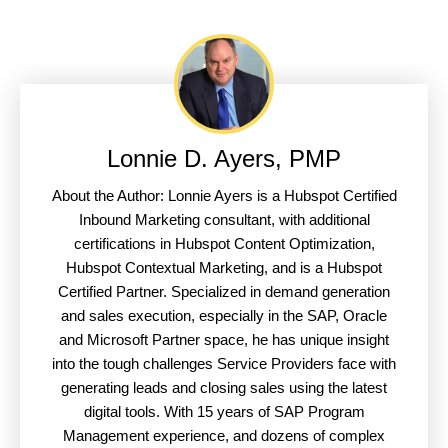
Lonnie D. Ayers, PMP
About the Author: Lonnie Ayers is a Hubspot Certified
Inbound Marketing consultant, with additional
certifications in Hubspot Content Optimization,
Hubspot Contextual Marketing, and is a Hubspot
Certified Partner. Specialized in demand generation
and sales execution, especially in the SAP, Oracle
and Microsoft Partner space, he has unique insight
into the tough challenges Service Providers face with
generating leads and closing sales using the latest
digital tools. With 15 years of SAP Program
Management experience, and dozens of complex