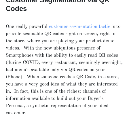
Codes
One really powerful
customer segmentation tactic
is to
provide scannable QR codes right on screen, right in
the store, where you are playing your product demo
videos. With the now ubiquitous presence of
Smartphones with the ability to easily read QR codes
(during COVID, every restaurant, seemingly overnight,
had menu's available only via QR codes on your
iPhone). When someone reads a QR Code, in a store,
you have a very good idea of what they are interested
in. In fact, this is one of the richest channels of
information available to build out your Buyer's
Persona', a synthetic representation of your ideal
customer.