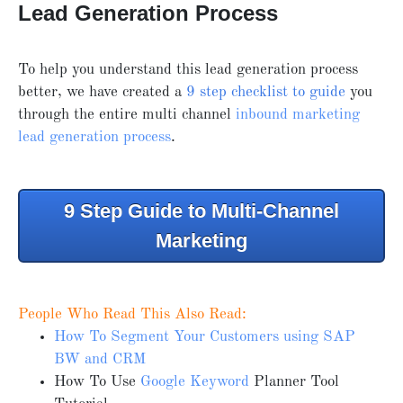
Lead Generation Process
To help you understand this lead generation process
better, we have created a
9 step checklist to guide
you
through the entire multi channel
inbound marketing
lead generation process
.
9 Step Guide to Multi-Channel
Marketing
People Who Read This Also Read:
How To Segment Your Customers using SAP
BW and CRM
How To Use
Google Keyword
Planner Tool