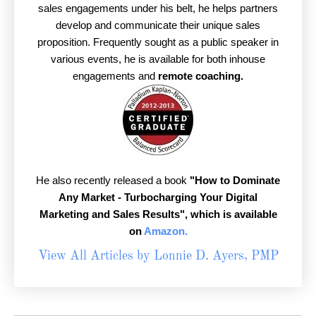
sales engagements under his belt, he helps partners
develop and communicate their unique sales
proposition. Frequently sought as a public speaker in
various events, he is available for both inhouse
engagements and
remote coaching.
He also recently released a book
"How to Dominate
Any Market - Turbocharging Your Digital
Marketing and Sales Results",
which is available
on
Amazon.
View All Articles by Lonnie D. Ayers, PMP