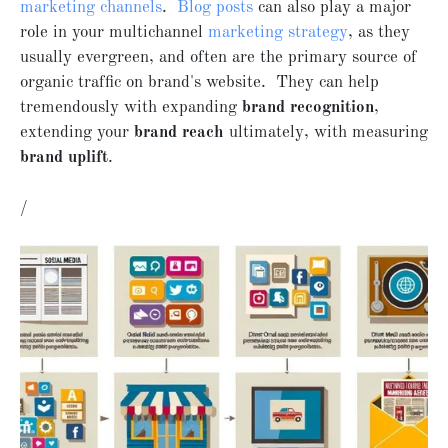
marketing channels
.
Blog posts
can also play a major
role in your multichannel
marketing strategy
, as they
usually evergreen, and often are the primary source of
organic traffic on brand's website. They can help
tremendously with expanding
brand recognition
,
extending your
brand reach
ultimately, with measuring
brand uplift
.
/