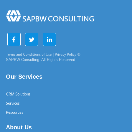
Terms and Conditions of Use
|
Privacy Policy
©
SAPBW Consulting. All Rights Reserved
Our Services
CRM Solutions
Services
Resources
About Us