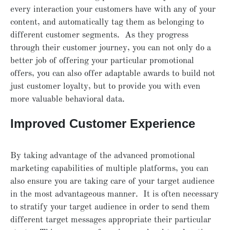
every interaction your customers have with any of your
content, and automatically tag them as belonging to
different customer segments. As they progress
through their customer journey, you can not only do a
better job of offering your particular promotional
offers, you can also offer adaptable awards to build not
just customer loyalty, but to provide you with even
more valuable behavioral data.
Improved Customer Experience
By taking advantage of the advanced promotional
marketing capabilities of multiple platforms, you can
also ensure you are taking care of your target audience
in the most advantageous manner. It is often necessary
to stratify your target audience in order to send them
different target messages appropriate their particular