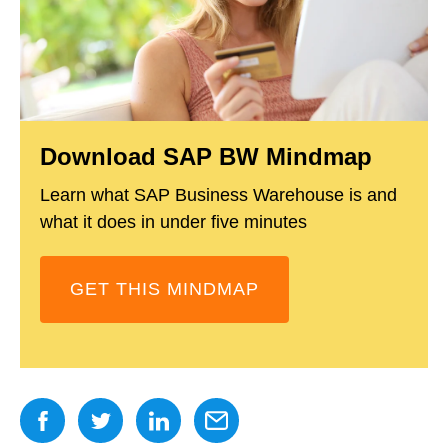
Download SAP BW Mindmap
Learn what SAP Business Warehouse is and
what it does in under five minutes
GET THIS MINDMAP