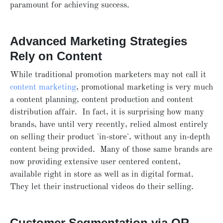
paramount for achieving success.
Advanced Marketing Strategies
Rely on Content
While traditional promotion marketers may not call it
content marketing
, promotional marketing is very much
a content planning, content production and content
distribution affair. In fact, it is surprising how many
brands, have until very recently, relied almost entirely
on selling their product 'in-store', without any in-depth
content being provided. Many of those same brands are
now providing extensive user centered content,
available right in store as well as in digital format.
They let their instructional videos do their selling.
Customer Segmentation via QR