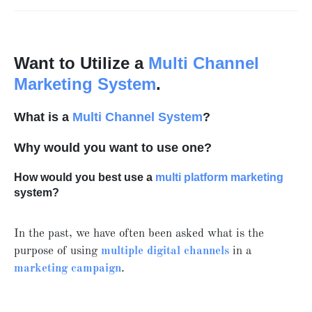
Want to Utilize a
Multi Channel
Marketing System
.
What is a
Multi Channel System
?
Why would you want to use one?
How would you best use a
multi platform marketing
system?
In the past, we have often been asked what is the
purpose of using
multiple digital channels
in a
marketing campaign
.