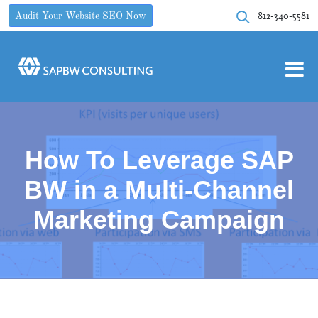
812-340-5581
Audit Your Website SEO Now
How To Leverage SAP
BW in a Multi-Channel
Marketing Campaign