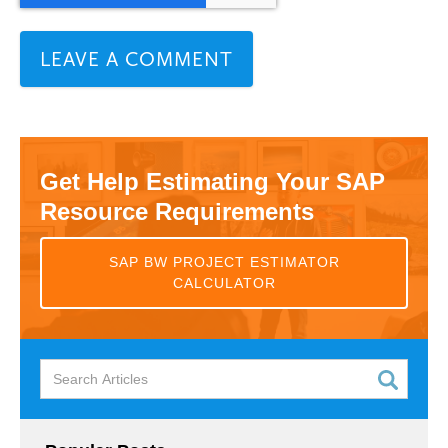
Get Help Estimating Your SAP
Resource Requirements
SAP BW PROJECT ESTIMATOR
CALCULATOR