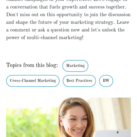
a conversation that fuels growth and success together.
Don't miss out on this opportunity to join the discussion
and shape the future of your marketing strategy. Leave
a comment or ask a question now and let's unlock the
power of multi-channel marketing!
Topics from this blog:
Marketing
Cross-Channel Marketing
Best Practices
BW