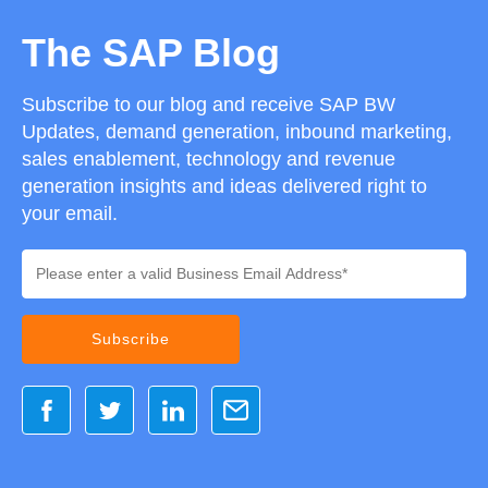
The SAP Blog
Subscribe to our blog and receive SAP BW
Updates, demand generation, inbound marketing,
sales enablement, technology and revenue
generation insights and ideas delivered right to
your email.