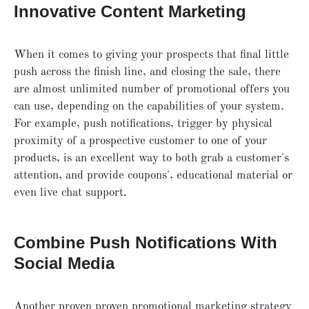
Innovative Content Marketing
When it comes to giving your prospects that final little
push across the finish line, and closing the sale, there
are almost unlimited number of promotional offers you
can use, depending on the capabilities of your system.
For example, push notifications, trigger by physical
proximity of a prospective customer to one of your
products, is an excellent way to both grab a customer's
attention, and provide coupons', educational material or
even live chat support.
Combine Push Notifications With
Social Media
Another proven proven promotional marketing strategy