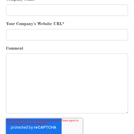
Your Company's Website URL
*
Comment