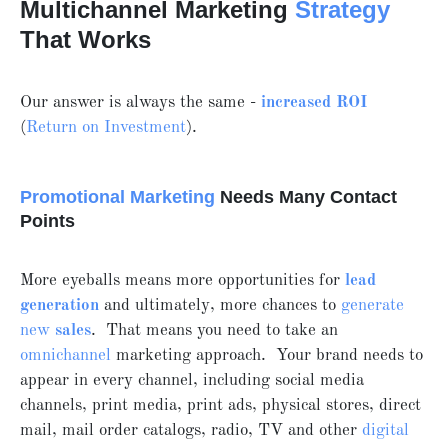
Multichannel Marketing
Strategy
That Works
Our answer is always the same -
increased ROI
(
Return on Investment
).
Promotional Marketing
Needs Many Contact
Points
More eyeballs means more opportunities for
lead
generation
and ultimately, more chances to
generate
new
sales
. That means you need to take an
omnichannel
marketing approach. Your brand needs to
appear in every channel, including social media
channels, print media, print ads, physical stores, direct
mail, mail order catalogs, radio, TV and other
digital