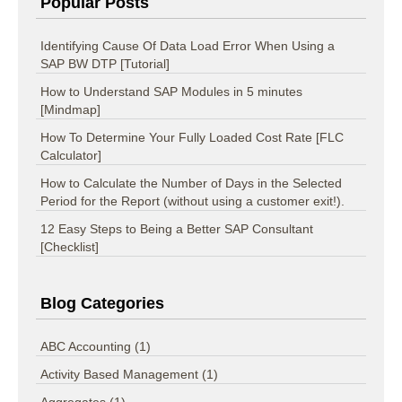
Popular Posts
Identifying Cause Of Data Load Error When Using a
SAP BW DTP [Tutorial]
How to Understand SAP Modules in 5 minutes
[Mindmap]
How To Determine Your Fully Loaded Cost Rate [FLC
Calculator]
How to Calculate the Number of Days in the Selected
Period for the Report (without using a customer exit!).
12 Easy Steps to Being a Better SAP Consultant
[Checklist]
Blog Categories
ABC Accounting
(1)
Activity Based Management
(1)
Aggregates
(1)