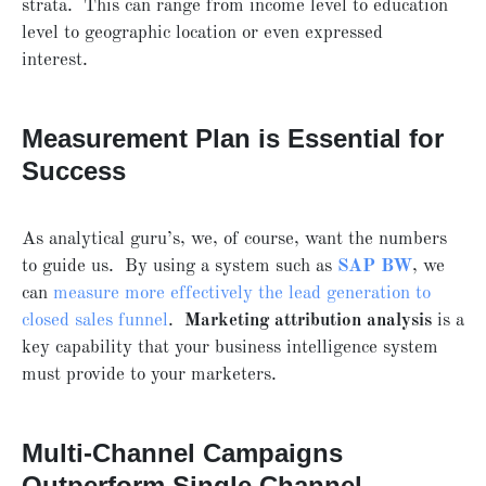
strata. This can range from income level to education
level to geographic location or even expressed
interest.
Measurement Plan is Essential for
Success
As analytical guru’s, we, of course, want the numbers
to guide us. By using a system such as
SAP BW
, we
can
measure more effectively the lead generation to
closed sales funnel
.
Marketing attribution analysis
is a
key capability that your business intelligence system
must provide to your marketers.
Multi-Channel Campaigns
Outperform Single Channel