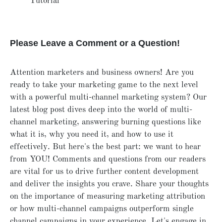
Tutorial
Please Leave a Comment or a Question!
Attention marketers and business owners! Are you
ready to take your marketing game to the next level
with a powerful multi-channel marketing system? Our
latest blog post dives deep into the world of multi-
channel marketing, answering burning questions like
what it is, why you need it, and how to use it
effectively. But here's the best part: we want to hear
from YOU! Comments and questions from our readers
are vital for us to drive further content development
and deliver the insights you crave. Share your thoughts
on the importance of measuring marketing attribution
or how multi-channel campaigns outperform single
channel campaigns in your experience. Let's engage in