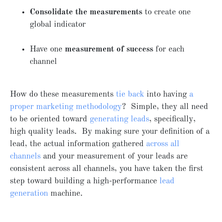
Consolidate the measurements
to create one
global indicator
Have one
measurement of success
for each
channel
How do these measurements
tie back
into having
a
proper marketing methodology
? Simple, they all need
to be oriented toward
generating leads
, specifically,
high quality leads. By making sure your definition of a
lead, the actual information gathered
across all
channels
and your measurement of your leads are
consistent across all channels, you have taken the first
step toward building a high-performance
lead
generation
machine.