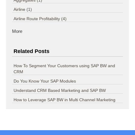
Airline
(1)
Airline Route Profitability
(4)
More
Related Posts
How To Segment Your Customers using SAP BW and
CRM
Do You Know Your SAP Modules
Understand CRM Based Marketing and SAP BW
How to Leverage SAP BW in Multi Channel Marketing