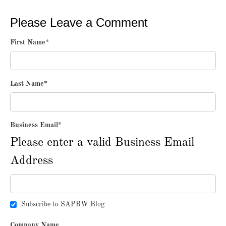
Please Leave a Comment
First Name
*
Last Name
*
Business Email
*
Please enter a valid Business Email
Address
Subscribe to SAPBW Blog
Company Name