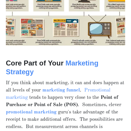
Core Part of Your
Marketing
Strategy
If you think about marketing, it can and does happen at
all levels of your
marketing funnel
.
Promotional
marketing
tends to happen very close to the
Point of
Purchase or Point of Sale (POS)
. Sometimes, clever
promotional marketing
guru's take advantage of the
receipt to make additional offers. The possibilities are
endless. But measurement across channels is