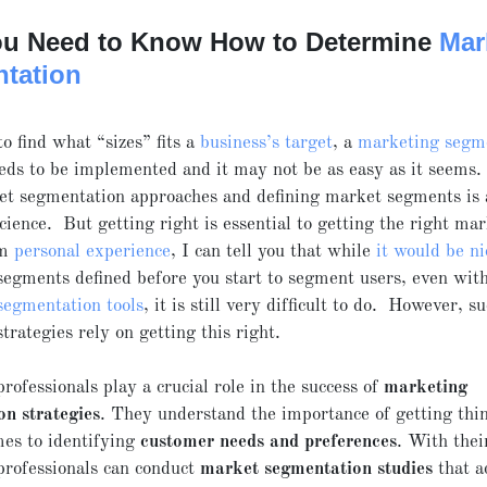
u Need to Know How to Determine
Mar
tation
to find what “sizes” fits a
business’s target
, a
marketing segm
ds to be implemented and it may not be as easy as it seems.
t segmentation approaches and defining market segments is 
science. But getting right is essential to getting the right ma
om
personal experience
, I can tell you that while
it would be ni
egments defined before you start to segment users, even with
segmentation tools
, it is still very difficult to do. However, s
trategies rely on getting this right.
rofessionals play a crucial role in the success of
marketing
on strategies
. They understand the importance of getting thin
es to identifying
customer needs and preferences
. With thei
professionals can conduct
market segmentation studies
that a