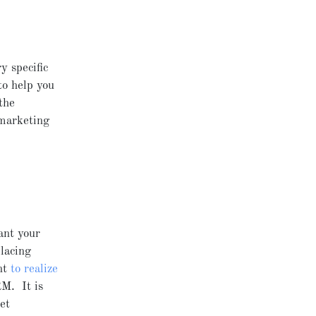
y specific
o help you
the
 marketing
ant your
placing
nt
to realize
RM. It is
et