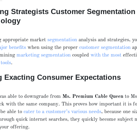
ing Strategists Customer Segmentation
ology
 appropriate market
segmentation
analysis and strategies, y
jor benefits
when using the proper
customer segmentation
ap
rmining
marketing segmentation
coupled
with the most
effect
tools
.
g Exacting Consumer Expectations
 was able to downgrade from
Ms. Premium Cable Queen
to M
tick with the same company. This proves how important it is fo
 be able to
cater to a customer’s various needs
, because one si
 through quick internet searches, they quickly become subject 
your offering.