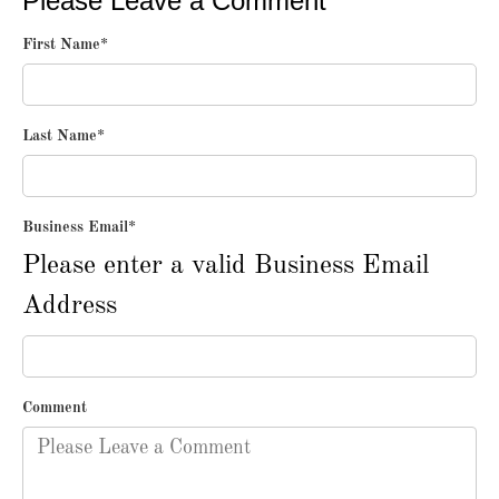
Please Leave a Comment
First Name
*
Last Name
*
Business Email
*
Please enter a valid Business Email
Address
Comment