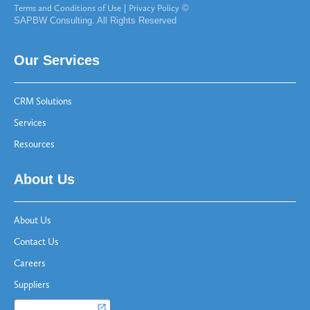
Terms and Conditions of Use
|
Privacy Policy
©
SAPBW Consulting. All Rights Reserved
Our Services
CRM Solutions
Services
Resources
About Us
About Us
Contact Us
Careers
Suppliers