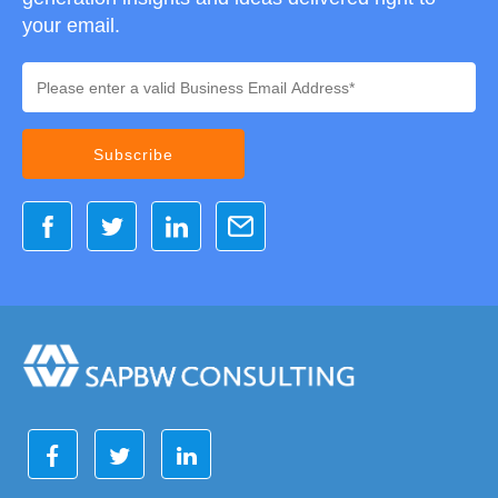
your email.