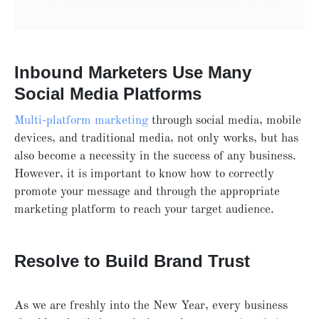
Inbound Marketers Use Many
Social Media Platforms
Multi-platform marketing
through social media, mobile
devices, and traditional media, not only works, but has
also become a necessity in the success of any business.
However, it is important to know how to correctly
promote your message and through the appropriate
marketing platform to reach your target audience.
Resolve to Build Brand Trust
As we are freshly into the New Year, every business