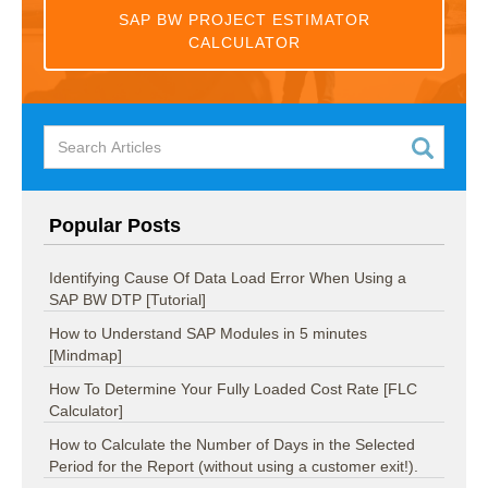
SAP BW PROJECT ESTIMATOR
CALCULATOR
Popular Posts
Identifying Cause Of Data Load Error When Using a
SAP BW DTP [Tutorial]
How to Understand SAP Modules in 5 minutes
[Mindmap]
How To Determine Your Fully Loaded Cost Rate [FLC
Calculator]
How to Calculate the Number of Days in the Selected
Period for the Report (without using a customer exit!).