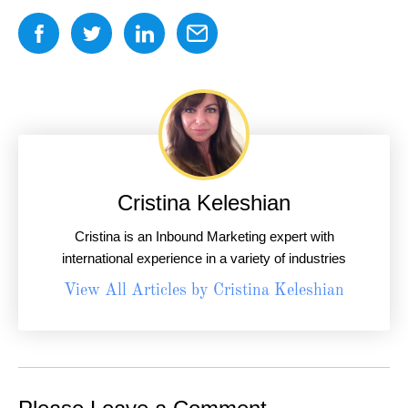
Cristina Keleshian
Cristina is an Inbound Marketing expert with
international experience in a variety of industries
View All Articles by Cristina Keleshian