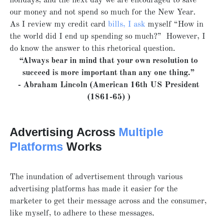
holidays, and the next day we are encouraged to save
our money and not spend so much for the New Year.
As I review my credit card
bills, I ask
myself “How in
the world did I end up spending so much?” However, I
do know the answer to this rhetorical question.
“Always bear in mind that your own resolution to
succeed is more important than any one thing.”
- Abraham Lincoln (American 16th US President
(1861-65) )
Advertising Across
Multiple
Platforms
Works
The inundation of advertisement through various
advertising platforms has made it easier for the
marketer to get their message across and the consumer,
like myself, to adhere to these messages.