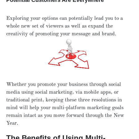
Potential Customers Are Everywhere
Exploring your options can potentially lead you to a
whole new set of viewers as well as expand the
creativity of promoting your message and brand.
Whether you promote your business through social
media using social marketing, via mobile apps, or
traditional print, keeping these three resolutions in
mind will help your multi-platform marketing goals
remain intact as you move forward through the New
Year.
The Benefits of Using Multi-