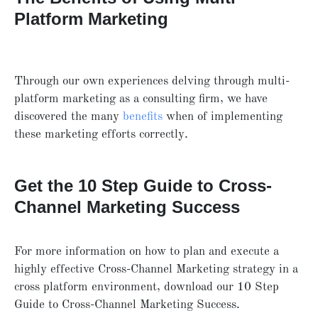
Platform Marketing
Through our own experiences delving through multi-
platform marketing as a consulting firm, we have
discovered the many
benefits
when of implementing
these marketing efforts correctly.
Get the 10 Step Guide to Cross-
Channel Marketing Success
For more information on how to plan and execute a
highly effective Cross-Channel Marketing strategy in a
cross platform environment, download our 10 Step
Guide to Cross-Channel Marketing Success.