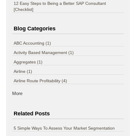
12 Easy Steps to Being a Better SAP Consultant
[Checklist]
Blog Categories
ABC Accounting
(1)
Activity Based Management
(1)
Aggregates
(1)
Airline
(1)
Airline Route Profitability
(4)
More
Related Posts
5 Simple Ways To Assess Your Market Segmentation