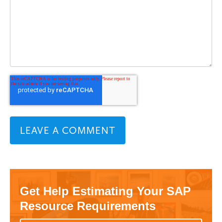
Get Help Estimating Your SAP
Resource Requirements