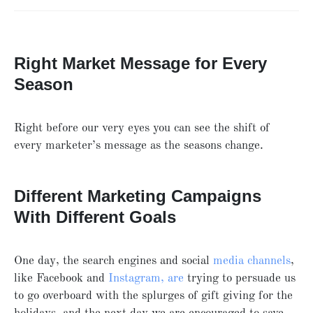
Right Market Message for Every
Season
Right before our very eyes you can see the shift of
every marketer’s message as the seasons change.
Different Marketing Campaigns
With Different Goals
One day, the search engines and social
media channels
,
like Facebook and
Instagram, are
trying to persuade us
to go overboard with the splurges of gift giving for the