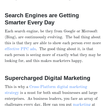
Search Engines are Getting
Smarter Every Day
Each search engine, be they from Google or Microsoft
(Bing), are continuously evolving. The bad thing about
this is that they are able to show each person ever more
effective PPC ads
. The good thing about it, is that
each person is seeing more of exactly what they may be
looking for, and this makes marketers happy.
Supercharged Digital Marketing
This is why a
Cross-Platform digital marketing
strategy
is a must for both small businesses and large
enterprises. As business leaders, you face an array of
challenges every day. How can you put
marketing
at