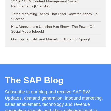
12 SAP CRM Content Management System
Requirements [Checklist]
Three Marketing Tactics That Lead 'Downton Abbey' To
Success
How Venezuela’s Uprising Has Shown The Power Of
Social Media [ebook]
Our Top Ten SAP and Marketing Blogs For Spring!
The SAP Blog
Subscribe to our blog and receive SAP BW
Updates, demand generation, inbound marketing,
sales enablement, technology and revenue
generation insights and ideas delivered right to