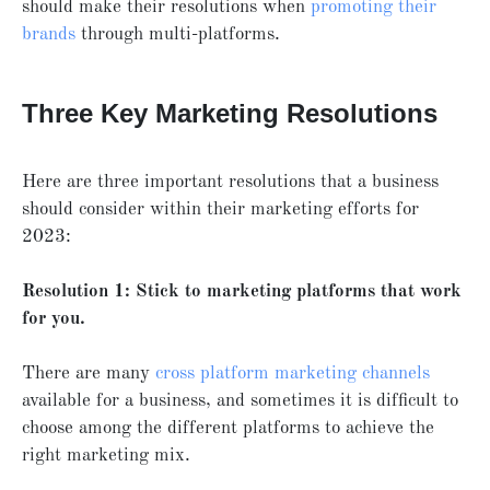
should make their resolutions when
promoting their
brands
through multi-platforms.
Three Key Marketing Resolutions
Here are three important resolutions that a business
should consider within their marketing efforts for
2023:
Resolution 1: Stick to marketing platforms that work
for you.
There are many
cross platform marketing channels
available for a business, and sometimes it is difficult to
choose among the different platforms to achieve the
right marketing mix.