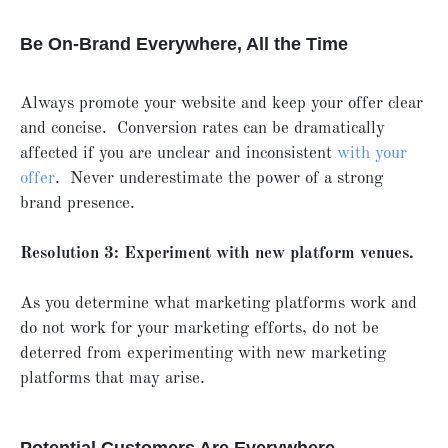
Be On-Brand Everywhere, All the Time
Always promote your website and keep your offer clear
and concise. Conversion rates can be dramatically
affected if you are unclear and inconsistent
with your
offer
. Never underestimate the power of a strong
brand presence.
Resolution 3: Experiment with new platform venues.
As you determine what marketing platforms work and
do not work for your marketing efforts, do not be
deterred from experimenting with new marketing
platforms that may arise.