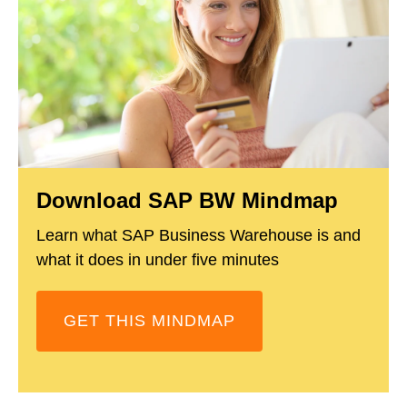
Download SAP BW Mindmap
Learn what SAP Business Warehouse is and
what it does in under five minutes
GET THIS MINDMAP