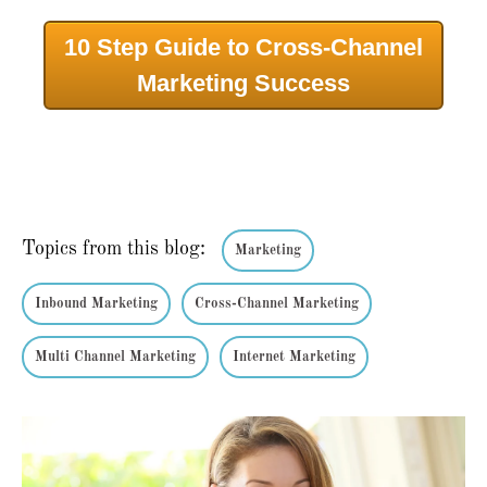
10 Step Guide to Cross-Channel
Marketing Success
Topics from this blog:
Marketing
Inbound Marketing
Cross-Channel Marketing
Multi Channel Marketing
Internet Marketing