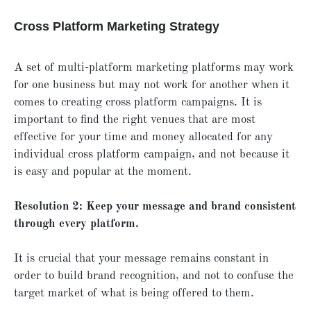
Cross Platform Marketing Strategy
A set of multi-platform marketing platforms may work
for one business but may not work for another when it
comes to creating cross platform campaigns. It is
important to find the right venues that are most
effective for your time and money allocated for any
individual cross platform campaign, and not because it
is easy and popular at the moment.
Resolution 2: Keep your message and brand consistent
through every platform.
It is crucial that your message remains constant in
order to build brand recognition, and not to confuse the
target market of what is being offered to them.