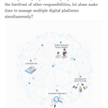
the forefront of other responsibilities, let alone make
time to manage multiple digital platforms
simultaneously?