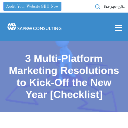
812-340-5581
Audit Your Website SEO Now
3 Multi-Platform
Marketing Resolutions
to Kick-Off the New
Year [Checklist]