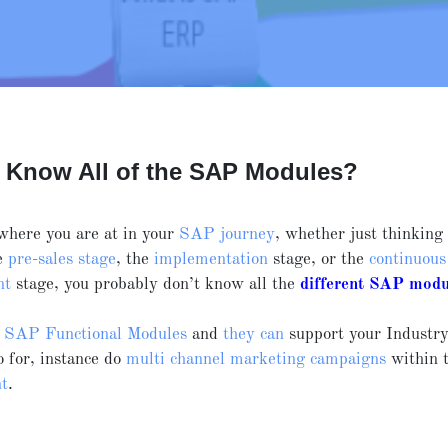
 Know All of the SAP Modules?
where you are at in your
SAP journey
, whether just thinkin
he
pre-sales stage
, the
implementation
stage, or the
continuous
nt
stage, you probably don’t know all the
different SAP modu
r
SAP Functional Modules
and
they can
support your Industr
to for, instance do
multi channel marketing campaigns
within 
t
.