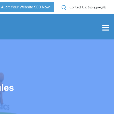
Audit Your Website SEO Now
Contact Us:
812-340-5581
les