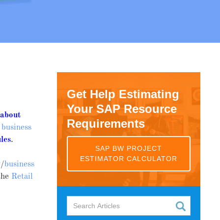
Get Help Estimating
Your SAP Resource
g
about
Requirements
 business
les
.
SAP BW PROJECT
ESTIMATOR CALCULATOR
y/
business
the
Retail