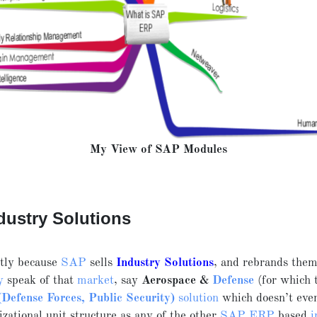
My View of SAP Modules
dustry Solutions
stly because
SAP
sells
Industry Solutions
, and rebrands them
y
speak of that
market
, say
Aerospace &
Defense
(for which
efense Forces, Public Security)
solution
which doesn’t even
zational unit structure as any of the other
SAP ERP
based
i