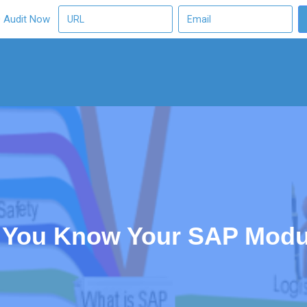
O Audit Now
 You Know Your SAP Modu