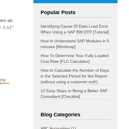
Popular Posts
ave an
Identifying Cause Of Data Load Error
ry
SAP
When Using a SAP BW DTP [Tutorial]
How to Understand SAP Modules in 5
minutes [Mindmap]
How To Determine Your Fully Loaded
Cost Rate [FLC Calculator]
How to Calculate the Number of Days
in the Selected Period for the Report
(without using a customer exit!).
12 Easy Steps to Being a Better SAP
Consultant [Checklist]
Blog Categories
ABC Accounting
(1)