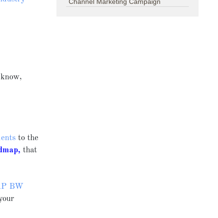
Channel Marketing Campaign
 know,
ments
to the
dmap
,
that
AP BW
your