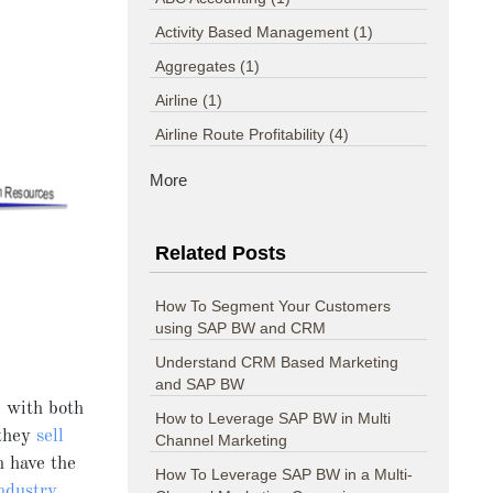
Activity Based Management
(1)
Aggregates
(1)
Airline
(1)
Airline Route Profitability
(4)
More
Related Posts
How To Segment Your Customers
using SAP BW and CRM
Understand CRM Based Marketing
and SAP BW
 with both
How to Leverage SAP BW in Multi
 they
sell
Channel Marketing
 have the
How To Leverage SAP BW in a Multi-
ndustry