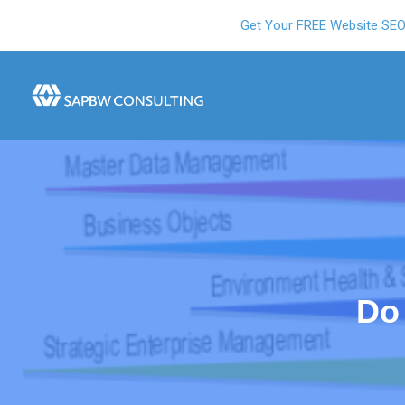
Get Your FREE Website SE
Do