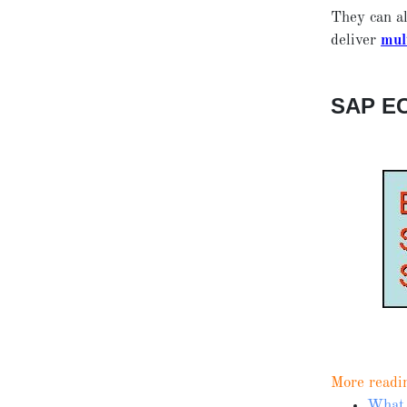
They can al
deliver
mul
SAP E
More readi
What 