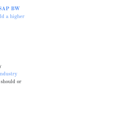
SAP BW
ld a higher
y
Industry
 should or