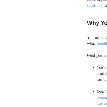
solutions
) 
Why Yo
You might 
what
benefi
Glad you a
You k
avail
can q
Your
Consul
busin