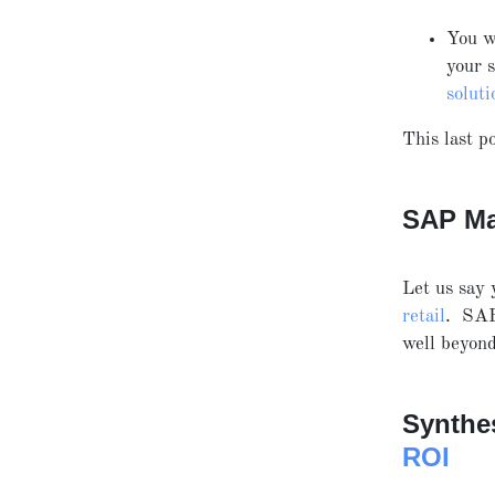
You w
your 
soluti
This last po
SAP Ma
Let us say 
retail
. SA
well beyo
Synthe
ROI