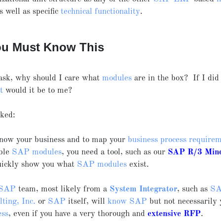
as well as specific
technical functionality
.
u Must Know This
ask, why should I care what
modules
are in the box? If I did
t
would it be to me?
sked:
now your business and to map your
business process require
able
SAP modules
, you need a tool, such as our
SAP R/3
Min
uickly show you what
SAP modules
exist.
SAP
team, most likely from a
System Integrator
, such as
S
ting, Inc.
or
SAP
itself, will
know SAP
but not necessarily 
ess
, even if you have a very thorough and
extensive RFP
.