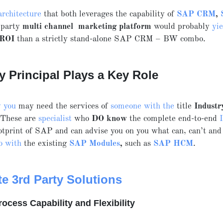
architecture
that both leverages the capability of
SAP CRM
,
 party
multi channel marketing platform
would probably
yie
 ROI
than a strictly stand-alone SAP CRM – BW combo.
y Principal Plays a Key Role
y you
may need the services of
someone with the
title
Industr
 These are
specialist
who
DO know
the complete end-to-end
tprint of SAP and can advise you on you what can, can’t and
o with
the existing
SAP Modules
,
such as
SAP HCM
.
te 3rd Party Solutions
rocess Capability and Flexibility