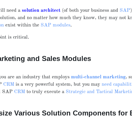
ill need a
solution architect
(of both your business and
SAP
solution, and no matter how much they know, they may not k
on
exist within the
SAP modules
.
int is critical.
rketing and Sales Modules
you are an industry that employs
multi-channel marketing
, s
P
CRM
is a very powerful system, but you may
need capabilit
nd SAP
CRM
to truly execute a
Strategic and Tactical Market
size Various Solution Components for B