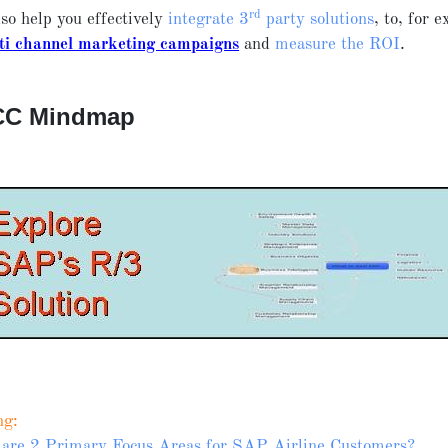
rd
so help you effectively
integrate 3
party solutions
, to, for 
ti channel marketing campaigns
and
measure the ROI
.
CC Mindmap
ng:
are 2 Primary Focus Areas for SAP Airline Customers?