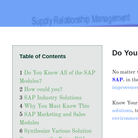
Do You
Table of Contents
No matter 
Do You Know All of the SAP
SAP
, in t
Modules?
improveme
How could you?
SAP Industry Solutions
Know You
Why You Must Know This
solutions
, 
SAP Marketing and Sales
environmen
Modules
Synthesize Various Solution