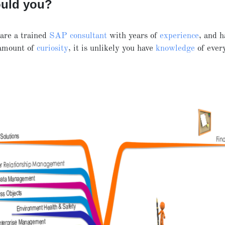
ould you?
are a trained
SAP consultant
with years of
experience
, and h
 amount of
curiosity
, it is unlikely you have
knowledge
of eve