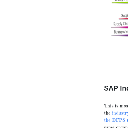
SAP In
This is mo
the
industr
the
DFPS (D
same organi