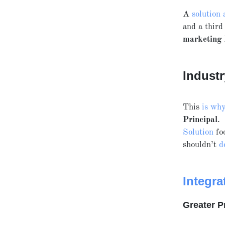
A
solution 
and a third
marketing
Industr
This
is wh
Principal
.
Solution
foo
shouldn’t
d
Integra
Greater P