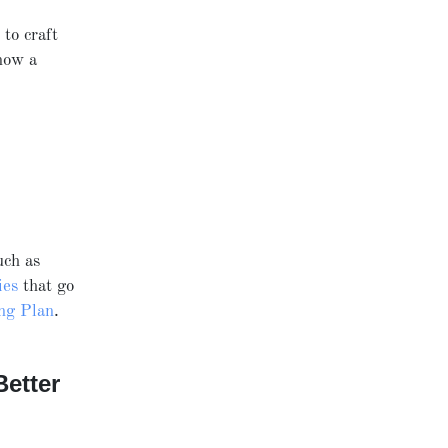
) to craft
now a
uch as
ies
that go
ing Plan
.
etter