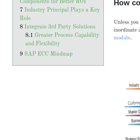
How c
Components for Better ROI
Industry Principal Plays a Key
Role
Unless you 
Integrate 3rd Party Solutions
inordinate
Greater Process Capability
module
.
and Flexibility
SAP ECC Mindmap