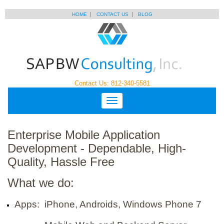
HOME
CONTACT US
BLOG
Contact Us: 812-340-5581
Enterprise Mobile Application
Development - Dependable, High-
Quality, Hassle Free
What we do:
Apps: iPhone, Androids, Windows Phone 7