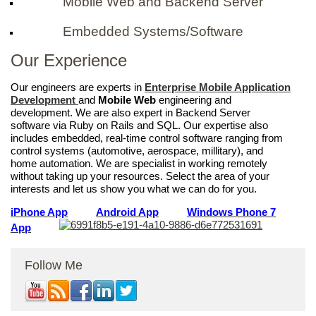
Mobile Web and Backend Server
Embedded Systems/Software
Our Experience
Our engineers are experts in
Enterprise Mobile Application
Development
and
Mobile Web
engineering and
development. We are also expert in Backend Server
software via Ruby on Rails and SQL. Our expertise also
includes embedded, real-time control software ranging from
control systems (automotive, aerospace, millitary), and
home automation. We are specialist in working remotely
without taking up your resources. Select the area of your
interests and let us show you what we can do for you.
iPhone App
Android App
Windows Phone 7
App
Follow Me