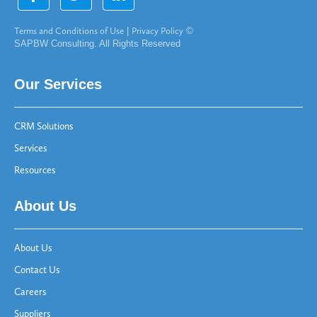
Terms and Conditions of Use
|
Privacy Policy
©
SAPBW Consulting. All Rights Reserved
Our Services
CRM Solutions
Services
Resources
About Us
About Us
Contact Us
Careers
Suppliers