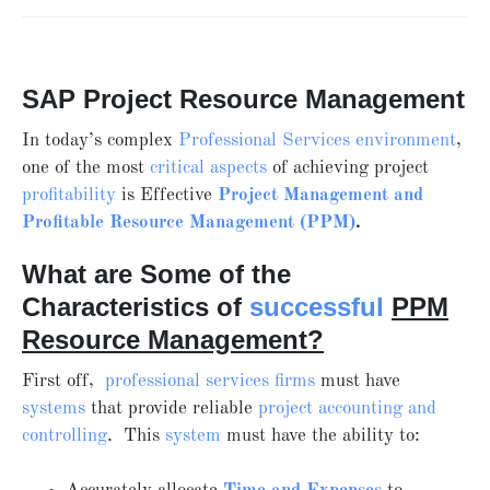
SAP Project Resource Management
In today’s complex
Professional Services environment
,
one of the most
critical aspects
of achieving project
profitability
is Effective
Project Management and
Profitable
Resource Management (PPM)
.
What are Some of the
Characteristics of
successful
PPM
Resource Management?
First off,
professional services firms
must have
systems
that provide reliable
project accounting and
controlling
. This
system
must have the ability to: