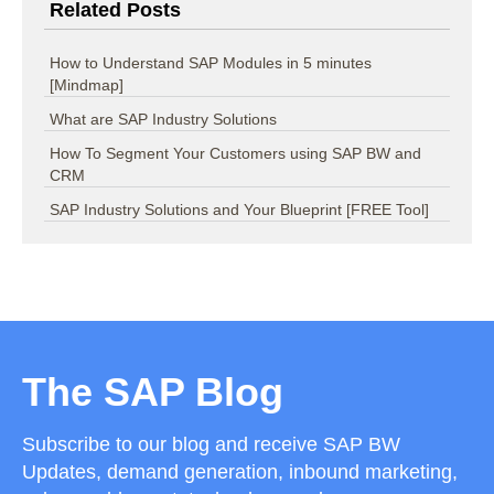
Related Posts
How to Understand SAP Modules in 5 minutes
[Mindmap]
What are SAP Industry Solutions
How To Segment Your Customers using SAP BW and
CRM
SAP Industry Solutions and Your Blueprint [FREE Tool]
The SAP Blog
Subscribe to our blog and receive SAP BW
Updates, demand generation, inbound marketing,