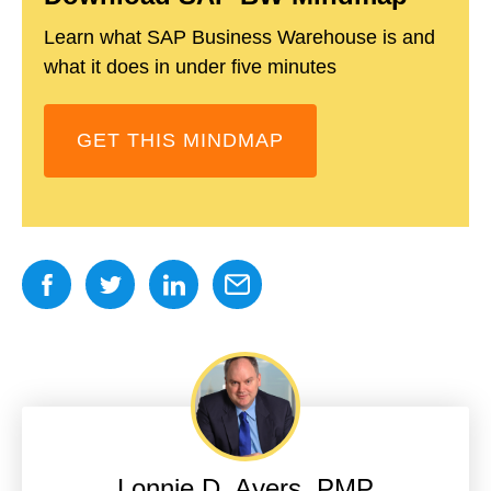
Learn what SAP Business Warehouse is and
what it does in under five minutes
GET THIS MINDMAP
Lonnie D. Ayers, PMP