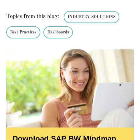
Topics from this blog:
INDUSTRY SOLUTIONS
Best Practices
Dashboards
Download SAP BW Mindmap