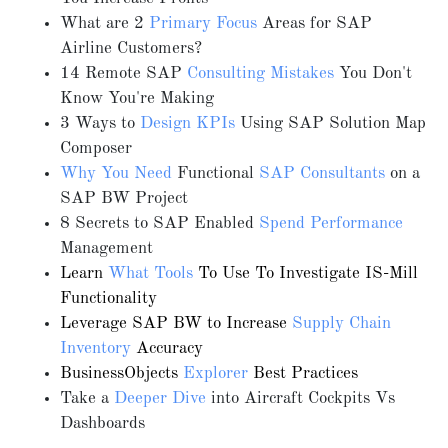
What are 2
Primary Focus
Areas for SAP
Airline Customers?
14 Remote SAP
Consulting Mistakes
You Don't
Know You're Making
3 Ways to
Design KPIs
Using SAP Solution Map
Composer
Why You Need
Functional
SAP Consultants
on a
SAP BW Project
8 Secrets to SAP Enabled
Spend Performance
Management
Learn
What Tools
To Use To Investigate IS-Mill
Functionality
Leverage SAP BW to Increase
Supply Chain
Inventory
Accuracy
BusinessObjects
Explorer
Best Practices
Take a
Deeper Dive
into Aircraft Cockpits Vs
Dashboards