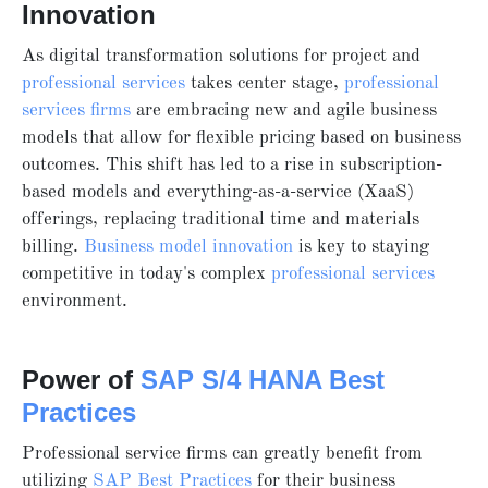
Innovation
As
digital transformation solutions for project and
professional services
takes center stage,
professional
services firms
are embracing new and agile business
models that allow for flexible pricing based on business
outcomes. This shift has led to a rise in subscription-
based models and everything-as-a-service (XaaS)
offerings, replacing traditional time and materials
billing.
Business model innovation
is key to staying
competitive in today's complex
professional services
environment.
Power of
SAP S/4 HANA Best
Practices
Professional service firms can greatly benefit from
utilizing
SAP Best Practices
for their business