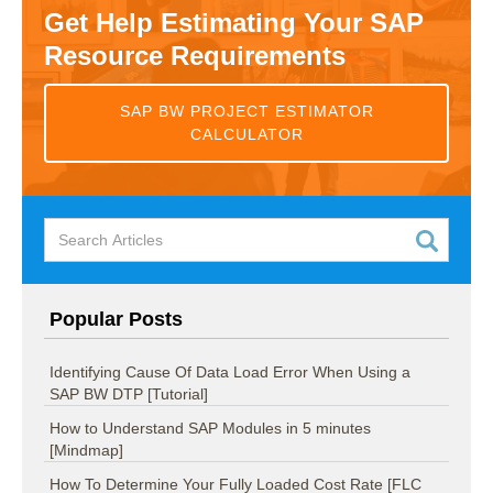
Get Help Estimating Your SAP
Resource Requirements
SAP BW PROJECT ESTIMATOR
CALCULATOR
Popular Posts
Identifying Cause Of Data Load Error When Using a
SAP BW DTP [Tutorial]
How to Understand SAP Modules in 5 minutes
[Mindmap]
How To Determine Your Fully Loaded Cost Rate [FLC