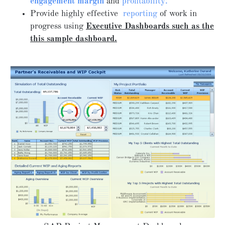
engagement margin
and
profitability.
Provide highly effective
reporting
of work in
progress using
Executive Dashboards such as the
this sample dashboard.