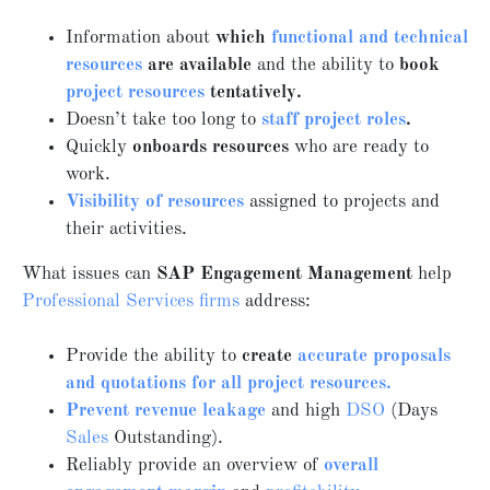
Information about
which
functional and technical
resources
are available
and the ability to
book
project resources
tentatively.
Doesn’t take too long to
staff project roles
.
Quickly
onboards resources
who are ready to
work.
Visibility of resources
assigned to projects and
their activities.
What issues can
SAP Engagement Management
help
Professional Services firms
address:
Provide the ability to
create
accurate proposals
and quotations for all project resources.
Prevent revenue leakage
and high
DSO
(Days
Sales
Outstanding).
Reliably provide an overview of
overall