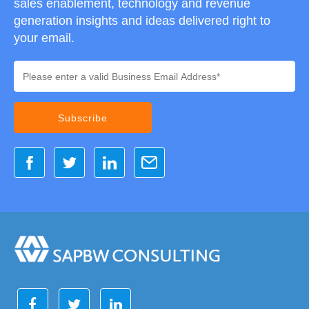
sales enablement, technology and revenue
generation insights and ideas delivered right to
your email.