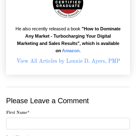
He also recently released a book
"How to Dominate
Any Market - Turbocharging Your Digital
Marketing and Sales Results",
which is available
on
Amazon.
View All Articles by Lonnie D. Ayers, PMP
Please Leave a Comment
First Name
*