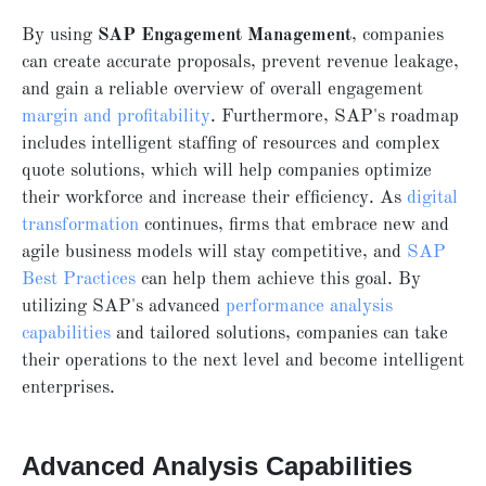
By using
SAP Engagement Management
, companies
can create accurate proposals, prevent revenue leakage,
and gain a reliable overview of overall engagement
margin and profitability
. Furthermore, SAP's roadmap
includes intelligent staffing of resources and complex
quote solutions, which will help companies optimize
their workforce and increase their efficiency. As
digital
transformation
continues, firms that embrace new and
agile business models will stay competitive, and
SAP
Best Practices
can help them achieve this goal. By
utilizing SAP's advanced
performance analysis
capabilities
and tailored solutions, companies can take
their operations to the next level and become intelligent
enterprises.
Advanced Analysis Capabilities