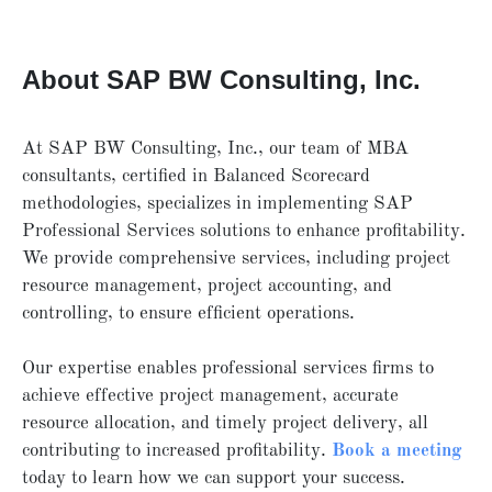
About SAP BW Consulting, Inc.
At SAP BW Consulting, Inc., our team of MBA
consultants, certified in Balanced Scorecard
methodologies, specializes in implementing SAP
Professional Services solutions to enhance profitability.
We provide comprehensive services, including project
resource management, project accounting, and
controlling, to ensure efficient operations.
Our expertise enables professional services firms to
achieve effective project management, accurate
resource allocation, and timely project delivery, all
contributing to increased profitability.
Book
a
meeting
today to learn how we can support your success.