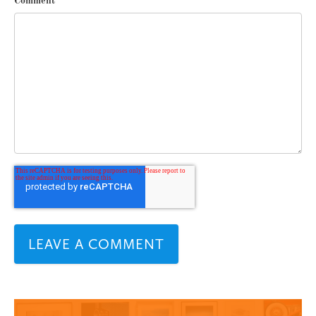
Comment