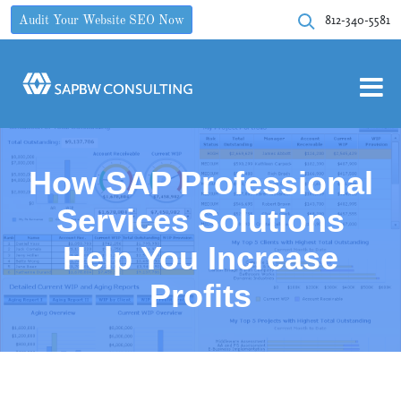
812-340-5581
Audit Your Website SEO Now
How SAP Professional
Services Solutions
Help You Increase
Profits