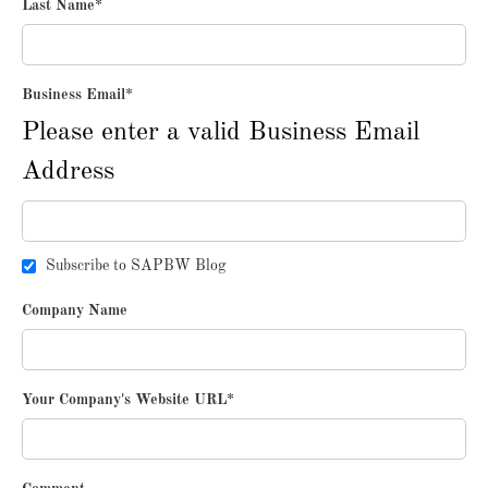
Last Name
*
Business Email
*
Please enter a valid Business Email
Address
Subscribe to SAPBW Blog
Company Name
Your Company's Website URL
*