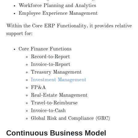
Workforce Planning and Analytics
Employee Experience Management
Within the Core ERP Functionality, it provides relative
support for:
Core Finance Functions
Record-to-Report
Invoice-to-Report
Treasury Management
Investment Management
FP&A
Real-Estate Management
Travel-to-Reimburse
Invoice-to-Cash
Global Risk and Compliance (GRC)
Continuous Business Model