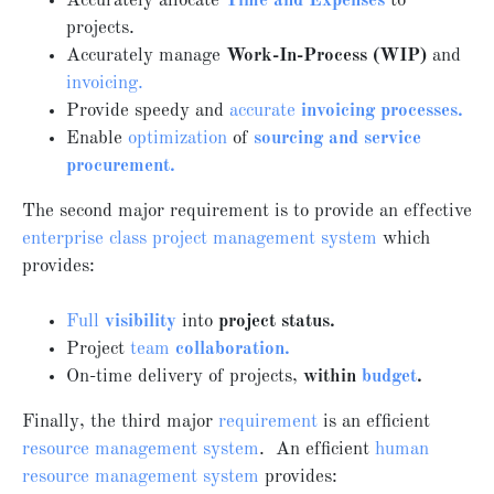
Accurately allocate
Time and Expenses
to
projects.
Accurately manage
Work-In-Process (WIP)
and
invoicing.
Provide speedy and
accurate
invoicing processes.
Enable
optimization
of
sourcing and service
procurement.
The second major requirement is to provide an effective
enterprise class project management system
which
provides:
Full
visibility
into
project status.
Project
team
collaboration.
On-time delivery of projects,
within
budget
.
Finally, the third major
requirement
is an efficient
resource management system
. An efficient
human
resource management system
provides: