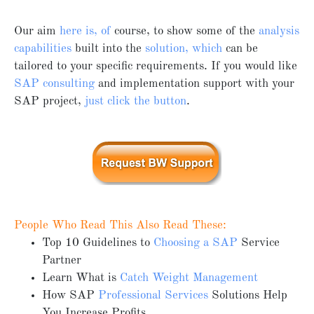
Our aim
here is, of
course, to show some of the
analysis
capabilities
built into the
solution, which
can be
tailored to your specific requirements. If you would like
SAP consulting
and implementation support with your
SAP project,
just click the button
.
People Who Read This Also Read These:
Top 10 Guidelines to
Choosing a SAP
Service
Partner
Learn What is
Catch Weight Management
How SAP
Professional Services
Solutions Help
You Increase Profits