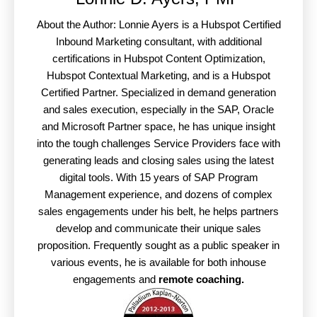
About the Author: Lonnie Ayers is a Hubspot Certified
Inbound Marketing consultant, with additional
certifications in Hubspot Content Optimization,
Hubspot Contextual Marketing, and is a Hubspot
Certified Partner. Specialized in demand generation
and sales execution, especially in the SAP, Oracle
and Microsoft Partner space, he has unique insight
into the tough challenges Service Providers face with
generating leads and closing sales using the latest
digital tools. With 15 years of SAP Program
Management experience, and dozens of complex
sales engagements under his belt, he helps partners
develop and communicate their unique sales
proposition. Frequently sought as a public speaker in
various events, he is available for both inhouse
engagements and
remote coaching.