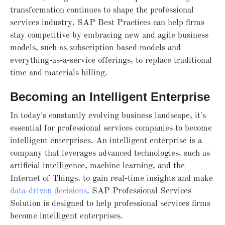
transformation continues to shape the professional
services industry, SAP Best Practices can help firms
stay competitive by embracing new and agile business
models, such as subscription-based models and
everything-as-a-service offerings, to replace traditional
time and materials billing.
Becoming an Intelligent Enterprise
In today's constantly evolving business landscape, it's
essential for professional services companies to become
intelligent enterprises. An intelligent enterprise is a
company that leverages advanced technologies, such as
artificial intelligence, machine learning, and the
Internet of Things, to gain real-time insights and make
data-driven decisions
. SAP Professional Services
Solution is designed to help professional services firms
become intelligent enterprises.