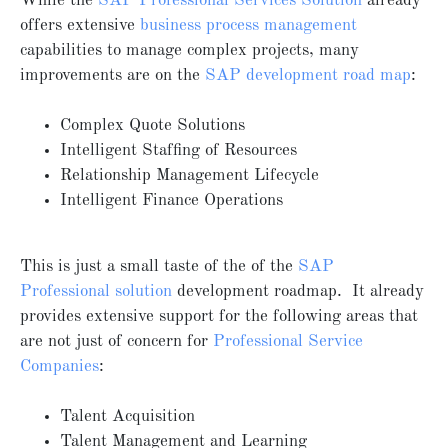
While the
SAP Professional Services Solution
already
offers extensive
business process management
capabilities to manage complex projects, many
improvements are on the
SAP development road map
:
Complex Quote Solutions
Intelligent Staffing of Resources
Relationship Management Lifecycle
Intelligent Finance Operations
This is just a small taste of the of the
SAP
Professional solution
development roadmap. It already
provides extensive support for the following areas that
are not just of concern for
Professional Service
Companies
:
Talent Acquisition
Talent Management and Learning