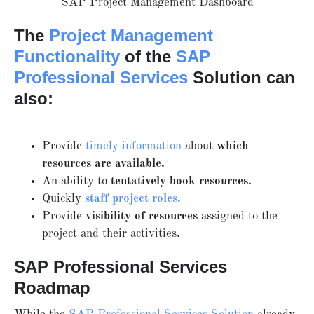
SAP Project Management Dashboard
The
Project Management
Functionality
of the
SAP
Professional Services
Solution can
also:
Provide
timely information
about
which
resources are available.
An ability to
tentatively book resources.
Quickly
staff project roles.
Provide
visibility of resources
assigned to the
project and their activities.
SAP Professional Services
Roadmap