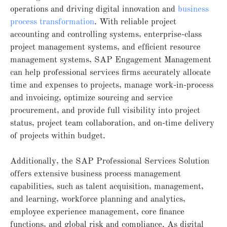
operations and driving digital innovation and
business
process transformation
. With reliable project
accounting and controlling systems, enterprise-class
project management systems, and efficient resource
management systems, SAP Engagement Management
can help professional services firms accurately allocate
time and expenses to projects, manage work-in-process
and invoicing, optimize sourcing and service
procurement, and provide full visibility into project
status, project team collaboration, and on-time delivery
of projects within budget.
Additionally, the SAP Professional Services Solution
offers extensive business process management
capabilities, such as talent acquisition, management,
and learning, workforce planning and analytics,
employee experience management, core finance
functions, and global risk and compliance. As digital