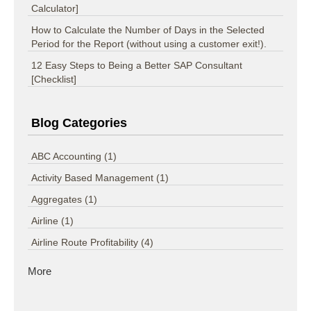
Calculator]
How to Calculate the Number of Days in the Selected
Period for the Report (without using a customer exit!).
12 Easy Steps to Being a Better SAP Consultant
[Checklist]
Blog Categories
ABC Accounting
(1)
Activity Based Management
(1)
Aggregates
(1)
Airline
(1)
Airline Route Profitability
(4)
More