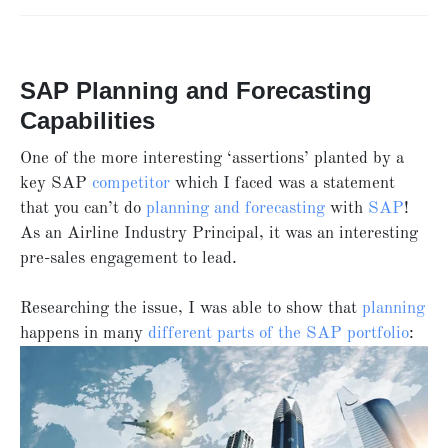
SAP Planning and Forecasting
Capabilities
One of the more interesting ‘assertions’ planted by a
key SAP
competitor
which I faced was a statement
that you can’t do
planning and forecasting
with
SAP
!
As an Airline Industry Principal, it was an interesting
pre-sales engagement to lead.
Researching the issue, I was able to show that
planning
happens in many
different parts of the SAP portfolio
: