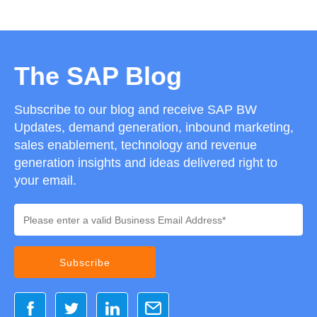
The SAP Blog
Subscribe to our blog and receive SAP BW
Updates, demand generation, inbound marketing,
sales enablement, technology and revenue
generation insights and ideas delivered right to
your email.