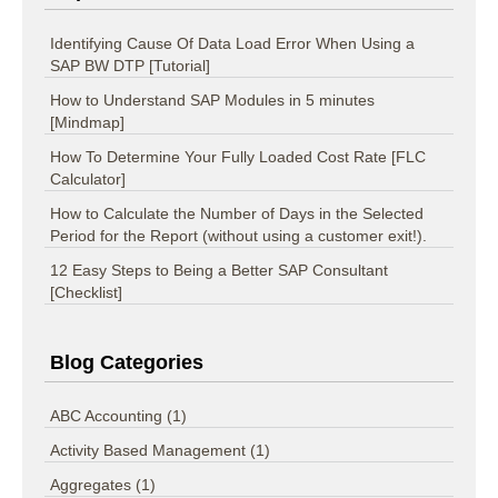
Identifying Cause Of Data Load Error When Using a
SAP BW DTP [Tutorial]
How to Understand SAP Modules in 5 minutes
[Mindmap]
How To Determine Your Fully Loaded Cost Rate [FLC
Calculator]
How to Calculate the Number of Days in the Selected
Period for the Report (without using a customer exit!).
12 Easy Steps to Being a Better SAP Consultant
[Checklist]
Blog Categories
ABC Accounting
(1)
Activity Based Management
(1)
Aggregates
(1)