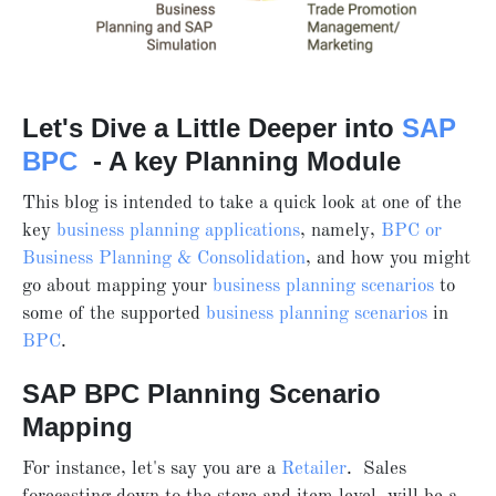
Let's Dive a Little Deeper into
SAP
BPC
- A key Planning Module
This blog is intended to take a quick look at one of the
key
business planning applications
, namely,
BPC or
Business Planning & Consolidation
, and how you might
go about mapping your
business planning scenarios
to
some of the supported
business planning scenarios
in
BPC
.
SAP BPC Planning Scenario
Mapping
For instance, let's say you are a
Retailer
. Sales