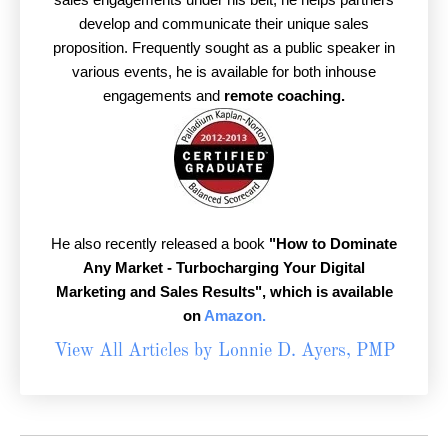
develop and communicate their unique sales
proposition. Frequently sought as a public speaker in
various events, he is available for both inhouse
engagements and
remote coaching.
He also recently released a book
"How to Dominate
Any Market - Turbocharging Your Digital
Marketing and Sales Results",
which is available
on
Amazon.
View All Articles by Lonnie D. Ayers, PMP