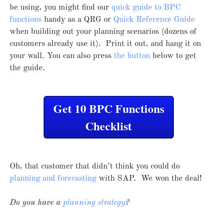
be using, you might find our
quick guide to BPC
functions
handy as a QRG or
Quick Reference Guide
when building out your planning scenarios (dozens of
customers already use it). Print it out, and hang it on
your wall. You can also press
the button
below to get
the guide.
Get 10 BPC Functions
Checklist
Oh, that customer that didn’t think you could do
planning and forecasting
with SAP. We won the deal!
Do you have a
planning strategy
?