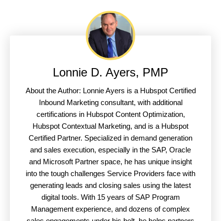
Lonnie D. Ayers, PMP
About the Author: Lonnie Ayers is a Hubspot Certified
Inbound Marketing consultant, with additional
certifications in Hubspot Content Optimization,
Hubspot Contextual Marketing, and is a Hubspot
Certified Partner. Specialized in demand generation
and sales execution, especially in the SAP, Oracle
and Microsoft Partner space, he has unique insight
into the tough challenges Service Providers face with
generating leads and closing sales using the latest
digital tools. With 15 years of SAP Program
Management experience, and dozens of complex
sales engagements under his belt, he helps partners