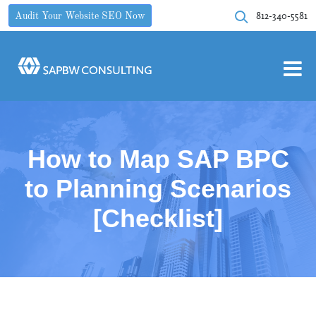
812-340-5581
Audit Your Website SEO Now
How to Map SAP BPC
to Planning Scenarios
[Checklist]