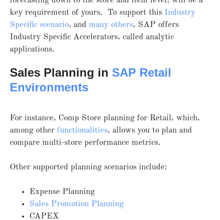
forecasting down to the store and item level, will be a
key requirement of yours. To support this
Industry
Specific scenario
, and
many others
, SAP offers
Industry Specific Accelerators, called analytic
applications.
Sales Planning in
SAP Retail
Environments
For instance, Comp Store planning for Retail, which,
among other
functionalities
, allows you to plan and
compare multi-store performance metrics.
Other supported planning scenarios include:
Expense Planning
Sales Promotion Planning
CAPEX