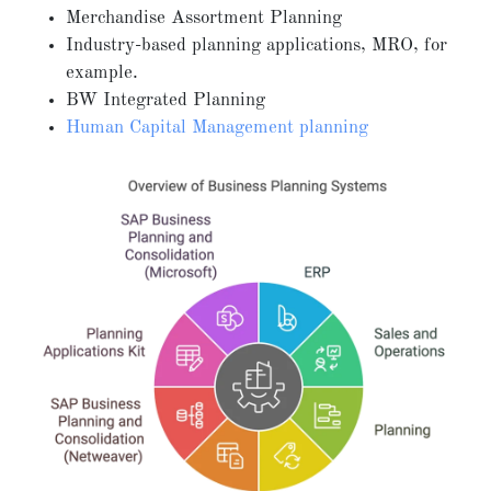
Merchandise Assortment Planning
Industry-based planning applications, MRO, for
example.
BW Integrated Planning
Human Capital Management planning