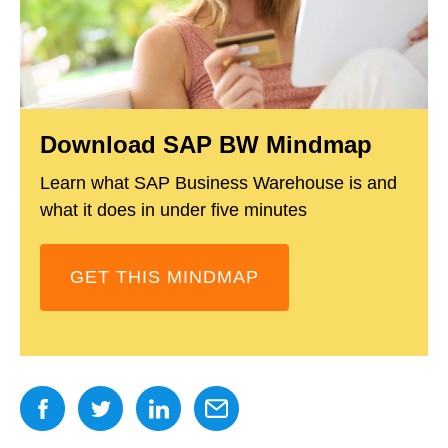
Download SAP BW Mindmap
Learn what SAP Business Warehouse is and
what it does in under five minutes
GET THIS MINDMAP