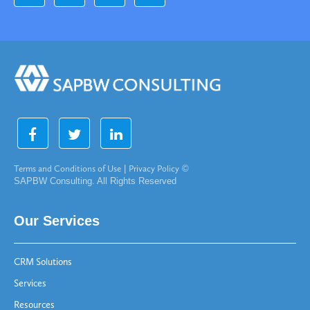
Terms and Conditions of Use
|
Privacy Policy
©
SAPBW Consulting. All Rights Reserved
Our Services
CRM Solutions
Services
Resources