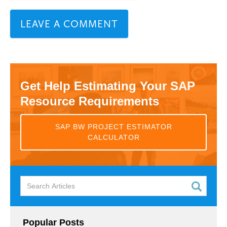
Get Help Estimating Your SAP
Resource Requirements
SAP BW PROJECT ESTIMATOR
CALCULATOR
Popular Posts