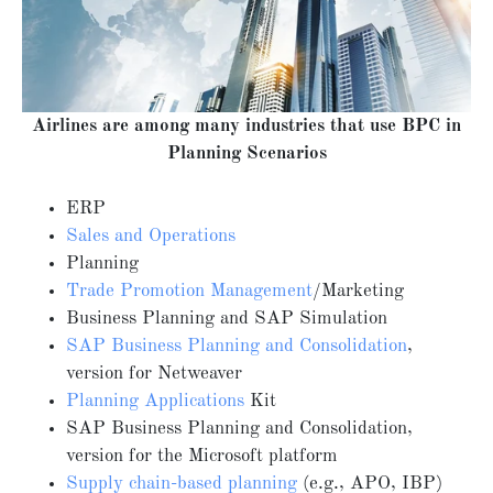
Airlines are among many industries that use BPC in
Planning Scenarios
ERP
Sales and Operations
Planning
Trade Promotion Management
/Marketing
Business Planning and SAP Simulation
SAP Business Planning and Consolidation
,
version for Netweaver
Planning Applications
Kit
SAP Business Planning and Consolidation,
version for the Microsoft platform
Supply chain-based planning
(e.g., APO, IBP)