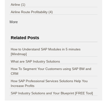
Airline
(1)
Airline Route Profitability
(4)
More
Related Posts
How to Understand SAP Modules in 5 minutes
[Mindmap]
What are SAP Industry Solutions
How To Segment Your Customers using SAP BW and
CRM
How SAP Professional Services Solutions Help You
Increase Profits
SAP Industry Solutions and Your Blueprint [FREE Tool]