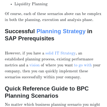
Liquidity Planning
Of course, each of these scenarios above can be complex
in both the planning, execution and analysis phase.
Successful
Planning Strategy
in
SAP Prerequisites
However, if you have a
solid IT Strategy
, an
established planning process, existing performance
metrics and a
vision
of where you want
to go with
your
company, then you can quickly implement these
scenarios successfully within your company.
Quick Reference Guide to BPC
Planning Scenarios
No matter which business planning scenario you might