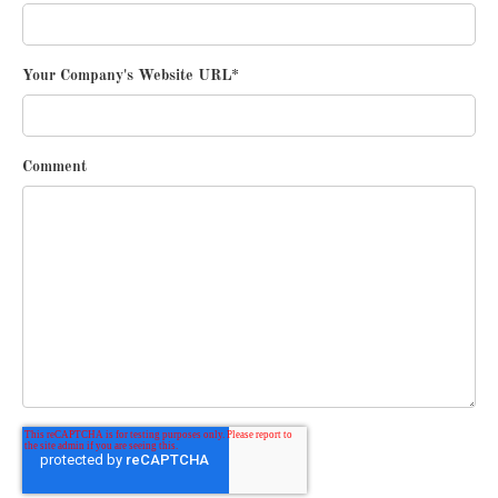
Your Company's Website URL
*
Comment