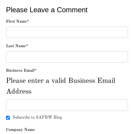
Please Leave a Comment
First Name
*
Last Name
*
Business Email
*
Please enter a valid Business Email
Address
Subscribe to SAPBW Blog
Company Name