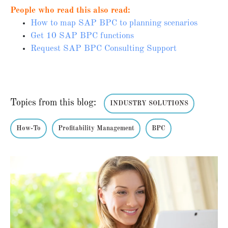
People who read this also read:
How to map SAP BPC to planning scenarios
Get 10 SAP BPC functions
Request SAP BPC Consulting Support
Topics from this blog:
INDUSTRY SOLUTIONS
How-To
Profitability Management
BPC